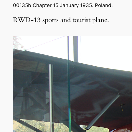
00135b Chapter 15 January 1935. Poland.
RWD-13 sports and tourist plane.