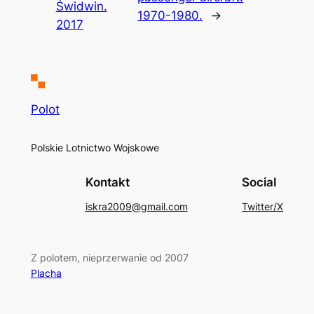
Świdwin.
1970-1980.
→
2017
Polot
Polskie Lotnictwo Wojskowe
Kontakt
Social
iskra2009@gmail.com
Twitter/X
Z polotem, nieprzerwanie od 2007
Placha