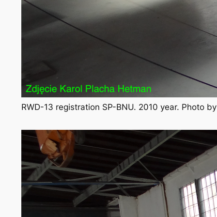
RWD-13 registration SP-BNU. 2010 year. Photo b