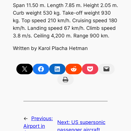
Span 11.50 m. Length 7.85 m. Height 2.05 m.
Curb weight 530 kg. Take-off weight 930
kg. Top speed 210 km/h. Cruising speed 180
km/h. Landing speed 67 km/h. Climb speed
3.8 m/s. Ceiling 4,200 m. Range 900 km.
Written by Karol Placha Hetman
Share on X
Share on Facebook
Share on LinkedIn
Share on Reddit
Share on Pocket
Email this Page
Print this Page
←
Previous:
Next:
US supersonic
Airport in
passenger aircraft.