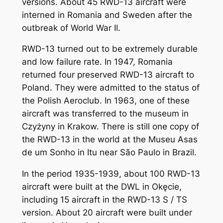
versions. About 45 RWD-13 aircraft were
interned in Romania and Sweden after the
outbreak of World War II.
RWD-13 turned out to be extremely durable
and low failure rate. In 1947, Romania
returned four preserved RWD-13 aircraft to
Poland. They were admitted to the status of
the Polish Aeroclub. In 1963, one of these
aircraft was transferred to the museum in
Czyżyny in Krakow. There is still one copy of
the RWD-13 in the world at the Museu Asas
de um Sonho in Itu near São Paulo in Brazil.
In the period 1935-1939, about 100 RWD-13
aircraft were built at the DWL in Okęcie,
including 15 aircraft in the RWD-13 S / TS
version. About 20 aircraft were built under