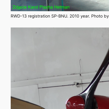
RWD-13 registration SP-BNU. 2010 year. Photo b