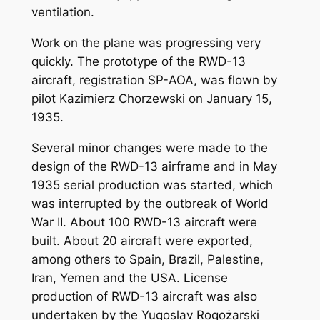
ventilation.
Work on the plane was progressing very
quickly. The prototype of the RWD-13
aircraft, registration SP-AOA, was flown by
pilot Kazimierz Chorzewski on January 15,
1935.
Several minor changes were made to the
design of the RWD-13 airframe and in May
1935 serial production was started, which
was interrupted by the outbreak of World
War II. About 100 RWD-13 aircraft were
built. About 20 aircraft were exported,
among others to Spain, Brazil, Palestine,
Iran, Yemen and the USA. License
production of RWD-13 aircraft was also
undertaken by the Yugoslav Rogożarski