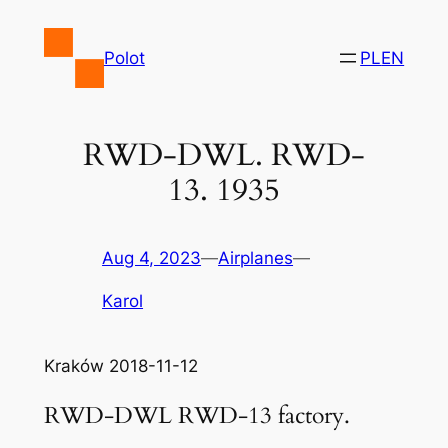
Skip
to
Polot
PL
EN
content
RWD-DWL. RWD-
13. 1935
Aug 4, 2023
—
Airplanes
—
Karol
Kraków 2018-11-12
RWD-DWL RWD-13 factory.