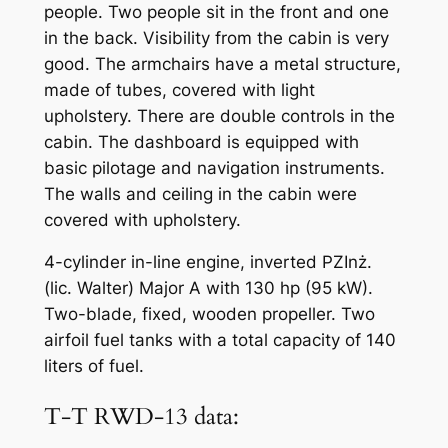
people. Two people sit in the front and one
in the back. Visibility from the cabin is very
good. The armchairs have a metal structure,
made of tubes, covered with light
upholstery. There are double controls in the
cabin. The dashboard is equipped with
basic pilotage and navigation instruments.
The walls and ceiling in the cabin were
covered with upholstery.
4-cylinder in-line engine, inverted PZInż.
(lic. Walter) Major A with 130 hp (95 kW).
Two-blade, fixed, wooden propeller. Two
airfoil fuel tanks with a total capacity of 140
liters of fuel.
T-T RWD-13 data: