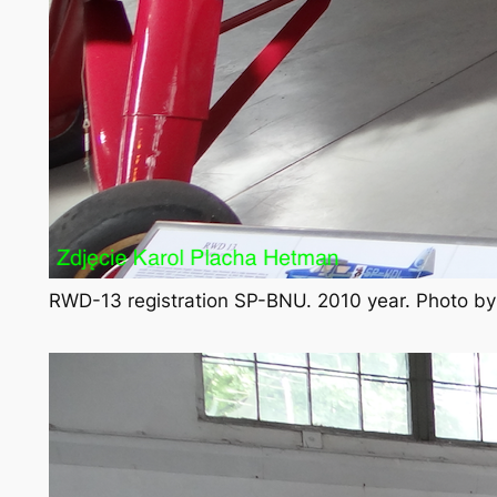
RWD-13 registration SP-BNU. 2010 year. Photo b