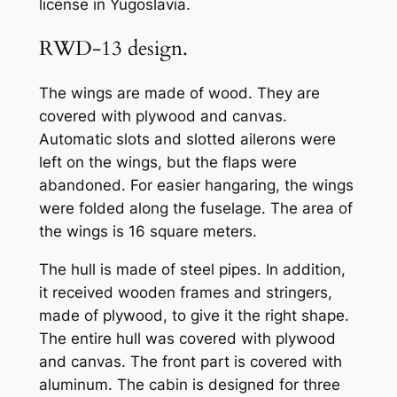
license in Yugoslavia.
RWD-13 design.
The wings are made of wood. They are
covered with plywood and canvas.
Automatic slots and slotted ailerons were
left on the wings, but the flaps were
abandoned. For easier hangaring, the wings
were folded along the fuselage. The area of
the wings is 16 square meters.
The hull is made of steel pipes. In addition,
it received wooden frames and stringers,
made of plywood, to give it the right shape.
The entire hull was covered with plywood
and canvas. The front part is covered with
aluminum. The cabin is designed for three