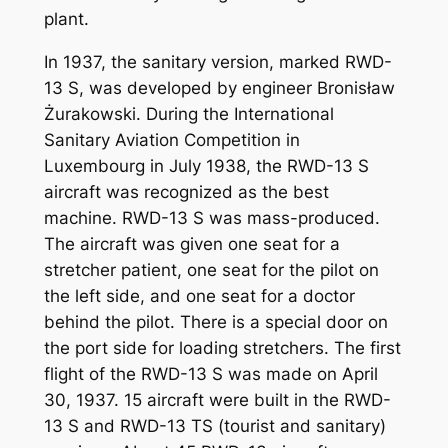
plant.
In 1937, the sanitary version, marked RWD-
13 S, was developed by engineer Bronisław
Żurakowski. During the International
Sanitary Aviation Competition in
Luxembourg in July 1938, the RWD-13 S
aircraft was recognized as the best
machine. RWD-13 S was mass-produced.
The aircraft was given one seat for a
stretcher patient, one seat for the pilot on
the left side, and one seat for a doctor
behind the pilot. There is a special door on
the port side for loading stretchers. The first
flight of the RWD-13 S was made on April
30, 1937. 15 aircraft were built in the RWD-
13 S and RWD-13 TS (tourist and sanitary)