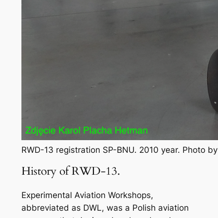
RWD-13 registration SP-BNU. 2010 year. Photo b
History of RWD-13.
Experimental Aviation Workshops,
abbreviated as DWL, was a Polish aviation