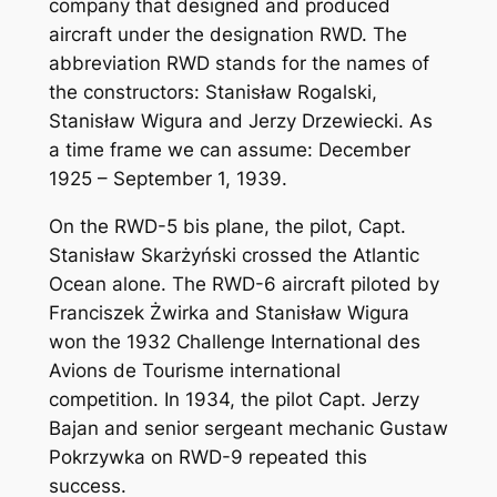
company that designed and produced
aircraft under the designation RWD. The
abbreviation RWD stands for the names of
the constructors: Stanisław Rogalski,
Stanisław Wigura and Jerzy Drzewiecki. As
a time frame we can assume: December
1925 – September 1, 1939.
On the RWD-5 bis plane, the pilot, Capt.
Stanisław Skarżyński crossed the Atlantic
Ocean alone. The RWD-6 aircraft piloted by
Franciszek Żwirka and Stanisław Wigura
won the 1932 Challenge International des
Avions de Tourisme international
competition. In 1934, the pilot Capt. Jerzy
Bajan and senior sergeant mechanic Gustaw
Pokrzywka on RWD-9 repeated this
success.