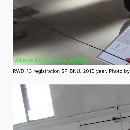
RWD-13 registration SP-BNU. 2010 year. Photo b