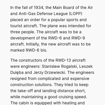
In the fall of 1934, the Main Board of the Air
and Anti-Gas Defense League (LOPP)
placed an order for a popular sports and
tourist aircraft. The plane was intended for
three people. The aircraft was to be a
development of the RWD-6 and RWD-9
aircraft. Initially, the new aircraft was to be
marked RWD-6 bis.
The constructors of the RWD-13 aircraft
were engineers: Stanisław Rogalski, Leszek
Dulęba and Jerzy Drzewiecki. The engineers
resigned from complicated and expensive
construction solutions. They tried to keep
the take-off and landing distance short,
while maintaining a good cruising speed.
The cabin is equipped with heating and