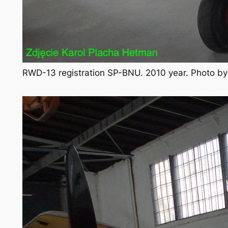
RWD-13 registration SP-BNU. 2010 year. Photo b