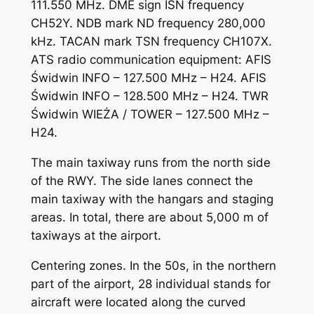
111.550 MHz. DME sign ISN frequency
CH52Y. NDB mark ND frequency 280,000
kHz. TACAN mark TSN frequency CH107X.
ATS radio communication equipment: AFIS
Świdwin INFO – 127.500 MHz – H24. AFIS
Świdwin INFO – 128.500 MHz – H24. TWR
Świdwin WIEŻA / TOWER – 127.500 MHz –
H24.
The main taxiway runs from the north side
of the RWY. The side lanes connect the
main taxiway with the hangars and staging
areas. In total, there are about 5,000 m of
taxiways at the airport.
Centering zones. In the 50s, in the northern
part of the airport, 28 individual stands for
aircraft were located along the curved