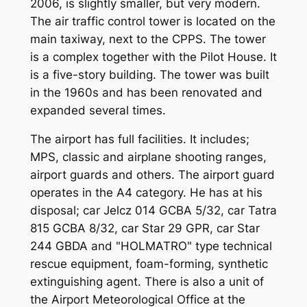
2006, is slightly smaller, but very modern.
The air traffic control tower is located on the
main taxiway, next to the CPPS. The tower
is a complex together with the Pilot House. It
is a five-story building. The tower was built
in the 1960s and has been renovated and
expanded several times.
The airport has full facilities. It includes;
MPS, classic and airplane shooting ranges,
airport guards and others. The airport guard
operates in the A4 category. He has at his
disposal; car Jelcz 014 GCBA 5/32, car Tatra
815 GCBA 8/32, car Star 29 GPR, car Star
244 GBDA and "HOLMATRO" type technical
rescue equipment, foam-forming, synthetic
extinguishing agent. There is also a unit of
the Airport Meteorological Office at the