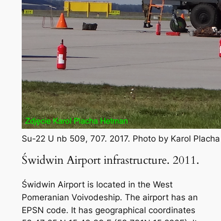
Su-22 U nb 509, 707. 2017. Photo by Karol Plach
Świdwin Airport infrastructure. 2011.
Świdwin Airport is located in the West
Pomeranian Voivodeship. The airport has an
EPSN code. It has geographical coordinates