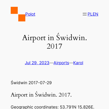
Skip
to
Polot
PL
EN
content
Airport in Świdwin.
2017
Jul 29, 2023
—
Airports
—
Karol
Świdwin 2017-07-29
Airport in Świdwin. 2017.
Geographic coordinates: 53.791N 15.826E.