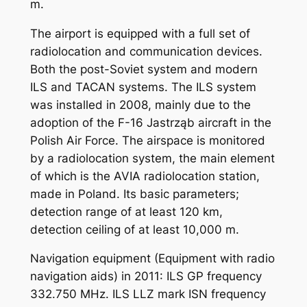
m.
The airport is equipped with a full set of
radiolocation and communication devices.
Both the post-Soviet system and modern
ILS and TACAN systems. The ILS system
was installed in 2008, mainly due to the
adoption of the F-16 Jastrząb aircraft in the
Polish Air Force. The airspace is monitored
by a radiolocation system, the main element
of which is the AVIA radiolocation station,
made in Poland. Its basic parameters;
detection range of at least 120 km,
detection ceiling of at least 10,000 m.
Navigation equipment (Equipment with radio
navigation aids) in 2011: ILS GP frequency
332.750 MHz. ILS LLZ mark ISN frequency