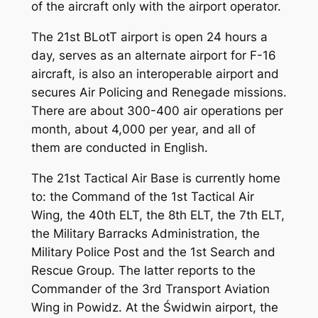
of the aircraft only with the airport operator.
The 21st BLotT airport is open 24 hours a
day, serves as an alternate airport for F-16
aircraft, is also an interoperable airport and
secures Air Policing and Renegade missions.
There are about 300-400 air operations per
month, about 4,000 per year, and all of
them are conducted in English.
The 21st Tactical Air Base is currently home
to: the Command of the 1st Tactical Air
Wing, the 40th ELT, the 8th ELT, the 7th ELT,
the Military Barracks Administration, the
Military Police Post and the 1st Search and
Rescue Group. The latter reports to the
Commander of the 3rd Transport Aviation
Wing in Powidz. At the Świdwin airport, the