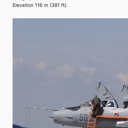
Elevation 116 m (381 ft).