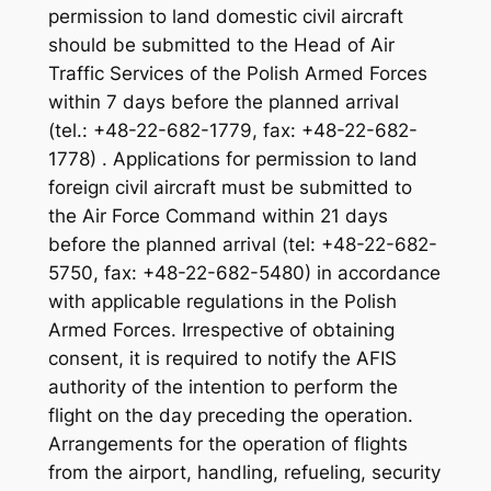
permission to land domestic civil aircraft
should be submitted to the Head of Air
Traffic Services of the Polish Armed Forces
within 7 days before the planned arrival
(tel.: +48-22-682-1779, fax: +48-22-682-
1778) . Applications for permission to land
foreign civil aircraft must be submitted to
the Air Force Command within 21 days
before the planned arrival (tel: +48-22-682-
5750, fax: +48-22-682-5480) in accordance
with applicable regulations in the Polish
Armed Forces. Irrespective of obtaining
consent, it is required to notify the AFIS
authority of the intention to perform the
flight on the day preceding the operation.
Arrangements for the operation of flights
from the airport, handling, refueling, security