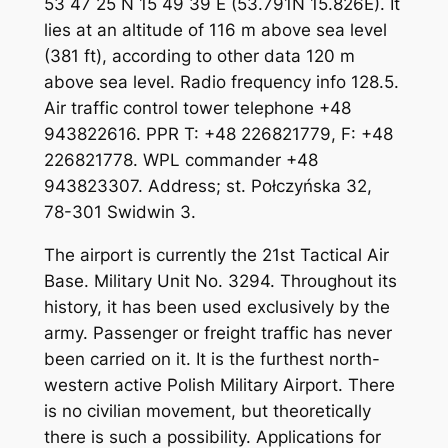
53 47 25 N 15 49 39 E (53.791N 15.826E). It
lies at an altitude of 116 m above sea level
(381 ft), according to other data 120 m
above sea level. Radio frequency info 128.5.
Air traffic control tower telephone +48
943822616. PPR T: +48 226821779, F: +48
226821778. WPL commander +48
943823307. Address; st. Połczyńska 32,
78-301 Swidwin 3.
The airport is currently the 21st Tactical Air
Base. Military Unit No. 3294. Throughout its
history, it has been used exclusively by the
army. Passenger or freight traffic has never
been carried on it. It is the furthest north-
western active Polish Military Airport. There
is no civilian movement, but theoretically
there is such a possibility. Applications for