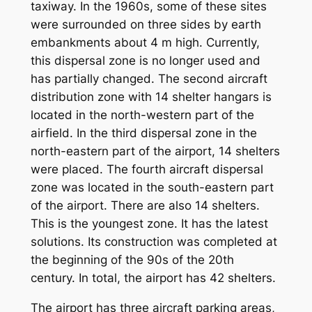
taxiway. In the 1960s, some of these sites
were surrounded on three sides by earth
embankments about 4 m high. Currently,
this dispersal zone is no longer used and
has partially changed. The second aircraft
distribution zone with 14 shelter hangars is
located in the north-western part of the
airfield. In the third dispersal zone in the
north-eastern part of the airport, 14 shelters
were placed. The fourth aircraft dispersal
zone was located in the south-eastern part
of the airport. There are also 14 shelters.
This is the youngest zone. It has the latest
solutions. Its construction was completed at
the beginning of the 90s of the 20th
century. In total, the airport has 42 shelters.
The airport has three aircraft parking areas,