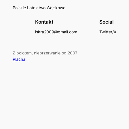
Polskie Lotnictwo Wojskowe
Kontakt
Social
iskra2009@gmail.com
Twitter/X
Z polotem, nieprzerwanie od 2007
Placha