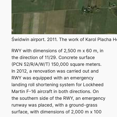
Świdwin airport. 2011. The work of Karol Placha 
RWY with dimensions of 2,500 m x 60 m, in
the direction of 11/29. Concrete surface
(PCN 52/R/A/W/T) 150,000 square meters.
In 2012, a renovation was carried out and
RWY was equipped with an emergency
landing roll shortening system for Lockheed
Martin F-16 aircraft in both directions. On
the southern side of the RWY, an emergency
runway was placed, with a ground-grass
surface, with dimensions of 2,000 m x 100