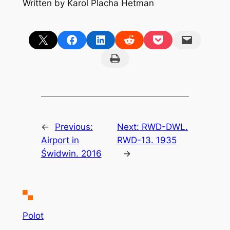
Written by Karol Placha Hetman
Share on X
Share on Facebook
Share on LinkedIn
Share on Reddit
Share on Pocket
Email this Page
Print this Page
←
Previous:
Next:
RWD-DWL.
Airport in
RWD-13. 1935
Świdwin. 2016
→
Polot