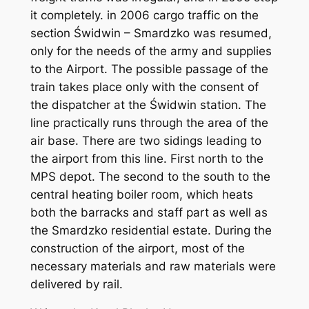
it completely. in 2006 cargo traffic on the
section Świdwin – Smardzko was resumed,
only for the needs of the army and supplies
to the Airport. The possible passage of the
train takes place only with the consent of
the dispatcher at the Świdwin station. The
line practically runs through the area of the
air base. There are two sidings leading to
the airport from this line. First north to the
MPS depot. The second to the south to the
central heating boiler room, which heats
both the barracks and staff part as well as
the Smardzko residential estate. During the
construction of the airport, most of the
necessary materials and raw materials were
delivered by rail.