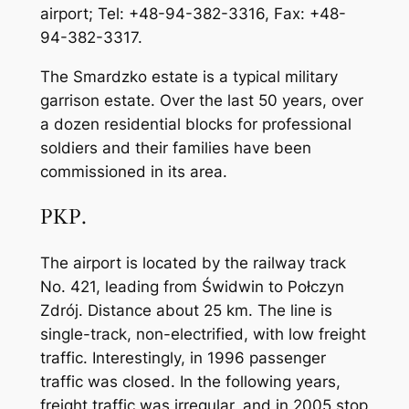
airport; Tel: +48-94-382-3316, Fax: +48-
94-382-3317.
The Smardzko estate is a typical military
garrison estate. Over the last 50 years, over
a dozen residential blocks for professional
soldiers and their families have been
commissioned in its area.
PKP.
The airport is located by the railway track
No. 421, leading from Świdwin to Połczyn
Zdrój. Distance about 25 km. The line is
single-track, non-electrified, with low freight
traffic. Interestingly, in 1996 passenger
traffic was closed. In the following years,
freight traffic was irregular, and in 2005 stop