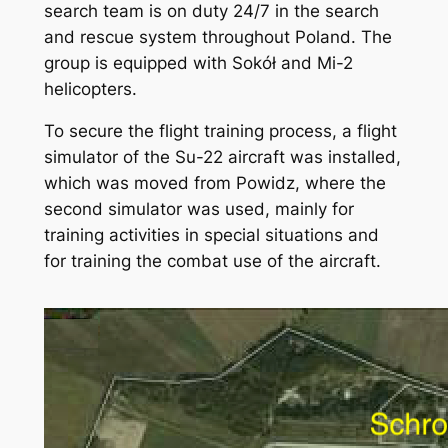
search team is on duty 24/7 in the search
and rescue system throughout Poland. The
group is equipped with Sokół and Mi-2
helicopters.
To secure the flight training process, a flight
simulator of the Su-22 aircraft was installed,
which was moved from Powidz, where the
second simulator was used, mainly for
training activities in special situations and
for training the combat use of the aircraft.