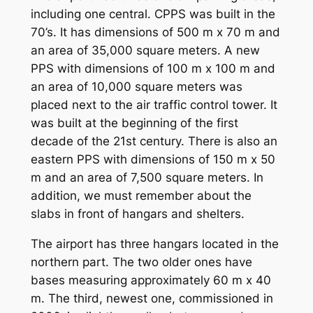
including one central. CPPS was built in the
70’s. It has dimensions of 500 m x 70 m and
an area of 35,000 square meters. A new
PPS with dimensions of 100 m x 100 m and
an area of 10,000 square meters was
placed next to the air traffic control tower. It
was built at the beginning of the first
decade of the 21st century. There is also an
eastern PPS with dimensions of 150 m x 50
m and an area of 7,500 square meters. In
addition, we must remember about the
slabs in front of hangars and shelters.
The airport has three hangars located in the
northern part. The two older ones have
bases measuring approximately 60 m x 40
m. The third, newest one, commissioned in