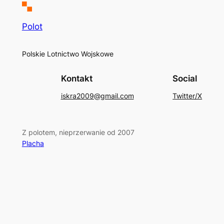
Polot
Polskie Lotnictwo Wojskowe
Kontakt
Social
iskra2009@gmail.com
Twitter/X
Z polotem, nieprzerwanie od 2007
Placha