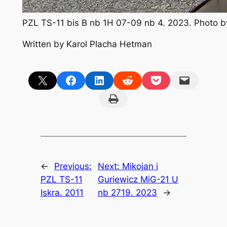
PZL TS-11 bis B nb 1H 07-09 nb 4. 2023. Photo 
Written by Karol Placha Hetman
Share on X
Share on Facebook
Share on LinkedIn
Share on Reddit
Share on Pocket
Email this Page
Print this Page
←
Previous:
Next:
Mikojan i
PZL TS-11
Guriewicz MiG-21 U
Iskra. 2011
nb 2719. 2023
→