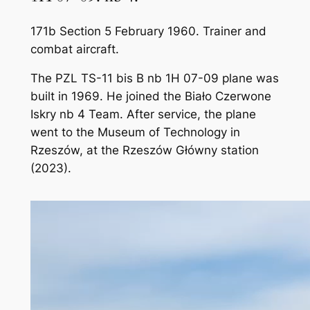
171b Section 5 February 1960. Trainer and
combat aircraft.
The PZL TS-11 bis B nb 1H 07-09 plane was
built in 1969. He joined the Biało Czerwone
Iskry nb 4 Team. After service, the plane
went to the Museum of Technology in
Rzeszów, at the Rzeszów Główny station
(2023).