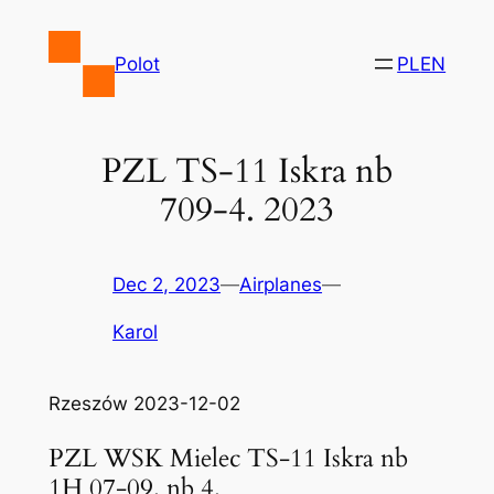
Skip
to
Polot
PL
EN
content
PZL TS-11 Iskra nb
709-4. 2023
Dec 2, 2023
—
Airplanes
—
Karol
Rzeszów 2023-12-02
PZL WSK Mielec TS-11 Iskra nb
1H 07-09. nb 4.