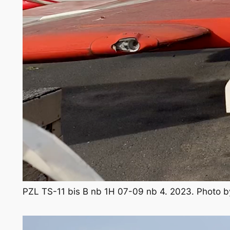
PZL TS-11 bis B nb 1H 07-09 nb 4. 2023. Photo 