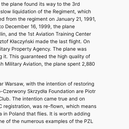
the plane found its way to the 3rd
slow liquidation of the Regiment, which
ed from the regiment on January 21, 1991,
9 to December 16, 1999, the plane
, and the 1st Aviation Training Center
ztof Kłaczyński made the last flight. On
litary Property Agency. The plane was
 it. This guaranteed the high quality of
h Military Aviation, the plane spent 2,880
 Warsaw, with the intention of restoring
ało-Czerwony Skrzydła Foundation are Piotr
 Club. The intention came true and on
BC registration, was re-flown, which means
a in Poland that flies. It is worth adding
 one of the numerous examples of the PZL