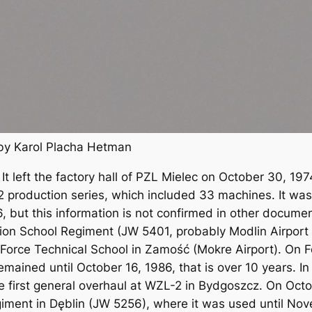
by Karol Placha Hetman
n. It left the factory hall of PZL Mielec on October 30, 
2 production series, which included 33 machines. It was 
76, but this information is not confirmed in other docu
ation School Regiment (JW 5401, probably Modlin Airport 
r Force Technical School in Zamość (Mokre Airport). On F
emained until October 16, 1986, that is over 10 years. I
e first general overhaul at WZL-2 in Bydgoszcz. On Octo
egiment in Dęblin (JW 5256), where it was used until No