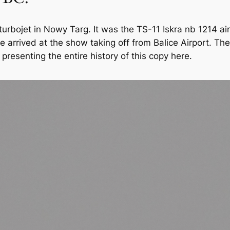
a turbojet in Nowy Targ. It was the TS-11 Iskra nb 1214 a
e arrived at the show taking off from Balice Airport. T
presenting the entire history of this copy here.