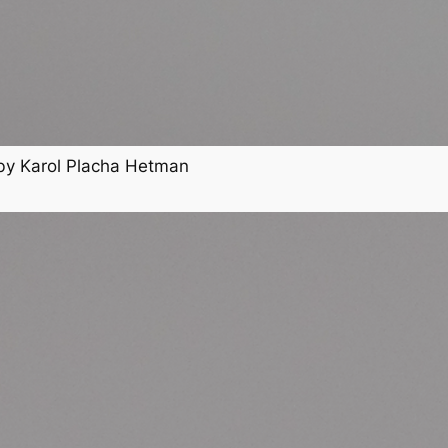
by Karol Placha Hetman