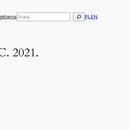
Szukaj
 główna
PL
EN
C. 2021.