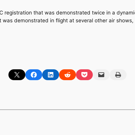
C registration that was demonstrated twice in a dynami
ft was demonstrated in flight at several other air shows
Share on X
Share on Facebook
Share on LinkedIn
Share on Reddit
Share on Pocket
Email this Page
Print this Page