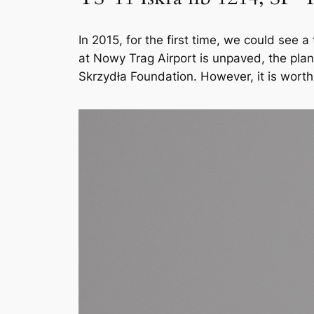
In 2015, for the first time, we could see 
at Nowy Trag Airport is unpaved, the plan
Skrzydła Foundation. However, it is worth 