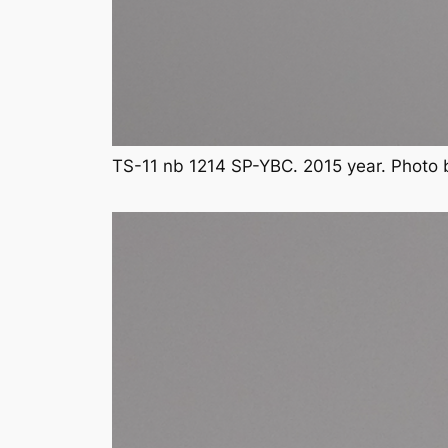
TS-11 nb 1214 SP-YBC. 2015 year. Photo 