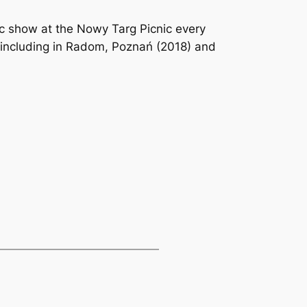
c show at the Nowy Targ Picnic every
, including in Radom, Poznań (2018) and