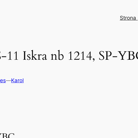
Strona
11 Iskra nb 1214, SP-YB
nes
—
Karol
YBC.