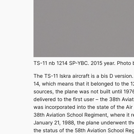
TS-11 nb 1214 SP-YBC. 2015 year. Photo 
The TS-11 Iskra aircraft is a bis D versio
14, which means that it belonged to the 1
sources, the plane was not built until 19
delivered to the first user – the 38th Avi
was incorporated into the state of the Ai
38th Aviation School Regiment, where it r
January 21, 1988, the plane underwent th
the status of the 58th Aviation School R