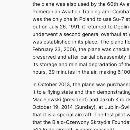
the plane was also used by the 60th Avia
Pomeranian Aviation Training and Combat 
was the only one in Poland to use Su-7 st
but on July 26, 1991, it returned to Dębl
underwent a second general overhaul at W
was established in its place. The plane fl
February 23, 2006, the plane was checked
preserved and after partial disassembly it
its storage and minimal degradation of the
hours, 39 minutes in the air, making 6,100
In October 2013, the plane was purchased
it to a flying state and then demonstratin
Maciejewski (president) and Jakub Kubicki
October 19, 2014 (Sunday), at Lublin-Świd
that it is a special aircraft. The test pilo
that the Biało-Czerwony Skrzydła Foundat
I-22 Iryda aircraft. Fingers crossed!