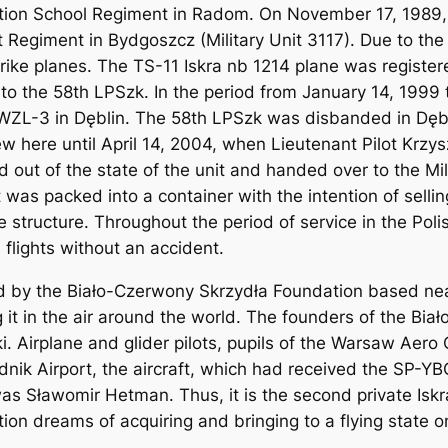
tion School Regiment in Radom. On November 17, 1989, 
Regiment in Bydgoszcz (Military Unit 3117). Due to the 
rike planes. The TS-11 Iskra nb 1214 plane was register
in to the 58th LPSzk. In the period from January 14, 199
ZL-3 in Dęblin. The 58th LPSzk was disbanded in Dęblin
ew here until April 14, 2004, when Lieutenant Pilot Krzys
 out of the state of the unit and handed over to the Mi
 was packed into a container with the intention of selling
 structure. Throughout the period of service in the Polis
 flights without an accident.
 by the Biało-Czerwony Skrzydła Foundation based near
g it in the air around the world. The founders of the Bi
. Airplane and glider pilots, pupils of the Warsaw Aero
nik Airport, the aircraft, which had received the SP-Y
t was Sławomir Hetman. Thus, it is the second private Iskr
ion dreams of acquiring and bringing to a flying state