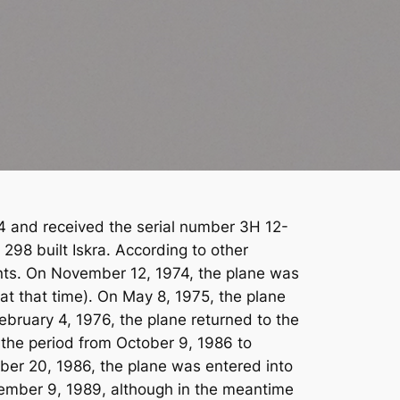
1974 and received the serial number 3H 12-
298 built Iskra. According to other
ments. On November 12, 1974, the plane was
at that time). On May 8, 1975, the plane
ebruary 4, 1976, the plane returned to the
n the period from October 9, 1986 to
ber 20, 1986, the plane was entered into
vember 9, 1989, although in the meantime