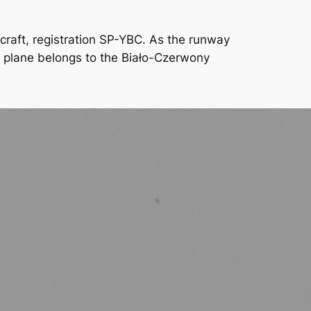
ircraft, registration SP-YBC. As the runway
he plane belongs to the Biało-Czerwony