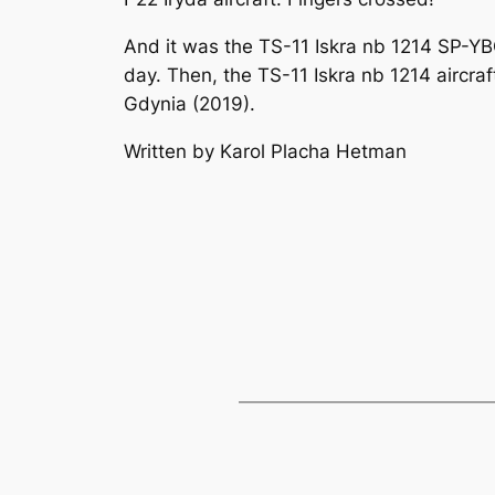
And it was the TS-11 Iskra nb 1214 SP-YB
day. Then, the TS-11 Iskra nb 1214 aircra
Gdynia (2019).
Written by Karol Placha Hetman