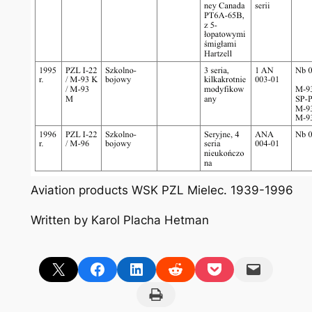
Aviation products WSK PZL Mielec. 1939-1996
Written by Karol Placha Hetman
Share on X
Share on Facebook
Share on LinkedIn
Share on Reddit
Share on Pocket
Email this Page
Print this Page