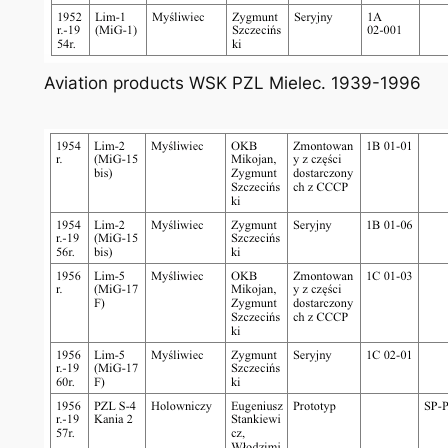
Aviation products WSK PZL Mielec. 1939-1996