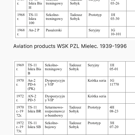
Aviation products WSK PZL Mielec. 1939-1996