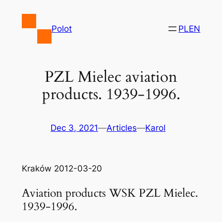
Skip
to
Polot
PL
EN
content
PZL Mielec aviation
products. 1939-1996.
Dec 3, 2021
—
Articles
—
Karol
Kraków 2012-03-20
Aviation products WSK PZL Mielec.
1939-1996.