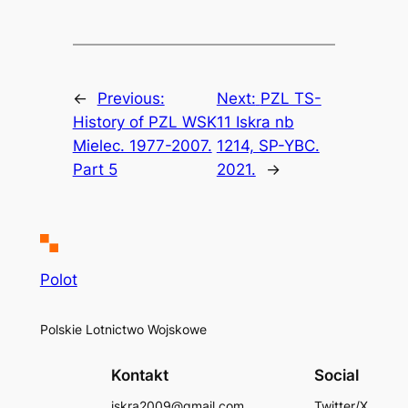
←
Previous:
Next:
PZL TS-
History of PZL WSK
11 Iskra nb
Mielec. 1977-2007.
1214, SP-YBC.
Part 5
2021.
→
Polot
Polskie Lotnictwo Wojskowe
Kontakt
Social
iskra2009@gmail.com
Twitter/X