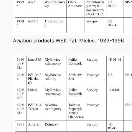
Aviation products WSK PZL Mielec. 1939-1996