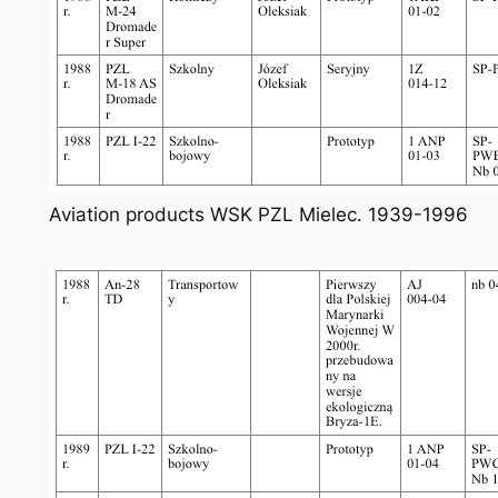
Aviation products WSK PZL Mielec. 1939-1996