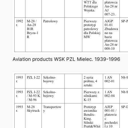
Aviation products WSK PZL Mielec. 1939-1996