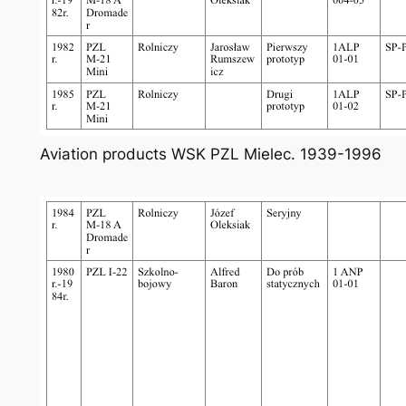
Aviation products WSK PZL Mielec. 1939-1996