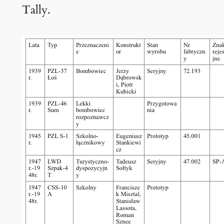
Tally.