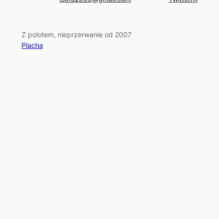
Z polotem, nieprzerwanie od 2007
Placha