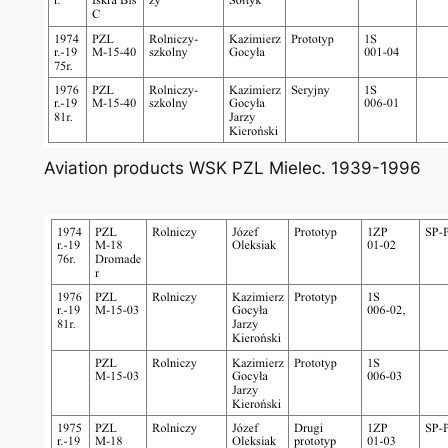
Aviation products WSK PZL Mielec. 1939-1996