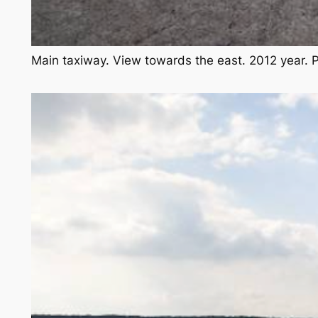
Main taxiway. View towards the east. 2012 year.