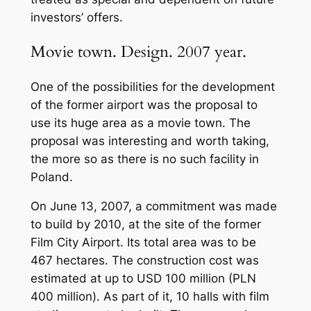
investors’ offers.
Movie town. Design. 2007 year.
One of the possibilities for the development
of the former airport was the proposal to
use its huge area as a movie town. The
proposal was interesting and worth taking,
the more so as there is no such facility in
Poland.
On June 13, 2007, a commitment was made
to build by 2010, at the site of the former
Film City Airport. Its total area was to be
467 hectares. The construction cost was
estimated at up to USD 100 million (PLN
400 million). As part of it, 10 halls with film