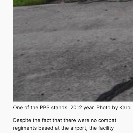
One of the PPS stands. 2012 year. Photo by Karo
Despite the fact that there were no combat
regiments based at the airport, the facility