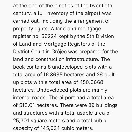
At the end of the nineties of the twentieth
century, a full inventory of the airport was
carried out, including the arrangement of
property rights. A land and mortgage
register no. 66224 kept by the 5th Division
of Land and Mortgage Registers of the
District Court in Grójec was prepared for the
land and construction infrastructure. The
book contains 8 undeveloped plots with a
total area of ​​16.8635 hectares and 26 built-
up plots with a total area of ​​450.0668
hectares. Undeveloped plots are mainly
internal roads. The airport had a total area
of ​​513.01 hectares. There were 89 buildings
and structures with a total usable area of ​​
25,301 square meters and a total cubic
capacity of 145,624 cubic meters.