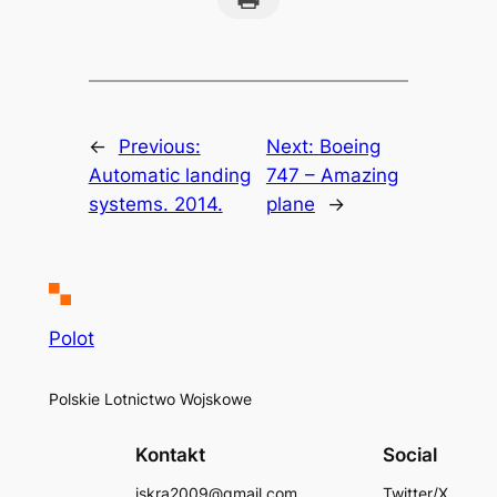
←
Previous:
Next:
Boeing
Automatic landing
747 – Amazing
systems. 2014.
plane
→
Polot
Polskie Lotnictwo Wojskowe
Kontakt
Social
iskra2009@gmail.com
Twitter/X