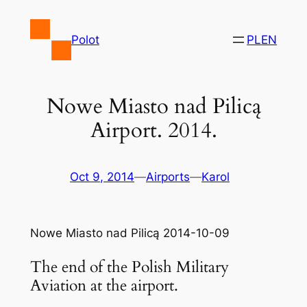
Skip
to
Polot
PL
EN
content
Nowe Miasto nad Pilicą
Airport. 2014.
Oct 9, 2014
—
Airports
—
Karol
Nowe Miasto nad Pilicą 2014-10-09
The end of the Polish Military
Aviation at the airport.