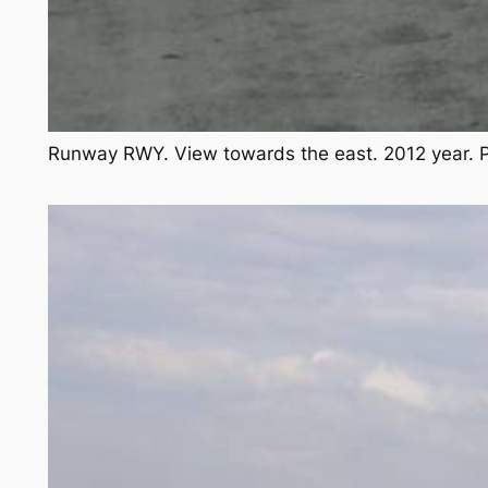
Runway RWY. View towards the east. 2012 year. 