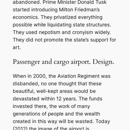
abandoned. Prime Minister Donald Tusk
started introducing Milton Friedman’s
economics. They privatized everything
possible while liquidating state structures.
They used nepotism and cronyism widely.
They did not promote the state’s support for
art.
Passenger and cargo airport. Design.
When in 2000, the Aviation Regiment was
disbanded, no one thought that these
beautiful, well-kept areas would be
devastated within 12 years. The funds
invested there, the work of many
generations of people and the wealth
created in this way will be wasted. Today
(2012) the image of the airport is