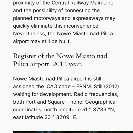
proximity of the Central Railway Main Line
and the possibility of connecting the
planned motorways and expressways may
quickly eliminate this inconvenience.
Nevertheless, the Nowe Miasto nad Pilica
airport may still be built.
Register of the Nowe Miasto nad
Pilica airport. 2012 year.
Nowe Miasto nad Pilica airport is still
assigned the ICAO code – EPNM. Still (2012)
waiting for development. Radio frequencies,
both Port and Square – none. Geographical
coordinates; north longitude 51 ° 37’39 "N,
east latitude 20 ° 32’09" E.