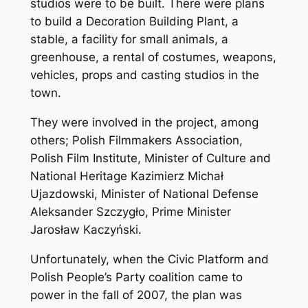
studios were to be built. There were plans
to build a Decoration Building Plant, a
stable, a facility for small animals, a
greenhouse, a rental of costumes, weapons,
vehicles, props and casting studios in the
town.
They were involved in the project, among
others; Polish Filmmakers Association,
Polish Film Institute, Minister of Culture and
National Heritage Kazimierz Michał
Ujazdowski, Minister of National Defense
Aleksander Szczygło, Prime Minister
Jarosław Kaczyński.
Unfortunately, when the Civic Platform and
Polish People’s Party coalition came to
power in the fall of 2007, the plan was