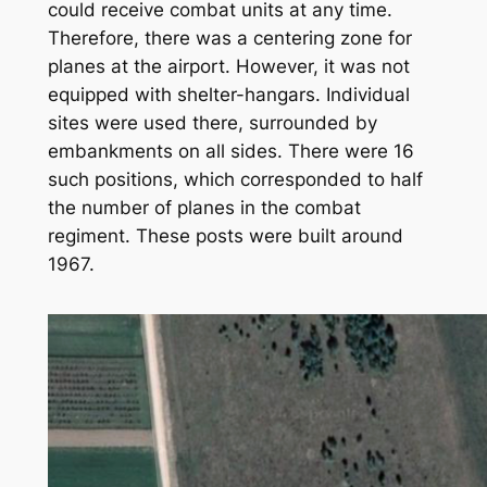
could receive combat units at any time.
Therefore, there was a centering zone for
planes at the airport. However, it was not
equipped with shelter-hangars. Individual
sites were used there, surrounded by
embankments on all sides. There were 16
such positions, which corresponded to half
the number of planes in the combat
regiment. These posts were built around
1967.