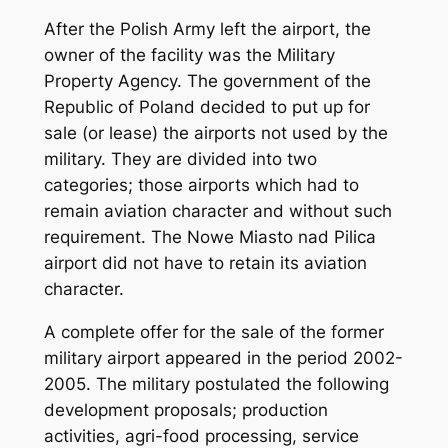
After the Polish Army left the airport, the
owner of the facility was the Military
Property Agency. The government of the
Republic of Poland decided to put up for
sale (or lease) the airports not used by the
military. They are divided into two
categories; those airports which had to
remain aviation character and without such
requirement. The Nowe Miasto nad Pilica
airport did not have to retain its aviation
character.
A complete offer for the sale of the former
military airport appeared in the period 2002-
2005. The military postulated the following
development proposals; production
activities, agri-food processing, service