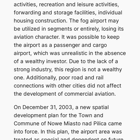
activities, recreation and leisure activities,
forwarding and storage facilities, individual
housing construction. The fog airport may
be utilized in segments or entirely, losing its
aviation character. It was possible to keep
the airport as a passenger and cargo
airport, which was unrealistic in the absence
of a wealthy investor. Due to the lack of a
strong industry, this region is not a wealthy
one. Additionally, poor road and rail
connections with other cities did not affect
the development of commercial aviation.
On December 31, 2003, a new spatial
development plan for the Town and
Commune of Nowe Miasto nad Pilica came
into force. In this plan, the airport area was
treated as special and dependent on future