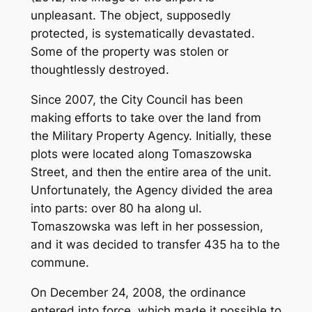
unpleasant. The object, supposedly
protected, is systematically devastated.
Some of the property was stolen or
thoughtlessly destroyed.
Since 2007, the City Council has been
making efforts to take over the land from
the Military Property Agency. Initially, these
plots were located along Tomaszowska
Street, and then the entire area of ​​the unit.
Unfortunately, the Agency divided the area
into parts: over 80 ha along ul.
Tomaszowska was left in her possession,
and it was decided to transfer 435 ha to the
commune.
On December 24, 2008, the ordinance
entered into force, which made it possible to