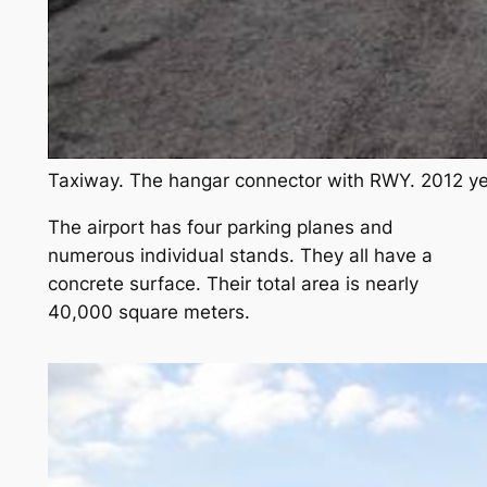
Taxiway. The hangar connector with RWY. 2012 ye
The airport has four parking planes and
numerous individual stands. They all have a
concrete surface. Their total area is nearly
40,000 square meters.