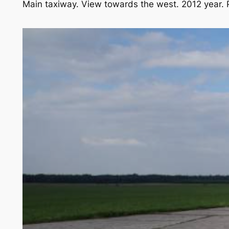
Main taxiway. View towards the west. 2012 year.