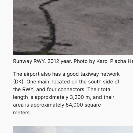
Runway RWY. 2012 year. Photo by Karol Placha 
The airport also has a good taxiway network
(DK). One main, located on the south side of
the RWY, and four connectors. Their total
length is approximately 3,200 m, and their
area is approximately 64,000 square
meters.