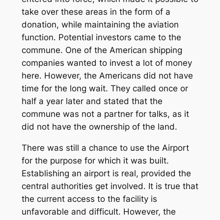
take over these areas in the form of a
donation, while maintaining the aviation
function. Potential investors came to the
commune. One of the American shipping
companies wanted to invest a lot of money
here. However, the Americans did not have
time for the long wait. They called once or
half a year later and stated that the
commune was not a partner for talks, as it
did not have the ownership of the land.
There was still a chance to use the Airport
for the purpose for which it was built.
Establishing an airport is real, provided the
central authorities get involved. It is true that
the current access to the facility is
unfavorable and difficult. However, the