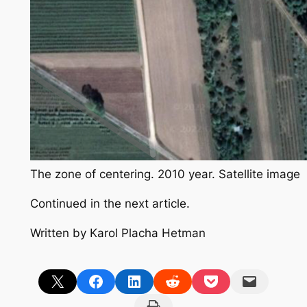
The zone of centering. 2010 year. Satellite image
Continued in the next article.
Written by Karol Placha Hetman
Share on X
Share on Facebook
Share on LinkedIn
Share on Reddit
Share on Pocket
Email this Page
Print this Page