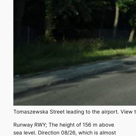
Tomaszewska Street leading to the airport. View 
Runway RWY; The height of 156 m above
sea level. Direction 08/26, which is almost