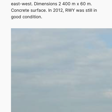
east-west. Dimensions 2 400 m x 60 m.
Concrete surface. In 2012, RWY was still in
good condition.