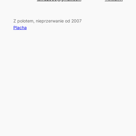
Z polotem, nieprzerwanie od 2007
Placha