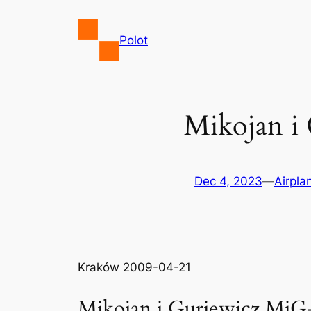
Skip
to
Polot
content
Mikojan i
Dec 4, 2023
—
Airpla
Kraków 2009-04-21
Mikojan i Guriewicz MiG