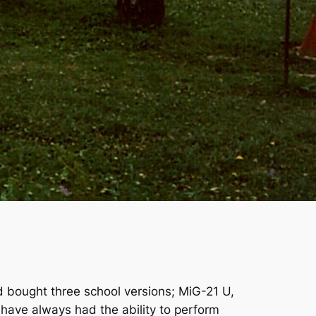
d bought three school versions; MiG-21 U,
have always had the ability to perform