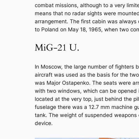
combat missions, although to a very limite
means that no radar sights were mounted 
arrangement. The first cabin was always o
to Poland on May 18, 1965, when two comb
MiG-21 U.
In Moscow, the large number of fighters b
aircraft was used as the basis for the two
was Major Ostapenko. The seats were arr
with two windows, which can be opened indi
located at the very top, just behind the 
fuselage there was a 12.7 mm machine gun
tank. The weight of suspended weapons 
device.