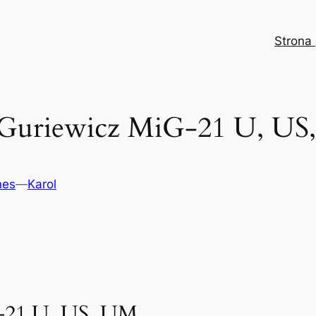
Strona
 Guriewicz MiG-21 U, US
nes
—
Karol
-21 U, US, UM.