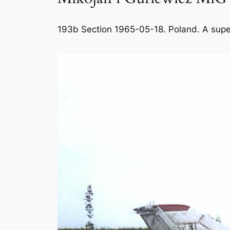
193b Section 1965-05-18. Poland. A supers