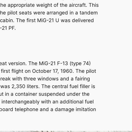
e appropriate weight of the aircraft. This
he pilot seats were arranged in a tandem
 cabin. The first MiG-21 U was delivered
-21 PF.
eat version. The MiG-21 F-13 (type 74)
irst flight on October 17, 1960. The pilot
reak with three windows and a fairing
s 2,350 liters. The central fuel filler is
but in a container suspended under the
interchangeably with an additional fuel
board telephone and a damage imitation