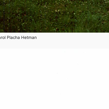
arol Placha Hetman