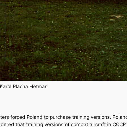
 Karol Placha Hetman
ters forced Poland to purchase training versions. Polan
red that training versions of combat aircraft in CCCP 