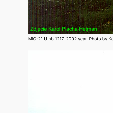
MiG-21 U nb 1217. 2002 year. Photo by K