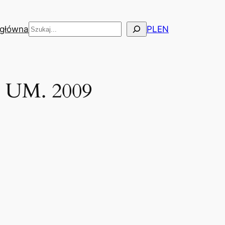
Szukaj
 główna
PL
EN
, UM. 2009