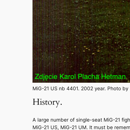
MiG-21 US nb 4401. 2002 year. Photo by
History.
A large number of single-seat MiG-21 figh
MiG-21 US, MiG-21 UM. It must be remembe