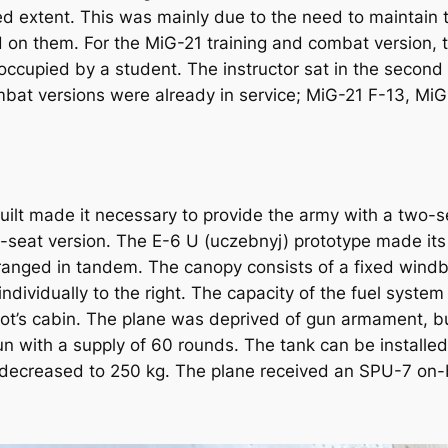
d extent. This was mainly due to the need to maintain th
on them. For the MiG-21 training and combat version, t
ccupied by a student. The instructor sat in the second
at versions were already in service; MiG-21 F-13, MiG
uilt made it necessary to provide the army with a two-s
-seat version. The E-6 U (uczebnyj) prototype made its f
anged in tandem. The canopy consists of a fixed windb
vidually to the right. The capacity of the fuel system wa
pilot’s cabin. The plane was deprived of gun armament, 
 with a supply of 60 rounds. The tank can be installed 
decreased to 250 kg. The plane received an SPU-7 on-