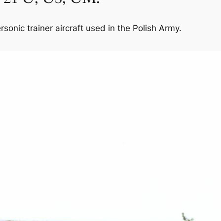
onic trainer aircraft used in the Polish Army.