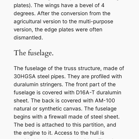
plates). The wings have a bevel of 4
degrees. After the conversion from the
agricultural version to the multi-purpose
version, the edge plates were often
dismantled.
The fuselage.
The fuselage of the truss structure, made of
30HGSA steel pipes. They are profiled with
duralumin stringers. The front part of the
fuselage is covered with D16A-T duralumin
sheet. The back is covered with AM-100
natural or synthetic canvas. The fuselage
begins with a firewall made of steel sheet.
The bed is attached to this partition, and
the engine to it. Access to the hull is