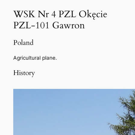
WSK Nr 4 PZL Okęcie
PZL-101 Gawron
Poland
Agricultural plane.
History