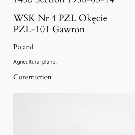
WSK Nr 4 PZL Okęcie
PZL-101 Gawron
Poland
Agricultural plane.
Construction