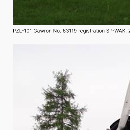
PZL-101 Gawron No. 63119 registration SP-WAK. 