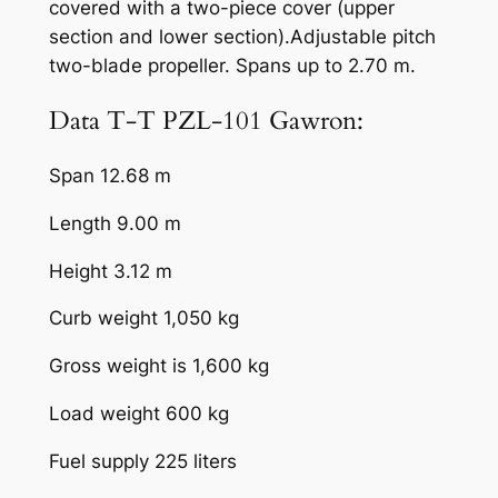
covered with a two-piece cover (upper
section and lower section).Adjustable pitch
two-blade propeller. Spans up to 2.70 m.
Data T-T PZL-101 Gawron:
Span 12.68 m
Length 9.00 m
Height 3.12 m
Curb weight 1,050 kg
Gross weight is 1,600 kg
Load weight 600 kg
Fuel supply 225 liters