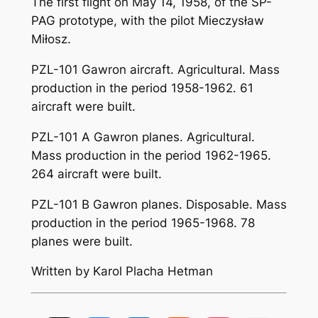
The first flight on May 14, 1958, of the SP-
PAG prototype, with the pilot Mieczysław
Miłosz.
PZL-101 Gawron aircraft. Agricultural. Mass
production in the period 1958-1962. 61
aircraft were built.
PZL-101 A Gawron planes. Agricultural.
Mass production in the period 1962-1965.
264 aircraft were built.
PZL-101 B Gawron planes. Disposable. Mass
production in the period 1965-1968. 78
planes were built.
Written by Karol Placha Hetman