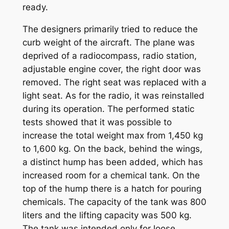
ready.
The designers primarily tried to reduce the
curb weight of the aircraft. The plane was
deprived of a radiocompass, radio station,
adjustable engine cover, the right door was
removed. The right seat was replaced with a
light seat. As for the radio, it was reinstalled
during its operation. The performed static
tests showed that it was possible to
increase the total weight max from 1,450 kg
to 1,600 kg. On the back, behind the wings,
a distinct hump has been added, which has
increased room for a chemical tank. On the
top of the hump there is a hatch for pouring
chemicals. The capacity of the tank was 800
liters and the lifting capacity was 500 kg.
The tank was intended only for loose