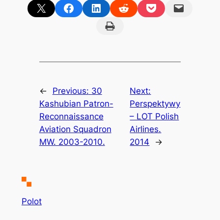
Share on X
Share on Facebook
Share on LinkedIn
Share on Reddit
Share on Pocket
Email this Page
Print this Page
←
Previous:
30
Next:
Kashubian Patron-
Perspektywy
Reconnaissance
– LOT Polish
Aviation Squadron
Airlines.
MW. 2003-2010.
2014
→
Polot