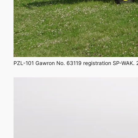
PZL-101 Gawron No. 63119 registration SP-WAK. 