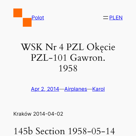
Skip
to
Polot
PL
EN
content
WSK Nr 4 PZL Okęcie
PZL-101 Gawron.
1958
Apr 2, 2014
—
Airplanes
—
Karol
Kraków 2014-04-02
145b Section 1958-05-14