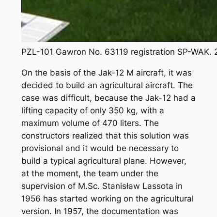
PZL-101 Gawron No. 63119 registration SP-WAK. 
On the basis of the Jak-12 M aircraft, it was
decided to build an agricultural aircraft. The
case was difficult, because the Jak-12 had a
lifting capacity of only 350 kg, with a
maximum volume of 470 liters. The
constructors realized that this solution was
provisional and it would be necessary to
build a typical agricultural plane. However,
at the moment, the team under the
supervision of M.Sc. Stanisław Lassota in
1956 has started working on the agricultural
version. In 1957, the documentation was