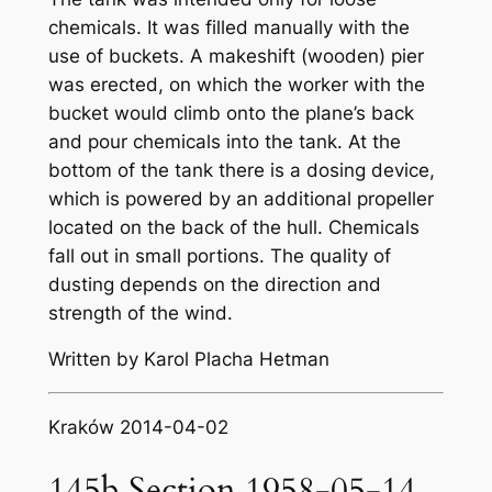
chemicals. It was filled manually with the
use of buckets. A makeshift (wooden) pier
was erected, on which the worker with the
bucket would climb onto the plane’s back
and pour chemicals into the tank. At the
bottom of the tank there is a dosing device,
which is powered by an additional propeller
located on the back of the hull. Chemicals
fall out in small portions. The quality of
dusting depends on the direction and
strength of the wind.
Written by Karol Placha Hetman
Kraków 2014-04-02
145b Section 1958-05-14