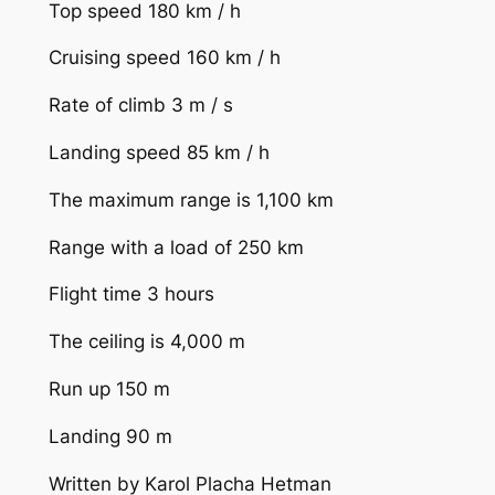
Top speed 180 km / h
Cruising speed 160 km / h
Rate of climb 3 m / s
Landing speed 85 km / h
The maximum range is 1,100 km
Range with a load of 250 km
Flight time 3 hours
The ceiling is 4,000 m
Run up 150 m
Landing 90 m
Written by Karol Placha Hetman