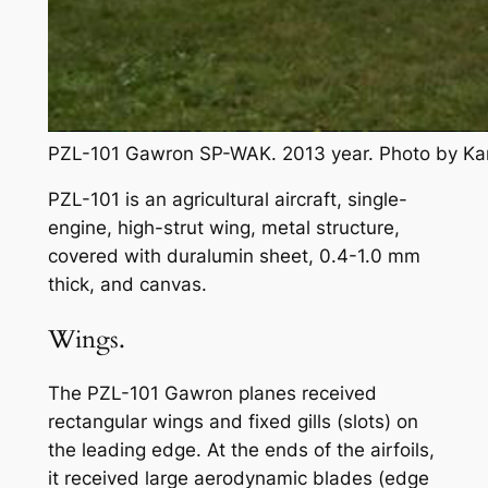
PZL-101 Gawron SP-WAK. 2013 year. Photo by Ka
PZL-101 is an agricultural aircraft, single-
engine, high-strut wing, metal structure,
covered with duralumin sheet, 0.4-1.0 mm
thick, and canvas.
Wings.
The PZL-101 Gawron planes received
rectangular wings and fixed gills (slots) on
the leading edge. At the ends of the airfoils,
it received large aerodynamic blades (edge ​​