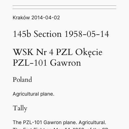
Kraków 2014-04-02
145b Section 1958-05-14
WSK Nr 4 PZL Okęcie
PZL-101 Gawron
Poland
Agricultural plane.
Tally
The PZL-101 Gawron plane. Agricultural.