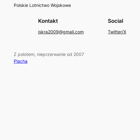
Polskie Lotnictwo Wojskowe
Kontakt
Social
iskra2009@gmail.com
Twitter/X
Z polotem, nieprzerwanie od 2007
Placha