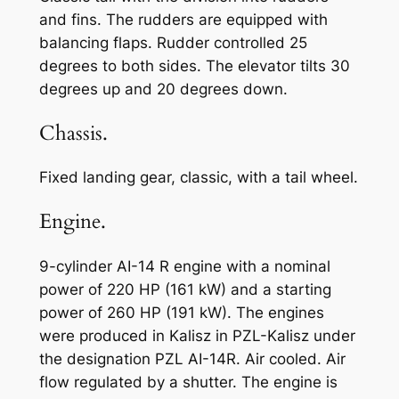
and fins. The rudders are equipped with
balancing flaps. Rudder controlled 25
degrees to both sides. The elevator tilts 30
degrees up and 20 degrees down.
Chassis.
Fixed landing gear, classic, with a tail wheel.
Engine.
9-cylinder AI-14 R engine with a nominal
power of 220 HP (161 kW) and a starting
power of 260 HP (191 kW). The engines
were produced in Kalisz in PZL-Kalisz under
the designation PZL AI-14R. Air cooled. Air
flow regulated by a shutter. The engine is