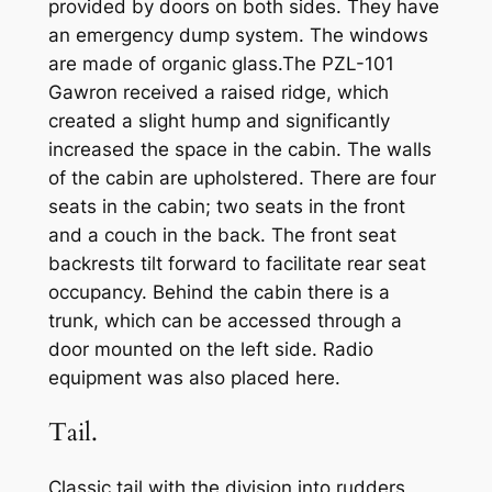
provided by doors on both sides. They have
an emergency dump system. The windows
are made of organic glass.The PZL-101
Gawron received a raised ridge, which
created a slight hump and significantly
increased the space in the cabin. The walls
of the cabin are upholstered. There are four
seats in the cabin; two seats in the front
and a couch in the back. The front seat
backrests tilt forward to facilitate rear seat
occupancy. Behind the cabin there is a
trunk, which can be accessed through a
door mounted on the left side. Radio
equipment was also placed here.
Tail.
Classic tail with the division into rudders