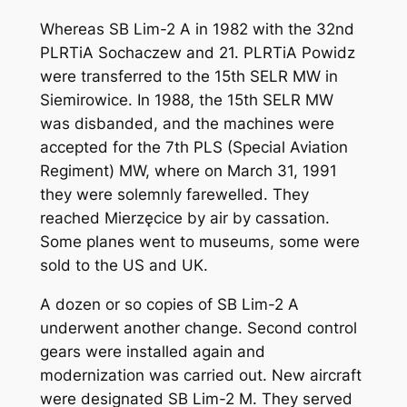
Whereas SB Lim-2 A in 1982 with the 32nd
PLRTiA Sochaczew and 21. PLRTiA Powidz
were transferred to the 15th SELR MW in
Siemirowice. In 1988, the 15th SELR MW
was disbanded, and the machines were
accepted for the 7th PLS (Special Aviation
Regiment) MW, where on March 31, 1991
they were solemnly farewelled. They
reached Mierzęcice by air by cassation.
Some planes went to museums, some were
sold to the US and UK.
A dozen or so copies of SB Lim-2 A
underwent another change. Second control
gears were installed again and
modernization was carried out. New aircraft
were designated SB Lim-2 M. They served