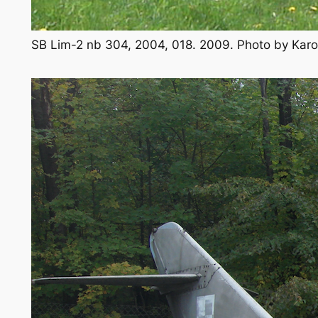
SB Lim-2 nb 304, 2004, 018. 2009. Photo by Kar