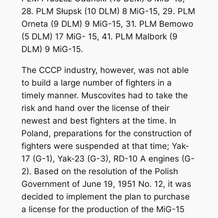
28. PLM Słupsk (10 DLM) 8 MiG-15, 29. PLM
Orneta (9 DLM) 9 MiG-15, 31. PLM Bemowo
(5 DLM) 17 MiG- 15, 41. PLM Malbork (9
DLM) 9 MiG-15.
The CCCP industry, however, was not able
to build a large number of fighters in a
timely manner. Muscovites had to take the
risk and hand over the license of their
newest and best fighters at the time. In
Poland, preparations for the construction of
fighters were suspended at that time; Yak-
17 (G-1), Yak-23 (G-3), RD-10 A engines (G-
2). Based on the resolution of the Polish
Government of June 19, 1951 No. 12, it was
decided to implement the plan to purchase
a license for the production of the MiG-15