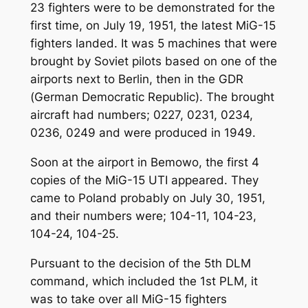
23 fighters were to be demonstrated for the
first time, on July 19, 1951, the latest MiG-15
fighters landed. It was 5 machines that were
brought by Soviet pilots based on one of the
airports next to Berlin, then in the GDR
(German Democratic Republic). The brought
aircraft had numbers; 0227, 0231, 0234,
0236, 0249 and were produced in 1949.
Soon at the airport in Bemowo, the first 4
copies of the MiG-15 UTI appeared. They
came to Poland probably on July 30, 1951,
and their numbers were; 104-11, 104-23,
104-24, 104-25.
Pursuant to the decision of the 5th DLM
command, which included the 1st PLM, it
was to take over all MiG-15 fighters