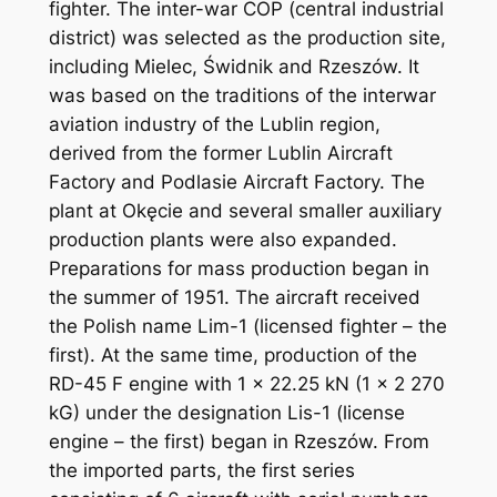
fighter. The inter-war COP (central industrial
district) was selected as the production site,
including Mielec, Świdnik and Rzeszów. It
was based on the traditions of the interwar
aviation industry of the Lublin region,
derived from the former Lublin Aircraft
Factory and Podlasie Aircraft Factory. The
plant at Okęcie and several smaller auxiliary
production plants were also expanded.
Preparations for mass production began in
the summer of 1951. The aircraft received
the Polish name Lim-1 (licensed fighter – the
first). At the same time, production of the
RD-45 F engine with 1 x 22.25 kN (1 x 2 270
kG) under the designation Lis-1 (license
engine – the first) began in Rzeszów. From
the imported parts, the first series