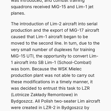
was introduced, and combat training
squadrons received MiG-15 and Lim-1 jet
planes.
The introduction of Lim-2 aircraft into serial
production and the export of MiG-17 aircraft
caused that Lim-1 aircraft began to be
moved to the second line. In turn, due to the
very small number of duplexes for training
MiG-15 UTI, the opportunity to convert Lim-
1 aircraft into SB Lim-1 (School-Combat)
was born. Because the WSK Mielec
production plant was not able to carry out
these modifications in a timely manner, it
was decided to entrust this task to LZR
(Lotnicze Zakłady Remontowe) in
Bydgoszcz. All Polish two-seater Lim aircraft
were created in LZR-2 in Bydgoszcz by