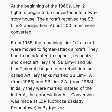
At the beginning of the 1960s, Lim-2
fighters began to be converted into a two-
story house. The aircraft received the SB
Lim-2 designation. About 200 items were
converted.
From 1958, the remaining Lim-1/2 aircraft
were moved to fighter-attack aircraft. They
had to be adapted to support, recognize
and direct artillery fire. SB Lim-1 and SB
Lim-2 aircraft began to be rebuilt into so-
called Artillery tanks marked SB Lim-1 A
(from 1965) and SB Lim-2 A. (from 1968)
Initially they were marked instead of the
letter A, the abbreviation Art. Conversion
was made at LZR (Lotnicze Zakłady
Remontowe) in Bydgoszcz.