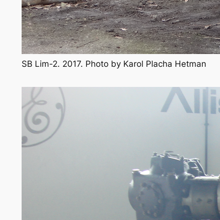
SB Lim-2. 2017. Photo by Karol Placha Hetman