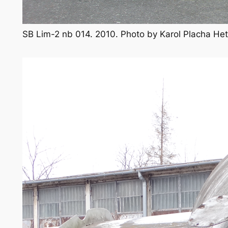
SB Lim-2 nb 014. 2010. Photo by Karol Placha H