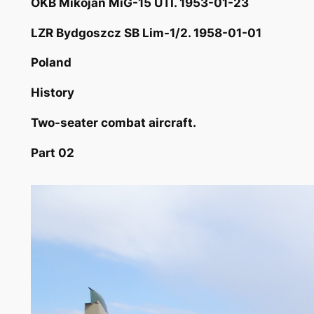
OKB Mikojan MiG-15 UTI. 1953-01-23
LZR Bydgoszcz SB Lim-1/2. 1958-01-01
Poland
History
Two-seater combat aircraft.
Part 02