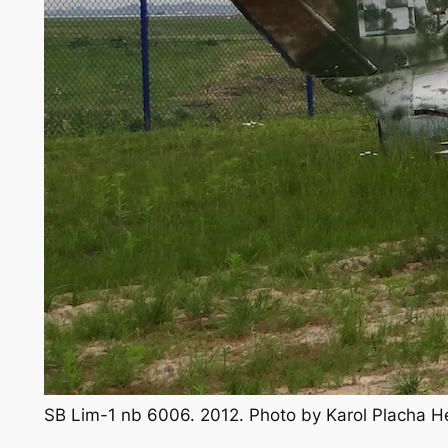
SB Lim-1 nb 6006. 2012. Photo by Karol Placha 