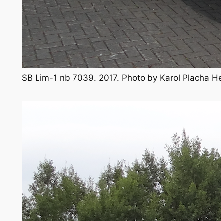
SB Lim-1 nb 7039. 2017. Photo by Karol Placha 