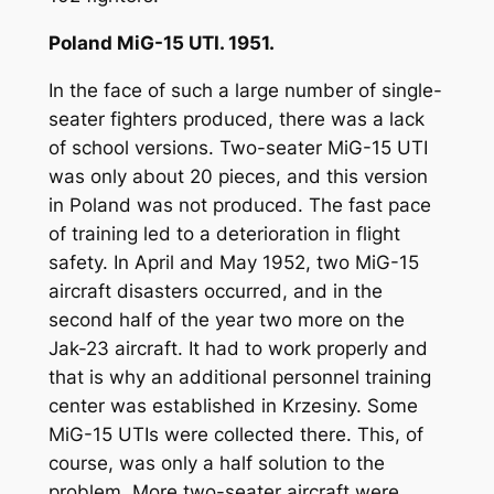
Poland MiG-15 UTI. 1951.
In the face of such a large number of single-
seater fighters produced, there was a lack
of school versions. Two-seater MiG-15 UTI
was only about 20 pieces, and this version
in Poland was not produced. The fast pace
of training led to a deterioration in flight
safety. In April and May 1952, two MiG-15
aircraft disasters occurred, and in the
second half of the year two more on the
Jak-23 aircraft. It had to work properly and
that is why an additional personnel training
center was established in Krzesiny. Some
MiG-15 UTIs were collected there. This, of
course, was only a half solution to the
problem. More two-seater aircraft were