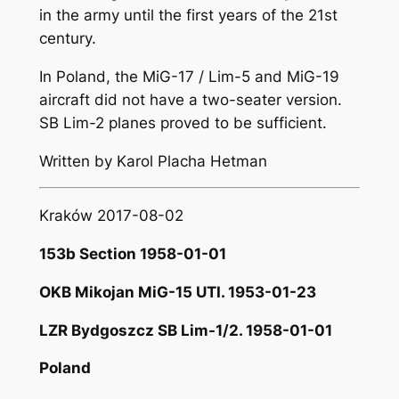
in the army until the first years of the 21st
century.
In Poland, the MiG-17 / Lim-5 and MiG-19
aircraft did not have a two-seater version.
SB Lim-2 planes proved to be sufficient.
Written by Karol Placha Hetman
Kraków 2017-08-02
153b Section 1958-01-01
OKB Mikojan MiG-15 UTI. 1953-01-23
LZR Bydgoszcz SB Lim-1/2. 1958-01-01
Poland