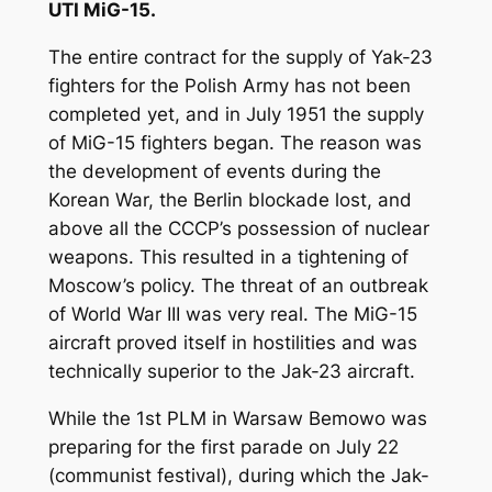
UTI MiG-15.
The entire contract for the supply of Yak-23
fighters for the Polish Army has not been
completed yet, and in July 1951 the supply
of MiG-15 fighters began. The reason was
the development of events during the
Korean War, the Berlin blockade lost, and
above all the CCCP’s possession of nuclear
weapons. This resulted in a tightening of
Moscow’s policy. The threat of an outbreak
of World War III was very real. The MiG-15
aircraft proved itself in hostilities and was
technically superior to the Jak-23 aircraft.
While the 1st PLM in Warsaw Bemowo was
preparing for the first parade on July 22
(communist festival), during which the Jak-