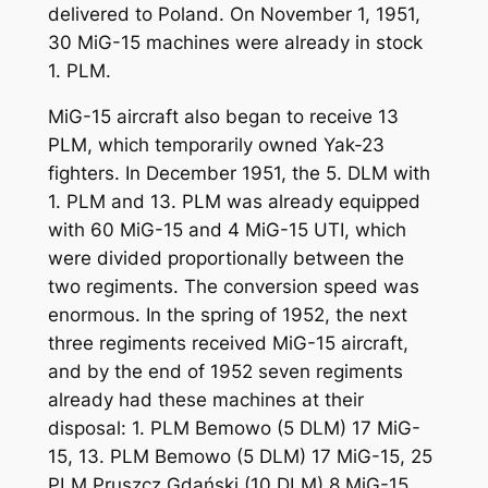
delivered to Poland. On November 1, 1951,
30 MiG-15 machines were already in stock
1. PLM.
MiG-15 aircraft also began to receive 13
PLM, which temporarily owned Yak-23
fighters. In December 1951, the 5. DLM with
1. PLM and 13. PLM was already equipped
with 60 MiG-15 and 4 MiG-15 UTI, which
were divided proportionally between the
two regiments. The conversion speed was
enormous. In the spring of 1952, the next
three regiments received MiG-15 aircraft,
and by the end of 1952 seven regiments
already had these machines at their
disposal: 1. PLM Bemowo (5 DLM) 17 MiG-
15, 13. PLM Bemowo (5 DLM) 17 MiG-15, 25
PLM Pruszcz Gdański (10 DLM) 8 MiG-15,