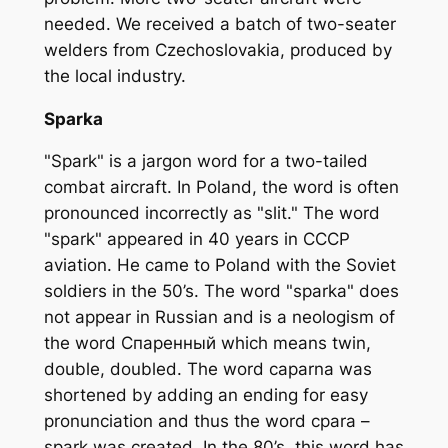
needed. We received a batch of two-seater
welders from Czechoslovakia, produced by
the local industry.
Sparka
"Spark" is a jargon word for a two-tailed
combat aircraft. In Poland, the word is often
pronounced incorrectly as "slit." The word
"spark" appeared in 40 years in CCCP
aviation. He came to Poland with the Soviet
soldiers in the 50’s. The word "sparka" does
not appear in Russian and is a neologism of
the word Cпаренный which means twin,
double, doubled. The word caparna was
shortened by adding an ending for easy
pronunciation and thus the word cpara –
spark was created. In the 80’s, this word has