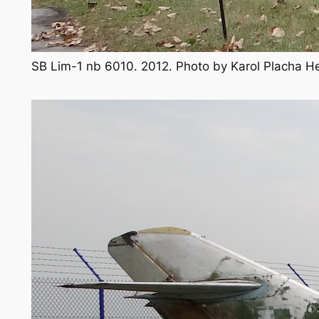
SB Lim-1 nb 6010. 2012. Photo by Karol Placha 