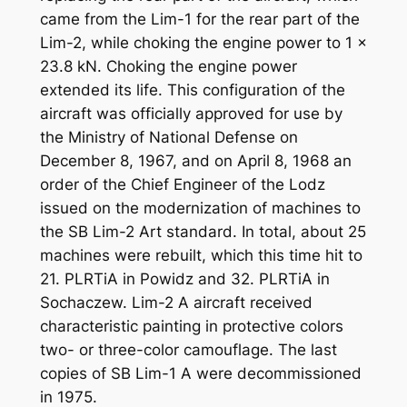
came from the Lim-1 for the rear part of the
Lim-2, while choking the engine power to 1 x
23.8 kN. Choking the engine power
extended its life. This configuration of the
aircraft was officially approved for use by
the Ministry of National Defense on
December 8, 1967, and on April 8, 1968 an
order of the Chief Engineer of the Lodz
issued on the modernization of machines to
the SB Lim-2 Art standard. In total, about 25
machines were rebuilt, which this time hit to
21. PLRTiA in Powidz and 32. PLRTiA in
Sochaczew. Lim-2 A aircraft received
characteristic painting in protective colors
two- or three-color camouflage. The last
copies of SB Lim-1 A were decommissioned
in 1975.