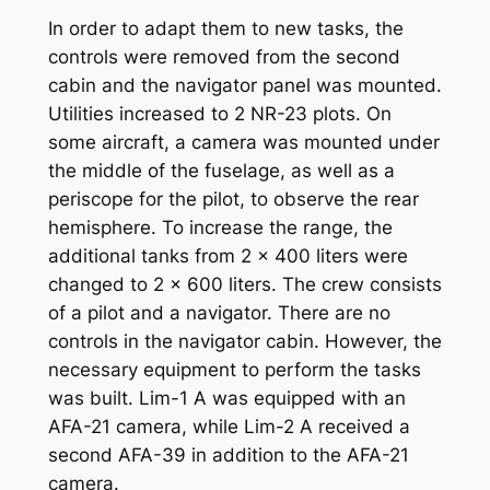
In order to adapt them to new tasks, the
controls were removed from the second
cabin and the navigator panel was mounted.
Utilities increased to 2 NR-23 plots. On
some aircraft, a camera was mounted under
the middle of the fuselage, as well as a
periscope for the pilot, to observe the rear
hemisphere. To increase the range, the
additional tanks from 2 x 400 liters were
changed to 2 x 600 liters. The crew consists
of a pilot and a navigator. There are no
controls in the navigator cabin. However, the
necessary equipment to perform the tasks
was built. Lim-1 A was equipped with an
AFA-21 camera, while Lim-2 A received a
second AFA-39 in addition to the AFA-21
camera.