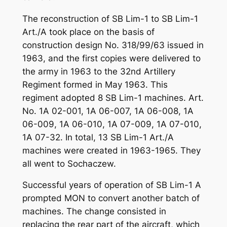
The reconstruction of SB Lim-1 to SB Lim-1
Art./A took place on the basis of
construction design No. 318/99/63 issued in
1963, and the first copies were delivered to
the army in 1963 to the 32nd Artillery
Regiment formed in May 1963. This
regiment adopted 8 SB Lim-1 machines. Art.
No. 1A 02-001, 1A 06-007, 1A 06-008, 1A
06-009, 1A 06-010, 1A 07-009, 1A 07-010,
1A 07-32. In total, 13 SB Lim-1 Art./A
machines were created in 1963-1965. They
all went to Sochaczew.
Successful years of operation of SB Lim-1 A
prompted MON to convert another batch of
machines. The change consisted in
replacing the rear part of the aircraft, which