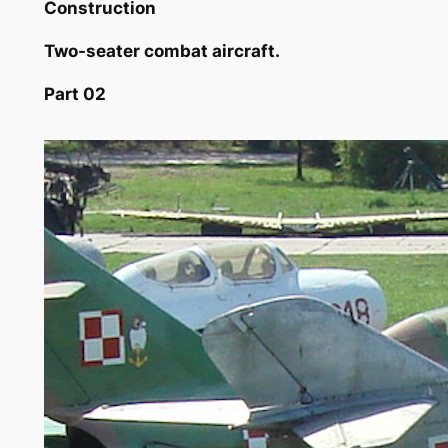
Construction
Two-seater combat aircraft.
Part 02