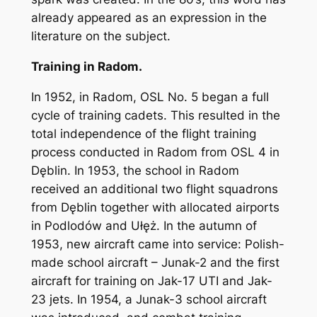
already appeared as an expression in the
literature on the subject.
Training in Radom.
In 1952, in Radom, OSL No. 5 began a full
cycle of training cadets. This resulted in the
total independence of the flight training
process conducted in Radom from OSL 4 in
Dęblin. In 1953, the school in Radom
received an additional two flight squadrons
from Dęblin together with allocated airports
in Podlodów and Ułęż. In the autumn of
1953, new aircraft came into service: Polish-
made school aircraft – Junak-2 and the first
aircraft for training on Jak-17 UTI and Jak-
23 jets. In 1954, a Junak-3 school aircraft