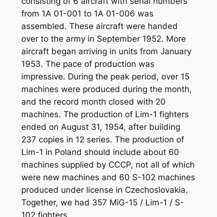
consisting of 6 aircraft with serial numbers
from 1A 01-001 to 1A 01-006 was
assembled. These aircraft were handed
over to the army in September 1952. More
aircraft began arriving in units from January
1953. The pace of production was
impressive. During the peak period, over 15
machines were produced during the month,
and the record month closed with 20
machines. The production of Lim-1 fighters
ended on August 31, 1954, after building
237 copies in 12 series. The production of
Lim-1 in Poland should include about 60
machines supplied by CCCP, not all of which
were new machines and 60 S-102 machines
produced under license in Czechoslovakia.
Together, we had 357 MiG-15 / Lim-1 / S-
102 fighters.