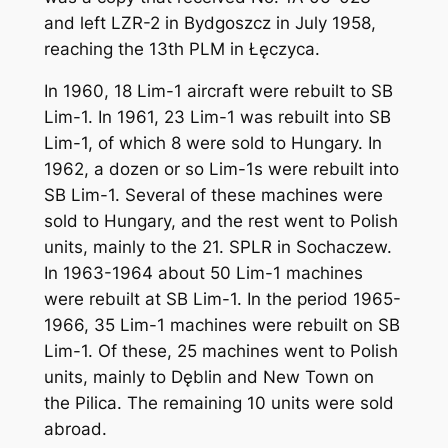
and left LZR-2 in Bydgoszcz in July 1958,
reaching the 13th PLM in Łęczyca.
In 1960, 18 Lim-1 aircraft were rebuilt to SB
Lim-1. In 1961, 23 Lim-1 was rebuilt into SB
Lim-1, of which 8 were sold to Hungary. In
1962, a dozen or so Lim-1s were rebuilt into
SB Lim-1. Several of these machines were
sold to Hungary, and the rest went to Polish
units, mainly to the 21. SPLR in Sochaczew.
In 1963-1964 about 50 Lim-1 machines
were rebuilt at SB Lim-1. In the period 1965-
1966, 35 Lim-1 machines were rebuilt on SB
Lim-1. Of these, 25 machines went to Polish
units, mainly to Dęblin and New Town on
the Pilica. The remaining 10 units were sold
abroad.