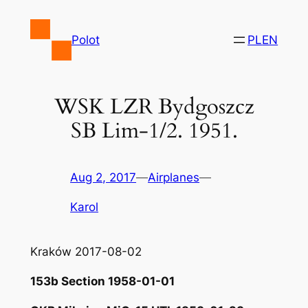
Skip
to
Polot
PL
EN
content
WSK LZR Bydgoszcz
SB Lim-1/2. 1951.
Aug 2, 2017
—
Airplanes
—
Karol
Kraków 2017-08-02
153b Section 1958-01-01