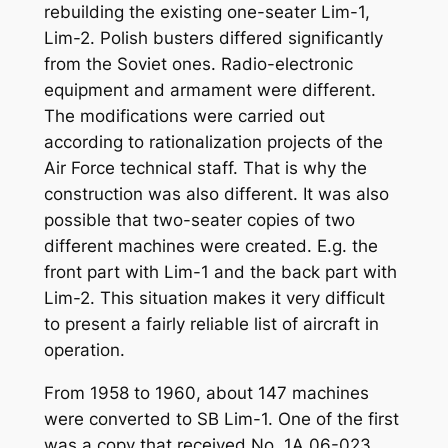
rebuilding the existing one-seater Lim-1,
Lim-2. Polish busters differed significantly
from the Soviet ones. Radio-electronic
equipment and armament were different.
The modifications were carried out
according to rationalization projects of the
Air Force technical staff. That is why the
construction was also different. It was also
possible that two-seater copies of two
different machines were created. E.g. the
front part with Lim-1 and the back part with
Lim-2. This situation makes it very difficult
to present a fairly reliable list of aircraft in
operation.
From 1958 to 1960, about 147 machines
were converted to SB Lim-1. One of the first
was a copy that received No. 1A 06-023