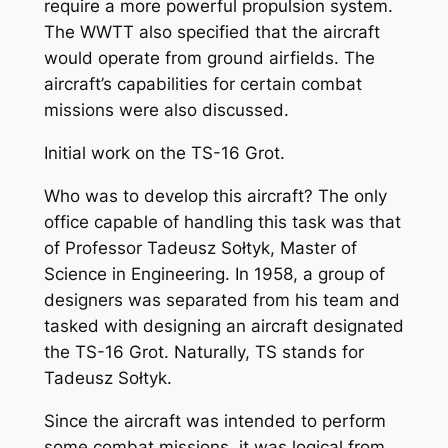
require a more powerful propulsion system.
The WWTT also specified that the aircraft
would operate from ground airfields. The
aircraft’s capabilities for certain combat
missions were also discussed.
Initial work on the TS-16 Grot.
Who was to develop this aircraft? The only
office capable of handling this task was that
of Professor Tadeusz Sołtyk, Master of
Science in Engineering. In 1958, a group of
designers was separated from his team and
tasked with designing an aircraft designated
the TS-16 Grot. Naturally, TS stands for
Tadeusz Sołtyk.
Since the aircraft was intended to perform
some combat missions, it was logical from