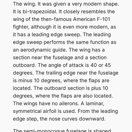
The wing. It was given a very modern shape.
It is bi-trapezoidal. It closely resembles the
wing of the then-famous American F-101
fighter, although it is even more modern, as
it has a leading edge sweep. The leading
edge sweep performs the same function as
an aerodynamic guide. The wing has a
section near the fuselage and a section
outboard. The angle of attack is 40 or 45
degrees. The trailing edge near the fuselage
is minus 10 degrees, where the flaps are
located. The outboard section is plus 10
degrees, where the flaps are also located.
The wings have no ailerons. A laminar,
symmetrical airfoil is used. From the leading
edge step, the nose curves downward.
The semi-monocoque fuselage is shaped