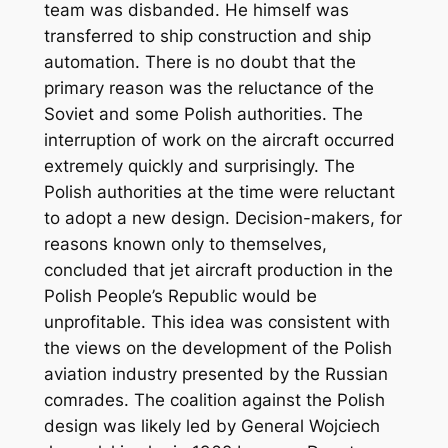
team was disbanded. He himself was
transferred to ship construction and ship
automation. There is no doubt that the
primary reason was the reluctance of the
Soviet and some Polish authorities. The
interruption of work on the aircraft occurred
extremely quickly and surprisingly. The
Polish authorities at the time were reluctant
to adopt a new design. Decision-makers, for
reasons known only to themselves,
concluded that jet aircraft production in the
Polish People’s Republic would be
unprofitable. This idea was consistent with
the views on the development of the Polish
aviation industry presented by the Russian
comrades. The coalition against the Polish
design was likely led by General Wojciech