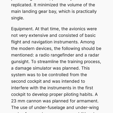
replicated. It minimized the volume of the
main landing gear bay, which is practically
single.
Equipment. At that time, the avionics were
not very extensive and consisted of basic
flight and navigation instruments. Among
the modern devices, the following should be
mentioned: a radio rangefinder and a radar
gunsight. To streamline the training process,
a damage simulator was planned. This
system was to be controlled from the
second cockpit and was intended to
interfere with the instruments in the first
cockpit to develop proper piloting habits. A
23 mm cannon was planned for armament.
The use of under-fuselage and under-wing