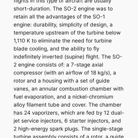
flights in this type of aircraft are usually
short-duration. The SO-2 engine was to
retain all the advantages of the SO-1
engine: durability, simplicity of design, a
temperature upstream of the turbine below
1,110 K to eliminate the need for turbine
blade cooling, and the ability to fly
indefinitely inverted (supine) flight. The SO-
2 engine consists of: a 7-stage axial
compressor (with an airflow of 18 kg/s), a
rotor and a housing with a set of guide
vanes, an annular combustion chamber with
fuel evaporation, and a nickel-chromium
alloy filament tube and cover. The chamber
has 24 vaporizers, which are fed by 12 dual-
jet service injectors, 6 starter injectors, and
2 high-energy spark plugs. The single-stage
turbine assembly consists of a rotor, a guide