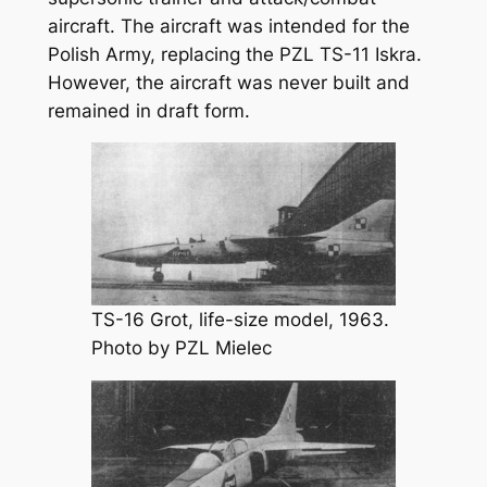
aircraft. The aircraft was intended for the
Polish Army, replacing the PZL TS-11 Iskra.
However, the aircraft was never built and
remained in draft form.
TS-16 Grot, life-size model, 1963.
Photo by PZL Mielec