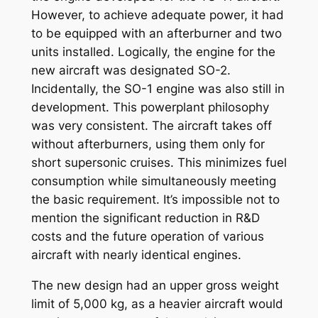
However, to achieve adequate power, it had
to be equipped with an afterburner and two
units installed. Logically, the engine for the
new aircraft was designated SO-2.
Incidentally, the SO-1 engine was also still in
development. This powerplant philosophy
was very consistent. The aircraft takes off
without afterburners, using them only for
short supersonic cruises. This minimizes fuel
consumption while simultaneously meeting
the basic requirement. It’s impossible not to
mention the significant reduction in R&D
costs and the future operation of various
aircraft with nearly identical engines.
The new design had an upper gross weight
limit of 5,000 kg, as a heavier aircraft would