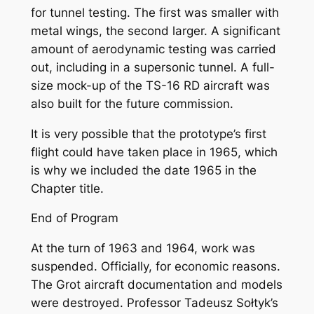
for tunnel testing. The first was smaller with
metal wings, the second larger. A significant
amount of aerodynamic testing was carried
out, including in a supersonic tunnel. A full-
size mock-up of the TS-16 RD aircraft was
also built for the future commission.
It is very possible that the prototype’s first
flight could have taken place in 1965, which
is why we included the date 1965 in the
Chapter title.
End of Program
At the turn of 1963 and 1964, work was
suspended. Officially, for economic reasons.
The Grot aircraft documentation and models
were destroyed. Professor Tadeusz Sołtyk’s