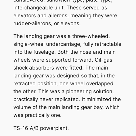
interchangeable unit. These served as
elevators and ailerons, meaning they were
rudder-ailerons, or elevons.
The landing gear was a three-wheeled,
single-wheel undercarriage, fully retractable
into the fuselage. Both the nose and main
wheels were supported forward. Oil-gas
shock absorbers were fitted. The main
landing gear was designed so that, in the
retracted position, one wheel overlapped
the other. This was a pioneering solution,
practically never replicated. It minimized the
volume of the main landing gear bay, which
was practically one.
TS-16 A/B powerplant.