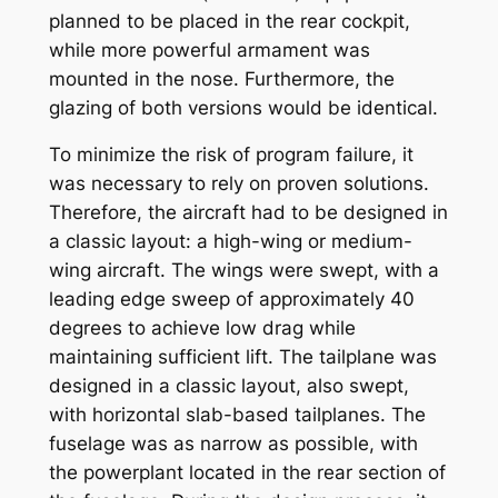
planned to be placed in the rear cockpit,
while more powerful armament was
mounted in the nose. Furthermore, the
glazing of both versions would be identical.
To minimize the risk of program failure, it
was necessary to rely on proven solutions.
Therefore, the aircraft had to be designed in
a classic layout: a high-wing or medium-
wing aircraft. The wings were swept, with a
leading edge sweep of approximately 40
degrees to achieve low drag while
maintaining sufficient lift. The tailplane was
designed in a classic layout, also swept,
with horizontal slab-based tailplanes. The
fuselage was as narrow as possible, with
the powerplant located in the rear section of