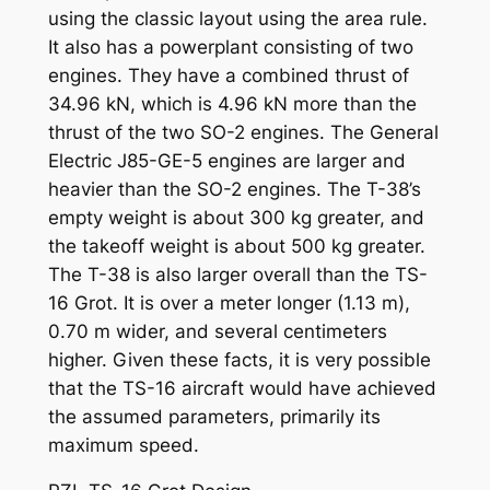
using the classic layout using the area rule.
It also has a powerplant consisting of two
engines. They have a combined thrust of
34.96 kN, which is 4.96 kN more than the
thrust of the two SO-2 engines. The General
Electric J85-GE-5 engines are larger and
heavier than the SO-2 engines. The T-38’s
empty weight is about 300 kg greater, and
the takeoff weight is about 500 kg greater.
The T-38 is also larger overall than the TS-
16 Grot. It is over a meter longer (1.13 m),
0.70 m wider, and several centimeters
higher. Given these facts, it is very possible
that the TS-16 aircraft would have achieved
the assumed parameters, primarily its
maximum speed.