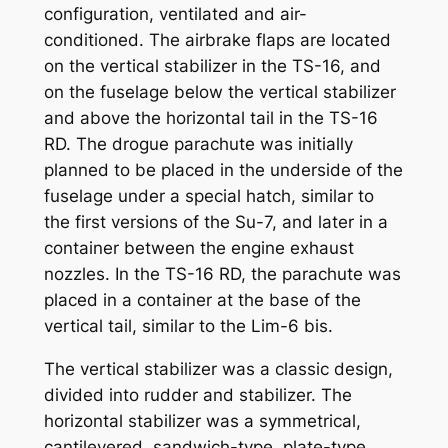
configuration, ventilated and air-
conditioned. The airbrake flaps are located
on the vertical stabilizer in the TS-16, and
on the fuselage below the vertical stabilizer
and above the horizontal tail in the TS-16
RD. The drogue parachute was initially
planned to be placed in the underside of the
fuselage under a special hatch, similar to
the first versions of the Su-7, and later in a
container between the engine exhaust
nozzles. In the TS-16 RD, the parachute was
placed in a container at the base of the
vertical tail, similar to the Lim-6 bis.
The vertical stabilizer was a classic design,
divided into rudder and stabilizer. The
horizontal stabilizer was a symmetrical,
cantilevered, sandwich-type, plate-type,