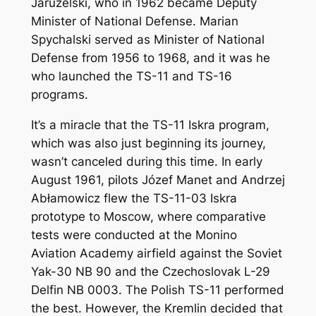
Jaruzelski, who in 1962 became Deputy
Minister of National Defense. Marian
Spychalski served as Minister of National
Defense from 1956 to 1968, and it was he
who launched the TS-11 and TS-16
programs.
It’s a miracle that the TS-11 Iskra program,
which was also just beginning its journey,
wasn’t canceled during this time. In early
August 1961, pilots Józef Manet and Andrzej
Abłamowicz flew the TS-11-03 Iskra
prototype to Moscow, where comparative
tests were conducted at the Monino
Aviation Academy airfield against the Soviet
Yak-30 NB 90 and the Czechoslovak L-29
Delfin NB 0003. The Polish TS-11 performed
the best. However, the Kremlin decided that