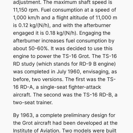
adjustment. The maximum shaft speed is
11,150 rpm. Fuel consumption at a speed of
1,000 km/h and a flight altitude of 11,000 m
is 0.12 kg/(N/h), and with the afterburner
engaged it is 0.18 kg/(N/h). Engaging the
afterburner increases fuel consumption by
about 50-60%. It was decided to use this
engine to power the TS-16 Grot. The TS-16
RD study (which stands for RD-9 B engine)
was completed in July 1960, envisaging, as
before, two versions. The first was the TS-
16 RD-A, a single-seat fighter-attack
aircraft. The second was the TS-16 RD-B, a
two-seat trainer.
By 1963, a complete preliminary design for
the Grot aircraft had been developed at the
Institute of Aviation. Two models were built