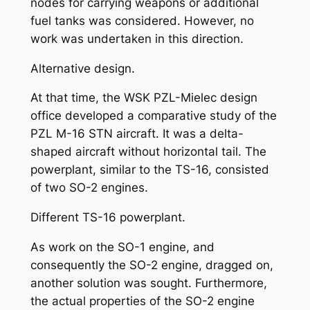
nodes for carrying weapons or additional
fuel tanks was considered. However, no
work was undertaken in this direction.
Alternative design.
At that time, the WSK PZL-Mielec design
office developed a comparative study of the
PZL M-16 STN aircraft. It was a delta-
shaped aircraft without horizontal tail. The
powerplant, similar to the TS-16, consisted
of two SO-2 engines.
Different TS-16 powerplant.
As work on the SO-1 engine, and
consequently the SO-2 engine, dragged on,
another solution was sought. Furthermore,
the actual properties of the SO-2 engine