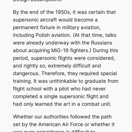
By the end of the 1950s, it was certain that
supersonic aircraft would become a
permanent fixture in military aviation,
including Polish aviation. (At that time, talks
were already underway with the Russians
about acquiring MiG-19 fighters.) During this
period, supersonic flights were considered,
and rightly so, extremely difficult and
dangerous. Therefore, they required special
training. It was unthinkable to graduate from
flight school with a pilot who had never
completed a single supersonic flight and
had only learned the art in a combat unit.
Whether our authorities followed the path
set by the American Air Force or whether it
was pure coincidence is difficult to