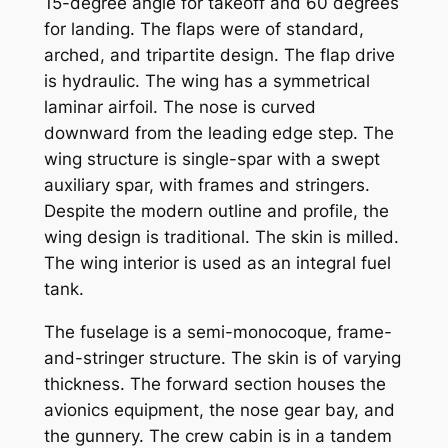
15-degree angle for takeoff and 60 degrees
for landing. The flaps were of standard,
arched, and tripartite design. The flap drive
is hydraulic. The wing has a symmetrical
laminar airfoil. The nose is curved
downward from the leading edge step. The
wing structure is single-spar with a swept
auxiliary spar, with frames and stringers.
Despite the modern outline and profile, the
wing design is traditional. The skin is milled.
The wing interior is used as an integral fuel
tank.
The fuselage is a semi-monocoque, frame-
and-stringer structure. The skin is of varying
thickness. The forward section houses the
avionics equipment, the nose gear bay, and
the gunnery. The crew cabin is in a tandem