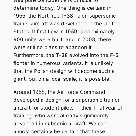
determine today. One thing is certain: in
1955, the Northrop T-38 Talon supersonic
trainer aircraft was developed in the United
States. It first flew in 1959, approximately
900 units were built, and in 2008, there
were still no plans to abandon it.
Furthermore, the T-38 evolved into the F-5
fighter in numerous variants. It is unlikely
that the Polish design will become such a
giant, but on a local scale, it is possible.
Around 1958, the Air Force Command
developed a design for a supersonic trainer
aircraft for student pilots in their final year of
training, who were already significantly
advanced in subsonic aircraft. We can
almost certainly be certain that these