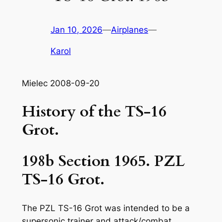
Jan 10, 2026
—
Airplanes
—
Karol
Mielec 2008-09-20
History of the TS-16
Grot.
198b Section 1965. PZL
TS-16 Grot.
The PZL TS-16 Grot was intended to be a
supersonic trainer and attack/combat