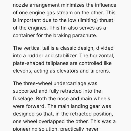
nozzle arrangement minimizes the influence
of one engine gas stream on the other. This
is important due to the low (limiting) thrust
of the engines. This fin also serves as a
container for the braking parachute.
The vertical tail is a classic design, divided
into a rudder and stabilizer. The horizontal,
plate-shaped tailplanes are controlled like
elevons, acting as elevators and ailerons.
The three-wheel undercarriage was
supported and fully retracted into the
fuselage. Both the nose and main wheels
were forward. The main landing gear was
designed so that, in the retracted position,
one wheel overlapped the other. This was a
pioneering solution, practically never