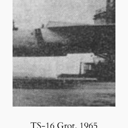
TS-16 Grot. 1965