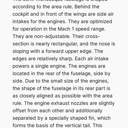
according to the area rule. Behind the
cockpit and in front of the wings are side air
intakes for the engines. They are optimized
for operation in the Mach 1 speed range.
They are non-adjustable. Their cross-
section is nearly rectangular, and the nose is
sloping with a forward upper edge. The
edges are relatively sharp. Each air intake
powers a single engine. The engines are
located in the rear of the fuselage, side by
side. Due to the small size of the engines,
the shape of the fuselage in its rear part is
as closely aligned as possible with the area
rule. The engine exhaust nozzles are slightly
offset from each other and additionally
separated by a specially shaped fin, which
forms the basis of the vertical tail. This