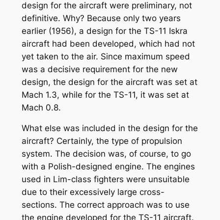
design for the aircraft were preliminary, not
definitive. Why? Because only two years
earlier (1956), a design for the TS-11 Iskra
aircraft had been developed, which had not
yet taken to the air. Since maximum speed
was a decisive requirement for the new
design, the design for the aircraft was set at
Mach 1.3, while for the TS-11, it was set at
Mach 0.8.
What else was included in the design for the
aircraft? Certainly, the type of propulsion
system. The decision was, of course, to go
with a Polish-designed engine. The engines
used in Lim-class fighters were unsuitable
due to their excessively large cross-
sections. The correct approach was to use
the engine developed for the TS-11 aircraft.