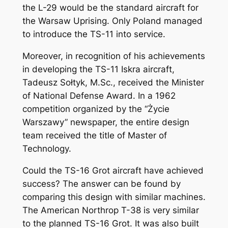
the L-29 would be the standard aircraft for
the Warsaw Uprising. Only Poland managed
to introduce the TS-11 into service.
Moreover, in recognition of his achievements
in developing the TS-11 Iskra aircraft,
Tadeusz Sołtyk, M.Sc., received the Minister
of National Defense Award. In a 1962
competition organized by the “Życie
Warszawy” newspaper, the entire design
team received the title of Master of
Technology.
Could the TS-16 Grot aircraft have achieved
success? The answer can be found by
comparing this design with similar machines.
The American Northrop T-38 is very similar
to the planned TS-16 Grot. It was also built