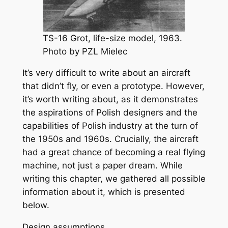
TS-16 Grot, life-size model, 1963.
Photo by PZL Mielec
It’s very difficult to write about an aircraft
that didn’t fly, or even a prototype. However,
it’s worth writing about, as it demonstrates
the aspirations of Polish designers and the
capabilities of Polish industry at the turn of
the 1950s and 1960s. Crucially, the aircraft
had a great chance of becoming a real flying
machine, not just a paper dream. While
writing this chapter, we gathered all possible
information about it, which is presented
below.
Design assumptions.