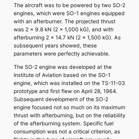
The aircraft was to be powered by two SO-2
engines, which were SO-1 engines equipped
with an afterburner. The projected thrust
was 2 x 9.8 kN (2 x 1,000 kG), and with
afterburning 2 x 14.7 kN (2 x 1,500 kG). As
subsequent years showed, these
parameters were perfectly achievable.
The SO-2 engine was developed at the
Institute of Aviation based on the SO-1
engine, which was installed on the TS-11-03
prototype and first flew on April 28, 1964.
Subsequent development of the SO-2
engine focused not so much on its maximum
thrust with afterburning, but on the reliability
of the afterburning system. Specific fuel
consumption was not a critical criterion, as