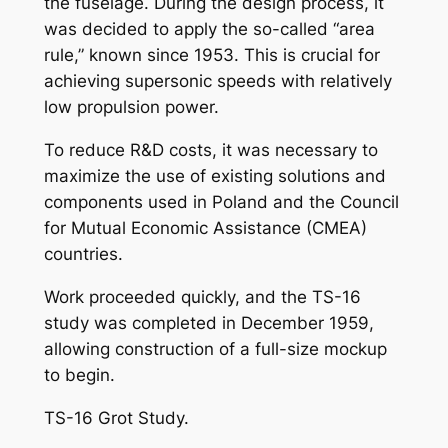
the fuselage. During the design process, it
was decided to apply the so-called “area
rule,” known since 1953. This is crucial for
achieving supersonic speeds with relatively
low propulsion power.
To reduce R&D costs, it was necessary to
maximize the use of existing solutions and
components used in Poland and the Council
for Mutual Economic Assistance (CMEA)
countries.
Work proceeded quickly, and the TS-16
study was completed in December 1959,
allowing construction of a full-size mockup
to begin.
TS-16 Grot Study.