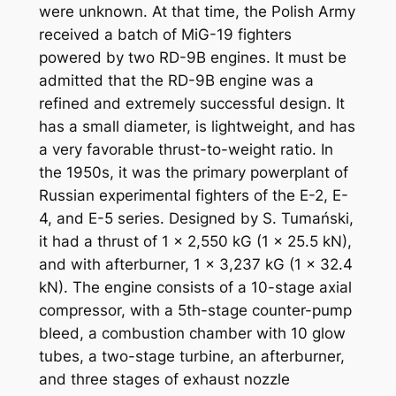
were unknown. At that time, the Polish Army
received a batch of MiG-19 fighters
powered by two RD-9B engines. It must be
admitted that the RD-9B engine was a
refined and extremely successful design. It
has a small diameter, is lightweight, and has
a very favorable thrust-to-weight ratio. In
the 1950s, it was the primary powerplant of
Russian experimental fighters of the E-2, E-
4, and E-5 series. Designed by S. Tumański,
it had a thrust of 1 x 2,550 kG (1 x 25.5 kN),
and with afterburner, 1 x 3,237 kG (1 x 32.4
kN). The engine consists of a 10-stage axial
compressor, with a 5th-stage counter-pump
bleed, a combustion chamber with 10 glow
tubes, a two-stage turbine, an afterburner,
and three stages of exhaust nozzle