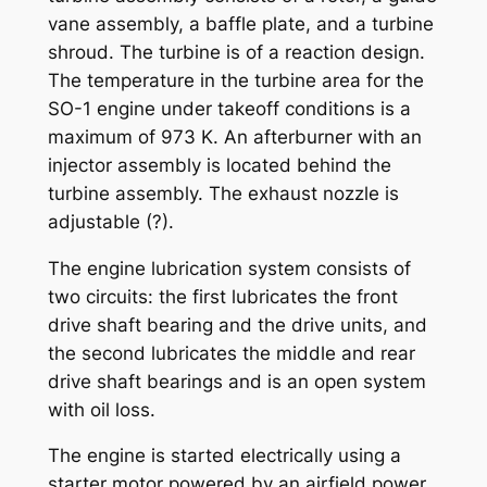
vane assembly, a baffle plate, and a turbine
shroud. The turbine is of a reaction design.
The temperature in the turbine area for the
SO-1 engine under takeoff conditions is a
maximum of 973 K. An afterburner with an
injector assembly is located behind the
turbine assembly. The exhaust nozzle is
adjustable (?).
The engine lubrication system consists of
two circuits: the first lubricates the front
drive shaft bearing and the drive units, and
the second lubricates the middle and rear
drive shaft bearings and is an open system
with oil loss.
The engine is started electrically using a
starter motor powered by an airfield power