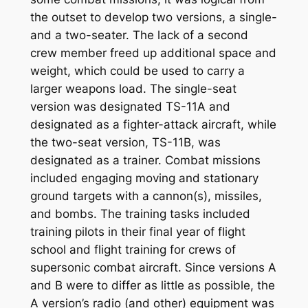
the outset to develop two versions, a single-
and a two-seater. The lack of a second
crew member freed up additional space and
weight, which could be used to carry a
larger weapons load. The single-seat
version was designated TS-11A and
designated as a fighter-attack aircraft, while
the two-seat version, TS-11B, was
designated as a trainer. Combat missions
included engaging moving and stationary
ground targets with a cannon(s), missiles,
and bombs. The training tasks included
training pilots in their final year of flight
school and flight training for crews of
supersonic combat aircraft. Since versions A
and B were to differ as little as possible, the
A version’s radio (and other) equipment was