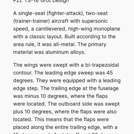
PZL TS-16 Grot Design
A single-seat (fighter-attack), two-seat
(trainer-trainer) aircraft with supersonic
speed, a cantilevered, high-wing monoplane
with a classic layout. Built according to the
area rule, it was all-metal. The primary
material was aluminum alloys.
The wings were swept with a bi-trapezoidal
contour. The leading edge sweep was 45
degrees. They were equipped with a leading
edge step. The trailing edge at the fuselage
was minus 10 degrees, where the flaps
were located. The outboard side was swept
plus 10 degrees, where the flaps were also
located. This means that the flaps were
placed along the entire trailing edge, with a