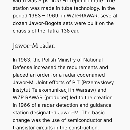
width was 3 ps. 400 Hz repetition rate. The
station was made in tube technology. In the
period 1963 – 1969, in WZR-RAWAR, several
dozen Jawor-Bogota sets were built on the
chassis of the Tatra-138 car.
Jawor-M radar.
In 1963, the Polish Ministry of National
Defense increased the requirements and
placed an order for a radar codenamed
Jawor-M. Joint efforts of PIT (Przemysłowy
Instytut Telekomunikacji in Warsaw) and
WZR RAWAR (producer) led to the creation
in 1966 of a radar detection and guidance
station designated Jawor-M. The basic
change was the use of semiconductor and
transistor circuits in the construction.