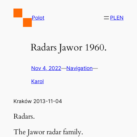
Skip
to
Polot
PL
EN
content
Radars Jawor 1960.
Nov 4, 2022
—
Navigation
—
Karol
Kraków 2013-11-04
Radars.
The Jawor radar family.