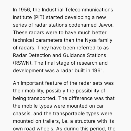
In 1956, the Industrial Telecommunications
Institute (PIT) started developing a new
series of radar stations codenamed Jawor.
These radars were to have much better
technical parameters than the Nysa family
of radars. They have been referred to as
Radar Detection and Guidance Stations
(RSWN). The final stage of research and
development was a radar built in 1961.
An important feature of the radar sets was
their mobility, possibly the possibility of
being transported. The difference was that
the mobile types were mounted on car
chassis, and the transportable types were
mounted on trailers, i.e. a structure with its
own road wheels. As during this period, the