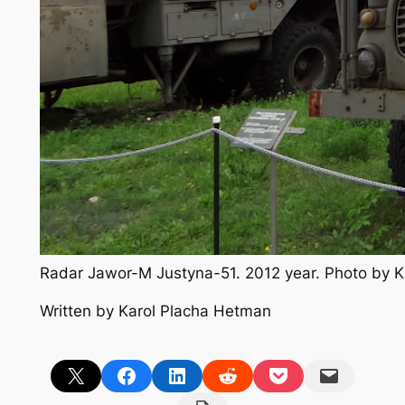
Radar Jawor-M Justyna-51. 2012 year. Photo by 
Written by Karol Placha Hetman
Share on X
Share on Facebook
Share on LinkedIn
Share on Reddit
Share on Pocket
Email this Page