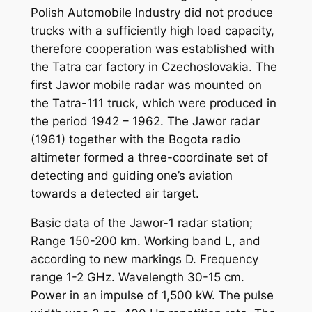
Polish Automobile Industry did not produce
trucks with a sufficiently high load capacity,
therefore cooperation was established with
the Tatra car factory in Czechoslovakia. The
first Jawor mobile radar was mounted on
the Tatra-111 truck, which were produced in
the period 1942 – 1962. The Jawor radar
(1961) together with the Bogota radio
altimeter formed a three-coordinate set of
detecting and guiding one’s aviation
towards a detected air target.
Basic data of the Jawor-1 radar station;
Range 150-200 km. Working band L, and
according to new markings D. Frequency
range 1-2 GHz. Wavelength 30-15 cm.
Power in an impulse of 1,500 kW. The pulse