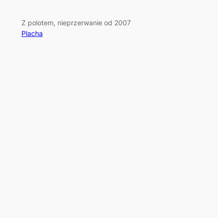
Z polotem, nieprzerwanie od 2007
Placha