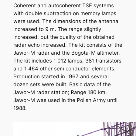
Coherent and autocoherent TSE systems
with double subtraction on memory lamps
were used. The dimensions of the antenna
increased to 9 m. The range slightly
increased, but the quality of the obtained
radar echo increased. The kit consists of the
Jawor-M radar and the Bogota-M altimeter.
The kit includes 1 012 lamps, 381 transistors
and 1 464 other semiconductor elements.
Production started in 1967 and several
dozen sets were built. Basic data of the
Jawor-M radar station; Range 180 km.
Jawor-M was used in the Polish Army until
1988.