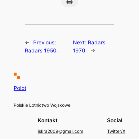
Print this Page
←
Previous:
Next:
Radars
Radars 1950.
1970.
→
Polot
Polskie Lotnictwo Wojskowe
Kontakt
Social
iskra2009@gmail.com
Twitter/X