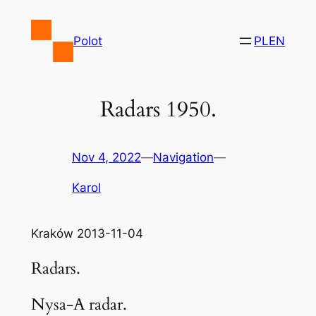
Skip
to
Polot
PL
EN
content
Radars 1950.
Nov 4, 2022
—
Navigation
—
Karol
Kraków 2013-11-04
Radars.
Nysa-A radar.