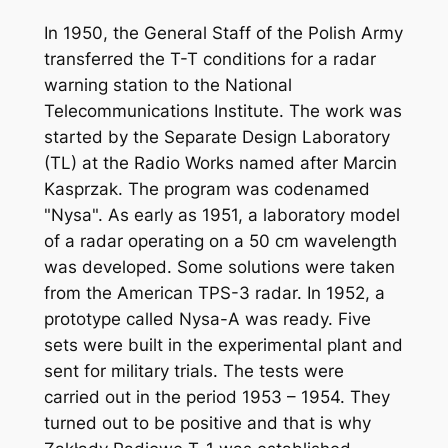
In 1950, the General Staff of the Polish Army
transferred the T-T conditions for a radar
warning station to the National
Telecommunications Institute. The work was
started by the Separate Design Laboratory
(TL) at the Radio Works named after Marcin
Kasprzak. The program was codenamed
"Nysa". As early as 1951, a laboratory model
of a radar operating on a 50 cm wavelength
was developed. Some solutions were taken
from the American TPS-3 radar. In 1952, a
prototype called Nysa-A was ready. Five
sets were built in the experimental plant and
sent for military trials. The tests were
carried out in the period 1953 – 1954. They
turned out to be positive and that is why