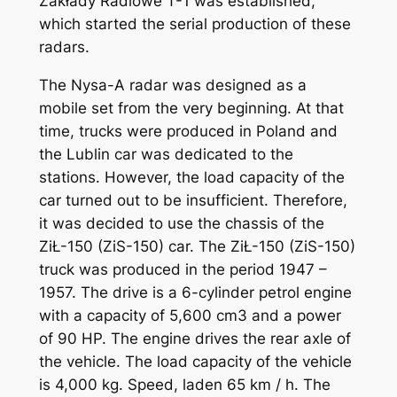
Zakłady Radiowe T-1 was established,
which started the serial production of these
radars.
The Nysa-A radar was designed as a
mobile set from the very beginning. At that
time, trucks were produced in Poland and
the Lublin car was dedicated to the
stations. However, the load capacity of the
car turned out to be insufficient. Therefore,
it was decided to use the chassis of the
ZiŁ-150 (ZiS-150) car. The ZiŁ-150 (ZiS-150)
truck was produced in the period 1947 –
1957. The drive is a 6-cylinder petrol engine
with a capacity of 5,600 cm3 and a power
of 90 HP. The engine drives the rear axle of
the vehicle. The load capacity of the vehicle
is 4,000 kg. Speed, laden 65 km / h. The