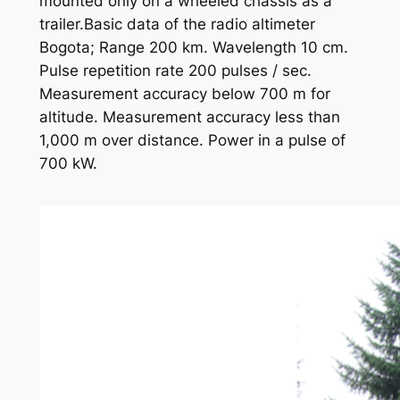
mounted only on a wheeled chassis as a
trailer.Basic data of the radio altimeter
Bogota; Range 200 km. Wavelength 10 cm.
Pulse repetition rate 200 pulses / sec.
Measurement accuracy below 700 m for
altitude. Measurement accuracy less than
1,000 m over distance. Power in a pulse of
700 kW.