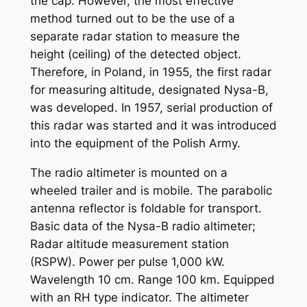
the cap. However, the most effective
method turned out to be the use of a
separate radar station to measure the
height (ceiling) of the detected object.
Therefore, in Poland, in 1955, the first radar
for measuring altitude, designated Nysa-B,
was developed. In 1957, serial production of
this radar was started and it was introduced
into the equipment of the Polish Army.
The radio altimeter is mounted on a
wheeled trailer and is mobile. The parabolic
antenna reflector is foldable for transport.
Basic data of the Nysa-B radio altimeter;
Radar altitude measurement station
(RSPW). Power per pulse 1,000 kW.
Wavelength 10 cm. Range 100 km. Equipped
with an RH type indicator. The altimeter