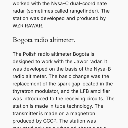
worked with the Nysa-C dual-coordinate
radar (sometimes called rangefinder). The
station was developed and produced by
WZR RAWAR.
Bogota radio altimeter.
The Polish radio altimeter Bogota is
designed to work with the Jawor radar. It
was developed on the basis of the Nysa-B
radio altimeter. The basic change was the
replacement of the spark gap located in the
thyratron modulator, and the LFB amplifier
was introduced to the receiving circuits. The
station is made in tube technology. The
transmitter is made on a magnetron
produced by CCCP. The station was