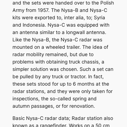
and the sets were handed over to the Polish
Army from 1957. The Nysa-B and Nysa-C
kits were exported to, inter alia, to; Syria
and Indonesia. Nysa-C was equipped with
an antenna similar to a longwall antenna.
Like the Nysa-B, the Nysa-C radar was
mounted on a wheeled trailer. The idea of ​​
radar mobility remained, but due to
problems with obtaining truck chassis, a
simpler solution was chosen. Such a set can
be pulled by any truck or tractor. In fact,
these sets stood for up to 6 months at the
radar stations, and they were only taken for
inspections, the so-called spring and
autumn passages, or for renovation.
Basic Nysa-C radar data; Radar station also
known as a rangefinder. Works on a 50 cm