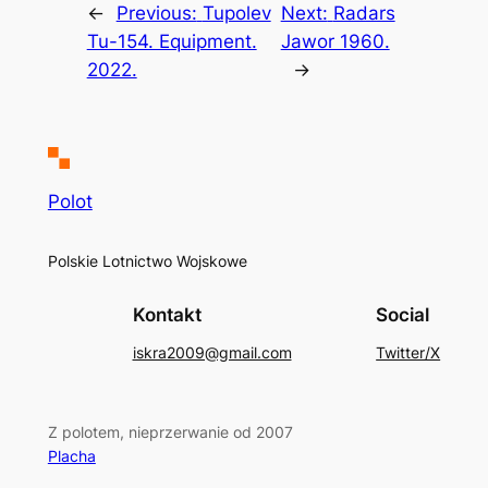
←
Previous:
Tupolev
Next:
Radars
Tu-154. Equipment.
Jawor 1960.
2022.
→
Polot
Polskie Lotnictwo Wojskowe
Kontakt
Social
iskra2009@gmail.com
Twitter/X
Z polotem, nieprzerwanie od 2007
Placha