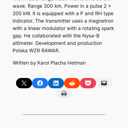
wave. Range 300 km. Power in a pulse 2 x
200 kW. It is equipped with a P and RH type
indicator. The transmitter uses a magnetron
with a linear modulator with a rotating spark
gap. He collaborated with the Nysa-B
altimeter. Development and production
Polska WZR RAWAR.
Written by Karol Placha Hetman
Share on X
Share on Facebook
Share on LinkedIn
Share on Reddit
Share on Pocket
Email this Page
Print this Page