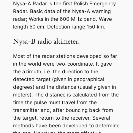
Nysa-A Radar is the first Polish Emergency
Radar. Basic data of the Nysa-A warning
radar; Works in the 600 MHz band. Wave
length 50 cm. Detection range 150 km.
Nysa-B radio altimeter.
Most of the radar stations developed so far
in the world were two-coordinate. It gave
the azimuth, i.e. the direction to the
detected target (given in geographical
degrees) and the distance (usually given in
meters). The distance is calculated from the
time the pulse must travel from the
transmitter and, after bouncing back from
the target, return to the receiver. Several
methods have been developed to determine