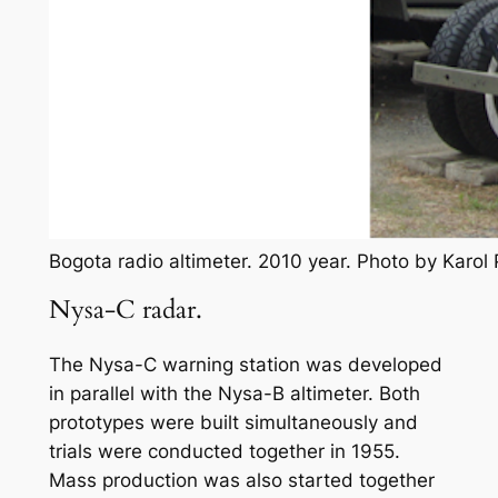
Bogota radio altimeter. 2010 year. Photo by Karo
Nysa-C radar.
The Nysa-C warning station was developed
in parallel with the Nysa-B altimeter. Both
prototypes were built simultaneously and
trials were conducted together in 1955.
Mass production was also started together