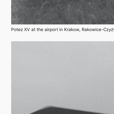
Potez XV at the airport in Krakow, Rakowice-Czyż