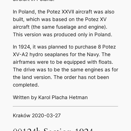
In Poland, the Potez XXVII aircraft was also
built, which was based on the Potez XV
aircraft (the same fuselage and engine).
This version was produced only in Poland.
In 1924, it was planned to purchase 8 Potez
XV-A2 hydro seaplanes for the Navy. The
airframes were to be equipped with floats.
The drive was to be the same engines as for
the land version. The order has not been
completed.
Written by Karol Placha Hetman
Kraków 2020-03-27