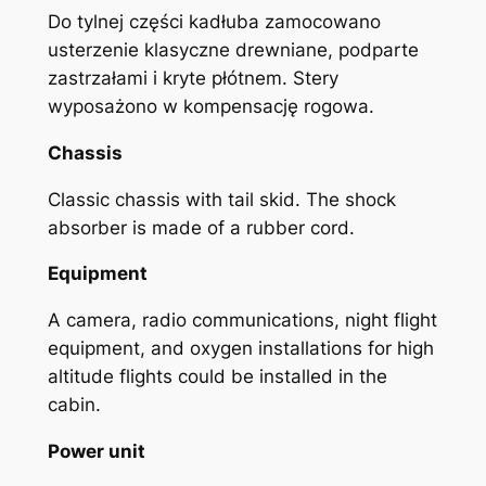
Do tylnej części kadłuba zamocowano
usterzenie klasyczne drewniane, podparte
zastrzałami i kryte płótnem. Stery
wyposażono w kompensację rogowa.
Chassis
Classic chassis with tail skid. The shock
absorber is made of a rubber cord.
Equipment
A camera, radio communications, night flight
equipment, and oxygen installations for high
altitude flights could be installed in the
cabin.
Power unit