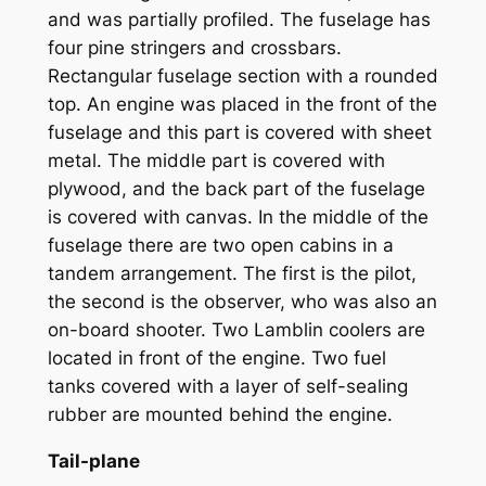
and was partially profiled. The fuselage has
four pine stringers and crossbars.
Rectangular fuselage section with a rounded
top. An engine was placed in the front of the
fuselage and this part is covered with sheet
metal. The middle part is covered with
plywood, and the back part of the fuselage
is covered with canvas. In the middle of the
fuselage there are two open cabins in a
tandem arrangement. The first is the pilot,
the second is the observer, who was also an
on-board shooter. Two Lamblin coolers are
located in front of the engine. Two fuel
tanks covered with a layer of self-sealing
rubber are mounted behind the engine.
Tail-plane