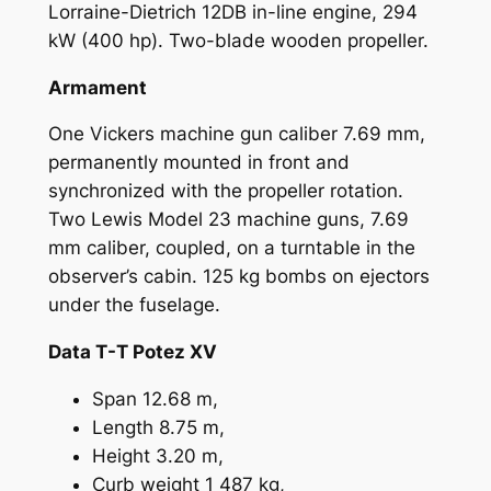
Lorraine-Dietrich 12DB in-line engine, 294
kW (400 hp). Two-blade wooden propeller.
Armament
One Vickers machine gun caliber 7.69 mm,
permanently mounted in front and
synchronized with the propeller rotation.
Two Lewis Model 23 machine guns, 7.69
mm caliber, coupled, on a turntable in the
observer’s cabin. 125 kg bombs on ejectors
under the fuselage.
Data T-T Potez XV
Span 12.68 m,
Length 8.75 m,
Height 3.20 m,
Curb weight 1 487 kg,