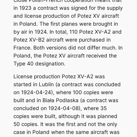
in 1923 a contract was signed for the supply
and license production of Potez XV aircraft
in Poland. The first planes were brought in
by air in 1924. In total, 110 Potez XV-A2 and
Potez XV-B2 aircraft were purchased in
France. Both versions did not differ much. In
Poland, the Potez XV aircraft received the
Type 40 designation.
License production Potez XV-A2 was
started in Lublin (a contract was concluded
on 1924-04-24), where 100 copies were
built and in Biała Podlaska (a contract was
concluded on 1924-04-08), where 35
copies were built, although it was planned
50 copies. It was the first and not the only
case in Poland when the same aircraft was