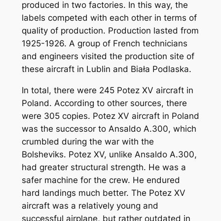
produced in two factories. In this way, the
labels competed with each other in terms of
quality of production. Production lasted from
1925-1926. A group of French technicians
and engineers visited the production site of
these aircraft in Lublin and Biała Podlaska.
In total, there were 245 Potez XV aircraft in
Poland. According to other sources, there
were 305 copies. Potez XV aircraft in Poland
was the successor to Ansaldo A.300, which
crumbled during the war with the
Bolsheviks. Potez XV, unlike Ansaldo A.300,
had greater structural strength. He was a
safer machine for the crew. He endured
hard landings much better. The Potez XV
aircraft was a relatively young and
successful airplane, but rather outdated in