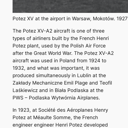
Potez XV at the airport in Warsaw, Mokotów. 1927
The Potez XV-A2 aircraft is one of three
types of airliners built by the French Henri
Potez plant, used by the Polish Air Force
after the Great World War. The Potez XV-A2
aircraft was used in Poland from 1924 to
1932, and what was important, it was
produced simultaneously in Lublin at the
Zakłady Mechaniczne Emil Plage and Teofil
Laśkiewicz and in Biała Podlaska at the
PWS – Podlaska Wytwórnia Airplanes.
In 1923, at Société des Aéroplanes Henry
Potez at MéauIte Somme, the French
engineer engineer Henri Potez developed