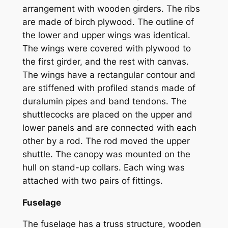
arrangement with wooden girders. The ribs
are made of birch plywood. The outline of
the lower and upper wings was identical.
The wings were covered with plywood to
the first girder, and the rest with canvas.
The wings have a rectangular contour and
are stiffened with profiled stands made of
duralumin pipes and band tendons. The
shuttlecocks are placed on the upper and
lower panels and are connected with each
other by a rod. The rod moved the upper
shuttle. The canopy was mounted on the
hull on stand-up collars. Each wing was
attached with two pairs of fittings.
Fuselage
The fuselage has a truss structure, wooden