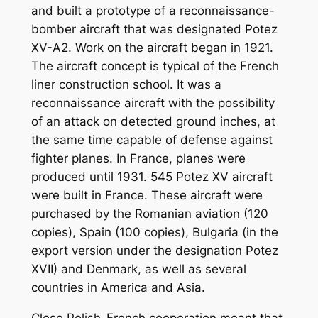
and built a prototype of a reconnaissance-
bomber aircraft that was designated Potez
XV-A2. Work on the aircraft began in 1921.
The aircraft concept is typical of the French
liner construction school. It was a
reconnaissance aircraft with the possibility
of an attack on detected ground inches, at
the same time capable of defense against
fighter planes. In France, planes were
produced until 1931. 545 Potez XV aircraft
were built in France. These aircraft were
purchased by the Romanian aviation (120
copies), Spain (100 copies), Bulgaria (in the
export version under the designation Potez
XVII) and Denmark, as well as several
countries in America and Asia.
Close Polish-French cooperation meant that