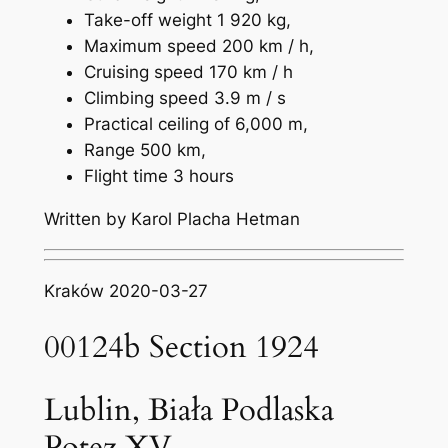
Take-off weight 1 920 kg,
Maximum speed 200 km / h,
Cruising speed 170 km / h
Climbing speed 3.9 m / s
Practical ceiling of 6,000 m,
Range 500 km,
Flight time 3 hours
Written by Karol Placha Hetman
Kraków 2020-03-27
00124b Section 1924
Lublin, Biała Podlaska
Potez XV