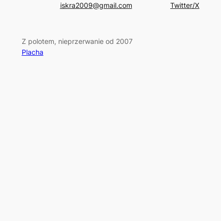
iskra2009@gmail.com
Twitter/X
Z polotem, nieprzerwanie od 2007
Placha