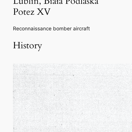
Lublin, Biała Podlaska
Potez XV
Reconnaissance bomber aircraft
History