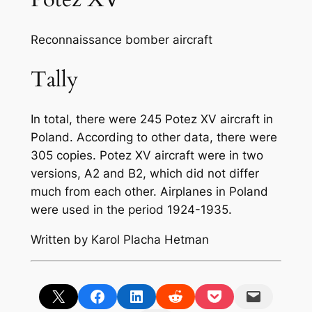
Reconnaissance bomber aircraft
Tally
In total, there were 245 Potez XV aircraft in
Poland. According to other data, there were
305 copies. Potez XV aircraft were in two
versions, A2 and B2, which did not differ
much from each other. Airplanes in Poland
were used in the period 1924-1935.
Written by Karol Placha Hetman
Share on X
Share on Facebook
Share on LinkedIn
Share on Reddit
Share on Pocket
Email this Page