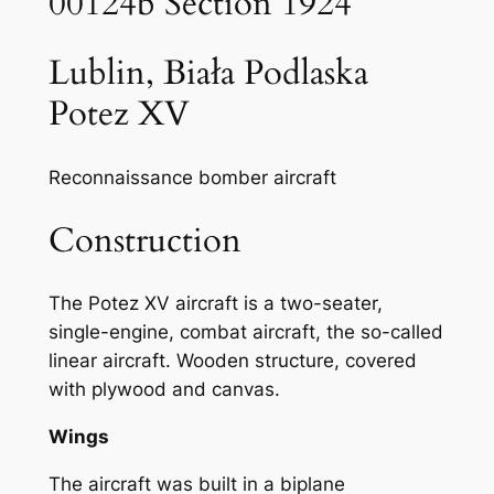
00124b Section 1924
Lublin, Biała Podlaska
Potez XV
Reconnaissance bomber aircraft
Construction
The Potez XV aircraft is a two-seater,
single-engine, combat aircraft, the so-called
linear aircraft. Wooden structure, covered
with plywood and canvas.
Wings
The aircraft was built in a biplane