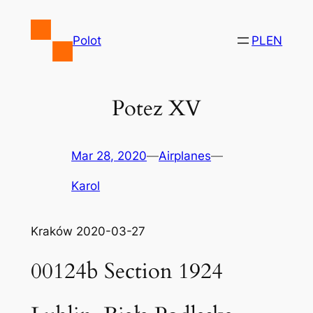
Skip
to
Polot
PL
EN
content
Potez XV
Mar 28, 2020
—
Airplanes
—
Karol
Kraków 2020-03-27
00124b Section 1924