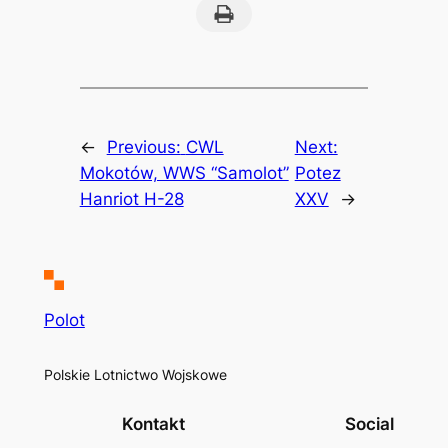
Print this Page
←
Previous:
CWL
Next:
Mokotów, WWS “Samolot”
Potez
Hanriot H-28
XXV
→
Polot
Polskie Lotnictwo Wojskowe
Kontakt
Social