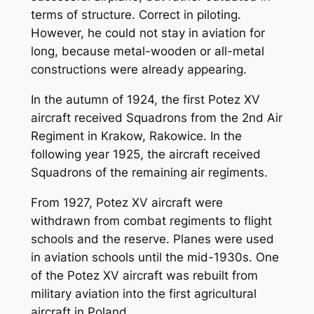
terms of structure. Correct in piloting.
However, he could not stay in aviation for
long, because metal-wooden or all-metal
constructions were already appearing.
In the autumn of 1924, the first Potez XV
aircraft received Squadrons from the 2nd Air
Regiment in Krakow, Rakowice. In the
following year 1925, the aircraft received
Squadrons of the remaining air regiments.
From 1927, Potez XV aircraft were
withdrawn from combat regiments to flight
schools and the reserve. Planes were used
in aviation schools until the mid-1930s. One
of the Potez XV aircraft was rebuilt from
military aviation into the first agricultural
aircraft in Poland.