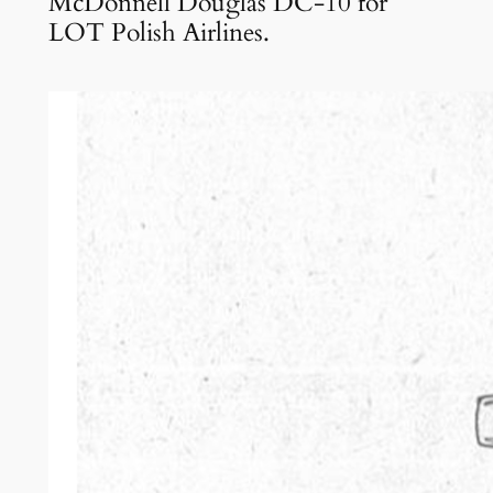
McDonnell Douglas DC-10 for
LOT Polish Airlines.