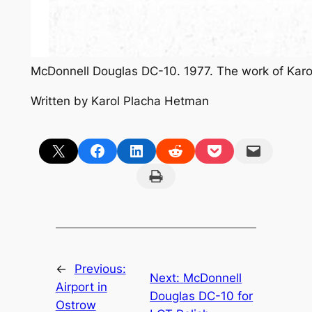
McDonnell Douglas DC-10. 1977. The work of Kar
Written by Karol Placha Hetman
Share on X
Share on Facebook
Share on LinkedIn
Share on Reddit
Share on Pocket
Email this Page
Print this Page
←
Previous:
Next:
McDonnell
Airport in
Douglas DC-10 for
Ostrow