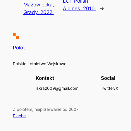
LOT Polish
Mazowiecka,
Airlines. 2010.
→
Grady. 2022.
Polot
Polskie Lotnictwo Wojskowe
Kontakt
Social
iskra2009@gmail.com
Twitter/X
Z polotem, nieprzerwanie od 2007
Placha