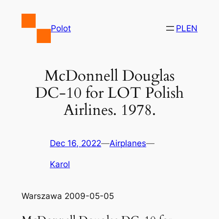
Skip
to
Polot
PL
EN
content
McDonnell Douglas
DC-10 for LOT Polish
Airlines. 1978.
Dec 16, 2022
—
Airplanes
—
Karol
Warszawa 2009-05-05