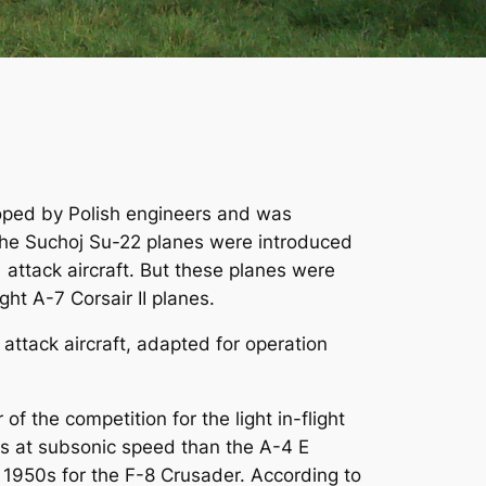
eloped by Polish engineers and was
n the Suchoj Su-22 planes were introduced
1 attack aircraft. But these planes were
ht A-7 Corsair II planes.
 attack aircraft, adapted for operation
the competition for the light in-flight
ns at subsonic speed than the A-4 E
1950s for the F-8 Crusader. According to