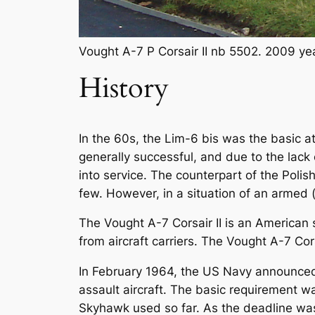
Vought A-7 P Corsair II nb 5502. 2009 ye
History
In the 60s, the Lim-6 bis was the basic at
generally successful, and due to the lack 
into service. The counterpart of the Polis
few. However, in a situation of an armed (
The Vought A-7 Corsair II is an American s
from aircraft carriers. The Vought A-7 C
In February 1964, the US Navy announced t
assault aircraft. The basic requirement 
Skyhawk used so far. As the deadline was