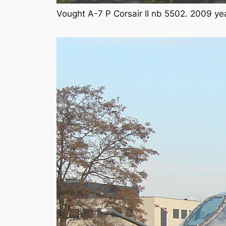
Vought A-7 P Corsair II nb 5502. 2009 ye