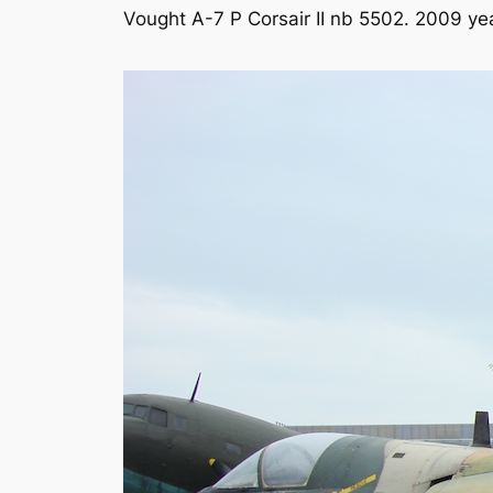
Vought A-7 P Corsair II nb 5502. 2009 ye