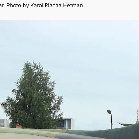
ar. Photo by Karol Placha Hetman