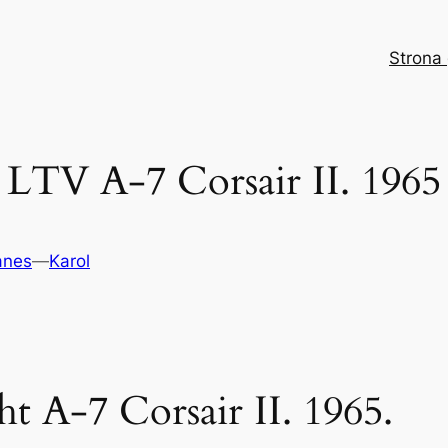
Strona
LTV A-7 Corsair II. 1965
anes
—
Karol
 A-7 Corsair II. 1965.