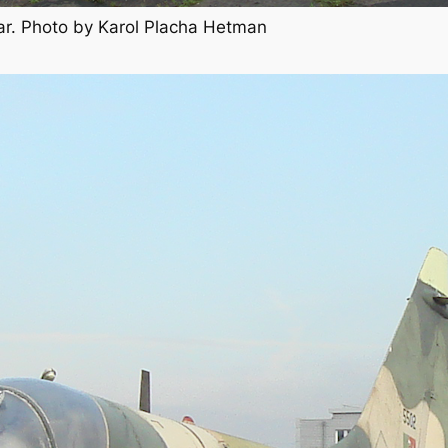
ar. Photo by Karol Placha Hetman