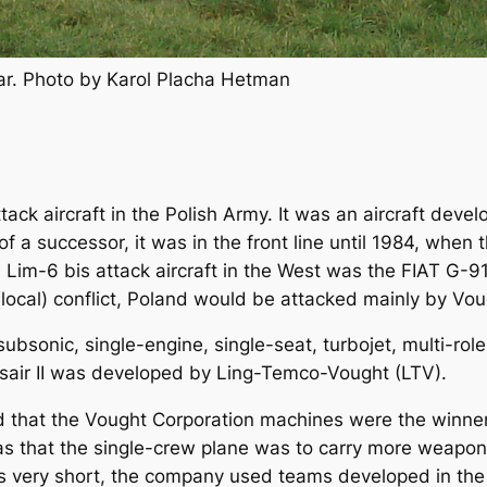
ar. Photo by Karol Placha Hetman
tack aircraft in the Polish Army. It was an aircraft dev
of a successor, it was in the front line until 1984, whe
h Lim-6 bis attack aircraft in the West was the FIAT G-9
local) conflict, Poland would be attacked mainly by Voug
ubsonic, single-engine, single-seat, turbojet, multi-role
orsair II was developed by Ling-Temco-Vought (LTV).
hat the Vought Corporation machines were the winner of 
was that the single-crew plane was to carry more weapo
 very short, the company used teams developed in the 