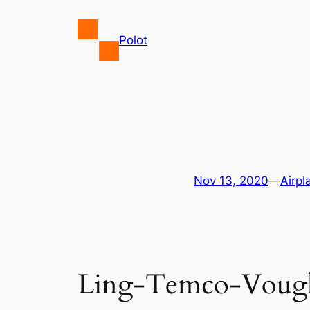
Skip
to
Polot
content
Nov 13, 2020
—
Airpl
Ling-Temco-Vought