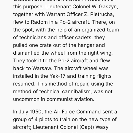
this purpose, Lieutenant Colonel W. Gaszyn,
together with Warrant Officer Z. Pietrucha,
flew to Radom in a Po-2 aircraft. There, on
the spot, with the help of an organized team
of technicians and officer cadets, they
pulled one crate out of the hangar and
dismantled the wheel from the right wing.
They took it to the Po-2 aircraft and flew
back to Warsaw. The aircraft wheel was
installed in the Yak-17 and training flights
resumed. This method of repair, using the
method of technical cannibalism, was not
uncommon in communist aviation.
In July 1950, the Air Force Command sent a
group of 4 pilots to train on the new type of
aircraft; Lieutenant Colonel (Capt) Wasyl