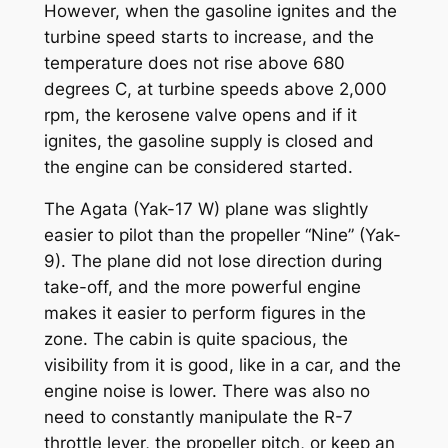
However, when the gasoline ignites and the
turbine speed starts to increase, and the
temperature does not rise above 680
degrees C, at turbine speeds above 2,000
rpm, the kerosene valve opens and if it
ignites, the gasoline supply is closed and
the engine can be considered started.
The Agata (Yak-17 W) plane was slightly
easier to pilot than the propeller “Nine” (Yak-
9). The plane did not lose direction during
take-off, and the more powerful engine
makes it easier to perform figures in the
zone. The cabin is quite spacious, the
visibility from it is good, like in a car, and the
engine noise is lower. There was also no
need to constantly manipulate the R-7
throttle lever, the propeller pitch, or keep an