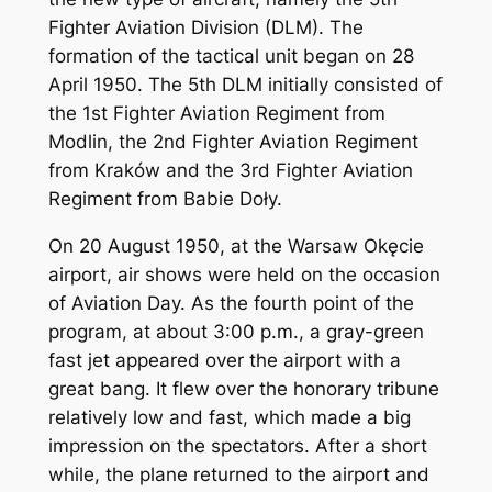
Fighter Aviation Division (DLM). The
formation of the tactical unit began on 28
April 1950. The 5th DLM initially consisted of
the 1st Fighter Aviation Regiment from
Modlin, the 2nd Fighter Aviation Regiment
from Kraków and the 3rd Fighter Aviation
Regiment from Babie Doły.
On 20 August 1950, at the Warsaw Okęcie
airport, air shows were held on the occasion
of Aviation Day. As the fourth point of the
program, at about 3:00 p.m., a gray-green
fast jet appeared over the airport with a
great bang. It flew over the honorary tribune
relatively low and fast, which made a big
impression on the spectators. After a short
while, the plane returned to the airport and