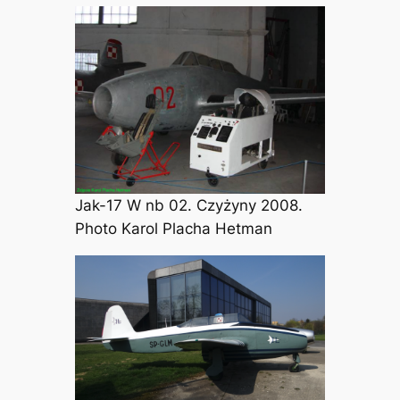
Jak-17 W nb 02. Czyżyny 2008.
Photo Karol Placha Hetman