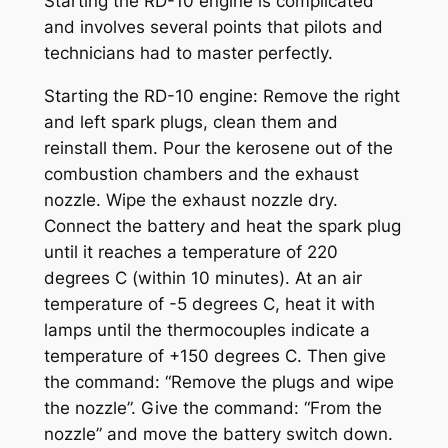
Starting the RD-10 engine is complicated
and involves several points that pilots and
technicians had to master perfectly.
Starting the RD-10 engine: Remove the right
and left spark plugs, clean them and
reinstall them. Pour the kerosene out of the
combustion chambers and the exhaust
nozzle. Wipe the exhaust nozzle dry.
Connect the battery and heat the spark plug
until it reaches a temperature of 220
degrees C (within 10 minutes). At an air
temperature of -5 degrees C, heat it with
lamps until the thermocouples indicate a
temperature of +150 degrees C. Then give
the command: “Remove the plugs and wipe
the nozzle”. Give the command: “From the
nozzle” and move the battery switch down.