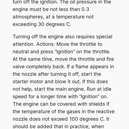
turn off the ignition. The oil pressure in the
engine must be not less than 0.3
atmospheres, at a temperature not
exceeding 30 degrees C.
Turning off the engine also requires special
attention. Actions: Move the throttle to
neutral and press “Ignition” on the throttle.
At the same time, move the throttle and fire
valve completely back. If a flame appears in
the nozzle after turning it off, start the
starter motor and blow it out. If this does
not help, start the main engine. Run at idle
speed for a longer time with “Ignition” on.
The engine can be covered with shields if
the temperature of the gases in the reactive
nozzle does not exceed 100 degrees C. It
should be added that in practice, when