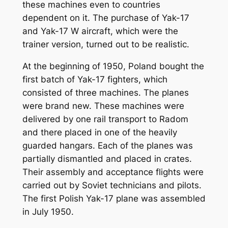
these machines even to countries
dependent on it. The purchase of Yak-17
and Yak-17 W aircraft, which were the
trainer version, turned out to be realistic.
At the beginning of 1950, Poland bought the
first batch of Yak-17 fighters, which
consisted of three machines. The planes
were brand new. These machines were
delivered by one rail transport to Radom
and there placed in one of the heavily
guarded hangars. Each of the planes was
partially dismantled and placed in crates.
Their assembly and acceptance flights were
carried out by Soviet technicians and pilots.
The first Polish Yak-17 plane was assembled
in July 1950.