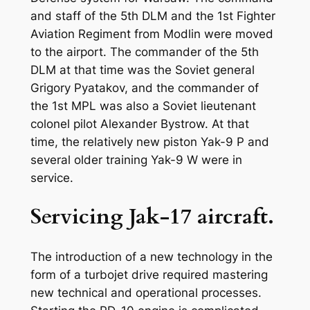
and staff of the 5th DLM and the 1st Fighter
Aviation Regiment from Modlin were moved
to the airport. The commander of the 5th
DLM at that time was the Soviet general
Grigory Pyatakov, and the commander of
the 1st MPL was also a Soviet lieutenant
colonel pilot Alexander Bystrow. At that
time, the relatively new piston Yak-9 P and
several older training Yak-9 W were in
service.
Servicing Jak-17 aircraft.
The introduction of a new technology in the
form of a turbojet drive required mastering
new technical and operational processes.