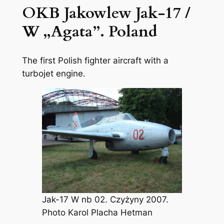
OKB Jakowlew Jak-17 /
W „Agata”. Poland
The first Polish fighter aircraft with a
turbojet engine.
Jak-17 W nb 02. Czyżyny 2007.
Photo Karol Placha Hetman