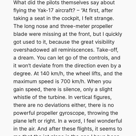
What did the pilots themselves say about
flying the Yak-17 aircraft? – “At first, after
taking a seat in the cockpit, I felt strange.
The long nose and three-meter propeller
blade were missing at the front, but I quickly
got used to it, because the great visibility
overshadowed all reminiscences. Take-off,
a dream. You can let go of the controls, and
it won’t deviate from the direction even by a
degree. At 140 km/h, the wheel lifts, and the
maximum speed is 700 km/h. When you
gain speed, there is silence, only a slight
whistle of the turbine. In vertical figures,
there are no deviations either, there is no
powerful propeller gyroscope, throwing the
plane left or right. In a word, I feel wonderful
in the air. And after these flights, it seems to