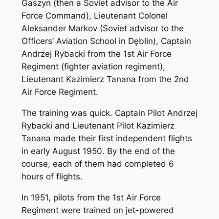
Gaszyn (then a Soviet advisor to the Air
Force Command), Lieutenant Colonel
Aleksander Markov (Soviet advisor to the
Officers’ Aviation School in Dęblin), Captain
Andrzej Rybacki from the 1st Air Force
Regiment (fighter aviation regiment),
Lieutenant Kazimierz Tanana from the 2nd
Air Force Regiment.
The training was quick. Captain Pilot Andrzej
Rybacki and Lieutenant Pilot Kazimierz
Tanana made their first independent flights
in early August 1950. By the end of the
course, each of them had completed 6
hours of flights.
In 1951, pilots from the 1st Air Force
Regiment were trained on jet-powered