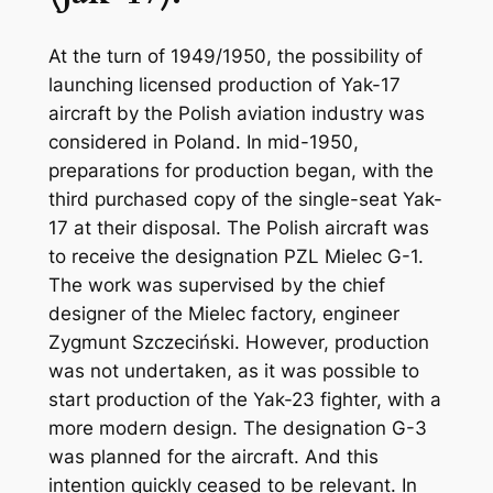
At the turn of 1949/1950, the possibility of
launching licensed production of Yak-17
aircraft by the Polish aviation industry was
considered in Poland. In mid-1950,
preparations for production began, with the
third purchased copy of the single-seat Yak-
17 at their disposal. The Polish aircraft was
to receive the designation PZL Mielec G-1.
The work was supervised by the chief
designer of the Mielec factory, engineer
Zygmunt Szczeciński. However, production
was not undertaken, as it was possible to
start production of the Yak-23 fighter, with a
more modern design. The designation G-3
was planned for the aircraft. And this
intention quickly ceased to be relevant. In