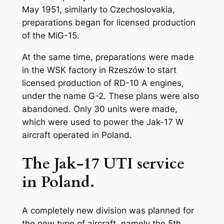
May 1951, similarly to Czechoslovakia,
preparations began for licensed production
of the MiG-15.
At the same time, preparations were made
in the WSK factory in Rzeszów to start
licensed production of RD-10 A engines,
under the name G-2. These plans were also
abandoned. Only 30 units were made,
which were used to power the Jak-17 W
aircraft operated in Poland.
The Jak-17 UTI service
in Poland.
A completely new division was planned for
the new type of aircraft, namely the 5th