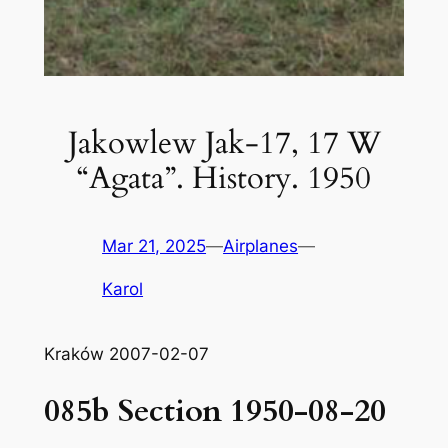
Jakowlew Jak-17, 17 W
“Agata”. History. 1950
Mar 21, 2025
—
Airplanes
—
Karol
Kraków 2007-02-07
085b Section 1950-08-20