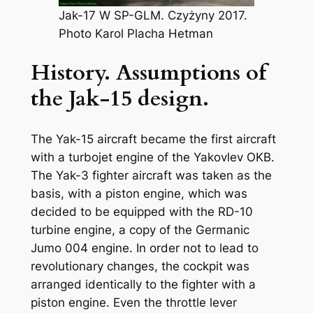
Jak-17 W SP-GLM. Czyżyny 2017.
Photo Karol Placha Hetman
History. Assumptions of
the Jak-15 design.
The Yak-15 aircraft became the first aircraft
with a turbojet engine of the Yakovlev OKB.
The Yak-3 fighter aircraft was taken as the
basis, with a piston engine, which was
decided to be equipped with the RD-10
turbine engine, a copy of the Germanic
Jumo 004 engine. In order not to lead to
revolutionary changes, the cockpit was
arranged identically to the fighter with a
piston engine. Even the throttle lever