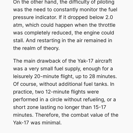
On the other hand, the difficulty of piloting
was the need to constantly monitor the fuel
pressure indicator. If it dropped below 2.0
atm, which could happen when the throttle
was completely reduced, the engine could
stall. And restarting in the air remained in
the realm of theory.
The main drawback of the Yak-17 aircraft
was a very small fuel supply, enough for a
leisurely 20-minute flight, up to 28 minutes.
Of course, without additional fuel tanks. In
practice, two 12-minute flights were
performed in a circle without refueling, or a
short zone lasting no longer than 15-17
minutes. Therefore, the combat value of the
Yak-17 was minimal.