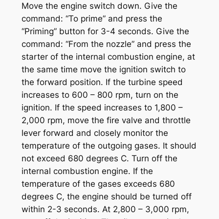
Move the engine switch down. Give the
command: “To prime” and press the
“Priming” button for 3-4 seconds. Give the
command: “From the nozzle” and press the
starter of the internal combustion engine, at
the same time move the ignition switch to
the forward position. If the turbine speed
increases to 600 – 800 rpm, turn on the
ignition. If the speed increases to 1,800 –
2,000 rpm, move the fire valve and throttle
lever forward and closely monitor the
temperature of the outgoing gases. It should
not exceed 680 degrees C. Turn off the
internal combustion engine. If the
temperature of the gases exceeds 680
degrees C, the engine should be turned off
within 2-3 seconds. At 2,800 – 3,000 rpm,