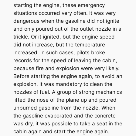
starting the engine, these emergency
situations occurred very often. It was very
dangerous when the gasoline did not ignite
and only poured out of the outlet nozzle in a
trickle. Or it ignited, but the engine speed
did not increase, but the temperature
increased. In such cases, pilots broke
records for the speed of leaving the cabin,
because fire and explosion were very likely.
Before starting the engine again, to avoid an
explosion, it was mandatory to clean the
nozzles of fuel. A group of strong mechanics
lifted the nose of the plane up and poured
unburned gasoline from the nozzle. When
the gasoline evaporated and the concrete
was dry, it was possible to take a seat in the
cabin again and start the engine again.