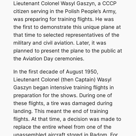
Lieutenant Colonel Wasyl Gaszyn, a CCCP
citizen serving in the Polish People’s Army,
was preparing for training flights. He was
the first to demonstrate this unique plane at
that time to selected representatives of the
military and civil aviation. Later, it was
planned to present the plane to the public at
the Aviation Day ceremonies.
In the first decade of August 1950,
Lieutenant Colonel (then Captain) Wasyl
Gaszyn began intensive training flights in
preparation for the shows. During one of
these flights, a tire was damaged during
landing. This meant the end of training
flights. At that time, a decision was made to
replace the entire wheel from one of the
unassembled aircraft stored in Radom. For