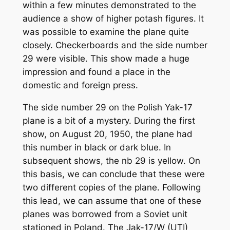
within a few minutes demonstrated to the
audience a show of higher potash figures. It
was possible to examine the plane quite
closely. Checkerboards and the side number
29 were visible. This show made a huge
impression and found a place in the
domestic and foreign press.
The side number 29 on the Polish Yak-17
plane is a bit of a mystery. During the first
show, on August 20, 1950, the plane had
this number in black or dark blue. In
subsequent shows, the nb 29 is yellow. On
this basis, we can conclude that these were
two different copies of the plane. Following
this lead, we can assume that one of these
planes was borrowed from a Soviet unit
stationed in Poland. The Jak-17/W (UTI)