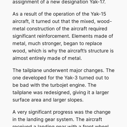
assignment of a new designation Yak-17.
As a result of the operation of the Yak-15
aircraft, it turned out that the mixed, wood-
metal construction of the aircraft required
significant reinforcement. Elements made of
metal, much stronger, began to replace
wood, which is why the aircraft’s structure is
almost entirely made of metal.
The tailplane underwent major changes. The
one developed for the Yak-3 turned out to
be bad with the turbojet engine. The
tailplane was redesigned, giving it a larger
surface area and larger slopes.
A very significant progress was the change
in the landing gear system. The aircraft
received a landing gear with a front wheel.