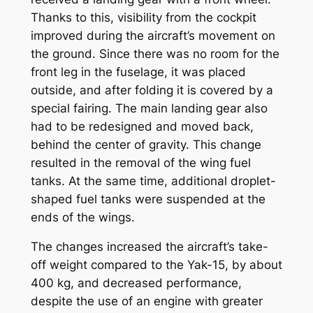
Thanks to this, visibility from the cockpit
improved during the aircraft’s movement on
the ground. Since there was no room for the
front leg in the fuselage, it was placed
outside, and after folding it is covered by a
special fairing. The main landing gear also
had to be redesigned and moved back,
behind the center of gravity. This change
resulted in the removal of the wing fuel
tanks. At the same time, additional droplet-
shaped fuel tanks were suspended at the
ends of the wings.
The changes increased the aircraft’s take-
off weight compared to the Yak-15, by about
400 kg, and decreased performance,
despite the use of an engine with greater