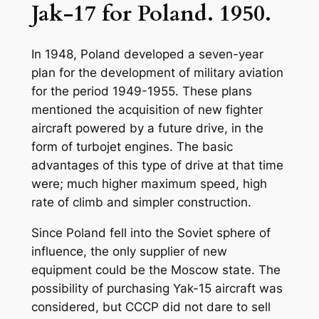
Jak-17 for Poland. 1950.
In 1948, Poland developed a seven-year
plan for the development of military aviation
for the period 1949-1955. These plans
mentioned the acquisition of new fighter
aircraft powered by a future drive, in the
form of turbojet engines. The basic
advantages of this type of drive at that time
were; much higher maximum speed, high
rate of climb and simpler construction.
Since Poland fell into the Soviet sphere of
influence, the only supplier of new
equipment could be the Moscow state. The
possibility of purchasing Yak-15 aircraft was
considered, but CCCP did not dare to sell