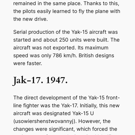
remained in the same place. Thanks to this,
the pilots easily learned to fly the plane with
the new drive.
Serial production of the Yak-15 aircraft was
started and about 250 units were built. The
aircraft was not exported. Its maximum
speed was only 786 km/h. British designs
were faster.
Jak-17. 1947.
The direct development of the Yak-15 front-
line fighter was the Yak-17. Initially, this new
aircraft was designated Yak-15 U
(usowiershenstwovannyj). However, the
changes were significant, which forced the