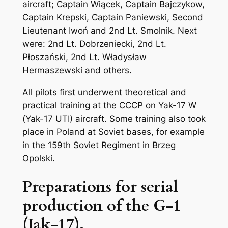
aircraft; Captain Wiącek, Captain Bajczykow,
Captain Krepski, Captain Paniewski, Second
Lieutenant Iwoń and 2nd Lt. Smolnik. Next
were: 2nd Lt. Dobrzeniecki, 2nd Lt.
Płoszański, 2nd Lt. Władysław
Hermaszewski and others.
All pilots first underwent theoretical and
practical training at the CCCP on Yak-17 W
(Yak-17 UTI) aircraft. Some training also took
place in Poland at Soviet bases, for example
in the 159th Soviet Regiment in Brzeg
Opolski.
Preparations for serial
production of the G-1
(Jak-17).