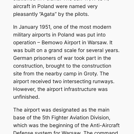
aircraft in Poland were named very
pleasantly “Agata” by the pilots.
In January 1951, one of the most modern
military airports in Poland was put into
operation – Bemowo Airport in Warsaw. It
was built on a grand scale for several years.
German prisoners of war took part in the
construction, brought to the construction
site from the nearby camp in Groty. The
airport received two intersecting runways.
However, the airport infrastructure was
unfinished.
The airport was designated as the main
base of the 5th Fighter Aviation Division,
which was the beginning of the Anti-Aircraft
Defense system for Warsaw. The command