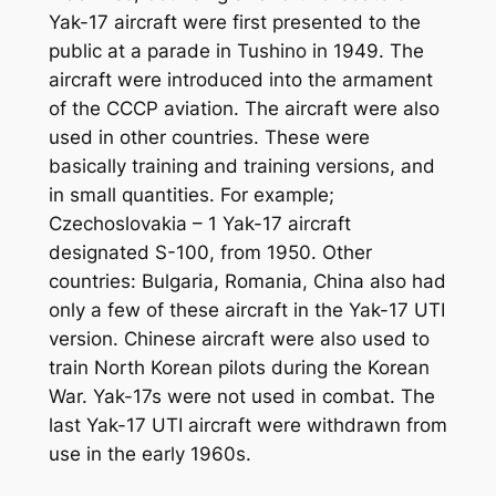
Yak-17 aircraft were first presented to the
public at a parade in Tushino in 1949. The
aircraft were introduced into the armament
of the CCCP aviation. The aircraft were also
used in other countries. These were
basically training and training versions, and
in small quantities. For example;
Czechoslovakia – 1 Yak-17 aircraft
designated S-100, from 1950. Other
countries: Bulgaria, Romania, China also had
only a few of these aircraft in the Yak-17 UTI
version. Chinese aircraft were also used to
train North Korean pilots during the Korean
War. Yak-17s were not used in combat. The
last Yak-17 UTI aircraft were withdrawn from
use in the early 1960s.