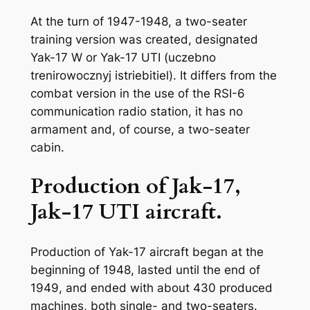
At the turn of 1947-1948, a two-seater
training version was created, designated
Yak-17 W or Yak-17 UTI (uczebno
trenirowocznyj istriebitiel). It differs from the
combat version in the use of the RSI-6
communication radio station, it has no
armament and, of course, a two-seater
cabin.
Production of Jak-17,
Jak-17 UTI aircraft.
Production of Yak-17 aircraft began at the
beginning of 1948, lasted until the end of
1949, and ended with about 430 produced
machines, both single- and two-seaters.