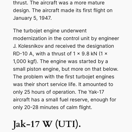
thrust. The aircraft was a more mature
design. The aircraft made its first flight on
January 5, 1947.
The turbojet engine underwent
modernization in the control unit by engineer
J. Kolesnikov and received the designation
RD-10 A, with a thrust of 1 x 9.8 kN (1 x
1,000 kgf). The engine was started by a
small piston engine, but more on that below.
The problem with the first turbojet engines
was their short service life. It amounted to
only 25 hours of operation. The Yak-17
aircraft has a small fuel reserve, enough for
only 20-28 minutes of calm flight.
Jak-17 W (UTI).