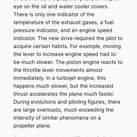
eye on the oil and water cooler covers.
There is only one indicator of the
temperature of the exhaust gases, a fuel
pressure indicator, and an engine speed
indicator. The new drive required the pilot to
acquire certain habits. For example, moving
the lever to increase engine speed had to
be much slower. The piston engine reacts to
the throttle lever movements almost
immediately. In a turbojet engine, this
happens much slower, but the increased
thrust accelerates the plane much faster.
During evolutions and piloting figures, there
are large overloads, much exceeding the
intensity of similar phenomena on a
propeller plane.