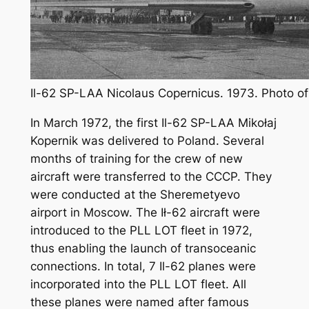
Il-62 SP-LAA Nicolaus Copernicus. 1973. Photo of
In March 1972, the first Il-62 SP-LAA Mikołaj
Kopernik was delivered to Poland. Several
months of training for the crew of new
aircraft were transferred to the CCCP. They
were conducted at the Sheremetyevo
airport in Moscow. The Ił-62 aircraft were
introduced to the PLL LOT fleet in 1972,
thus enabling the launch of transoceanic
connections. In total, 7 Il-62 planes were
incorporated into the PLL LOT fleet. All
these planes were named after famous