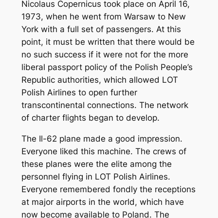
Nicolaus Copernicus took place on April 16,
1973, when he went from Warsaw to New
York with a full set of passengers. At this
point, it must be written that there would be
no such success if it were not for the more
liberal passport policy of the Polish People’s
Republic authorities, which allowed LOT
Polish Airlines to open further
transcontinental connections. The network
of charter flights began to develop.
The Il-62 plane made a good impression.
Everyone liked this machine. The crews of
these planes were the elite among the
personnel flying in LOT Polish Airlines.
Everyone remembered fondly the receptions
at major airports in the world, which have
now become available to Poland. The