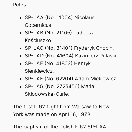
Poles:
SP-LAA (No. 11004) Nicolaus
Copernicus.
SP-LAB (No. 21105) Tadeusz
Kościuszko.
SP-LAC (No. 31401) Fryderyk Chopin.
SP-LAD (No. 41604) Kazimierz Pulaski.
SP-LAE (No. 41802) Henryk
Sienkiewicz.
SP-LAF (No. 62204) Adam Mickiewicz.
SP-LAG (No. 2725456) Maria
Skłodowska-Curie.
The first Il-62 flight from Warsaw to New
York was made on April 16, 1973.
The baptism of the Polish Ił-62 SP-LAA