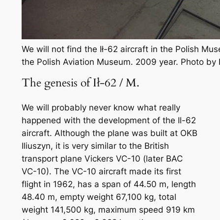
We will not find the Ił-62 aircraft in the Polish Mus
the Polish Aviation Museum. 2009 year. Photo by
The genesis of Ił-62 / M.
We will probably never know what really
happened with the development of the Il-62
aircraft. Although the plane was built at OKB
Iliuszyn, it is very similar to the British
transport plane Vickers VC-10 (later BAC
VC-10). The VC-10 aircraft made its first
flight in 1962, has a span of 44.50 m, length
48.40 m, empty weight 67,100 kg, total
weight 141,500 kg, maximum speed 919 km