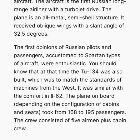
aircraft. The aircraft is the first Russian long-
range airliner with a turbojet drive. The
plane is an all-metal, semi-shell structure. It
received oblique wings with a slant angle of
32.5 degrees.
The first opinions of Russian pilots and
passengers, accustomed to Spartan types
of aircraft, were enthusiastic. You should
know that at that time the Tu-134 was also
built, which was to match the standards of
machines from the West. It was similar with
the comfort in Il-62. The plane on board
(depending on the configuration of cabins
and seats) took from 168 to 195 passengers.
The crew consisted of five airmen plus cabin
crew.