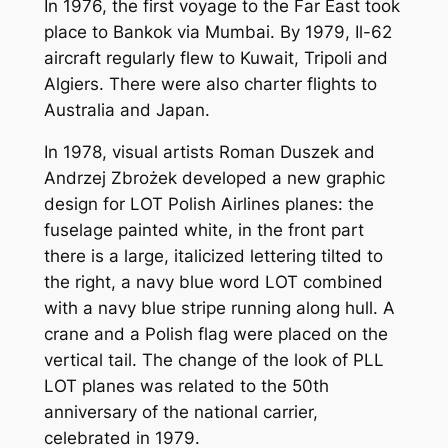
In 1976, the first voyage to the Far East took
place to Bankok via Mumbai. By 1979, Il-62
aircraft regularly flew to Kuwait, Tripoli and
Algiers. There were also charter flights to
Australia and Japan.
In 1978, visual artists Roman Duszek and
Andrzej Zbrożek developed a new graphic
design for LOT Polish Airlines planes: the
fuselage painted white, in the front part
there is a large, italicized lettering tilted to
the right, a navy blue word LOT combined
with a navy blue stripe running along hull. A
crane and a Polish flag were placed on the
vertical tail. The change of the look of PLL
LOT planes was related to the 50th
anniversary of the national carrier,
celebrated in 1979.