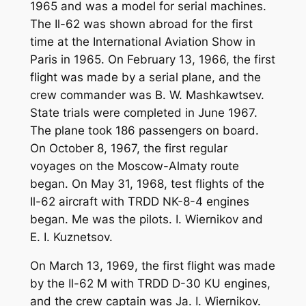
1965 and was a model for serial machines.
The Il-62 was shown abroad for the first
time at the International Aviation Show in
Paris in 1965. On February 13, 1966, the first
flight was made by a serial plane, and the
crew commander was B. W. Mashkawtsev.
State trials were completed in June 1967.
The plane took 186 passengers on board.
On October 8, 1967, the first regular
voyages on the Moscow-Almaty route
began. On May 31, 1968, test flights of the
Il-62 aircraft with TRDD NK-8-4 engines
began. Me was the pilots. I. Wiernikov and
E. I. Kuznetsov.
On March 13, 1969, the first flight was made
by the Il-62 M with TRDD D-30 KU engines,
and the crew captain was Ja. I. Wiernikov.