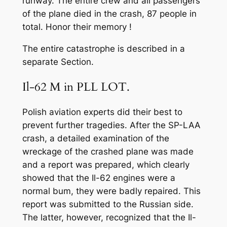
runway. The entire crew and all passengers
of the plane died in the crash, 87 people in
total. Honor their memory !
The entire catastrophe is described in a
separate Section.
Il-62 M in PLL LOT.
Polish aviation experts did their best to
prevent further tragedies. After the SP-LAA
crash, a detailed examination of the
wreckage of the crashed plane was made
and a report was prepared, which clearly
showed that the Il-62 engines were a
normal bum, they were badly repaired. This
report was submitted to the Russian side.
The latter, however, recognized that the Il-