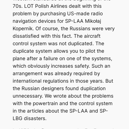
70s. LOT Polish Airlines dealt with this
problem by purchasing US-made radio
navigation devices for SP-LAA Mikołaj
Kopernik. Of course, the Russians were very
dissatisfied with this fact. The aircraft
control system was not duplicated. The
duplicate system allows you to pilot the
plane after a failure on one of the systems,
which obviously increases safety. Such an
arrangement was already required by
international regulations in those years. But
the Russian designers found duplication
unnecessary. We wrote about the problems
with the powertrain and the control system
in the articles about the SP-LAA and SP-
LBG disasters.