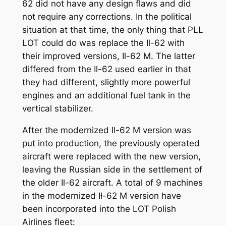
62 did not have any design flaws and did
not require any corrections. In the political
situation at that time, the only thing that PLL
LOT could do was replace the Il-62 with
their improved versions, Il-62 M. The latter
differed from the Il-62 used earlier in that
they had different, slightly more powerful
engines and an additional fuel tank in the
vertical stabilizer.
After the modernized Il-62 M version was
put into production, the previously operated
aircraft were replaced with the new version,
leaving the Russian side in the settlement of
the older Il-62 aircraft. A total of 9 machines
in the modernized Ił-62 M version have
been incorporated into the LOT Polish
Airlines fleet: