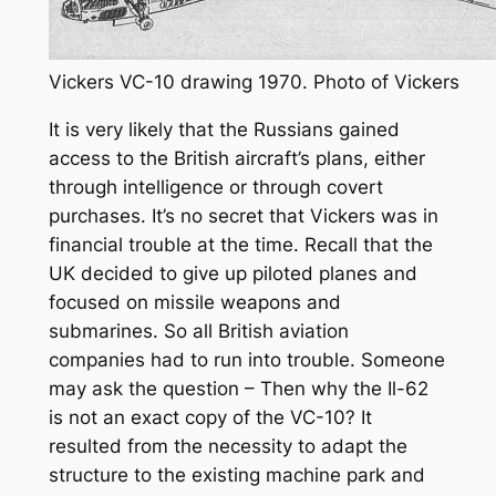
Vickers VC-10 drawing 1970. Photo of Vickers
It is very likely that the Russians gained
access to the British aircraft’s plans, either
through intelligence or through covert
purchases. It’s no secret that Vickers was in
financial trouble at the time. Recall that the
UK decided to give up piloted planes and
focused on missile weapons and
submarines. So all British aviation
companies had to run into trouble. Someone
may ask the question – Then why the Il-62
is not an exact copy of the VC-10? It
resulted from the necessity to adapt the
structure to the existing machine park and