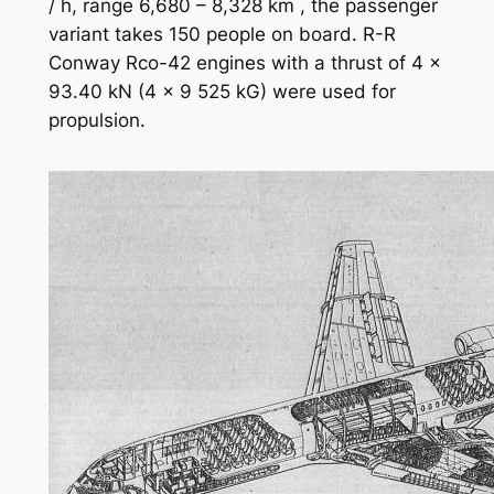
/ h, range 6,680 – 8,328 km , the passenger
variant takes 150 people on board. R-R
Conway Rco-42 engines with a thrust of 4 x
93.40 kN (4 x 9 525 kG) were used for
propulsion.