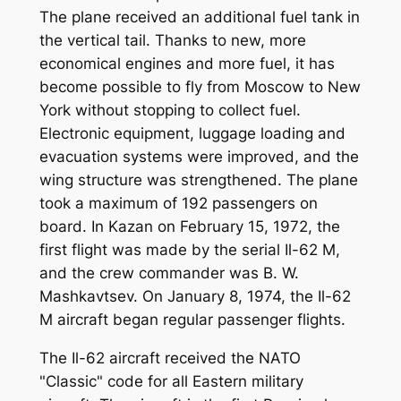
The plane received an additional fuel tank in
the vertical tail. Thanks to new, more
economical engines and more fuel, it has
become possible to fly from Moscow to New
York without stopping to collect fuel.
Electronic equipment, luggage loading and
evacuation systems were improved, and the
wing structure was strengthened. The plane
took a maximum of 192 passengers on
board. In Kazan on February 15, 1972, the
first flight was made by the serial Il-62 M,
and the crew commander was B. W.
Mashkavtsev. On January 8, 1974, the Il-62
M aircraft began regular passenger flights.
The Il-62 aircraft received the NATO
"Classic" code for all Eastern military