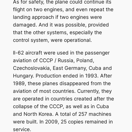
As for safety, the plane could continue its
flight on two engines, and even repeat the
landing approach if two engines were
damaged. And it was possible, provided
that the other systems, especially the
control system, were operational.
Il-62 aircraft were used in the passenger
aviation of CCCP / Russia, Poland,
Czechoslovakia, East Germany, Cuba and
Hungary. Production ended in 1993. After
1989, these planes disappeared from the
aviation of most countries. Currently, they
are operated in countries created after the
collapse of the CCCP, as well as in Cuba
and North Korea. A total of 257 machines
were built. In 2009, 25 copies remained in
service.