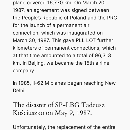
plane covered 16,770 km. On March 20,
1987, an agreement was signed between
the People’s Republic of Poland and the PRC
for the launch of a permanent air
connection, which was inaugurated on
March 30, 1987. This gave PLL LOT further
kilometers of permanent connections, which
at that time amounted to a total of 96,313
km. In Beijing, we became the 15th airline
company.
In 1985, Il-62 M planes began reaching New
Delhi.
The disaster of SP-LBG Tadeusz
Kościuszko on May 9, 1987.
Unfortunately, the replacement of the entire