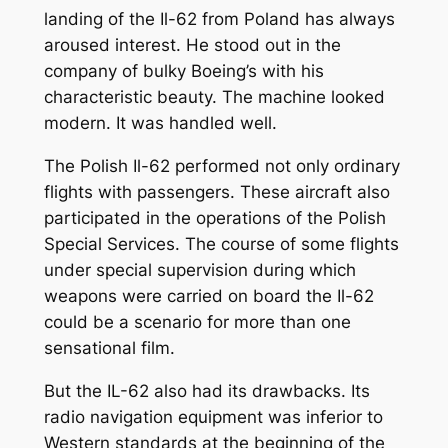
landing of the Il-62 from Poland has always
aroused interest. He stood out in the
company of bulky Boeing’s with his
characteristic beauty. The machine looked
modern. It was handled well.
The Polish Il-62 performed not only ordinary
flights with passengers. These aircraft also
participated in the operations of the Polish
Special Services. The course of some flights
under special supervision during which
weapons were carried on board the Il-62
could be a scenario for more than one
sensational film.
But the IL-62 also had its drawbacks. Its
radio navigation equipment was inferior to
Western standards at the beginning of the