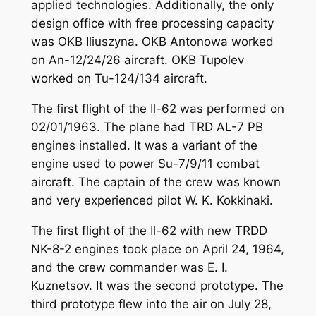
applied technologies. Additionally, the only
design office with free processing capacity
was OKB Iliuszyna. OKB Antonowa worked
on An-12/24/26 aircraft. OKB Tupolev
worked on Tu-124/134 aircraft.
The first flight of the Il-62 was performed on
02/01/1963. The plane had TRD AL-7 PB
engines installed. It was a variant of the
engine used to power Su-7/9/11 combat
aircraft. The captain of the crew was known
and very experienced pilot W. K. Kokkinaki.
The first flight of the Il-62 with new TRDD
NK-8-2 engines took place on April 24, 1964,
and the crew commander was E. I.
Kuznetsov. It was the second prototype. The
third prototype flew into the air on July 28,