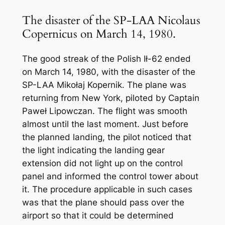
The disaster of the SP-LAA Nicolaus
Copernicus on March 14, 1980.
The good streak of the Polish Ił-62 ended
on March 14, 1980, with the disaster of the
SP-LAA Mikołaj Kopernik. The plane was
returning from New York, piloted by Captain
Paweł Lipowczan. The flight was smooth
almost until the last moment. Just before
the planned landing, the pilot noticed that
the light indicating the landing gear
extension did not light up on the control
panel and informed the control tower about
it. The procedure applicable in such cases
was that the plane should pass over the
airport so that it could be determined