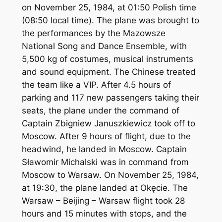
on November 25, 1984, at 01:50 Polish time
(08:50 local time). The plane was brought to
the performances by the Mazowsze
National Song and Dance Ensemble, with
5,500 kg of costumes, musical instruments
and sound equipment. The Chinese treated
the team like a VIP. After 4.5 hours of
parking and 117 new passengers taking their
seats, the plane under the command of
Captain Zbigniew Januszkiewicz took off to
Moscow. After 9 hours of flight, due to the
headwind, he landed in Moscow. Captain
Sławomir Michalski was in command from
Moscow to Warsaw. On November 25, 1984,
at 19:30, the plane landed at Okęcie. The
Warsaw – Beijing – Warsaw flight took 28
hours and 15 minutes with stops, and the