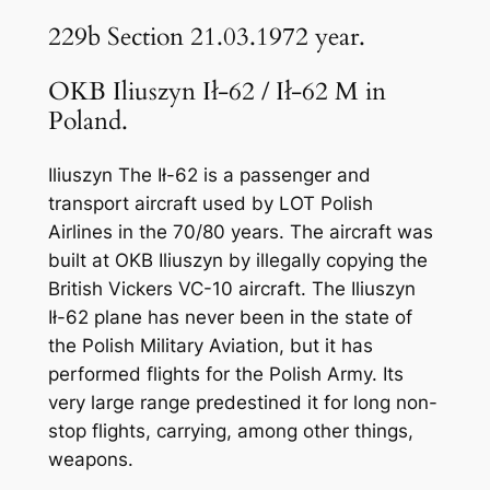
229b Section 21.03.1972 year.
OKB Iliuszyn Ił-62 / Ił-62 M in
Poland.
Iliuszyn The Ił-62 is a passenger and
transport aircraft used by LOT Polish
Airlines in the 70/80 years. The aircraft was
built at OKB Iliuszyn by illegally copying the
British Vickers VC-10 aircraft. The Iliuszyn
Ił-62 plane has never been in the state of
the Polish Military Aviation, but it has
performed flights for the Polish Army. Its
very large range predestined it for long non-
stop flights, carrying, among other things,
weapons.