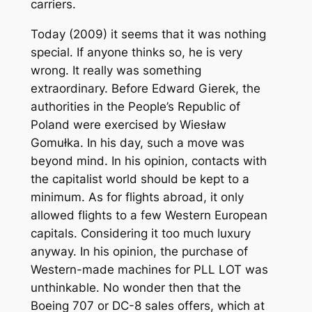
carriers.
Today (2009) it seems that it was nothing
special. If anyone thinks so, he is very
wrong. It really was something
extraordinary. Before Edward Gierek, the
authorities in the People’s Republic of
Poland were exercised by Wiesław
Gomułka. In his day, such a move was
beyond mind. In his opinion, contacts with
the capitalist world should be kept to a
minimum. As for flights abroad, it only
allowed flights to a few Western European
capitals. Considering it too much luxury
anyway. In his opinion, the purchase of
Western-made machines for PLL LOT was
unthinkable. No wonder then that the
Boeing 707 or DC-8 sales offers, which at