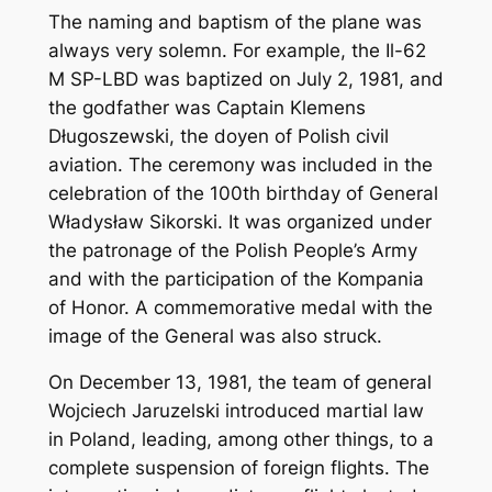
The naming and baptism of the plane was
always very solemn. For example, the Il-62
M SP-LBD was baptized on July 2, 1981, and
the godfather was Captain Klemens
Długoszewski, the doyen of Polish civil
aviation. The ceremony was included in the
celebration of the 100th birthday of General
Władysław Sikorski. It was organized under
the patronage of the Polish People’s Army
and with the participation of the Kompania
of Honor. A commemorative medal with the
image of the General was also struck.
On December 13, 1981, the team of general
Wojciech Jaruzelski introduced martial law
in Poland, leading, among other things, to a
complete suspension of foreign flights. The