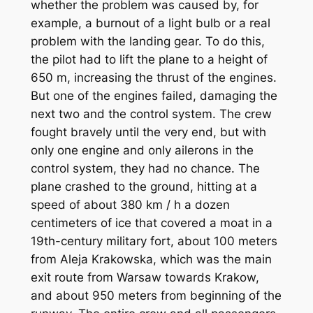
whether the problem was caused by, for
example, a burnout of a light bulb or a real
problem with the landing gear. To do this,
the pilot had to lift the plane to a height of
650 m, increasing the thrust of the engines.
But one of the engines failed, damaging the
next two and the control system. The crew
fought bravely until the very end, but with
only one engine and only ailerons in the
control system, they had no chance. The
plane crashed to the ground, hitting at a
speed of about 380 km / h a dozen
centimeters of ice that covered a moat in a
19th-century military fort, about 100 meters
from Aleja Krakowska, which was the main
exit route from Warsaw towards Krakow,
and about 950 meters from beginning of the