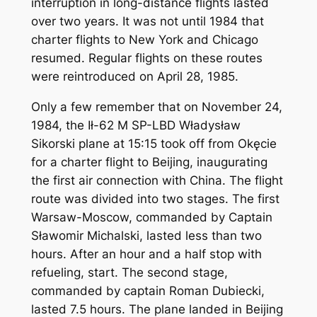
interruption in long-distance flights lasted
over two years. It was not until 1984 that
charter flights to New York and Chicago
resumed. Regular flights on these routes
were reintroduced on April 28, 1985.
Only a few remember that on November 24,
1984, the Ił-62 M SP-LBD Władysław
Sikorski plane at 15:15 took off from Okęcie
for a charter flight to Beijing, inaugurating
the first air connection with China. The flight
route was divided into two stages. The first
Warsaw-Moscow, commanded by Captain
Sławomir Michalski, lasted less than two
hours. After an hour and a half stop with
refueling, start. The second stage,
commanded by captain Roman Dubiecki,
lasted 7.5 hours. The plane landed in Beijing