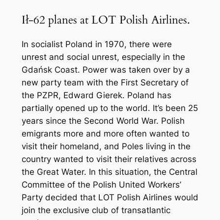
Ił-62 planes at LOT Polish Airlines.
In socialist Poland in 1970, there were
unrest and social unrest, especially in the
Gdańsk Coast. Power was taken over by a
new party team with the First Secretary of
the PZPR, Edward Gierek. Poland has
partially opened up to the world. It’s been 25
years since the Second World War. Polish
emigrants more and more often wanted to
visit their homeland, and Poles living in the
country wanted to visit their relatives across
the Great Water. In this situation, the Central
Committee of the Polish United Workers’
Party decided that LOT Polish Airlines would
join the exclusive club of transatlantic