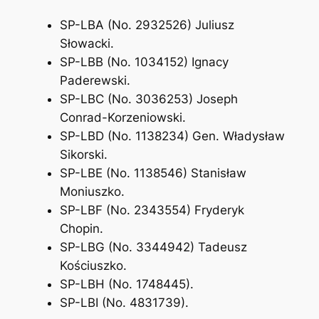
SP-LBA (No. 2932526) Juliusz
Słowacki.
SP-LBB (No. 1034152) Ignacy
Paderewski.
SP-LBC (No. 3036253) Joseph
Conrad-Korzeniowski.
SP-LBD (No. 1138234) Gen. Władysław
Sikorski.
SP-LBE (No. 1138546) Stanisław
Moniuszko.
SP-LBF (No. 2343554) Fryderyk
Chopin.
SP-LBG (No. 3344942) Tadeusz
Kościuszko.
SP-LBH (No. 1748445).
SP-LBI (No. 4831739).