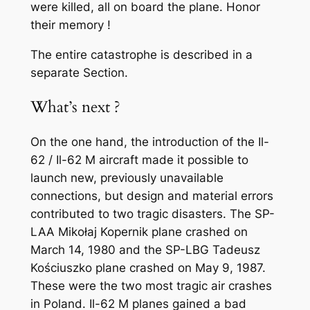
were killed, all on board the plane. Honor
their memory !
The entire catastrophe is described in a
separate Section.
What’s next ?
On the one hand, the introduction of the Il-
62 / Il-62 M aircraft made it possible to
launch new, previously unavailable
connections, but design and material errors
contributed to two tragic disasters. The SP-
LAA Mikołaj Kopernik plane crashed on
March 14, 1980 and the SP-LBG Tadeusz
Kościuszko plane crashed on May 9, 1987.
These were the two most tragic air crashes
in Poland. Il-62 M planes gained a bad