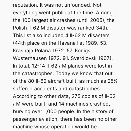
reputation. It was not unfounded. Not
everything went public at the time. Among
the 100 largest air crashes (until 2005), the
Polish Il-62 M disaster was ranked 34th.
This list also included 4 Il-62 M disasters
(44th place on the Havana list 1989. 53.
Krasnaja Polana 1972. 57. Konigs
Wusterhausen 1972. 91. Sverdlovsk 1967).
In total, 12-14 Il-62 / M planes were lost in
the catastrophes. Today we know that out
of the 80 Il-62 aircraft built, as much as 25%
suffered accidents and catastrophes.
According to other data, 275 copies of Il-62
/ M were built, and 14 machines crashed,
burying over 1,000 people. In the history of
passenger aviation, there has been no other
machine whose operation would be