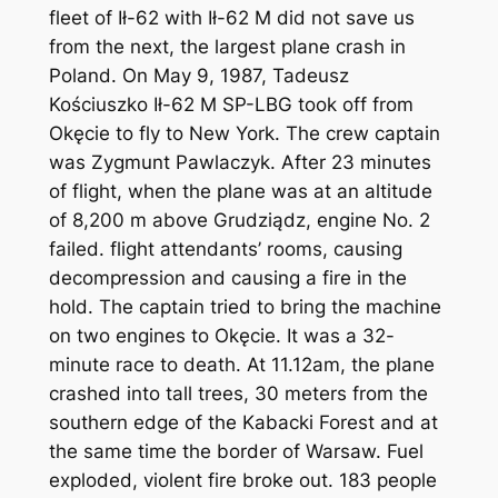
fleet of Ił-62 with Ił-62 M did not save us
from the next, the largest plane crash in
Poland. On May 9, 1987, Tadeusz
Kościuszko Ił-62 M SP-LBG took off from
Okęcie to fly to New York. The crew captain
was Zygmunt Pawlaczyk. After 23 minutes
of flight, when the plane was at an altitude
of 8,200 m above Grudziądz, engine No. 2
failed. flight attendants’ rooms, causing
decompression and causing a fire in the
hold. The captain tried to bring the machine
on two engines to Okęcie. It was a 32-
minute race to death. At 11.12am, the plane
crashed into tall trees, 30 meters from the
southern edge of the Kabacki Forest and at
the same time the border of Warsaw. Fuel
exploded, violent fire broke out. 183 people