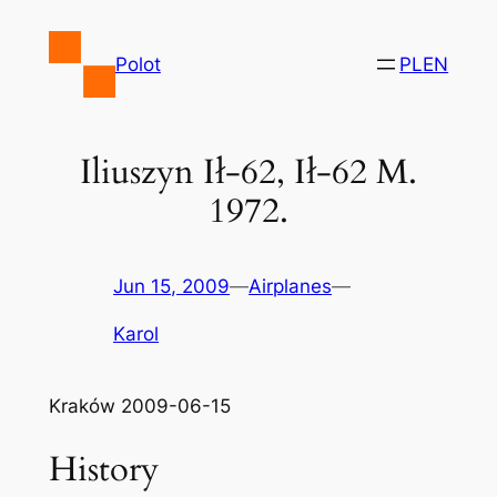
Skip
to
Polot
PL
EN
content
Iliuszyn Ił-62, Ił-62 M.
1972.
Jun 15, 2009
—
Airplanes
—
Karol
Kraków 2009-06-15
History