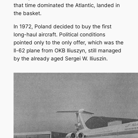
that time dominated the Atlantic, landed in
the basket.
In 1972, Poland decided to buy the first
long-haul aircraft. Political conditions
pointed only to the only offer, which was the
Il-62 plane from OKB Iliuszyn, still managed
by the already aged Sergei W. Iliuszin.