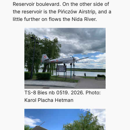
Reservoir boulevard. On the other side of
the reservoir is the Pińczów Airstrip, and a
little further on flows the Nida River.
TS-8 Bies nb 0519. 2026. Photo:
Karol Placha Hetman