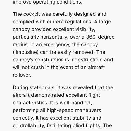
improve operating conditions.
The cockpit was carefully designed and
complied with current regulations. A large
canopy provides excellent visibility,
particularly horizontally, over a 360-degree
radius. In an emergency, the canopy
(limousine) can be easily removed. The
canopy’s construction is indestructible and
will not crush in the event of an aircraft
rollover.
During state trials, it was revealed that the
aircraft demonstrated excellent flight
characteristics. It is well-handled,
performing all high-speed maneuvers
correctly. It has excellent stability and
controllability, facilitating blind flights. The