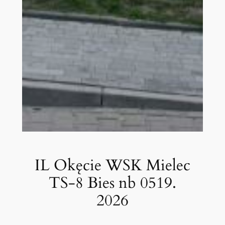
IL Okęcie WSK Mielec
TS-8 Bies nb 0519.
2026