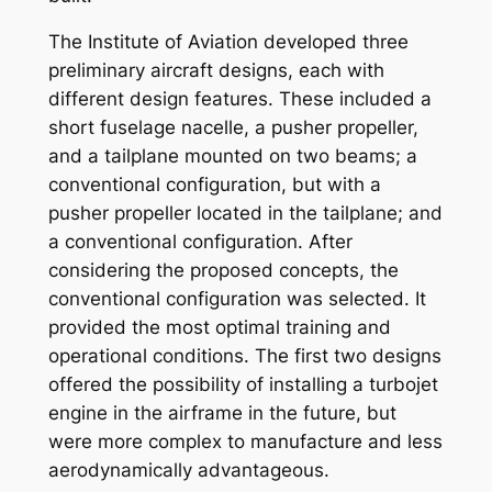
The Institute of Aviation developed three
preliminary aircraft designs, each with
different design features. These included a
short fuselage nacelle, a pusher propeller,
and a tailplane mounted on two beams; a
conventional configuration, but with a
pusher propeller located in the tailplane; and
a conventional configuration. After
considering the proposed concepts, the
conventional configuration was selected. It
provided the most optimal training and
operational conditions. The first two designs
offered the possibility of installing a turbojet
engine in the airframe in the future, but
were more complex to manufacture and less
aerodynamically advantageous.