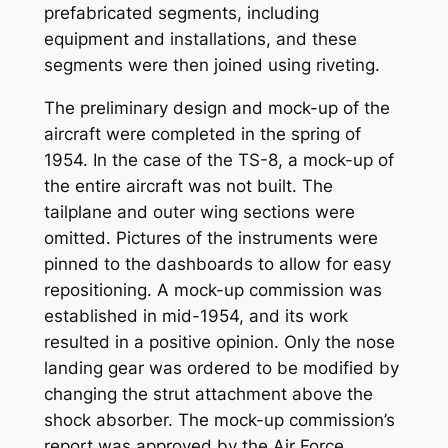
prefabricated segments, including
equipment and installations, and these
segments were then joined using riveting.
The preliminary design and mock-up of the
aircraft were completed in the spring of
1954. In the case of the TS-8, a mock-up of
the entire aircraft was not built. The
tailplane and outer wing sections were
omitted. Pictures of the instruments were
pinned to the dashboards to allow for easy
repositioning. A mock-up commission was
established in mid-1954, and its work
resulted in a positive opinion. Only the nose
landing gear was ordered to be modified by
changing the strut attachment above the
shock absorber. The mock-up commission’s
report was approved by the Air Force