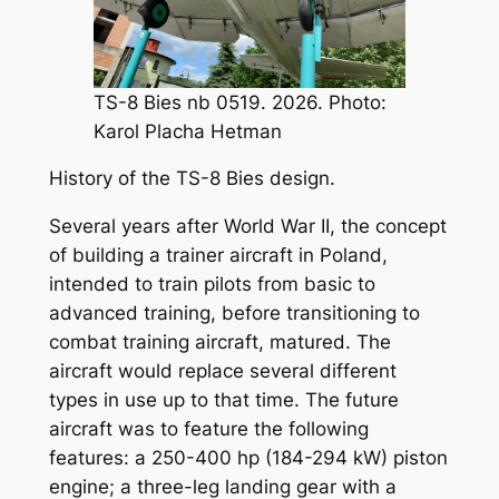
TS-8 Bies nb 0519. 2026. Photo:
Karol Placha Hetman
History of the TS-8 Bies design.
Several years after World War II, the concept
of building a trainer aircraft in Poland,
intended to train pilots from basic to
advanced training, before transitioning to
combat training aircraft, matured. The
aircraft would replace several different
types in use up to that time. The future
aircraft was to feature the following
features: a 250-400 hp (184-294 kW) piston
engine; a three-leg landing gear with a