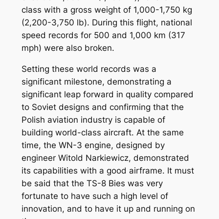
class with a gross weight of 1,000-1,750 kg
(2,200-3,750 lb). During this flight, national
speed records for 500 and 1,000 km (317
mph) were also broken.
Setting these world records was a
significant milestone, demonstrating a
significant leap forward in quality compared
to Soviet designs and confirming that the
Polish aviation industry is capable of
building world-class aircraft. At the same
time, the WN-3 engine, designed by
engineer Witold Narkiewicz, demonstrated
its capabilities with a good airframe. It must
be said that the TS-8 Bies was very
fortunate to have such a high level of
innovation, and to have it up and running on