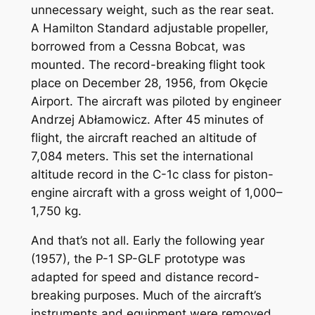
unnecessary weight, such as the rear seat.
A Hamilton Standard adjustable propeller,
borrowed from a Cessna Bobcat, was
mounted. The record-breaking flight took
place on December 28, 1956, from Okęcie
Airport. The aircraft was piloted by engineer
Andrzej Abłamowicz. After 45 minutes of
flight, the aircraft reached an altitude of
7,084 meters. This set the international
altitude record in the C-1c class for piston-
engine aircraft with a gross weight of 1,000–
1,750 kg.
And that’s not all. Early the following year
(1957), the P-1 SP-GLF prototype was
adapted for speed and distance record-
breaking purposes. Much of the aircraft’s
instruments and equipment were removed.