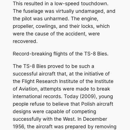
This resulted in a low-speed touchdown.
The fuselage was virtually undamaged, and
the pilot was unharmed. The engine,
propeller, cowlings, and their locks, which
were the cause of the accident, were
recovered.
Record-breaking flights of the TS-8 Bies.
The TS-8 Bies proved to be such a
successful aircraft that, at the initiative of
the Flight Research Institute of the Institute
of Aviation, attempts were made to break
international records. Today (2009), young
people refuse to believe that Polish aircraft
designs were capable of competing
successfully with the West. In December
1956, the aircraft was prepared by removing