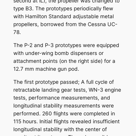
second at IL), the propeller was changed to
type B3. The prototypes periodically flew
with Hamilton Standard adjustable metal
propellers, borrowed from the Cessna UC-
78.
The P-2 and P-3 prototypes were equipped
with under-wing bomb dispensers or
attachment points (on the right side) for a
12.7 mm machine gun pod.
The first prototype passed; A full cycle of
retractable landing gear tests, WN-3 engine
tests, performance measurements, and
longitudinal stability measurements were
performed. 260 flights were completed in
115 hours. Initial flights revealed insufficient
longitudinal stability with the center of