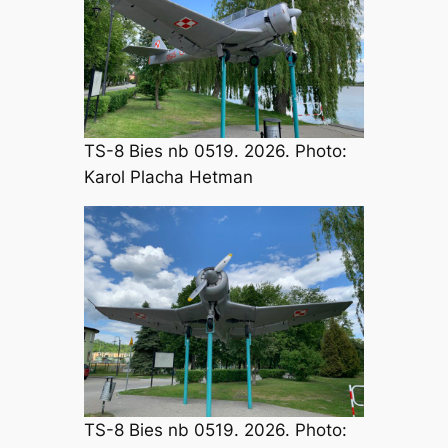
TS-8 Bies nb 0519. 2026. Photo:
Karol Placha Hetman
TS-8 Bies nb 0519. 2026. Photo: