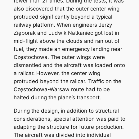
fewer than 21 times. During the tests, it was
also discovered that the outer center wing
protruded significantly beyond a typical
railway platform. When engineers Jerzy
Zięborak and Ludwik Natkaniec got lost in
mid-flight above the clouds and ran out of
fuel, they made an emergency landing near
Częstochowa. The outer wings were
dismantled and the aircraft was loaded onto
a railcar. However, the center wing
protruded beyond the railcar. Traffic on the
Częstochowa-Warsaw route had to be
halted during the plane’s transport.
During the design, in addition to structural
considerations, special attention was paid to
adapting the structure for future production.
The aircraft was divided into individual