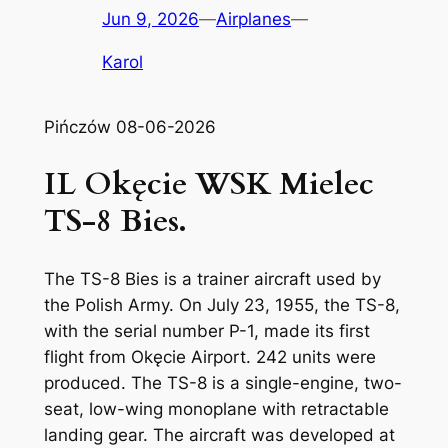
Jun 9, 2026
—
Airplanes
—
Karol
Pińczów 08-06-2026
IL Okęcie WSK Mielec
TS-8 Bies.
The TS-8 Bies is a trainer aircraft used by
the Polish Army. On July 23, 1955, the TS-8,
with the serial number P-1, made its first
flight from Okęcie Airport. 242 units were
produced. The TS-8 is a single-engine, two-
seat, low-wing monoplane with retractable
landing gear. The aircraft was developed at