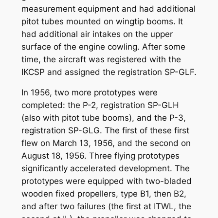
measurement equipment and had additional
pitot tubes mounted on wingtip booms. It
had additional air intakes on the upper
surface of the engine cowling. After some
time, the aircraft was registered with the
IKCSP and assigned the registration SP-GLF.
In 1956, two more prototypes were
completed: the P-2, registration SP-GLH
(also with pitot tube booms), and the P-3,
registration SP-GLG. The first of these first
flew on March 13, 1956, and the second on
August 18, 1956. Three flying prototypes
significantly accelerated development. The
prototypes were equipped with two-bladed
wooden fixed propellers, type B1, then B2,
and after two failures (the first at ITWL, the