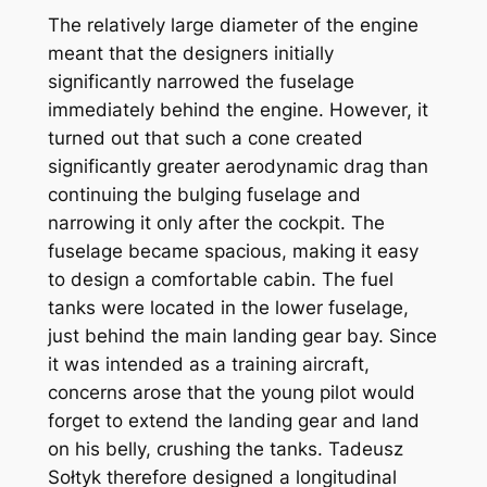
The relatively large diameter of the engine
meant that the designers initially
significantly narrowed the fuselage
immediately behind the engine. However, it
turned out that such a cone created
significantly greater aerodynamic drag than
continuing the bulging fuselage and
narrowing it only after the cockpit. The
fuselage became spacious, making it easy
to design a comfortable cabin. The fuel
tanks were located in the lower fuselage,
just behind the main landing gear bay. Since
it was intended as a training aircraft,
concerns arose that the young pilot would
forget to extend the landing gear and land
on his belly, crushing the tanks. Tadeusz
Sołtyk therefore designed a longitudinal