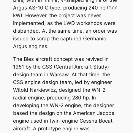
Bies, with an inline, V-shaped engine of the
Argus AS-10 C type, producing 240 hp (177
kW). However, the project was never
implemented, as the LWD workshops were
disbanded. At the same time, an order was
issued to scrap the captured Germanic
Argus engines.
The Bies aircraft concept was revived in
1951 by the CSS (Central Aircraft Study)
design team in Warsaw. At that time, the
CSS engine design team, led by engineer
Witold Narkiewicz, designed the WN-2
radial engine, producing 280 hp. In
developing the WN-2 engine, the designer
based the design on the American Jacobs
engine used in twin-engine Cessna Bocat
aircraft. A prototype engine was