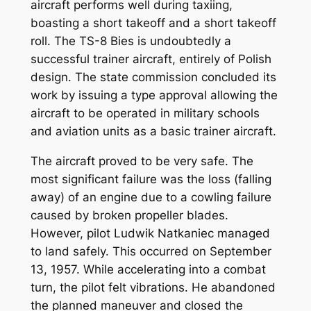
aircraft performs well during taxiing,
boasting a short takeoff and a short takeoff
roll. The TS-8 Bies is undoubtedly a
successful trainer aircraft, entirely of Polish
design. The state commission concluded its
work by issuing a type approval allowing the
aircraft to be operated in military schools
and aviation units as a basic trainer aircraft.
The aircraft proved to be very safe. The
most significant failure was the loss (falling
away) of an engine due to a cowling failure
caused by broken propeller blades.
However, pilot Ludwik Natkaniec managed
to land safely. This occurred on September
13, 1957. While accelerating into a combat
turn, the pilot felt vibrations. He abandoned
the planned maneuver and closed the