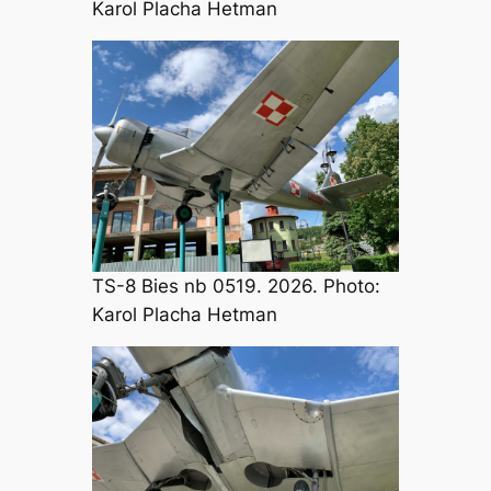
Karol Placha Hetman
TS-8 Bies nb 0519. 2026. Photo:
Karol Placha Hetman