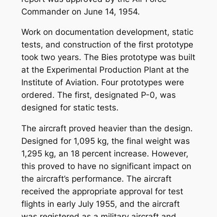
Commander on June 14, 1954.
Work on documentation development, static
tests, and construction of the first prototype
took two years. The Bies prototype was built
at the Experimental Production Plant at the
Institute of Aviation. Four prototypes were
ordered. The first, designated P-0, was
designed for static tests.
The aircraft proved heavier than the design.
Designed for 1,095 kg, the final weight was
1,295 kg, an 18 percent increase. However,
this proved to have no significant impact on
the aircraft’s performance. The aircraft
received the appropriate approval for test
flights in early July 1955, and the aircraft
was registered as a military aircraft and