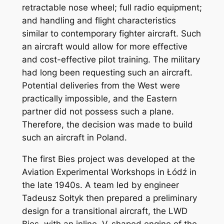
retractable nose wheel; full radio equipment;
and handling and flight characteristics
similar to contemporary fighter aircraft. Such
an aircraft would allow for more effective
and cost-effective pilot training. The military
had long been requesting such an aircraft.
Potential deliveries from the West were
practically impossible, and the Eastern
partner did not possess such a plane.
Therefore, the decision was made to build
such an aircraft in Poland.
The first Bies project was developed at the
Aviation Experimental Workshops in Łódź in
the late 1940s. A team led by engineer
Tadeusz Sołtyk then prepared a preliminary
design for a transitional aircraft, the LWD