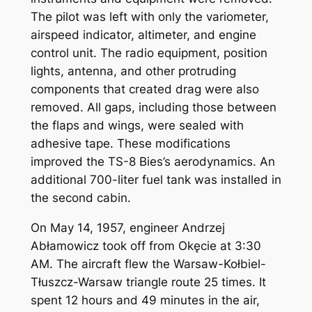
The pilot was left with only the variometer,
airspeed indicator, altimeter, and engine
control unit. The radio equipment, position
lights, antenna, and other protruding
components that created drag were also
removed. All gaps, including those between
the flaps and wings, were sealed with
adhesive tape. These modifications
improved the TS-8 Bies’s aerodynamics. An
additional 700-liter fuel tank was installed in
the second cabin.
On May 14, 1957, engineer Andrzej
Abłamowicz took off from Okęcie at 3:30
AM. The aircraft flew the Warsaw-Kołbiel-
Tłuszcz-Warsaw triangle route 25 times. It
spent 12 hours and 49 minutes in the air,