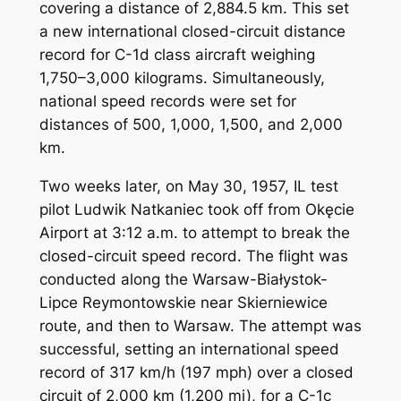
covering a distance of 2,884.5 km. This set
a new international closed-circuit distance
record for C-1d class aircraft weighing
1,750–3,000 kilograms. Simultaneously,
national speed records were set for
distances of 500, 1,000, 1,500, and 2,000
km.
Two weeks later, on May 30, 1957, IL test
pilot Ludwik Natkaniec took off from Okęcie
Airport at 3:12 a.m. to attempt to break the
closed-circuit speed record. The flight was
conducted along the Warsaw-Białystok-
Lipce Reymontowskie near Skierniewice
route, and then to Warsaw. The attempt was
successful, setting an international speed
record of 317 km/h (197 mph) over a closed
circuit of 2,000 km (1,200 mi), for a C-1c