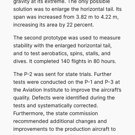
gravity at its extreme. The only possible
solution was to enlarge the horizontal tail. Its
span was increased from 3.82 m to 4.22 m,
increasing its area by 22 percent.
The second prototype was used to measure
stability with the enlarged horizontal tail,
and to test aerobatics, spins, stalls, and
dives. It completed 140 flights in 80 hours.
The P-2 was sent for state trials. Further
tests were conducted on the P-1 and P-3 at
the Aviation Institute to improve the aircraft’s
quality. Defects were identified during the
tests and systematically corrected.
Furthermore, the state commission
recommended additional changes and
improvements to the production aircraft to