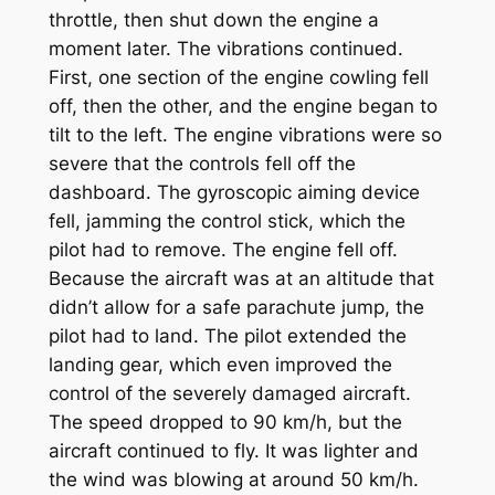
throttle, then shut down the engine a
moment later. The vibrations continued.
First, one section of the engine cowling fell
off, then the other, and the engine began to
tilt to the left. The engine vibrations were so
severe that the controls fell off the
dashboard. The gyroscopic aiming device
fell, jamming the control stick, which the
pilot had to remove. The engine fell off.
Because the aircraft was at an altitude that
didn’t allow for a safe parachute jump, the
pilot had to land. The pilot extended the
landing gear, which even improved the
control of the severely damaged aircraft.
The speed dropped to 90 km/h, but the
aircraft continued to fly. It was lighter and
the wind was blowing at around 50 km/h.