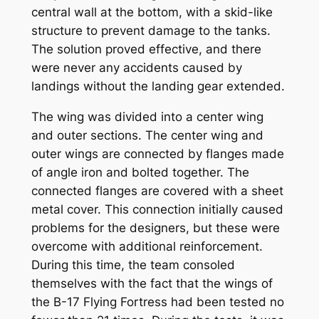
central wall at the bottom, with a skid-like
structure to prevent damage to the tanks.
The solution proved effective, and there
were never any accidents caused by
landings without the landing gear extended.
The wing was divided into a center wing
and outer sections. The center wing and
outer wings are connected by flanges made
of angle iron and bolted together. The
connected flanges are covered with a sheet
metal cover. This connection initially caused
problems for the designers, but these were
overcome with additional reinforcement.
During this time, the team consoled
themselves with the fact that the wings of
the B-17 Flying Fortress had been tested no