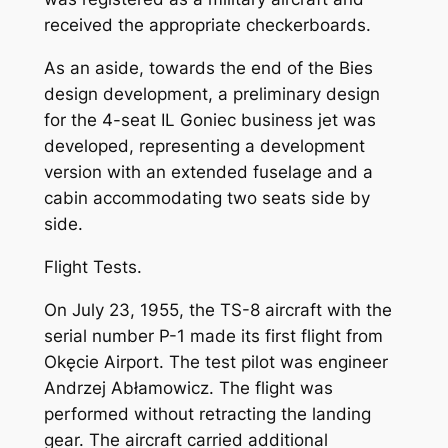
received the appropriate checkerboards.
As an aside, towards the end of the Bies
design development, a preliminary design
for the 4-seat IL Goniec business jet was
developed, representing a development
version with an extended fuselage and a
cabin accommodating two seats side by
side.
Flight Tests.
On July 23, 1955, the TS-8 aircraft with the
serial number P-1 made its first flight from
Okęcie Airport. The test pilot was engineer
Andrzej Abłamowicz. The flight was
performed without retracting the landing
gear. The aircraft carried additional