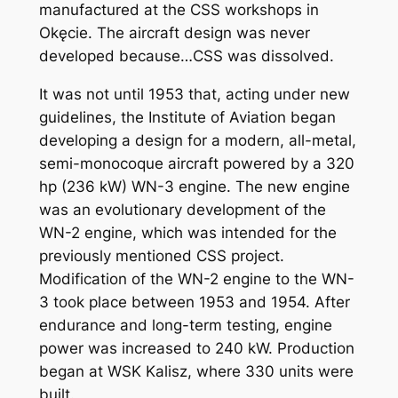
manufactured at the CSS workshops in
Okęcie. The aircraft design was never
developed because…CSS was dissolved.
It was not until 1953 that, acting under new
guidelines, the Institute of Aviation began
developing a design for a modern, all-metal,
semi-monocoque aircraft powered by a 320
hp (236 kW) WN-3 engine. The new engine
was an evolutionary development of the
WN-2 engine, which was intended for the
previously mentioned CSS project.
Modification of the WN-2 engine to the WN-
3 took place between 1953 and 1954. After
endurance and long-term testing, engine
power was increased to 240 kW. Production
began at WSK Kalisz, where 330 units were
built.