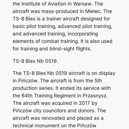
the Institute of Aviation in Warsaw. The
aircraft was mass-produced in Mielec. The
TS-8 Bies is a trainer aircraft designed for
basic pilot training, advanced pilot training,
and advanced training, incorporating
elements of combat training. It is also used
for training and blind-sight flights.
TS-8 Bies Nb 0519.
The TS-8 Bies Nb 0519 aircraft is on display
in Pińczów. The aircraft is from the 5th
production series. It ended its service with
the 64th Training Regiment in Przasnysz.
The aircraft was acquired in 2017 by
Pińczów city councilors and donors. The
aircraft was renovated and placed as a
technical monument on the Pińczów