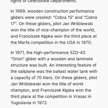
rights of Directorate Departments.
In 1969, wooden construction performance
gliders were created: "Cobra 15" and "Cobra
17". On these gliders, pilot Jan Wróblewski
won the title of vice-champion of the world,
and Franciszek Kępka won the third place at
the Marfa competition in the USA in 1970.
In 1971, the high-performance SZD-43
"Orion" glider with a wooden and laminate
structure was built. An interesting feature of
the sailplane was the ballast water tank with
a capacity of 70 liters. On these gliders, pilot
Jan Wróblewski won the title of world
champion, and Franciszek Kępka won the
third place at the competition in Vrasac in
Yugoslavia in 1972.