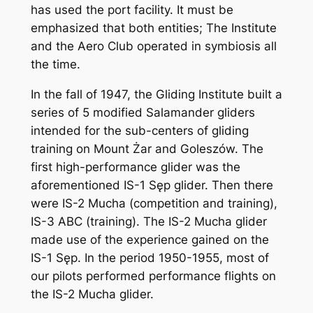
has used the port facility. It must be
emphasized that both entities; The Institute
and the Aero Club operated in symbiosis all
the time.
In the fall of 1947, the Gliding Institute built a
series of 5 modified Salamander gliders
intended for the sub-centers of gliding
training on Mount Żar and Goleszów. The
first high-performance glider was the
aforementioned IS-1 Sęp glider. Then there
were IS-2 Mucha (competition and training),
IS-3 ABC (training). The IS-2 Mucha glider
made use of the experience gained on the
IS-1 Sęp. In the period 1950-1955, most of
our pilots performed performance flights on
the IS-2 Mucha glider.