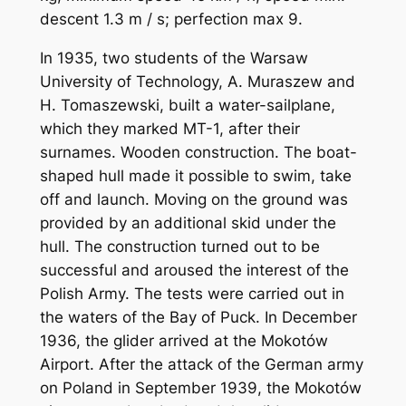
descent 1.3 m / s; perfection max 9.
In 1935, two students of the Warsaw
University of Technology, A. Muraszew and
H. Tomaszewski, built a water-sailplane,
which they marked MT-1, after their
surnames. Wooden construction. The boat-
shaped hull made it possible to swim, take
off and launch. Moving on the ground was
provided by an additional skid under the
hull. The construction turned out to be
successful and aroused the interest of the
Polish Army. The tests were carried out in
the waters of the Bay of Puck. In December
1936, the glider arrived at the Mokotów
Airport. After the attack of the German army
on Poland in September 1939, the Mokotów