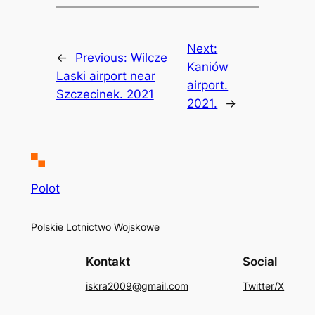
Next:
←
Previous:
Wilcze
Kaniów
Laski airport near
airport.
Szczecinek. 2021
2021.
→
Polot
Polskie Lotnictwo Wojskowe
Kontakt
Social
iskra2009@gmail.com
Twitter/X