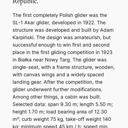
Republic.
The first completely Polish glider was the
SL-1 Akar glider, developed in 1922. The
structure was developed and built by Adam
Karpiński. The design was amateurish, but
successful enough to win first and second
place in the first gliding competition in 1923
in Białka near Nowy Targ. The glider was
single-seat, with a frame structure, wooden,
with canvas wings and a widely spaced
landing gear. After the competition, the
glider underwent further modifications.
Among other things, a cabin was built.
Selected data: span 9.30 m; length 5.50 m;
height 1.70 m; load bearing area of ​​12.30
m²; curb weight 75 kg, take-off weight 140
kg; minimum speed 45 km / h; speed min.