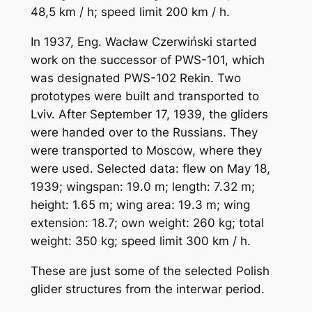
48,5 km / h; speed limit 200 km / h.
In 1937, Eng. Wacław Czerwiński started
work on the successor of PWS-101, which
was designated PWS-102 Rekin. Two
prototypes were built and transported to
Lviv. After September 17, 1939, the gliders
were handed over to the Russians. They
were transported to Moscow, where they
were used. Selected data: flew on May 18,
1939; wingspan: 19.0 m; length: 7.32 m;
height: 1.65 m; wing area: 19.3 m; wing
extension: 18.7; own weight: 260 kg; total
weight: 350 kg; speed limit 300 km / h.
These are just some of the selected Polish
glider structures from the interwar period.