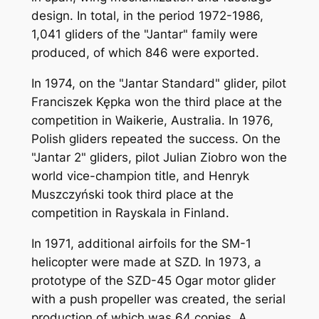
design. In total, in the period 1972-1986,
1,041 gliders of the "Jantar" family were
produced, of which 846 were exported.
In 1974, on the "Jantar Standard" glider, pilot
Franciszek Kępka won the third place at the
competition in Waikerie, Australia. In 1976,
Polish gliders repeated the success. On the
"Jantar 2" gliders, pilot Julian Ziobro won the
world vice-champion title, and Henryk
Muszczyński took third place at the
competition in Rayskala in Finland.
In 1971, additional airfoils for the SM-1
helicopter were made at SZD. In 1973, a
prototype of the SZD-45 Ogar motor glider
with a push propeller was created, the serial
production of which was 64 copies. A