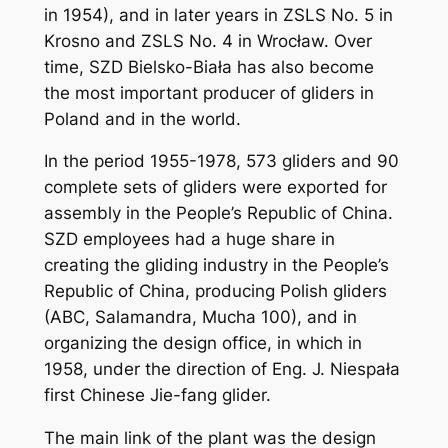
in 1954), and in later years in ZSLS No. 5 in
Krosno and ZSLS No. 4 in Wrocław. Over
time, SZD Bielsko-Biała has also become
the most important producer of gliders in
Poland and in the world.
In the period 1955-1978, 573 gliders and 90
complete sets of gliders were exported for
assembly in the People’s Republic of China.
SZD employees had a huge share in
creating the gliding industry in the People’s
Republic of China, producing Polish gliders
(ABC, Salamandra, Mucha 100), and in
organizing the design office, in which in
1958, under the direction of Eng. J. Niespała
first Chinese Jie-fang glider.
The main link of the plant was the design