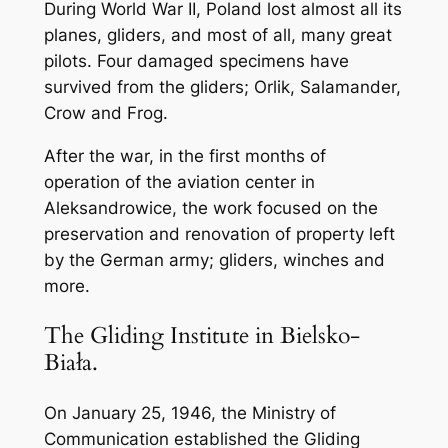
During World War II, Poland lost almost all its
planes, gliders, and most of all, many great
pilots. Four damaged specimens have
survived from the gliders; Orlik, Salamander,
Crow and Frog.
After the war, in the first months of
operation of the aviation center in
Aleksandrowice, the work focused on the
preservation and renovation of property left
by the German army; gliders, winches and
more.
The Gliding Institute in Bielsko-
Biała.
On January 25, 1946, the Ministry of
Communication established the Gliding