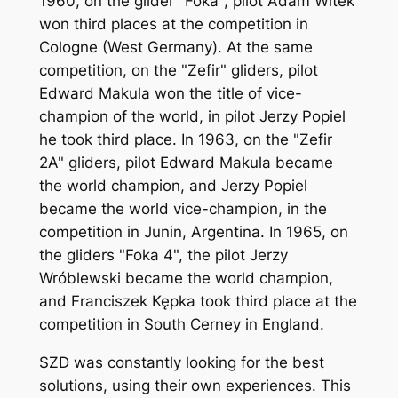
1960, on the glider "Foka", pilot Adam Witek
won third places at the competition in
Cologne (West Germany). At the same
competition, on the "Zefir" gliders, pilot
Edward Makula won the title of vice-
champion of the world, in pilot Jerzy Popiel
he took third place. In 1963, on the "Zefir
2A" gliders, pilot Edward Makula became
the world champion, and Jerzy Popiel
became the world vice-champion, in the
competition in Junin, Argentina. In 1965, on
the gliders "Foka 4", the pilot Jerzy
Wróblewski became the world champion,
and Franciszek Kępka took third place at the
competition in South Cerney in England.
SZD was constantly looking for the best
solutions, using their own experiences. This