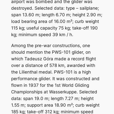
airport was bombed and the glider was
destroyed. Selected data: type – sailplane;
span 13.60 m; length 6.70 m; height 2.90 m;
load bearing area of ​​16.00 m²; curb weight
115 kg; useful capacity 75 kg; take-off 190
kg; minimum speed 39 km / h.
Among the pre-war constructions, one
should mention the PWS-101 glider, on
which Tadeusz Góra made a record flight
over a distance of 578 km, awarded with
the Lilienthal medal. PWS-101 is a high
performance glider. It was constructed and
flown in 1937 for the 1st World Gliding
Championships at Wasserkuppe. Selected
data: span 19.0 m; length 7.27 m; height
1.55 m; support area 18.90 m²; curb weight
185 kg; take-off 312 kg; minimum speed