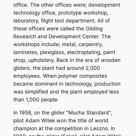
office. The other offices were; development
technology office, prototype workshop,
laboratory, flight test department. All of
these offices were called the Gliding
Research and Development Center. The
workshops include; metal, carpentry,
laminates, plexiglass, electroplating, paint
shop, upholstery. Back in the era of wooden
gliders, the plant had around 2,000
employees. When polymer composites
became dominant in technology, production
was simplified and the plant employed less
than 1,000 people.
In 1958, on the glider "Mucha Standard",
pilot Adam Witek won the title of world
champion at the competition in Leszno. In