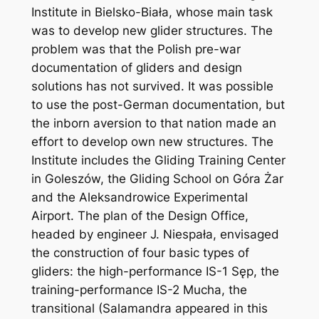
Institute in Bielsko-Biała, whose main task
was to develop new glider structures. The
problem was that the Polish pre-war
documentation of gliders and design
solutions has not survived. It was possible
to use the post-German documentation, but
the inborn aversion to that nation made an
effort to develop own new structures. The
Institute includes the Gliding Training Center
in Goleszów, the Gliding School on Góra Żar
and the Aleksandrowice Experimental
Airport. The plan of the Design Office,
headed by engineer J. Niespała, envisaged
the construction of four basic types of
gliders: the high-performance IS-1 Sęp, the
training-performance IS-2 Mucha, the
transitional (Salamandra appeared in this