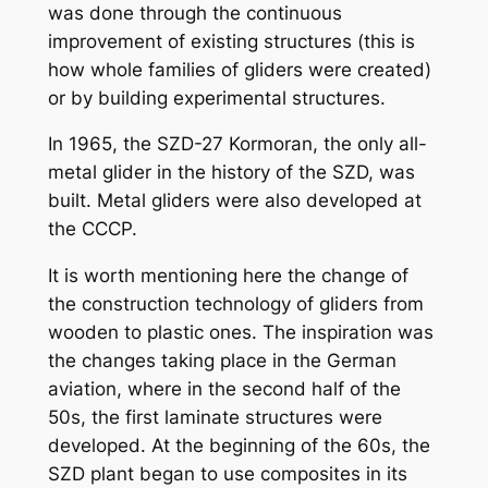
was done through the continuous
improvement of existing structures (this is
how whole families of gliders were created)
or by building experimental structures.
In 1965, the SZD-27 Kormoran, the only all-
metal glider in the history of the SZD, was
built. Metal gliders were also developed at
the CCCP.
It is worth mentioning here the change of
the construction technology of gliders from
wooden to plastic ones. The inspiration was
the changes taking place in the German
aviation, where in the second half of the
50s, the first laminate structures were
developed. At the beginning of the 60s, the
SZD plant began to use composites in its