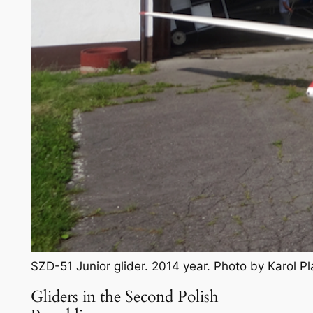
SZD-51 Junior glider. 2014 year. Photo by Karol 
Gliders in the Second Polish