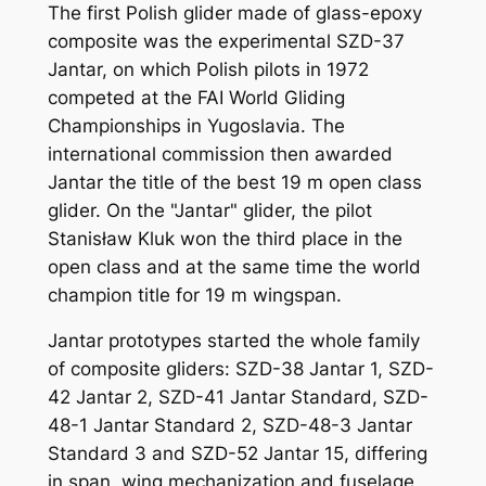
The first Polish glider made of glass-epoxy
composite was the experimental SZD-37
Jantar, on which Polish pilots in 1972
competed at the FAI World Gliding
Championships in Yugoslavia. The
international commission then awarded
Jantar the title of the best 19 m open class
glider. On the "Jantar" glider, the pilot
Stanisław Kluk won the third place in the
open class and at the same time the world
champion title for 19 m wingspan.
Jantar prototypes started the whole family
of composite gliders: SZD-38 Jantar 1, SZD-
42 Jantar 2, SZD-41 Jantar Standard, SZD-
48-1 Jantar Standard 2, SZD-48-3 Jantar
Standard 3 and SZD-52 Jantar 15, differing
in span, wing mechanization and fuselage