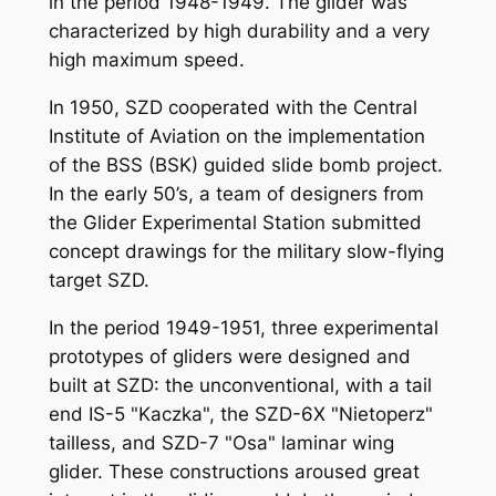
in the period 1948-1949. The glider was
characterized by high durability and a very
high maximum speed.
In 1950, SZD cooperated with the Central
Institute of Aviation on the implementation
of the BSS (BSK) guided slide bomb project.
In the early 50’s, a team of designers from
the Glider Experimental Station submitted
concept drawings for the military slow-flying
target SZD.
In the period 1949-1951, three experimental
prototypes of gliders were designed and
built at SZD: the unconventional, with a tail
end IS-5 "Kaczka", the SZD-6X "Nietoperz"
tailless, and SZD-7 "Osa" laminar wing
glider. These constructions aroused great