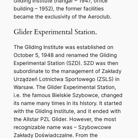
Gliding Institute (hangar – 1947, office
building – 1952), the former facilities
became the exclusivity of the Aeroclub.
Glider Experimental Station.
The Gliding Institute was established on
October 5, 1948 and renamed the Gliding
Experimental Station (SZD). SZD was then
subordinate to the management of Zakłady
Urządzeń Lotnictwa Sportowego (ZSLS) in
Warsaw. The Glider Experimental Station,
i.e. the famous Bielskie Szybowce, changed
its name many times in its history. It started
with the Gliding Institute, and it ended with
the Allstar PZL Glider. However, the most
recognizable name was – Szybowcowe
Zakłady Doświadczalne. From the