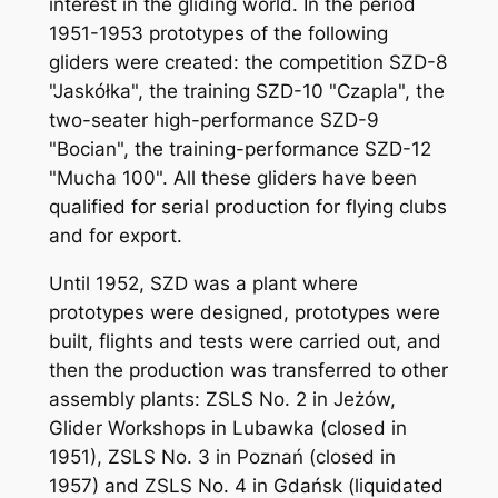
interest in the gliding world. In the period
1951-1953 prototypes of the following
gliders were created: the competition SZD-8
"Jaskółka", the training SZD-10 "Czapla", the
two-seater high-performance SZD-9
"Bocian", the training-performance SZD-12
"Mucha 100". All these gliders have been
qualified for serial production for flying clubs
and for export.
Until 1952, SZD was a plant where
prototypes were designed, prototypes were
built, flights and tests were carried out, and
then the production was transferred to other
assembly plants: ZSLS No. 2 in Jeżów,
Glider Workshops in Lubawka (closed in
1951), ZSLS No. 3 in Poznań (closed in
1957) and ZSLS No. 4 in Gdańsk (liquidated