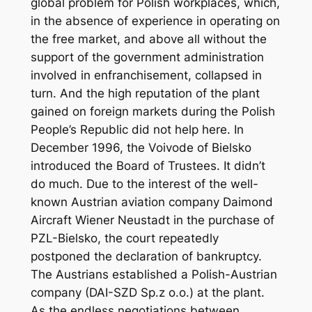
global problem for Polish workplaces, which,
in the absence of experience in operating on
the free market, and above all without the
support of the government administration
involved in enfranchisement, collapsed in
turn. And the high reputation of the plant
gained on foreign markets during the Polish
People’s Republic did not help here. In
December 1996, the Voivode of Bielsko
introduced the Board of Trustees. It didn’t
do much. Due to the interest of the well-
known Austrian aviation company Daimond
Aircraft Wiener Neustadt in the purchase of
PZL-Bielsko, the court repeatedly
postponed the declaration of bankruptcy.
The Austrians established a Polish-Austrian
company (DAI-SZD Sp.z o.o.) at the plant.
As the endless negotiations between