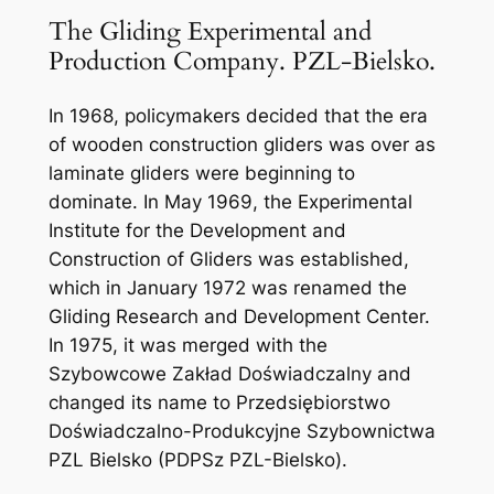
The Gliding Experimental and
Production Company. PZL-Bielsko.
In 1968, policymakers decided that the era
of wooden construction gliders was over as
laminate gliders were beginning to
dominate. In May 1969, the Experimental
Institute for the Development and
Construction of Gliders was established,
which in January 1972 was renamed the
Gliding Research and Development Center.
In 1975, it was merged with the
Szybowcowe Zakład Doświadczalny and
changed its name to Przedsiębiorstwo
Doświadczalno-Produkcyjne Szybownictwa
PZL Bielsko (PDPSz PZL-Bielsko).