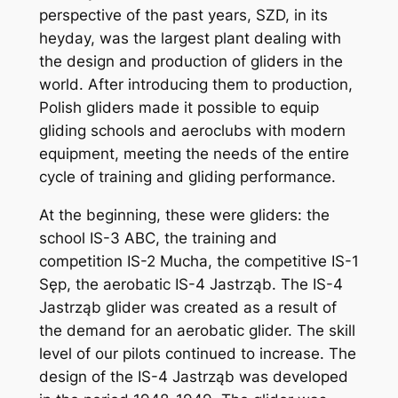
perspective of the past years, SZD, in its
heyday, was the largest plant dealing with
the design and production of gliders in the
world. After introducing them to production,
Polish gliders made it possible to equip
gliding schools and aeroclubs with modern
equipment, meeting the needs of the entire
cycle of training and gliding performance.
At the beginning, these were gliders: the
school IS-3 ABC, the training and
competition IS-2 Mucha, the competitive IS-1
Sęp, the aerobatic IS-4 Jastrząb. The IS-4
Jastrząb glider was created as a result of
the demand for an aerobatic glider. The skill
level of our pilots continued to increase. The
design of the IS-4 Jastrząb was developed