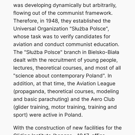
was developing dynamically but arbitrarily,
flowing out of the communist framework.
Therefore, in 1948, they established the
Universal Organization "Służba Polsce",
whose task was to verify candidates for
aviation and conduct communist education.
The "Służba Polsce" branch in Bielsko-Biała
dealt with the recruitment of young people,
lectures, theoretical courses, and most of all
"science about contemporary Poland". In
addition, at that time, the Aviation League
(propaganda, theoretical courses, modeling
and basic parachuting) and the Aero Club
(glider training, motor training, training and
sport) were active in Poland.
With the construction of new facilities for the