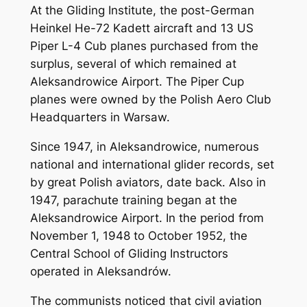
At the Gliding Institute, the post-German
Heinkel He-72 Kadett aircraft and 13 US
Piper L-4 Cub planes purchased from the
surplus, several of which remained at
Aleksandrowice Airport. The Piper Cup
planes were owned by the Polish Aero Club
Headquarters in Warsaw.
Since 1947, in Aleksandrowice, numerous
national and international glider records, set
by great Polish aviators, date back. Also in
1947, parachute training began at the
Aleksandrowice Airport. In the period from
November 1, 1948 to October 1952, the
Central School of Gliding Instructors
operated in Aleksandrów.
The communists noticed that civil aviation