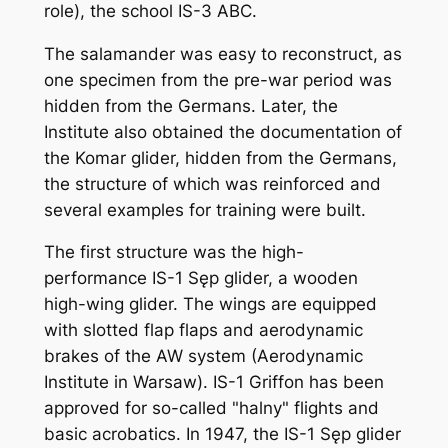
role), the school IS-3 ABC.
The salamander was easy to reconstruct, as
one specimen from the pre-war period was
hidden from the Germans. Later, the
Institute also obtained the documentation of
the Komar glider, hidden from the Germans,
the structure of which was reinforced and
several examples for training were built.
The first structure was the high-
performance IS-1 Sęp glider, a wooden
high-wing glider. The wings are equipped
with slotted flap flaps and aerodynamic
brakes of the AW system (Aerodynamic
Institute in Warsaw). IS-1 Griffon has been
approved for so-called "halny" flights and
basic acrobatics. In 1947, the IS-1 Sęp glider