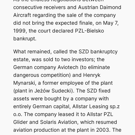
consecutive receivers and Austrian Daimond
Aircraft regarding the sale of the company
did not bring the expected finale, on May 7,
1999, the court declared PZL-Bielsko
bankrupt.
What remained, called the SZD bankruptcy
estate, was sold to two investors; the
German company Aviotech (to eliminate
dangerous competition) and Henryk
Mynarski, a former employee of the plant
(plant in Jeżów Sudecki). The SZD fixed
assets were bought by a company with
entirely German capital, Allstar Leasing sp.z
o.o. The company leased it to Allstar PZL
Glider and Solaris Aviation, which resumed
aviation production at the plant in 2003. The