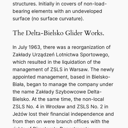
structures. Initially in covers of non-load-
bearing elements with an undeveloped
surface (no surface curvature).
The Delta-Bielsko Glider Works.
In July 1963, there was a reorganization of
Zakłady Urządzeń Lotnictwa Sportowego,
which resulted in the liquidation of the
management of ZSLS in Warsaw. The newly
appointed management, based in Bielsko-
Biała, began to manage the company under
the name Zakłady Szybowcowe Delta-
Bielsko. At the same time, the non-local
ZSLS No. 4 in Wrocław and ZSLS No. 2 in
Jeżów lost their financial independence and
from then on were branch offices with the