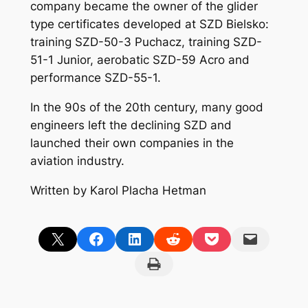
company became the owner of the glider
type certificates developed at SZD Bielsko:
training SZD-50-3 Puchacz, training SZD-
51-1 Junior, aerobatic SZD-59 Acro and
performance SZD-55-1.
In the 90s of the 20th century, many good
engineers left the declining SZD and
launched their own companies in the
aviation industry.
Written by Karol Placha Hetman
Share on X
Share on Facebook
Share on LinkedIn
Share on Reddit
Share on Pocket
Email this Page
Print this Page