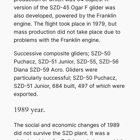
version of the SZD-45 Ogar F glider was
also developed, powered by the Franklin
engine. The flight took place in 1979, but
mass production did not take place due to
problems with the Franklin engine.
Successive composite gliders; SZD-50
Puchacz, SZD-51 Junior, SZD-55, SZD-56
Diana SZD-59 Acro. Gliders were
particularly successful; SZD-50 Puchacz,
SZD-51 Junior, 684 built, 497 of which were
exported.
1989 year.
The social and economic changes of 1989
did not survive the SZD plant. It was a