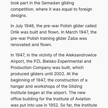
took part in the Semadan gliding
competition, where it was equal to foreign
designs.
In July 1946, the pre-war Polish glider called
Orlik was built and flown. In March 1947, the
pre-war Polish training glider Żaba was
renovated and flown.
In 1947, in the vicinity of the Aleksandrowice
Airport, the PZL Bielsko Experimental and
Production Company was built, which
produced gliders until 2002. At the
beginning of 1947, the construction of a
hangar and workshops of the Gliding
Institute began at the airport. The new
office building for the Institute of Aviation
was put into use in 1952. So far, the Institute