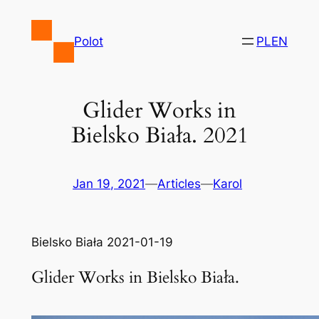
Skip
to
Polot
PL
EN
content
Glider Works in
Bielsko Biała. 2021
Jan 19, 2021
—
Articles
—
Karol
Bielsko Biała 2021-01-19
Glider Works in Bielsko Biała.