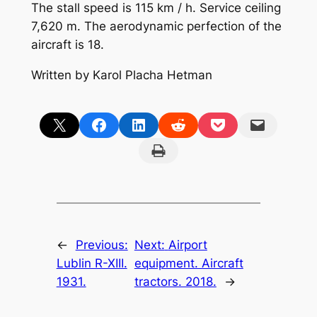
The stall speed is 115 km / h. Service ceiling
7,620 m. The aerodynamic perfection of the
aircraft is 18.
Written by Karol Placha Hetman
Share on X
Share on Facebook
Share on LinkedIn
Share on Reddit
Share on Pocket
Email this Page
Print this Page
←
Previous:
Next:
Airport
Lublin R-XIII.
equipment. Aircraft
1931.
tractors. 2018.
→