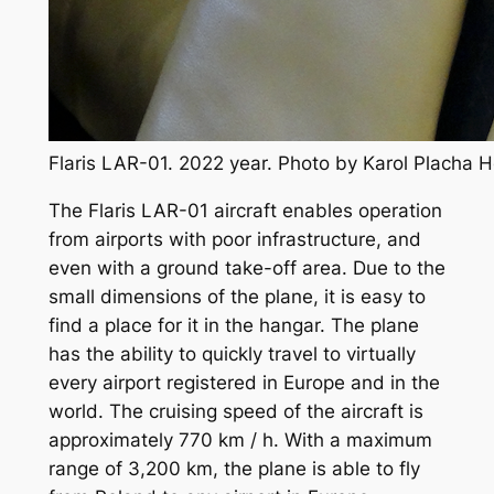
Flaris LAR-01. 2022 year. Photo by Karol Placha 
The Flaris LAR-01 aircraft enables operation
from airports with poor infrastructure, and
even with a ground take-off area. Due to the
small dimensions of the plane, it is easy to
find a place for it in the hangar. The plane
has the ability to quickly travel to virtually
every airport registered in Europe and in the
world. The cruising speed of the aircraft is
approximately 770 km / h. With a maximum
range of 3,200 km, the plane is able to fly