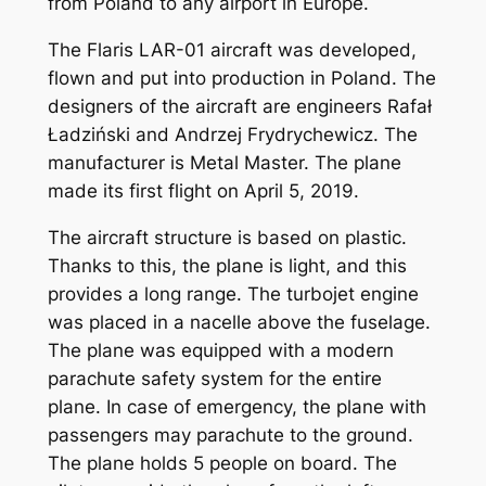
from Poland to any airport in Europe.
The Flaris LAR-01 aircraft was developed,
flown and put into production in Poland. The
designers of the aircraft are engineers Rafał
Ładziński and Andrzej Frydrychewicz. The
manufacturer is Metal Master. The plane
made its first flight on April 5, 2019.
The aircraft structure is based on plastic.
Thanks to this, the plane is light, and this
provides a long range. The turbojet engine
was placed in a nacelle above the fuselage.
The plane was equipped with a modern
parachute safety system for the entire
plane. In case of emergency, the plane with
passengers may parachute to the ground.
The plane holds 5 people on board. The