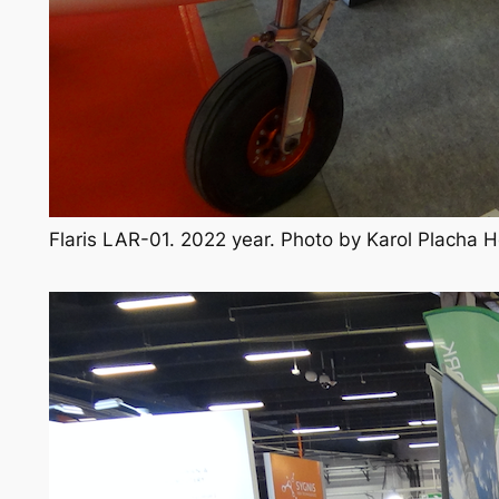
Flaris LAR-01. 2022 year. Photo by Karol Placha 