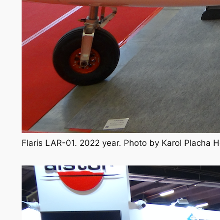
Flaris LAR-01. 2022 year. Photo by Karol Placha 