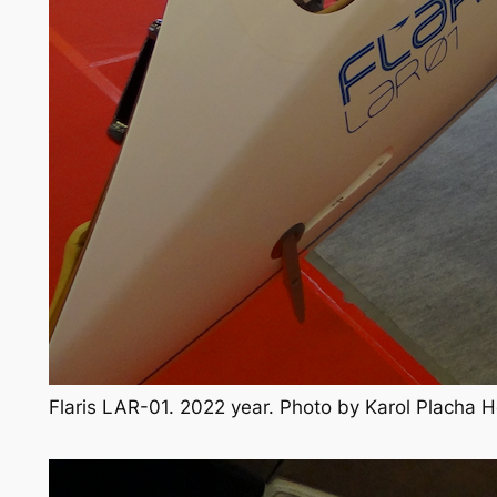
Flaris LAR-01. 2022 year. Photo by Karol Placha 