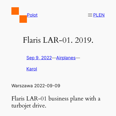
Skip
to
Polot
PL
EN
content
Flaris LAR-01. 2019.
Sep 9, 2022
—
Airplanes
—
Karol
Warszawa 2022-09-09
Flaris LAR-01 business plane with a
turbojet drive.