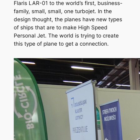
Flaris LAR-01 to the world’s first, business-
family, small, small, one turbojet. In the
design thought, the planes have new types
of ships that are to make High Speed
Personal Jet. The world is trying to create
this type of plane to get a connection.