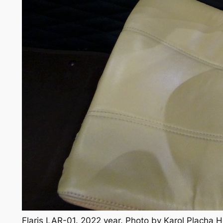
Flaris LAR-01. 2022 year. Photo by Karol Placha 