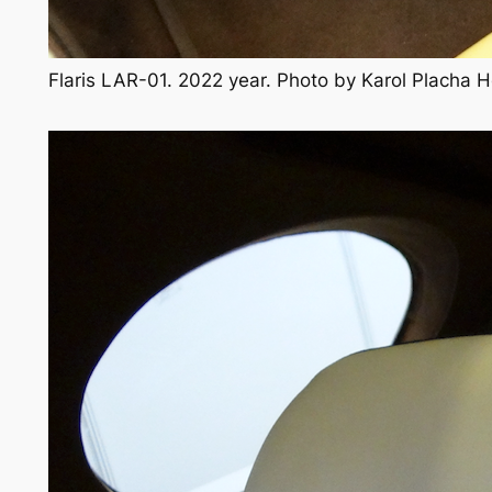
Flaris LAR-01. 2022 year. Photo by Karol Placha 