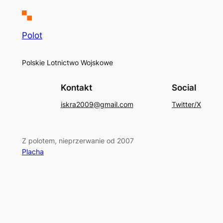
Polot
Polskie Lotnictwo Wojskowe
Kontakt
Social
iskra2009@gmail.com
Twitter/X
Z polotem, nieprzerwanie od 2007
Placha