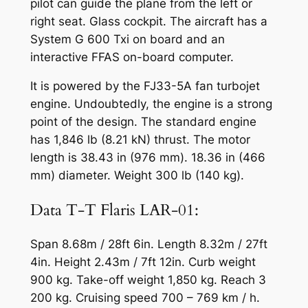
pilot can guide the plane from the left or
right seat. Glass cockpit. The aircraft has a
System G 600 Txi on board and an
interactive FFAS on-board computer.
It is powered by the FJ33-5A fan turbojet
engine. Undoubtedly, the engine is a strong
point of the design. The standard engine
has 1,846 lb (8.21 kN) thrust. The motor
length is 38.43 in (976 mm). 18.36 in (466
mm) diameter. Weight 300 lb (140 kg).
Data T-T Flaris LAR-01:
Span 8.68m / 28ft 6in. Length 8.32m / 27ft
4in. Height 2.43m / 7ft 12in. Curb weight
900 kg. Take-off weight 1,850 kg. Reach 3
200 kg. Cruising speed 700 – 769 km / h.