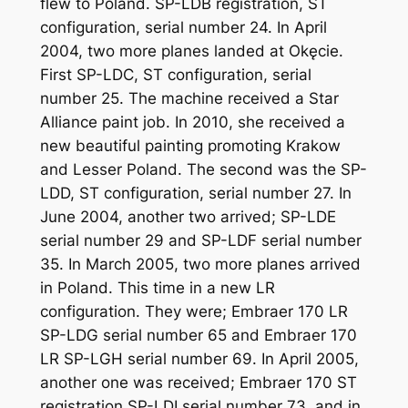
flew to Poland. SP-LDB registration, ST
configuration, serial number 24. In April
2004, two more planes landed at Okęcie.
First SP-LDC, ST configuration, serial
number 25. The machine received a Star
Alliance paint job. In 2010, she received a
new beautiful painting promoting Krakow
and Lesser Poland. The second was the SP-
LDD, ST configuration, serial number 27. In
June 2004, another two arrived; SP-LDE
serial number 29 and SP-LDF serial number
35. In March 2005, two more planes arrived
in Poland. This time in a new LR
configuration. They were; Embraer 170 LR
SP-LDG serial number 65 and Embraer 170
LR SP-LGH serial number 69. In April 2005,
another one was received; Embraer 170 ST
registration SP-LDI serial number 73, and in