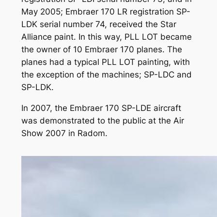
May 2005; Embraer 170 LR registration SP-
LDK serial number 74, received the Star
Alliance paint. In this way, PLL LOT became
the owner of 10 Embraer 170 planes. The
planes had a typical PLL LOT painting, with
the exception of the machines; SP-LDC and
SP-LDK.
In 2007, the Embraer 170 SP-LDE aircraft
was demonstrated to the public at the Air
Show 2007 in Radom.