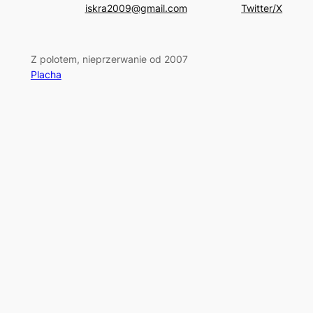
iskra2009@gmail.com
Twitter/X
Z polotem, nieprzerwanie od 2007
Placha