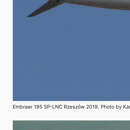
Embraer 195 SP-LNC Rzeszów 2019. Photo by Ka