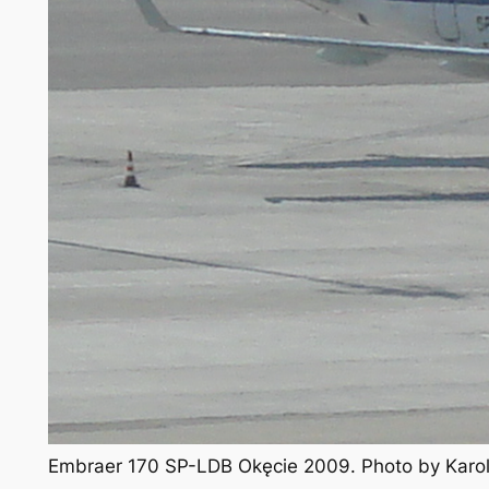
Embraer 170 SP-LDB Okęcie 2009. Photo by Karo