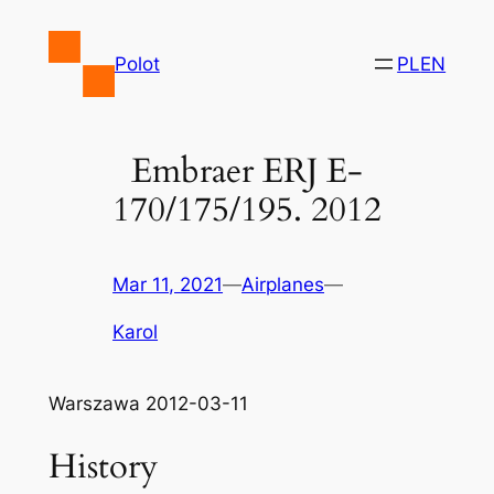
Skip
to
Polot
PL
EN
content
Embraer ERJ E-
170/175/195. 2012
Mar 11, 2021
—
Airplanes
—
Karol
Warszawa 2012-03-11
History