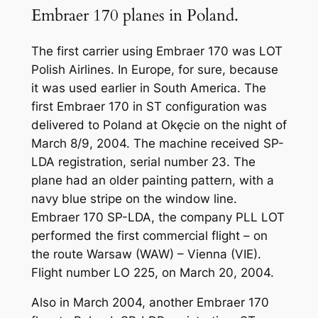
Embraer 170 planes in Poland.
The first carrier using Embraer 170 was LOT
Polish Airlines. In Europe, for sure, because
it was used earlier in South America. The
first Embraer 170 in ST configuration was
delivered to Poland at Okęcie on the night of
March 8/9, 2004. The machine received SP-
LDA registration, serial number 23. The
plane had an older painting pattern, with a
navy blue stripe on the window line.
Embraer 170 SP-LDA, the company PLL LOT
performed the first commercial flight – on
the route Warsaw (WAW) – Vienna (VIE).
Flight number LO 225, on March 20, 2004.
Also in March 2004, another Embraer 170