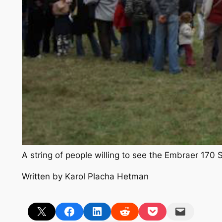
A string of people willing to see the Embraer 17
Written by Karol Placha Hetman
Share on X
Share on Facebook
Share on LinkedIn
Share on Reddit
Share on Pocket
Email this Page