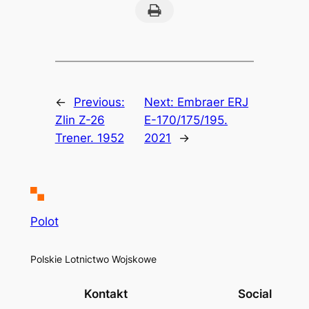
Print this Page
←
Previous:
Next:
Embraer ERJ
Zlin Z-26
E-170/175/195.
Trener. 1952
2021
→
Polot
Polskie Lotnictwo Wojskowe
Kontakt
Social