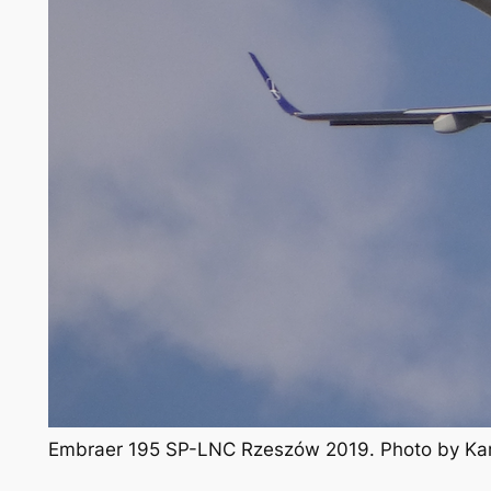
Embraer 195 SP-LNC Rzeszów 2019. Photo by Ka