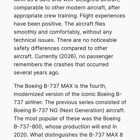
comparable to other modern aircraft, after
appropriate crew training. Flight experiences
have been positive. The aircraft flies
smoothly and comfortably, without any
technical issues. There are no noticeable
safety differences compared to other
aircraft. Currently (2026), no passenger
remembers the crashes that occurred
several years ago.
The Boeing B-737 MAX is the fourth,
modernized version of the iconic Boeing B-
737 airliner. The previous series consisted of
Boeing B-737 NG (Next Generation) aircraft.
The most popular of these was the Boeing
B-737-800, whose production will end in
2020. What distinguishes the B-737 MAX 8