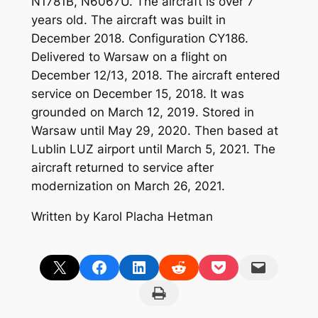
N1781B, N6067U. The aircraft is over 7
years old. The aircraft was built in
December 2018. Configuration CY186.
Delivered to Warsaw on a flight on
December 12/13, 2018. The aircraft entered
service on December 15, 2018. It was
grounded on March 12, 2019. Stored in
Warsaw until May 29, 2020. Then based at
Lublin LUZ airport until March 5, 2021. The
aircraft returned to service after
modernization on March 26, 2021.
Written by Karol Placha Hetman
Share on X
Share on Facebook
Share on LinkedIn
Share on Reddit
Share on Pocket
Email this Page
Print this Page