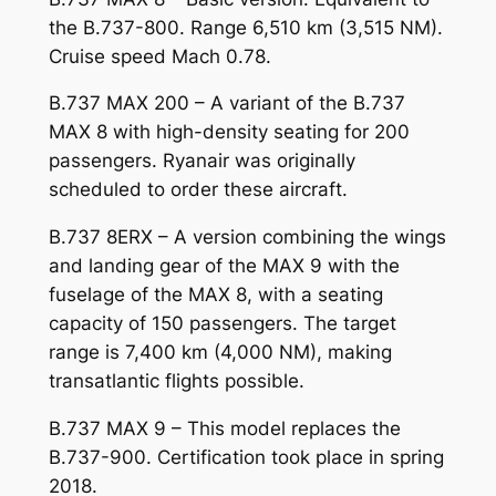
the B.737-800. Range 6,510 km (3,515 NM).
Cruise speed Mach 0.78.
B.737 MAX 200 – A variant of the B.737
MAX 8 with high-density seating for 200
passengers. Ryanair was originally
scheduled to order these aircraft.
B.737 8ERX – A version combining the wings
and landing gear of the MAX 9 with the
fuselage of the MAX 8, with a seating
capacity of 150 passengers. The target
range is 7,400 km (4,000 NM), making
transatlantic flights possible.
B.737 MAX 9 – This model replaces the
B.737-900. Certification took place in spring
2018.