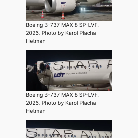
Boeing B-737 MAX 8 SP-LVF.
2026. Photo by Karol Placha
Hetman
Boeing B-737 MAX 8 SP-LVF.
2026. Photo by Karol Placha
Hetman