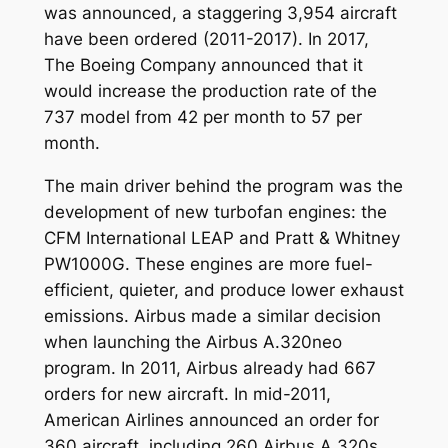
was announced, a staggering 3,954 aircraft
have been ordered (2011-2017). In 2017,
The Boeing Company announced that it
would increase the production rate of the
737 model from 42 per month to 57 per
month.
The main driver behind the program was the
development of new turbofan engines: the
CFM International LEAP and Pratt & Whitney
PW1000G. These engines are more fuel-
efficient, quieter, and produce lower exhaust
emissions. Airbus made a similar decision
when launching the Airbus A.320neo
program. In 2011, Airbus already had 667
orders for new aircraft. In mid-2011,
American Airlines announced an order for
360 aircraft, including 260 Airbus A.320s