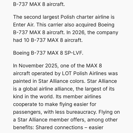
B-737 MAX 8 aircraft.
The second largest Polish charter airline is
Enter Air. This carrier also acquired Boeing
B-737 MAX 8 aircraft. In 2026, the company
had 10 B-737 MAX 8 aircraft.
Boeing B-737 MAX 8 SP-LVF.
In November 2025, one of the MAX 8
aircraft operated by LOT Polish Airlines was
painted in Star Alliance colors. Star Alliance
is a global airline alliance, the largest of its
kind in the world. Its member airlines
cooperate to make flying easier for
passengers, with less bureaucracy. Flying on
a Star Alliance member offers, among other
benefits: Shared connections – easier