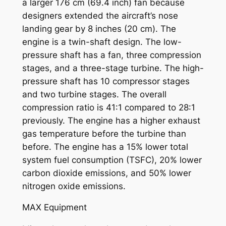
a larger 176 cm (69.4 inch) fan because
designers extended the aircraft’s nose
landing gear by 8 inches (20 cm). The
engine is a twin-shaft design. The low-
pressure shaft has a fan, three compression
stages, and a three-stage turbine. The high-
pressure shaft has 10 compressor stages
and two turbine stages. The overall
compression ratio is 41:1 compared to 28:1
previously. The engine has a higher exhaust
gas temperature before the turbine than
before. The engine has a 15% lower total
system fuel consumption (TSFC), 20% lower
carbon dioxide emissions, and 50% lower
nitrogen oxide emissions.
MAX Equipment