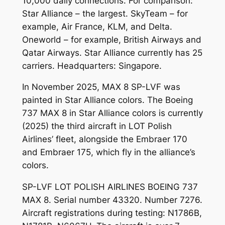
10,000 daily connections. For comparison:
Star Alliance – the largest. SkyTeam – for
example, Air France, KLM, and Delta.
Oneworld – for example, British Airways and
Qatar Airways. Star Alliance currently has 25
carriers. Headquarters: Singapore.
In November 2025, MAX 8 SP-LVF was
painted in Star Alliance colors. The Boeing
737 MAX 8 in Star Alliance colors is currently
(2025) the third aircraft in LOT Polish
Airlines’ fleet, alongside the Embraer 170
and Embraer 175, which fly in the alliance’s
colors.
SP-LVF LOT POLISH AIRLINES BOEING 737
MAX 8. Serial number 43320. Number 7276.
Aircraft registrations during testing: N1786B,