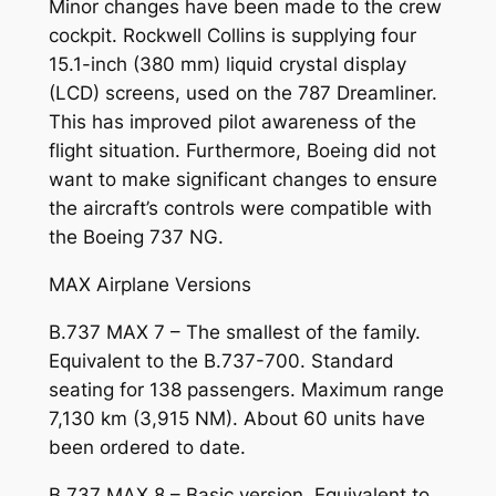
Minor changes have been made to the crew
cockpit. Rockwell Collins is supplying four
15.1-inch (380 mm) liquid crystal display
(LCD) screens, used on the 787 Dreamliner.
This has improved pilot awareness of the
flight situation. Furthermore, Boeing did not
want to make significant changes to ensure
the aircraft’s controls were compatible with
the Boeing 737 NG.
MAX Airplane Versions
B.737 MAX 7 – The smallest of the family.
Equivalent to the B.737-700. Standard
seating for 138 passengers. Maximum range
7,130 km (3,915 NM). About 60 units have
been ordered to date.
B.737 MAX 8 – Basic version. Equivalent to