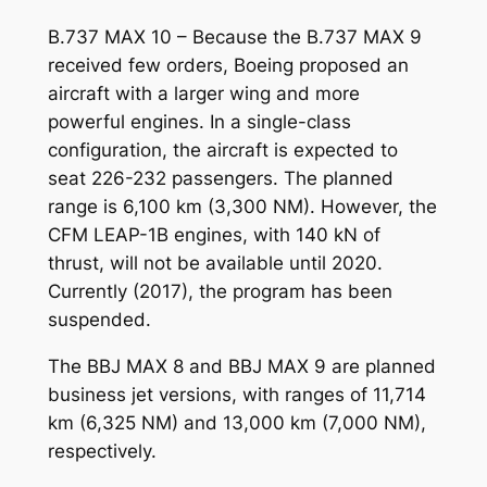
B.737 MAX 10 – Because the B.737 MAX 9
received few orders, Boeing proposed an
aircraft with a larger wing and more
powerful engines. In a single-class
configuration, the aircraft is expected to
seat 226-232 passengers. The planned
range is 6,100 km (3,300 NM). However, the
CFM LEAP-1B engines, with 140 kN of
thrust, will not be available until 2020.
Currently (2017), the program has been
suspended.
The BBJ MAX 8 and BBJ MAX 9 are planned
business jet versions, with ranges of 11,714
km (6,325 NM) and 13,000 km (7,000 NM),
respectively.