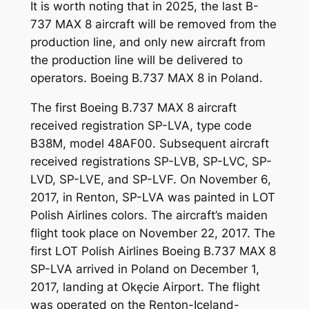
It is worth noting that in 2025, the last B-
737 MAX 8 aircraft will be removed from the
production line, and only new aircraft from
the production line will be delivered to
operators. Boeing B.737 MAX 8 in Poland.
The first Boeing B.737 MAX 8 aircraft
received registration SP-LVA, type code
B38M, model 48AF00. Subsequent aircraft
received registrations SP-LVB, SP-LVC, SP-
LVD, SP-LVE, and SP-LVF. On November 6,
2017, in Renton, SP-LVA was painted in LOT
Polish Airlines colors. The aircraft’s maiden
flight took place on November 22, 2017. The
first LOT Polish Airlines Boeing B.737 MAX 8
SP-LVA arrived in Poland on December 1,
2017, landing at Okęcie Airport. The flight
was operated on the Renton-Iceland-