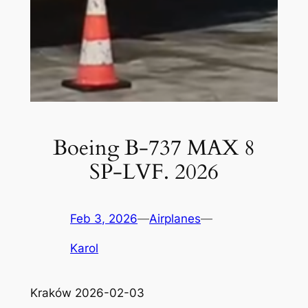
Boeing B-737 MAX 8
SP-LVF. 2026
Feb 3, 2026
—
Airplanes
—
Karol
Kraków 2026-02-03