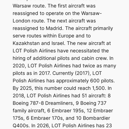
Warsaw route. The first aircraft was
reassigned to operate on the Warsaw-
London route. The next aircraft was
reassigned to Madrid. The aircraft primarily
serve routes within Europe and to
Kazakhstan and Israel. The new aircraft at
LOT Polish Airlines have necessitated the
hiring of additional pilots and cabin crew. In
2020, LOT Polish Airlines had twice as many
pilots as in 2017. Currently (2017), LOT
Polish Airlines has approximately 600 pilots.
By 2025, this number could reach 1,500. In
2018, LOT Polish Airlines had 51 aircraft: 8
Boeing 787-8 Dreamliners, 9 Boeing 737
family aircraft, 6 Embraer 195s, 12 Embraer
175s, 6 Embraer 170s, and 10 Bombardier
Q400s. In 2026, LOT Polish Airlines has 23