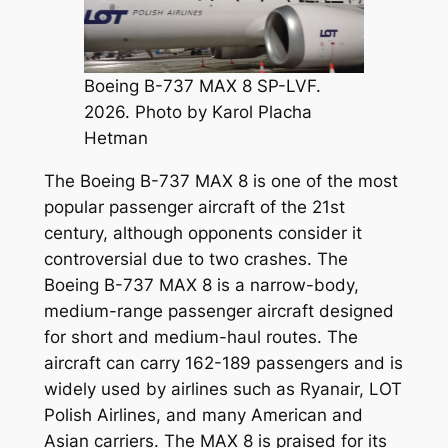
Boeing B-737 MAX 8 SP-LVF.
2026. Photo by Karol Placha
Hetman
The Boeing B-737 MAX 8 is one of the most
popular passenger aircraft of the 21st
century, although opponents consider it
controversial due to two crashes. The
Boeing B-737 MAX 8 is a narrow-body,
medium-range passenger aircraft designed
for short and medium-haul routes. The
aircraft can carry 162-189 passengers and is
widely used by airlines such as Ryanair, LOT
Polish Airlines, and many American and
Asian carriers. The MAX 8 is praised for its