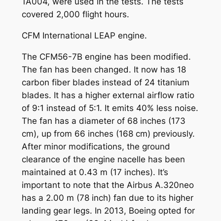
1A004, were used in the tests. The tests
covered 2,000 flight hours.
CFM International LEAP engine.
The CFM56-7B engine has been modified.
The fan has been changed. It now has 18
carbon fiber blades instead of 24 titanium
blades. It has a higher external airflow ratio
of 9:1 instead of 5:1. It emits 40% less noise.
The fan has a diameter of 68 inches (173
cm), up from 66 inches (168 cm) previously.
After minor modifications, the ground
clearance of the engine nacelle has been
maintained at 0.43 m (17 inches). It’s
important to note that the Airbus A.320neo
has a 2.00 m (78 inch) fan due to its higher
landing gear legs. In 2013, Boeing opted for