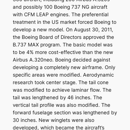
and possibly 100 Boeing 737 NG aircraft
with CFM LEAP engines. The preferential
treatment in the US market forced Boeing to
develop a new model. On August 30, 2011,
the Boeing Board of Directors approved the
B.737 MAX program. The basic model was
to be 4% more cost-effective than the new
Airbus A.320neo. Boeing decided against
developing a completely new airframe. Only
specific areas were modified. Aerodynamic
research took center stage. The tail cone
was modified to achieve laminar flow. The
tail was lengthened by 46 inches. The
vertical tail profile was also modified. The
forward fuselage section was lengthened by
30 inches. New winglets were also
developed, which became the aircraft’s