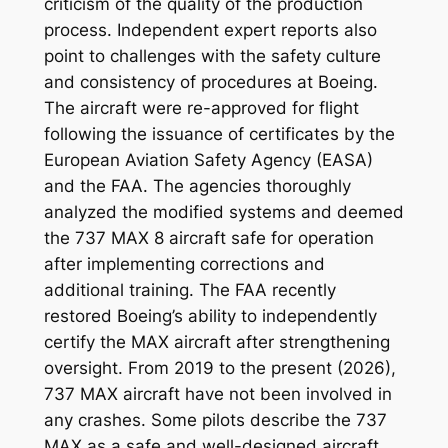
criticism of the quality of the production
process. Independent expert reports also
point to challenges with the safety culture
and consistency of procedures at Boeing.
The aircraft were re-approved for flight
following the issuance of certificates by the
European Aviation Safety Agency (EASA)
and the FAA. The agencies thoroughly
analyzed the modified systems and deemed
the 737 MAX 8 aircraft safe for operation
after implementing corrections and
additional training. The FAA recently
restored Boeing’s ability to independently
certify the MAX aircraft after strengthening
oversight. From 2019 to the present (2026),
737 MAX aircraft have not been involved in
any crashes. Some pilots describe the 737
MAX as a safe and well-designed aircraft,