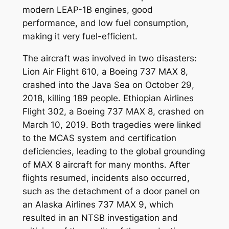
modern LEAP-1B engines, good
performance, and low fuel consumption,
making it very fuel-efficient.
The aircraft was involved in two disasters:
Lion Air Flight 610, a Boeing 737 MAX 8,
crashed into the Java Sea on October 29,
2018, killing 189 people. Ethiopian Airlines
Flight 302, a Boeing 737 MAX 8, crashed on
March 10, 2019. Both tragedies were linked
to the MCAS system and certification
deficiencies, leading to the global grounding
of MAX 8 aircraft for many months. After
flights resumed, incidents also occurred,
such as the detachment of a door panel on
an Alaska Airlines 737 MAX 9, which
resulted in an NTSB investigation and