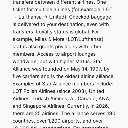
transfers between different airlines. One
ticket for multiple airlines (for example, LOT
→ Lufthansa → United). Checked baggage
is delivered to your destination, even with
transfers. Loyalty status is global. For
example, Miles & More (LOT/Lufthansa)
status also grants privileges with other
members. Access to airport lounges
worldwide, but with higher status. Star
Alliance was founded on May 14, 1997, by
five carriers and is the oldest airline alliance.
Examples of Star Alliance members include:
LOT Polish Airlines (since 2003), United
Airlines, Turkish Airlines, Air Canada, ANA,
and Singapore Airlines. Currently, in 2026,
there are 25 airlines. The alliance serves 190
countries, over 1,200 airports, and over