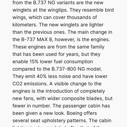
from the B.737 NG variants are the new
winglets at the wingtips. They resemble bird
wings, which can cover thousands of
kilometers. The new winglets are lighter
than the previous ones. The main change in
the B-737 MAX 8, however, is the engines.
These engines are from the same family
that has been used for years, but they
enable 15% lower fuel consumption
compared to the B.737-800 NG model.
They emit 40% less noise and have lower
CO2 emissions. A visible change to the
engines is the introduction of completely
new fans, with wider composite blades, but
fewer in number. The passenger cabin has
been given a new look. Boeing offers
several seat upholstery patterns. The cabin