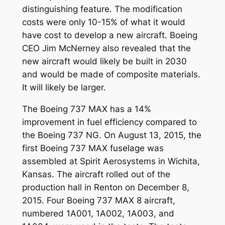
distinguishing feature. The modification
costs were only 10-15% of what it would
have cost to develop a new aircraft. Boeing
CEO Jim McNerney also revealed that the
new aircraft would likely be built in 2030
and would be made of composite materials.
It will likely be larger.
The Boeing 737 MAX has a 14%
improvement in fuel efficiency compared to
the Boeing 737 NG. On August 13, 2015, the
first Boeing 737 MAX fuselage was
assembled at Spirit Aerosystems in Wichita,
Kansas. The aircraft rolled out of the
production hall in Renton on December 8,
2015. Four Boeing 737 MAX 8 aircraft,
numbered 1A001, 1A002, 1A003, and