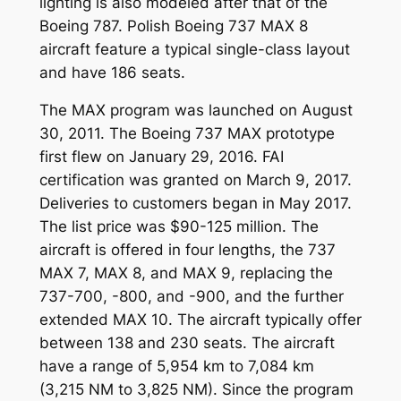
lighting is also modeled after that of the
Boeing 787. Polish Boeing 737 MAX 8
aircraft feature a typical single-class layout
and have 186 seats.
The MAX program was launched on August
30, 2011. The Boeing 737 MAX prototype
first flew on January 29, 2016. FAI
certification was granted on March 9, 2017.
Deliveries to customers began in May 2017.
The list price was $90-125 million. The
aircraft is offered in four lengths, the 737
MAX 7, MAX 8, and MAX 9, replacing the
737-700, -800, and -900, and the further
extended MAX 10. The aircraft typically offer
between 138 and 230 seats. The aircraft
have a range of 5,954 km to 7,084 km
(3,215 NM to 3,825 NM). Since the program