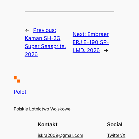
←
Previous:
Next:
Embraer
Kaman SH-2G
ERJ E-190 SP-
Super Seasprite.
LMD. 2026
→
2026
Polot
Polskie Lotnictwo Wojskowe
Kontakt
Social
iskra2009@gmail.com
Twitter/X