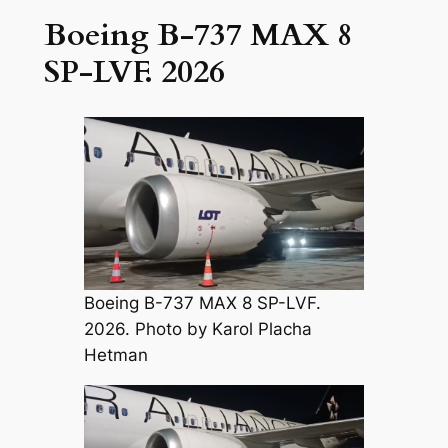
Boeing B-737 MAX 8
SP-LVF. 2026
Boeing B-737 MAX 8 SP-LVF.
2026. Photo by Karol Placha
Hetman