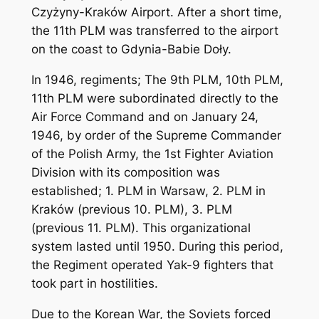
Czyżyny-Kraków Airport. After a short time,
the 11th PLM was transferred to the airport
on the coast to Gdynia-Babie Doły.
In 1946, regiments; The 9th PLM, 10th PLM,
11th PLM were subordinated directly to the
Air Force Command and on January 24,
1946, by order of the Supreme Commander
of the Polish Army, the 1st Fighter Aviation
Division with its composition was
established; 1. PLM in Warsaw, 2. PLM in
Kraków (previous 10. PLM), 3. PLM
(previous 11. PLM). This organizational
system lasted until 1950. During this period,
the Regiment operated Yak-9 fighters that
took part in hostilities.
Due to the Korean War, the Soviets forced