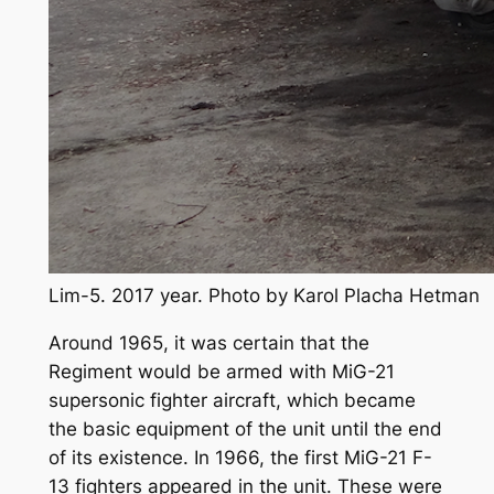
Lim-5. 2017 year. Photo by Karol Placha Hetman
Around 1965, it was certain that the
Regiment would be armed with MiG-21
supersonic fighter aircraft, which became
the basic equipment of the unit until the end
of its existence. In 1966, the first MiG-21 F-
13 fighters appeared in the unit. These were