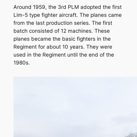
Around 1959, the 3rd PLM adopted the first
Lim-5 type fighter aircraft. The planes came
from the last production series. The first
batch consisted of 12 machines. These
planes became the basic fighters in the
Regiment for about 10 years. They were
used in the Regiment until the end of the
1980s.