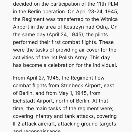
decided on the participation of the 11th PLM
in the Berlin operation. On April 23-24, 1945,
the Regiment was transferred to the Witnica
Airport in the area of Kostrzyn nad Odrą. On
the same day (April 24, 1945), the pilots
performed their first combat flights. These
were the tasks of providing air cover for the
activities of the 1st Polish Army. This day
has become a celebration for the individual.
From April 27, 1945, the Regiment flew
combat flights from Strinbeck Airport, east
of Berlin, and from May 1, 1945, from
Eichstadt Airport, north of Berlin. At that
time, the main tasks of the regiment were;
covering infantry and tank attacks, covering
Il-2 attack aircraft, attacking ground targets
and reconnaissance.