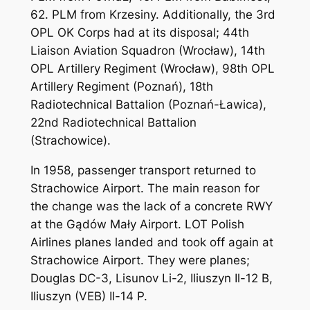
62. PLM from Krzesiny. Additionally, the 3rd
OPL OK Corps had at its disposal; 44th
Liaison Aviation Squadron (Wrocław), 14th
OPL Artillery Regiment (Wrocław), 98th OPL
Artillery Regiment (Poznań), 18th
Radiotechnical Battalion (Poznań-Ławica),
22nd Radiotechnical Battalion
(Strachowice).
In 1958, passenger transport returned to
Strachowice Airport. The main reason for
the change was the lack of a concrete RWY
at the Gądów Mały Airport. LOT Polish
Airlines planes landed and took off again at
Strachowice Airport. They were planes;
Douglas DC-3, Lisunov Li-2, Iliuszyn Il-12 B,
Iliuszyn (VEB) Il-14 P.