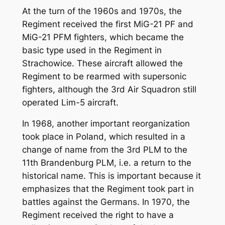
At the turn of the 1960s and 1970s, the
Regiment received the first MiG-21 PF and
MiG-21 PFM fighters, which became the
basic type used in the Regiment in
Strachowice. These aircraft allowed the
Regiment to be rearmed with supersonic
fighters, although the 3rd Air Squadron still
operated Lim-5 aircraft.
In 1968, another important reorganization
took place in Poland, which resulted in a
change of name from the 3rd PLM to the
11th Brandenburg PLM, i.e. a return to the
historical name. This is important because it
emphasizes that the Regiment took part in
battles against the Germans. In 1970, the
Regiment received the right to have a