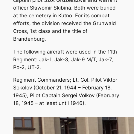
officer Sławomir Skibina. Both were buried
at the cemetery in Kutno. For its combat
efforts, the division received the Grunwald
Cross, 1st class and the title of
Brandenburg.
The following aircraft were used in the 11th
Regiment: Jak-1, Jak-3, Jak-9 M/T, Jak-7,
Po-2, UT-2.
Regiment Commanders; Lt. Col. Pilot Viktor
Sokolov (October 21, 1944 – February 18,
1945), Pilot Captain Sergei Volkov (February
18, 1945 – at least until 1946).