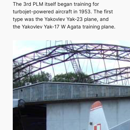
The 3rd PLM itself began training for
turbojet-powered aircraft in 1953. The first
type was the Yakovlev Yak-23 plane, and
the Yakovlev Yak-17 W Agata training plane.