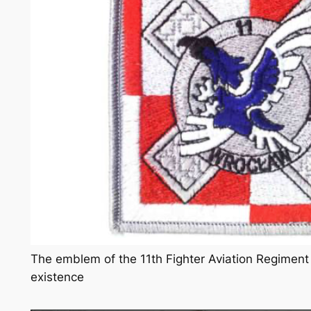
The emblem of the 11th Fighter Aviation Regiment f
existence