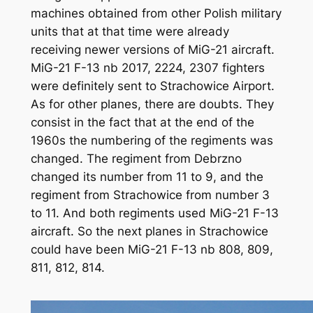
machines obtained from other Polish military
units that at that time were already
receiving newer versions of MiG-21 aircraft.
MiG-21 F-13 nb 2017, 2224, 2307 fighters
were definitely sent to Strachowice Airport.
As for other planes, there are doubts. They
consist in the fact that at the end of the
1960s the numbering of the regiments was
changed. The regiment from Debrzno
changed its number from 11 to 9, and the
regiment from Strachowice from number 3
to 11. And both regiments used MiG-21 F-13
aircraft. So the next planes in Strachowice
could have been MiG-21 F-13 nb 808, 809,
811, 812, 814.