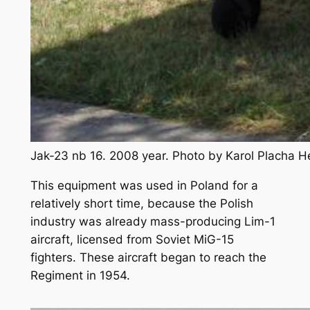
Jak-23 nb 16. 2008 year. Photo by Karol Placha 
This equipment was used in Poland for a
relatively short time, because the Polish
industry was already mass-producing Lim-1
aircraft, licensed from Soviet MiG-15
fighters. These aircraft began to reach the
Regiment in 1954.