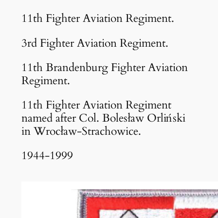
11th Fighter Aviation Regiment.
3rd Fighter Aviation Regiment.
11th Brandenburg Fighter Aviation
Regiment.
11th Fighter Aviation Regiment
named after Col. Bolesław Orliński
in Wrocław-Strachowice.
1944-1999