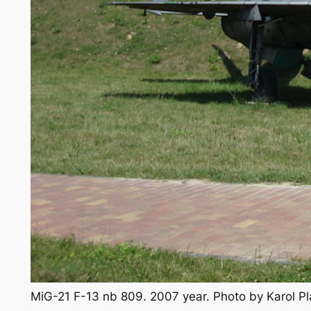
MiG-21 F-13 nb 809. 2007 year. Photo by Karol 