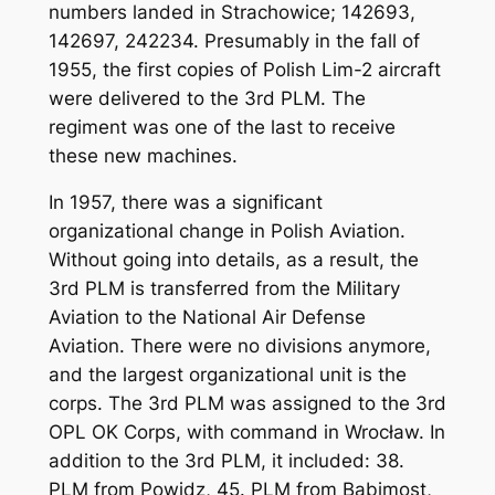
numbers landed in Strachowice; 142693,
142697, 242234. Presumably in the fall of
1955, the first copies of Polish Lim-2 aircraft
were delivered to the 3rd PLM. The
regiment was one of the last to receive
these new machines.
In 1957, there was a significant
organizational change in Polish Aviation.
Without going into details, as a result, the
3rd PLM is transferred from the Military
Aviation to the National Air Defense
Aviation. There were no divisions anymore,
and the largest organizational unit is the
corps. The 3rd PLM was assigned to the 3rd
OPL OK Corps, with command in Wrocław. In
addition to the 3rd PLM, it included: 38.
PLM from Powidz, 45. PLM from Babimost,