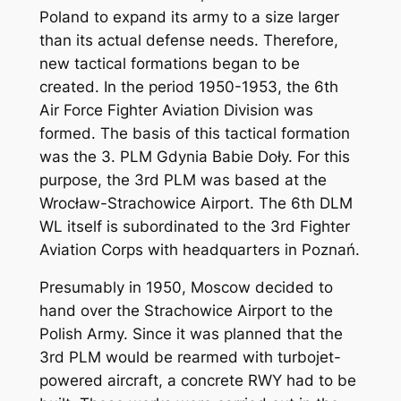
Poland to expand its army to a size larger
than its actual defense needs. Therefore,
new tactical formations began to be
created. In the period 1950-1953, the 6th
Air Force Fighter Aviation Division was
formed. The basis of this tactical formation
was the 3. PLM Gdynia Babie Doły. For this
purpose, the 3rd PLM was based at the
Wrocław-Strachowice Airport. The 6th DLM
WL itself is subordinated to the 3rd Fighter
Aviation Corps with headquarters in Poznań.
Presumably in 1950, Moscow decided to
hand over the Strachowice Airport to the
Polish Army. Since it was planned that the
3rd PLM would be rearmed with turbojet-
powered aircraft, a concrete RWY had to be