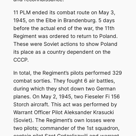
11 PLM ended its combat route on May 3,
1945, on the Elbe in Brandenburg. 5 days
before the actual end of the war, the 11th
Regiment was ordered to return to Poland.
These were Soviet actions to show Poland
its place as a country dependent on the
CCCP.
In total, the Regiment’s pilots performed 329
combat sorties. They fought 6 air battles,
during which they shot down two German
planes. On May 2, 1945, two Fieseler Fi 156
Storch aircraft. This act was performed by
Warrant Officer Pilot Aleksander Krasucki
(Soviet). The Regiment’s own losses were
two pilots; commander of the 1st squadron,
captain pilot Szot Grdzeliszwili and warrant