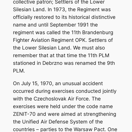
collective patron; Settlers of the Lower
Silesian Land. In 1973, the Regiment was
officially restored to its historical distinctive
name and until September 1991 the
regiment was called the 11th Brandenburg
Fighter Aviation Regiment OPK. Settlers of
the Lower Silesian Land. We must also
remember that at that time the 11th PLM
stationed in Debrzno was renamed the 9th
PLM.
On July 15, 1970, an unusual accident
occurred during exercises conducted jointly
with the Czechoslovak Air Force. The
exercises were held under the code name
ZENIT-70 and were aimed at strengthening
the Unified Air Defense System of the
countries – parties to the Warsaw Pact. One