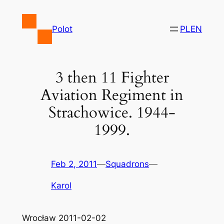
Skip
to
Polot
PL
EN
content
3 then 11 Fighter
Aviation Regiment in
Strachowice. 1944-
1999.
Feb 2, 2011
—
Squadrons
—
Karol
Wrocław 2011-02-02