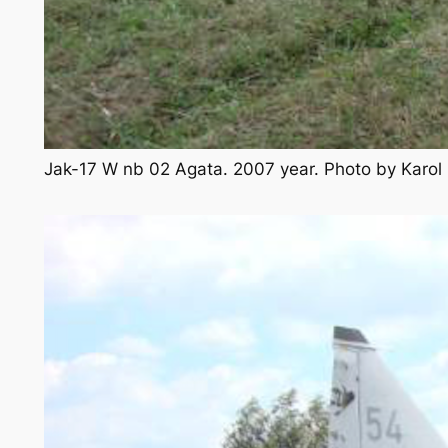
Jak-17 W nb 02 Agata. 2007 year. Photo by Karo