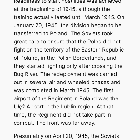
Readiness to start hostilities was achieved
at the beginning of 1945, although the
training actually lasted until March 1945. On
January 20, 1945, the division began to be
transferred to Poland. The Soviets took
great care to ensure that the Poles did not
fight on the territory of the Eastern Republic
of Poland, in the Polish Borderlands, and
they started fighting only after crossing the
Bug River. The redeployment was carried
out in several air and wheeled phases and
was completed in March 1945. The first
airport of the Regiment in Poland was the
Ułęż Airport in the Lublin region. At that
time, the Regiment did not take part in
combat. The front was far away.
Presumably on April 20, 1945, the Soviets