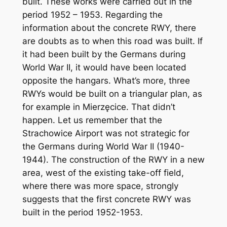
built. These works were carried out in the
period 1952 – 1953. Regarding the
information about the concrete RWY, there
are doubts as to when this road was built. If
it had been built by the Germans during
World War II, it would have been located
opposite the hangars. What’s more, three
RWYs would be built on a triangular plan, as
for example in Mierzęcice. That didn’t
happen. Let us remember that the
Strachowice Airport was not strategic for
the Germans during World War II (1940-
1944). The construction of the RWY in a new
area, west of the existing take-off field,
where there was more space, strongly
suggests that the first concrete RWY was
built in the period 1952-1953.