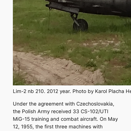
Lim-2 nb 210. 2012 year. Photo by Karol Placha 
Under the agreement with Czechoslovakia,
the Polish Army received 33 CS-102/UTI
MiG-15 training and combat aircraft. On May
12, 1955, the first three machines with