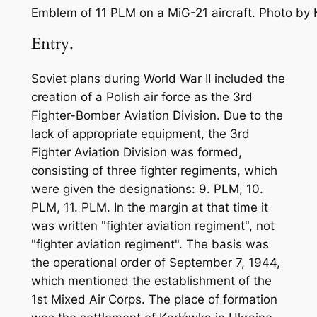
Emblem of 11 PLM on a MiG-21 aircraft. Photo by
Entry.
Soviet plans during World War II included the
creation of a Polish air force as the 3rd
Fighter-Bomber Aviation Division. Due to the
lack of appropriate equipment, the 3rd
Fighter Aviation Division was formed,
consisting of three fighter regiments, which
were given the designations: 9. PLM, 10.
PLM, 11. PLM. In the margin at that time it
was written "fighter aviation regiment", not
"fighter aviation regiment". The basis was
the operational order of September 7, 1944,
which mentioned the establishment of the
1st Mixed Air Corps. The place of formation