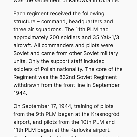
was the settlement of Karłówka in Ukraine.
Each regiment received the following
structure – command, headquarters and
three air squadrons. The 11th PLM had
approximately 200 soldiers and 35 Yak-1/3
aircraft. All commanders and pilots were
Soviet and came from other Soviet military
units. Only the support staff included
soldiers of Polish nationality. The core of the
Regiment was the 832nd Soviet Regiment
withdrawn from the front line in September
1944.
On September 17, 1944, training of pilots
from the 9th PLM began at the Krasnogród
airport, and pilots from the 10th PLM and
11th PLM began at the Karlovka airport.