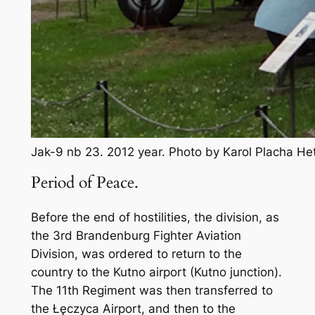
Jak-9 nb 23. 2012 year. Photo by Karol Placha H
Period of Peace.
Before the end of hostilities, the division, as
the 3rd Brandenburg Fighter Aviation
Division, was ordered to return to the
country to the Kutno airport (Kutno junction).
The 11th Regiment was then transferred to
the Łęczyca Airport, and then to the