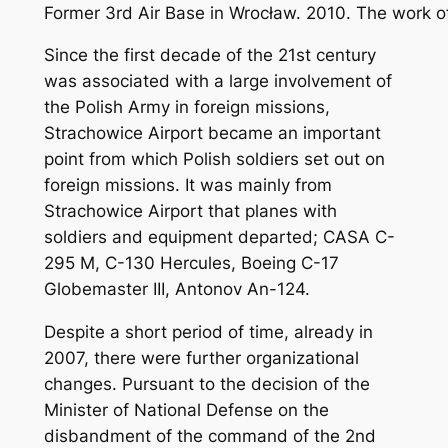
Former 3rd Air Base in Wrocław. 2010. The work 
Since the first decade of the 21st century
was associated with a large involvement of
the Polish Army in foreign missions,
Strachowice Airport became an important
point from which Polish soldiers set out on
foreign missions. It was mainly from
Strachowice Airport that planes with
soldiers and equipment departed; CASA C-
295 M, C-130 Hercules, Boeing C-17
Globemaster III, Antonov An-124.
Despite a short period of time, already in
2007, there were further organizational
changes. Pursuant to the decision of the
Minister of National Defense on the
disbandment of the command of the 2nd