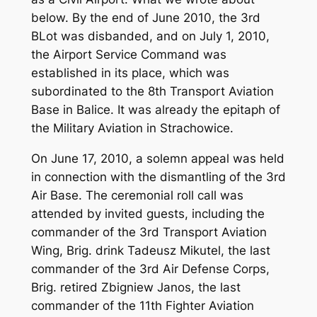
below. By the end of June 2010, the 3rd
BLot was disbanded, and on July 1, 2010,
the Airport Service Command was
established in its place, which was
subordinated to the 8th Transport Aviation
Base in Balice. It was already the epitaph of
the Military Aviation in Strachowice.
On June 17, 2010, a solemn appeal was held
in connection with the dismantling of the 3rd
Air Base. The ceremonial roll call was
attended by invited guests, including the
commander of the 3rd Transport Aviation
Wing, Brig. drink Tadeusz Mikutel, the last
commander of the 3rd Air Defense Corps,
Brig. retired Zbigniew Janos, the last
commander of the 11th Fighter Aviation