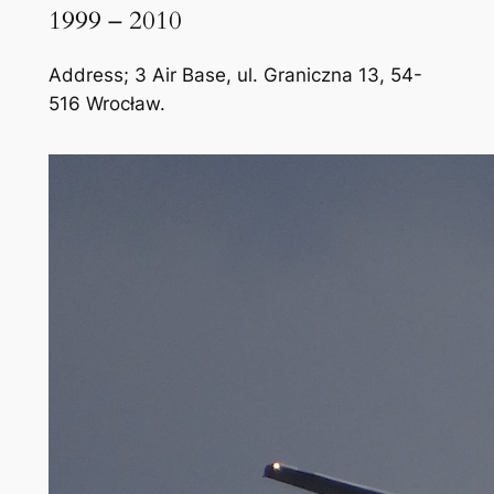
1999 – 2010
Address; 3 Air Base, ul. Graniczna 13, 54-
516 Wrocław.