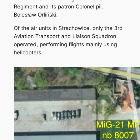
Regiment and its patron Colonel pil.
Bolesław Orliński.
Of the air units in Strachowice, only the 3rd
Aviation Transport and Liaison Squadron
operated, performing flights mainly using
helicopters.