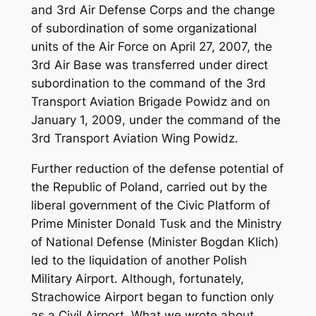
and 3rd Air Defense Corps and the change
of subordination of some organizational
units of the Air Force on April 27, 2007, the
3rd Air Base was transferred under direct
subordination to the command of the 3rd
Transport Aviation Brigade Powidz and on
January 1, 2009, under the command of the
3rd Transport Aviation Wing Powidz.
Further reduction of the defense potential of
the Republic of Poland, carried out by the
liberal government of the Civic Platform of
Prime Minister Donald Tusk and the Ministry
of National Defense (Minister Bogdan Klich)
led to the liquidation of another Polish
Military Airport. Although, fortunately,
Strachowice Airport began to function only
as a Civil Airport. What we wrote about