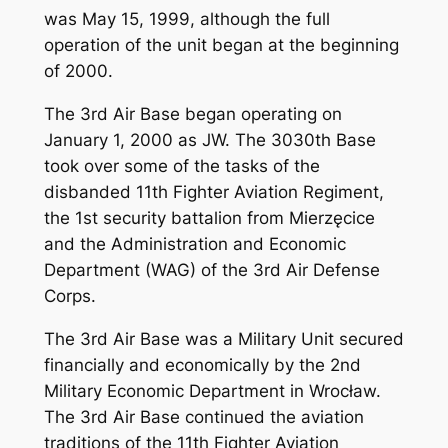
was May 15, 1999, although the full
operation of the unit began at the beginning
of 2000.
The 3rd Air Base began operating on
January 1, 2000 as JW. The 3030th Base
took over some of the tasks of the
disbanded 11th Fighter Aviation Regiment,
the 1st security battalion from Mierzęcice
and the Administration and Economic
Department (WAG) of the 3rd Air Defense
Corps.
The 3rd Air Base was a Military Unit secured
financially and economically by the 2nd
Military Economic Department in Wrocław.
The 3rd Air Base continued the aviation
traditions of the 11th Fighter Aviation