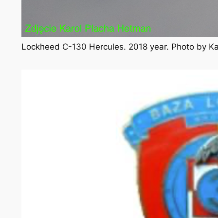
Lockheed C-130 Hercules. 2018 year. Photo by K