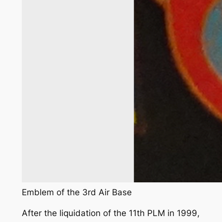
Emblem of the 3rd Air Base
After the liquidation of the 11th PLM in 1999,