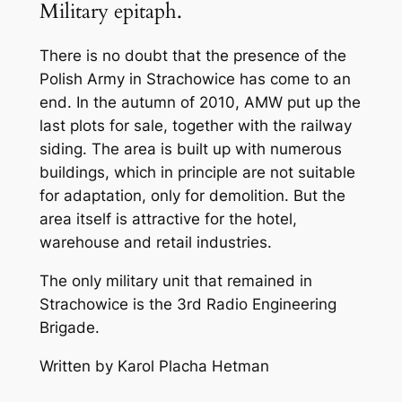
Military epitaph.
There is no doubt that the presence of the
Polish Army in Strachowice has come to an
end. In the autumn of 2010, AMW put up the
last plots for sale, together with the railway
siding. The area is built up with numerous
buildings, which in principle are not suitable
for adaptation, only for demolition. But the
area itself is attractive for the hotel,
warehouse and retail industries.
The only military unit that remained in
Strachowice is the 3rd Radio Engineering
Brigade.
Written by Karol Placha Hetman