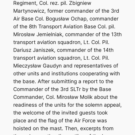
Regiment, Col. rez. pil. Zbigniew
Martynowicz, former commander of the 3rd
Air Base Col. Bogusław Ochap, commander
of the 8th Transport Aviation Base Col. pil.
Mirosław Jemielniak, commander of the 13th
transport aviation squadron, Lt. Col. Pil.
Dariusz Janiszek, commander of the 14th
transport aviation squadron, Lt. Col. Pil.
Mieczysław Gaudyn and representatives of
other units and institutions cooperating with
the base. After submitting a report to the
Commander of the 3rd SLTr by the Base
Commander, Col. Mirosław Molik about the
readiness of the units for the solemn appeal,
the welcome of the invited guests took
place and the flag of the Air Force was
hoisted on the mast. Then, excerpts from