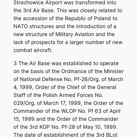
Strachowice Airport was transformed into
the 3rd Air Base. This was closely related to
the accession of the Republic of Poland to
NATO structures and the introduction of a
new structure of Military Aviation and the
lack of prospects for a larger number of new
combat aircraft.
3 The Air Base was established to operate
on the basis of the Ordinance of the Minister
of National Defense No. Pf-26/Org. of March
4, 1999, Order of the Chief of the General
Staff of the Polish Armed Forces No.
029/Org. of March 17, 1999, the Order of the
Commander of the WLOP No. Pf 63 of April
15, 1999 and the Order of the Commander
of the 3rd KOP No. Pf-28 of May 10, 1999.
The date of establishment of the 3rd BLot