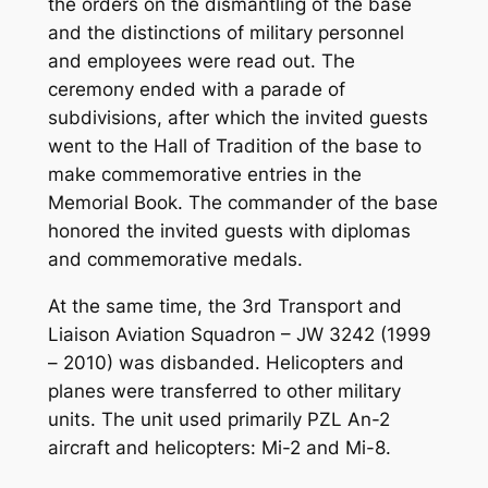
the orders on the dismantling of the base
and the distinctions of military personnel
and employees were read out. The
ceremony ended with a parade of
subdivisions, after which the invited guests
went to the Hall of Tradition of the base to
make commemorative entries in the
Memorial Book. The commander of the base
honored the invited guests with diplomas
and commemorative medals.
At the same time, the 3rd Transport and
Liaison Aviation Squadron – JW 3242 (1999
– 2010) was disbanded. Helicopters and
planes were transferred to other military
units. The unit used primarily PZL An-2
aircraft and helicopters: Mi-2 and Mi-8.