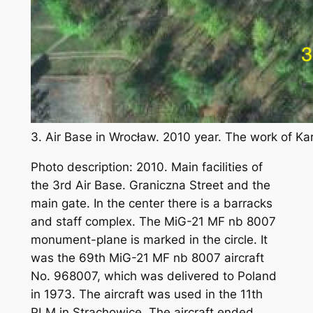
3. Air Base in Wrocław. 2010 year. The work of K
Photo description: 2010. Main facilities of
the 3rd Air Base. Graniczna Street and the
main gate. In the center there is a barracks
and staff complex. The MiG-21 MF nb 8007
monument-plane is marked in the circle. It
was the 69th MiG-21 MF nb 8007 aircraft
No. 968007, which was delivered to Poland
in 1973. The aircraft was used in the 11th
PLM in Strachowice. The aircraft ended