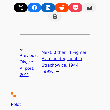
Share on X
Share on Facebook
Share on LinkedIn
Share on Reddit
Share on Pocket
Email this Page
Print this Page
←
Next:
3 then 11 Fighter
Previous:
Aviation Regiment in
Okęcie
Strachowice. 1944-
Airport.
1999.
→
2011
Polot