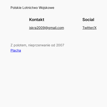
Polskie Lotnictwo Wojskowe
Kontakt
Social
iskra2009@gmail.com
Twitter/X
Z polotem, nieprzerwanie od 2007
Placha