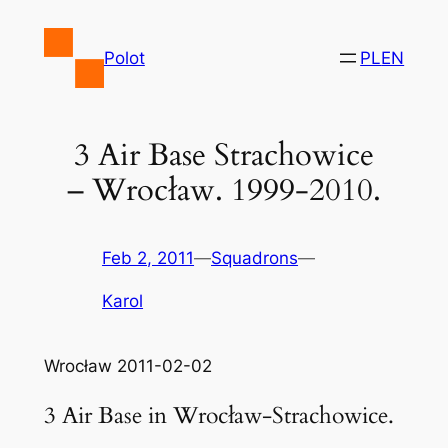
Skip
to
Polot
PL
EN
content
3 Air Base Strachowice
– Wrocław. 1999-2010.
Feb 2, 2011
—
Squadrons
—
Karol
Wrocław 2011-02-02
3 Air Base in Wrocław-Strachowice.