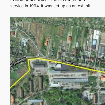
service in 1994. It was set up as an exhibit.