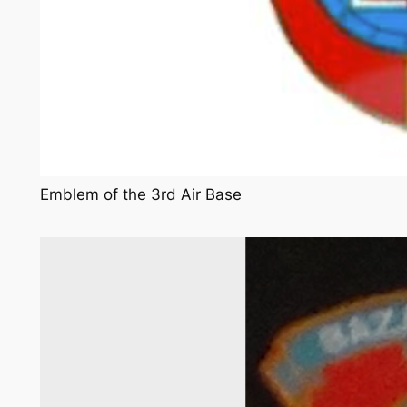
Emblem of the 3rd Air Base