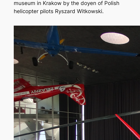
museum in Krakow by the doyen of Polish
helicopter pilots Ryszard Witkowski.