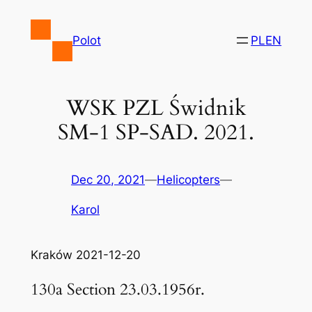
Skip
to
Polot
PL
EN
content
WSK PZL Świdnik
SM-1 SP-SAD. 2021.
Dec 20, 2021
—
Helicopters
—
Karol
Kraków 2021-12-20
130a Section 23.03.1956r.