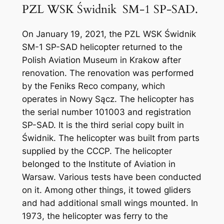
PZL WSK Świdnik SM-1 SP-SAD.
On January 19, 2021, the PZL WSK Świdnik
SM-1 SP-SAD helicopter returned to the
Polish Aviation Museum in Krakow after
renovation. The renovation was performed
by the Feniks Reco company, which
operates in Nowy Sącz. The helicopter has
the serial number 101003 and registration
SP-SAD. It is the third serial copy built in
Świdnik. The helicopter was built from parts
supplied by the CCCP. The helicopter
belonged to the Institute of Aviation in
Warsaw. Various tests have been conducted
on it. Among other things, it towed gliders
and had additional small wings mounted. In
1973, the helicopter was ferry to the