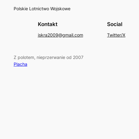
Polskie Lotnictwo Wojskowe
Kontakt
Social
iskra2009@gmail.com
Twitter/X
Z polotem, nieprzerwanie od 2007
Placha