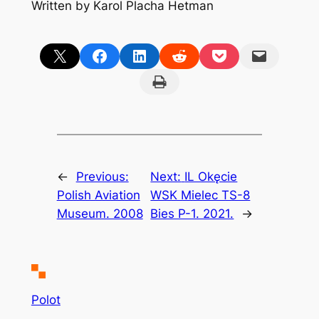
Written by Karol Placha Hetman
Share on X
Share on Facebook
Share on LinkedIn
Share on Reddit
Share on Pocket
Email this Page
Print this Page
←
Previous:
Next:
IL Okęcie
Polish Aviation
WSK Mielec TS-8
Museum. 2008
Bies P-1. 2021.
→
Polot