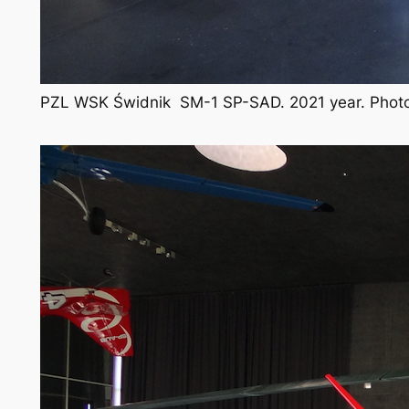
PZL WSK Świdnik SM-1 SP-SAD. 2021 year. Photo