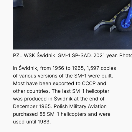
PZL WSK Świdnik SM-1 SP-SAD. 2021 year. Photo
In Świdnik, from 1956 to 1965, 1,597 copies
of various versions of the SM-1 were built.
Most have been exported to CCCP and
other countries. The last SM-1 helicopter
was produced in Świdnik at the end of
December 1965. Polish Military Aviation
purchased 85 SM-1 helicopters and were
used until 1983.