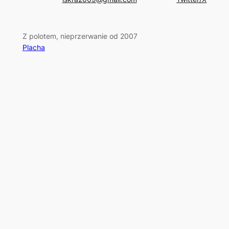
Z polotem, nieprzerwanie od 2007
Placha