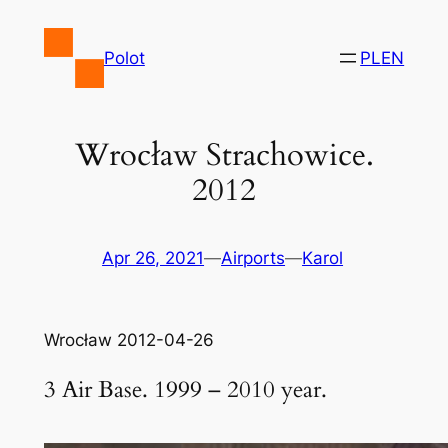
Skip
to
Polot
PL
EN
content
Wrocław Strachowice.
2012
Apr 26, 2021
—
Airports
—
Karol
Wrocław 2012-04-26
3 Air Base. 1999 – 2010 year.