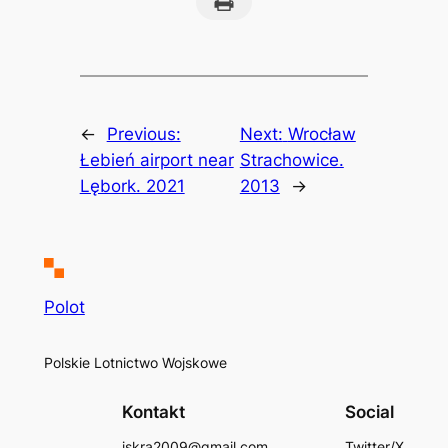
←
Previous:
Next:
Wrocław
Łebień airport near
Strachowice.
Lębork. 2021
2013
→
Polot
Polskie Lotnictwo Wojskowe
Kontakt
Social
iskra2009@gmail.com
Twitter/X