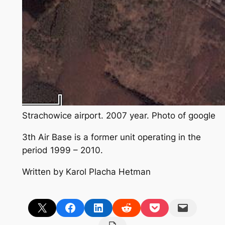
Strachowice airport. 2007 year. Photo of google
3th Air Base is a former unit operating in the
period 1999 – 2010.
Written by Karol Placha Hetman
Share on X
Share on Facebook
Share on LinkedIn
Share on Reddit
Share on Pocket
Email this Page
Print this Page