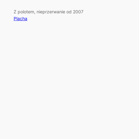
Z polotem, nieprzerwanie od 2007
Placha