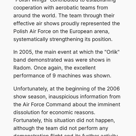
cooperation with aerobatic teams from
around the world. The team through their
effective air shows proudly represented the
Polish Air Force on the European arena,
systematically strengthening its position.
In 2005, the main event at which the "Orlik"
band demonstrated was were shows in
Radom. Once again, the excellent
performance of 9 machines was shown.
Unfortunately, at the beginning of the 2006
show season, inauspicious information from
the Air Force Command about the imminent
dissolution for economic reasons.
Fortunately, this situation did not happen,
although the team did not perform any