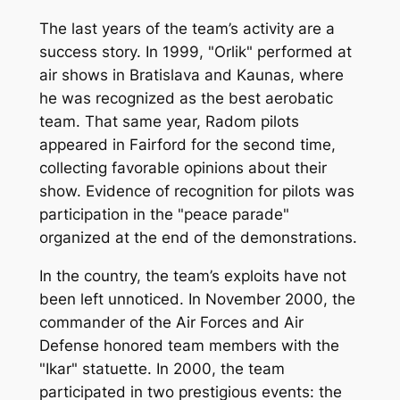
The last years of the team’s activity are a
success story. In 1999, "Orlik" performed at
air shows in Bratislava and Kaunas, where
he was recognized as the best aerobatic
team. That same year, Radom pilots
appeared in Fairford for the second time,
collecting favorable opinions about their
show. Evidence of recognition for pilots was
participation in the "peace parade"
organized at the end of the demonstrations.
In the country, the team’s exploits have not
been left unnoticed. In November 2000, the
commander of the Air Forces and Air
Defense honored team members with the
"Ikar" statuette. In 2000, the team
participated in two prestigious events: the