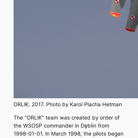
ORLIK. 2017. Photo by Karol Placha Hetman
The "ORLIK" team was created by order of
the WSOSP commander in Dęblin from
1998-01-01. In March 1998, the pilots began