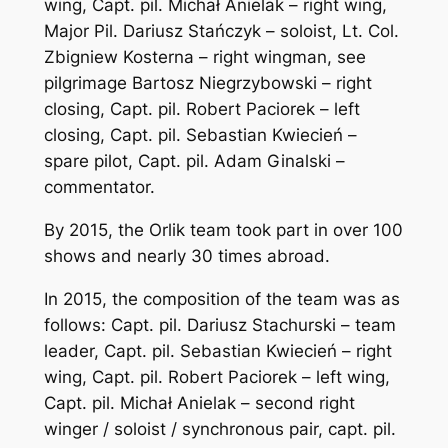
wing, Capt. pil. Michał Anielak – right wing,
Major Pil. Dariusz Stańczyk – soloist, Lt. Col.
Zbigniew Kosterna – right wingman, see
pilgrimage Bartosz Niegrzybowski – right
closing, Capt. pil. Robert Paciorek – left
closing, Capt. pil. Sebastian Kwiecień –
spare pilot, Capt. pil. Adam Ginalski –
commentator.
By 2015, the Orlik team took part in over 100
shows and nearly 30 times abroad.
In 2015, the composition of the team was as
follows: Capt. pil. Dariusz Stachurski – team
leader, Capt. pil. Sebastian Kwiecień – right
wing, Capt. pil. Robert Paciorek – left wing,
Capt. pil. Michał Anielak – second right
winger / soloist / synchronous pair, capt. pil.