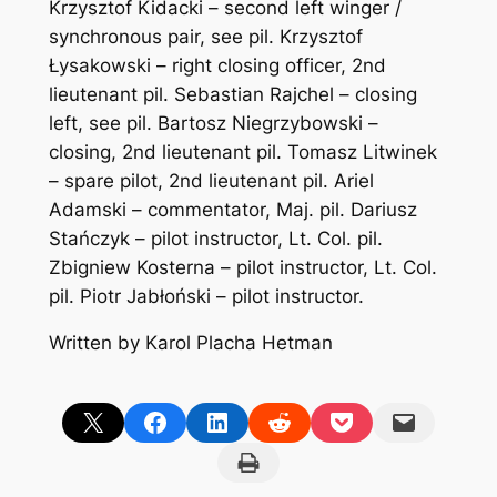
Krzysztof Kidacki – second left winger /
synchronous pair, see pil. Krzysztof
Łysakowski – right closing officer, 2nd
lieutenant pil. Sebastian Rajchel – closing
left, see pil. Bartosz Niegrzybowski –
closing, 2nd lieutenant pil. Tomasz Litwinek
– spare pilot, 2nd lieutenant pil. Ariel
Adamski – commentator, Maj. pil. Dariusz
Stańczyk – pilot instructor, Lt. Col. pil.
Zbigniew Kosterna – pilot instructor, Lt. Col.
pil. Piotr Jabłoński – pilot instructor.
Written by Karol Placha Hetman
Share on X
Share on Facebook
Share on LinkedIn
Share on Reddit
Share on Pocket
Email this Page
Print this Page