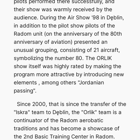
pilots performed there successfully, and
their show was warmly received by the
audience. During the Air Show ’98 in Dęblin,
in addition to the pilot show pilots of the
Radom unit (on the anniversary of the 80th
anniversary of aviation) presented an
unusual grouping, consisting of 21 aircraft,
symbolizing the number 80. The ORLIK
show itself was highly rated by making the
program more attractive by introducing new
elements , among others "Jordanian
passing".
Since 2000, that is since the transfer of the
"Iskra" team to Dęblin, the "Orlik" team is a
continuator of the Radom aerobatic
traditions and has become a showcase of
the 2nd Basic Training Center in Radom.