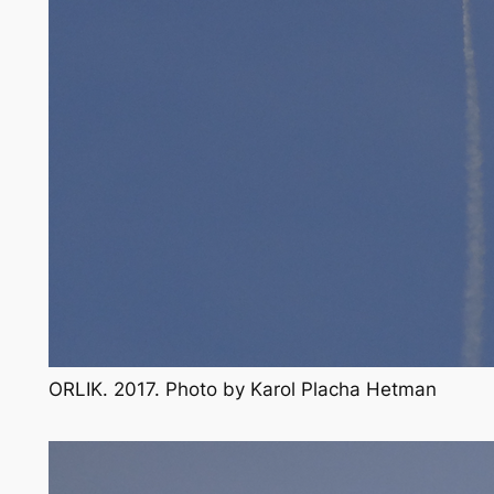
ORLIK. 2017. Photo by Karol Placha Hetman