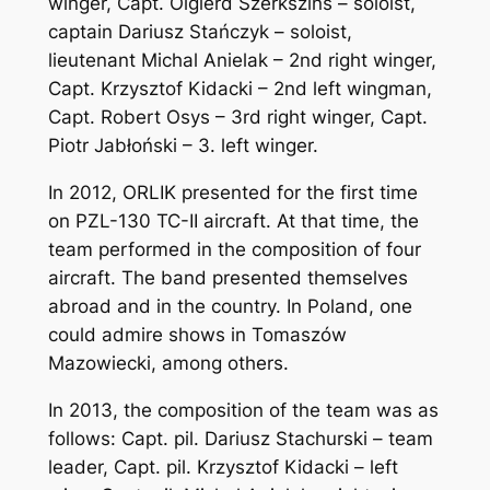
winger, Capt. Olgierd Szerkszins – soloist,
captain Dariusz Stańczyk – soloist,
lieutenant Michal Anielak – 2nd right winger,
Capt. Krzysztof Kidacki – 2nd left wingman,
Capt. Robert Osys – 3rd right winger, Capt.
Piotr Jabłoński – 3. left winger.
In 2012, ORLIK presented for the first time
on PZL-130 TC-II aircraft. At that time, the
team performed in the composition of four
aircraft. The band presented themselves
abroad and in the country. In Poland, one
could admire shows in Tomaszów
Mazowiecki, among others.
In 2013, the composition of the team was as
follows: Capt. pil. Dariusz Stachurski – team
leader, Capt. pil. Krzysztof Kidacki – left