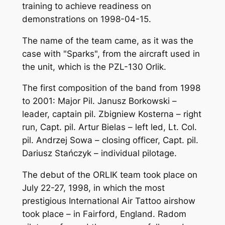
training to achieve readiness on
demonstrations on 1998-04-15.
The name of the team came, as it was the
case with "Sparks", from the aircraft used in
the unit, which is the PZL-130 Orlik.
The first composition of the band from 1998
to 2001: Major Pil. Janusz Borkowski –
leader, captain pil. Zbigniew Kosterna – right
run, Capt. pil. Artur Bielas – left led, Lt. Col.
pil. Andrzej Sowa – closing officer, Capt. pil.
Dariusz Stańczyk – individual pilotage.
The debut of the ORLIK team took place on
July 22-27, 1998, in which the most
prestigious International Air Tattoo airshow
took place – in Fairford, England. Radom