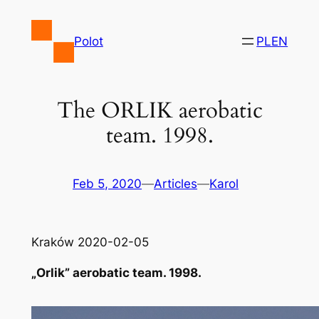
Skip
to
Polot
PL
EN
content
The ORLIK aerobatic
team. 1998.
Feb 5, 2020
—
Articles
—
Karol
Kraków 2020-02-05
„Orlik” aerobatic team. 1998.