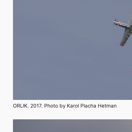
ORLIK. 2017. Photo by Karol Placha Hetman