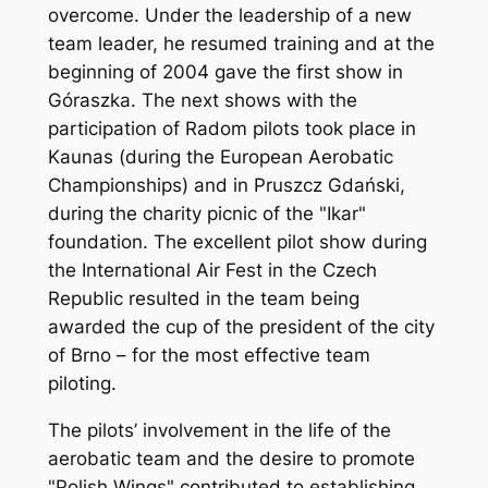
overcome. Under the leadership of a new
team leader, he resumed training and at the
beginning of 2004 gave the first show in
Góraszka. The next shows with the
participation of Radom pilots took place in
Kaunas (during the European Aerobatic
Championships) and in Pruszcz Gdański,
during the charity picnic of the "Ikar"
foundation. The excellent pilot show during
the International Air Fest in the Czech
Republic resulted in the team being
awarded the cup of the president of the city
of Brno – for the most effective team
piloting.
The pilots’ involvement in the life of the
aerobatic team and the desire to promote
"Polish Wings" contributed to establishing