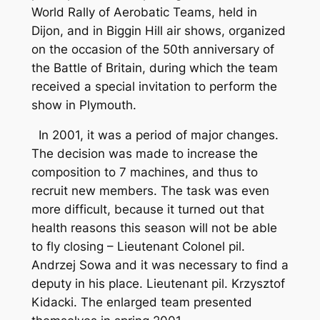
World Rally of Aerobatic Teams, held in
Dijon, and in Biggin Hill air shows, organized
on the occasion of the 50th anniversary of
the Battle of Britain, during which the team
received a special invitation to perform the
show in Plymouth.
In 2001, it was a period of major changes.
The decision was made to increase the
composition to 7 machines, and thus to
recruit new members. The task was even
more difficult, because it turned out that
health reasons this season will not be able
to fly closing – Lieutenant Colonel pil.
Andrzej Sowa and it was necessary to find a
deputy in his place. Lieutenant pil. Krzysztof
Kidacki. The enlarged team presented