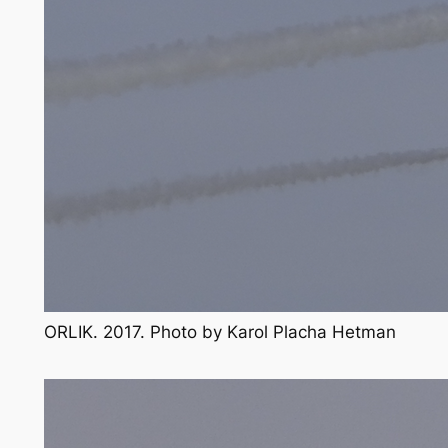
ORLIK. 2017. Photo by Karol Placha Hetman