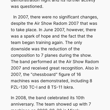
demonstration flight and its further activity
was questioned.
In 2007, there were no significant changes,
despite the Air Show Radom 2007 that was
to take place. In June 2007, however, there
was a spark of hope and the fact that the
team began training again. The only
downside was the reduction of the
composition to 7 planes during the show.
The band performed at the Air Show Radom
2007 and received great recognition. Also in
2007, the "chessboard" figure of 16
machines was demonstrated, including 8
PZL-130 TC-I and 8 TS-11 Iskra.
In 2008, the band celebrated its 10th
anniversary. The team showed up with 7