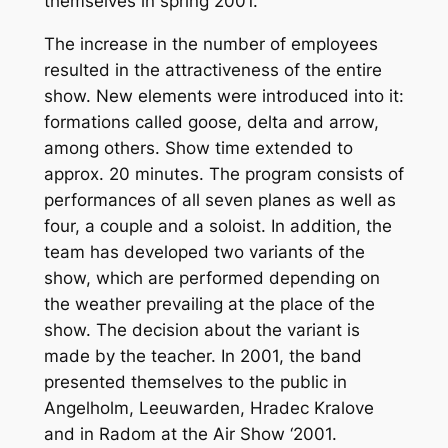
themselves in spring 2001.
The increase in the number of employees
resulted in the attractiveness of the entire
show. New elements were introduced into it:
formations called goose, delta and arrow,
among others. Show time extended to
approx. 20 minutes. The program consists of
performances of all seven planes as well as
four, a couple and a soloist. In addition, the
team has developed two variants of the
show, which are performed depending on
the weather prevailing at the place of the
show. The decision about the variant is
made by the teacher. In 2001, the band
presented themselves to the public in
Angelholm, Leeuwarden, Hradec Kralove
and in Radom at the Air Show ‘2001.