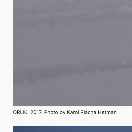
ORLIK. 2017. Photo by Karol Placha Hetman