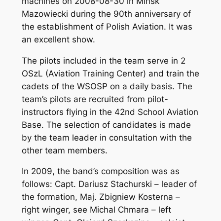
machines on 2008-08-30 in Minsk
Mazowiecki during the 90th anniversary of
the establishment of Polish Aviation. It was
an excellent show.
The pilots included in the team serve in 2
OSzL (Aviation Training Center) and train the
cadets of the WSOSP on a daily basis. The
team’s pilots are recruited from pilot-
instructors flying in the 42nd School Aviation
Base. The selection of candidates is made
by the team leader in consultation with the
other team members.
In 2009, the band’s composition was as
follows: Capt. Dariusz Stachurski – leader of
the formation, Maj. Zbigniew Kosterna –
right winger, see Michal Chmara – left