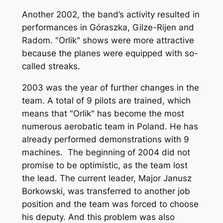
Another 2002, the band’s activity resulted in
performances in Góraszka, Gilze-Rijen and
Radom. "Orlik" shows were more attractive
because the planes were equipped with so-
called streaks.
2003 was the year of further changes in the
team. A total of 9 pilots are trained, which
means that "Orlik" has become the most
numerous aerobatic team in Poland. He has
already performed demonstrations with 9
machines. The beginning of 2004 did not
promise to be optimistic, as the team lost
the lead. The current leader, Major Janusz
Borkowski, was transferred to another job
position and the team was forced to choose
his deputy. And this problem was also