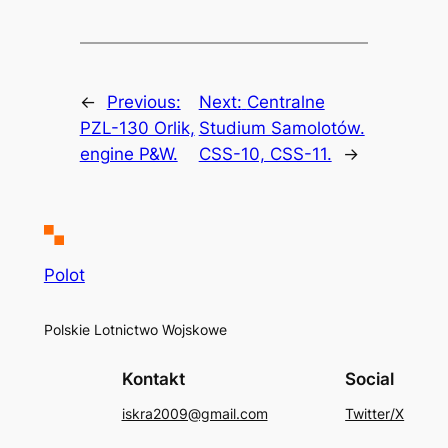
←
Previous:
Next:
Centralne
PZL-130 Orlik,
Studium Samolotów.
engine P&W.
CSS-10, CSS-11.
→
Polot
Polskie Lotnictwo Wojskowe
Kontakt
Social
iskra2009@gmail.com
Twitter/X