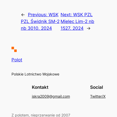
←
Previous:
WSK
Next:
WSK PZL
PZL Świdnik SM-2
Mielec Lim-2 nb
nb 3010. 2024
1527. 2024
→
Polot
Polskie Lotnictwo Wojskowe
Kontakt
Social
iskra2009@gmail.com
Twitter/X
Z polotem, nieprzerwanie od 2007