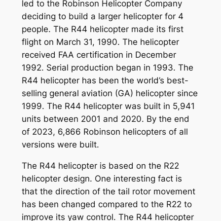
led to the Robinson Helicopter Company
deciding to build a larger helicopter for 4
people. The R44 helicopter made its first
flight on March 31, 1990. The helicopter
received FAA certification in December
1992. Serial production began in 1993. The
R44 helicopter has been the world’s best-
selling general aviation (GA) helicopter since
1999. The R44 helicopter was built in 5,941
units between 2001 and 2020. By the end
of 2023, 6,866 Robinson helicopters of all
versions were built.
The R44 helicopter is based on the R22
helicopter design. One interesting fact is
that the direction of the tail rotor movement
has been changed compared to the R22 to
improve its yaw control. The R44 helicopter