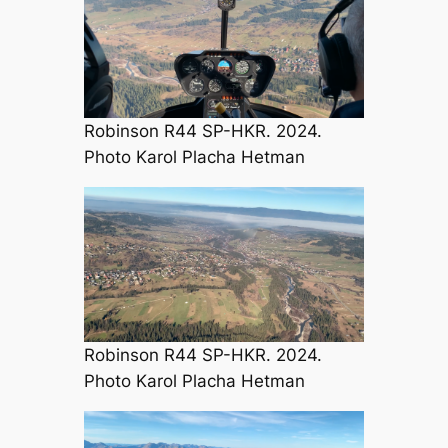
Robinson R44 SP-HKR. 2024.
Photo Karol Placha Hetman
Robinson R44 SP-HKR. 2024.
Photo Karol Placha Hetman