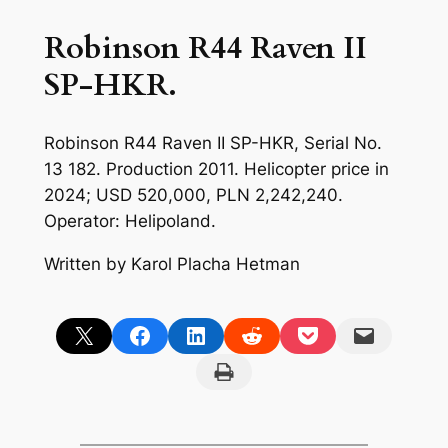
Robinson R44 Raven II
SP-HKR.
Robinson R44 Raven II SP-HKR, Serial No.
13 182. Production 2011. Helicopter price in
2024; USD 520,000, PLN 2,242,240.
Operator: Helipoland.
Written by Karol Placha Hetman
Share on X
Share on Facebook
Share on LinkedIn
Share on Reddit
Share on Pocket
Email this Page
Print this Page