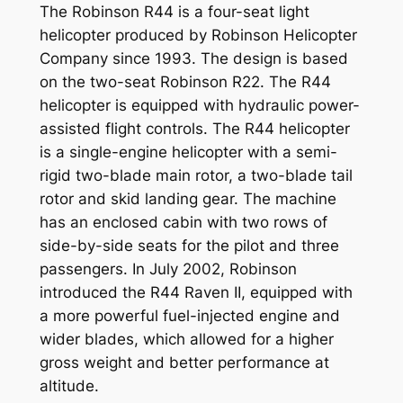
The Robinson R44 is a four-seat light
helicopter produced by Robinson Helicopter
Company since 1993. The design is based
on the two-seat Robinson R22. The R44
helicopter is equipped with hydraulic power-
assisted flight controls. The R44 helicopter
is a single-engine helicopter with a semi-
rigid two-blade main rotor, a two-blade tail
rotor and skid landing gear. The machine
has an enclosed cabin with two rows of
side-by-side seats for the pilot and three
passengers. In July 2002, Robinson
introduced the R44 Raven II, equipped with
a more powerful fuel-injected engine and
wider blades, which allowed for a higher
gross weight and better performance at
altitude.