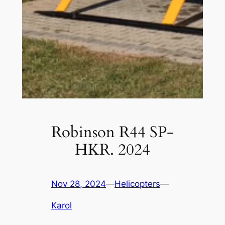
Robinson R44 SP-
HKR. 2024
Nov 28, 2024
—
Helicopters
—
Karol