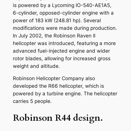
is powered by a Lycoming IO-540-AE1A5,
6-cylinder, opposed-cylinder engine with a
power of 183 kW (248.81 hp). Several
modifications were made during production.
In July 2002, the Robinson Raven II
helicopter was introduced, featuring a more
advanced fuel-injected engine and wider
rotor blades, allowing for increased gross
weight and altitude.
Robinson Helicopter Company also
developed the R66 helicopter, which is
powered by a turbine engine. The helicopter
carries 5 people.
Robinson R44 design.