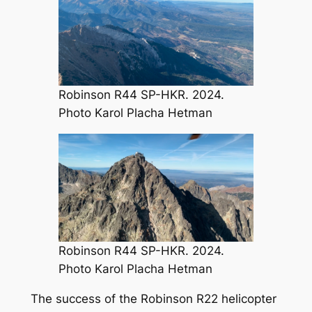
Robinson R44 SP-HKR. 2024.
Photo Karol Placha Hetman
Robinson R44 SP-HKR. 2024.
Photo Karol Placha Hetman
The success of the Robinson R22 helicopter