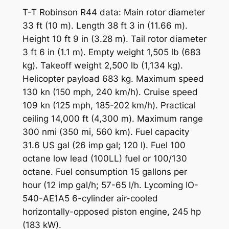
T-T Robinson R44 data: Main rotor diameter
33 ft (10 m). Length 38 ft 3 in (11.66 m).
Height 10 ft 9 in (3.28 m). Tail rotor diameter
3 ft 6 in (1.1 m). Empty weight 1,505 lb (683
kg). Takeoff weight 2,500 lb (1,134 kg).
Helicopter payload 683 kg. Maximum speed
130 kn (150 mph, 240 km/h). Cruise speed
109 kn (125 mph, 185-202 km/h). Practical
ceiling 14,000 ft (4,300 m). Maximum range
300 nmi (350 mi, 560 km). Fuel capacity
31.6 US gal (26 imp gal; 120 l). Fuel 100
octane low lead (100LL) fuel or 100/130
octane. Fuel consumption 15 gallons per
hour (12 imp gal/h; 57-65 l/h. Lycoming IO-
540-AE1A5 6-cylinder air-cooled
horizontally-opposed piston engine, 245 hp
(183 kW).