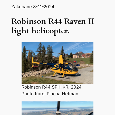
Zakopane 8-11-2024
Robinson R44 Raven II
light helicopter.
Robinson R44 SP-HKR. 2024.
Photo Karol Placha Hetman