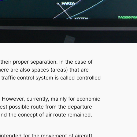
 their proper separation. In the case of
There are also spaces (areas) that are
traffic control system is called controlled
. However, currently, mainly for economic
test possible route from the departure
 and the concept of air route remained.
 intended for the movement of aircraft.