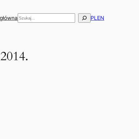
Szukaj
 główna
PL
EN
 2014.