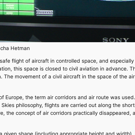
Placha Hetman
safe flight of aircraft in controlled space, and especially
tion, this space is closed to civil aviation in advance. 
. The movement of a civil aircraft in the space of the air 
of Europe, the term air corridors and air route was used
kies philosophy, flights are carried out along the shor
re, the concept of air corridors practically disappeared,
 a given shape (including appropriate height and width),