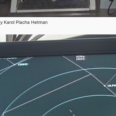
 by Karol Placha Hetman