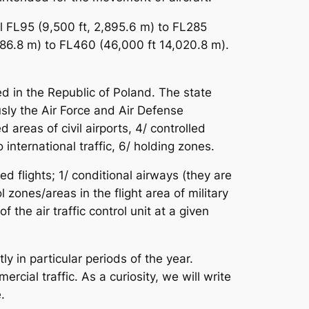
l FL95 (9,500 ft, 2,895.6 m) to FL285
686.8 m) to FL460 (46,000 ft 14,020.8 m).
d in the Republic of Poland. The state
usly the Air Force and Air Defense
d areas of civil airports, 4/ controlled
 international traffic, 6/ holding zones.
ed flights; 1/ conditional airways (they are
zones/areas in the flight area of ​​military
 the air traffic control unit at a given
y in particular periods of the year.
ial traffic. As a curiosity, we will write
.