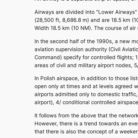
Airways are divided into "Lower Airways" 
(28,500 ft, 8,686.8 m) and are 18.5 km (
Width 18.5 km (10 NM). The course of air 
In the second half of the 1990s, a new m
aviation supervision authority (Civil Avia
Command) specify for controlled flights; 1/ 
areas of civil and military airport nodes, 5
In Polish airspace, in addition to those li
open only at times and at levels agreed with
airports admitted only to domestic traffic,
airport), 4/ conditional controlled airspace
It follows from the above that the network
However, there is a trend towards an ever-
that there is also the concept of a weeken