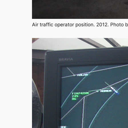
Air traffic operator position. 2012. Photo