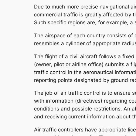
Due to much more precise navigational aid
commercial traffic is greatly affected by th
Such specific regions are, for example, a s
The airspace of each country consists of o
resembles a cylinder of appropriate radius
The flight of a civil aircraft follows a fix
(owner, pilot or airline office) submits a 
traffic control in the aeronautical informa
reporting points designated by ground rad
The job of air traffic control is to ensure
with information (directives) regarding co
conditions and possible restrictions. An ab
and receiving current information about the
Air traffic controllers have appropriate lic