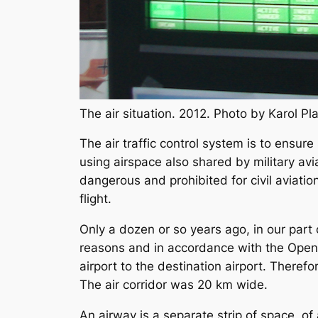
The air situation. 2012. Photo by Karol 
The air traffic control system is to ensure 
using airspace also shared by military avia
dangerous and prohibited for civil aviation
flight.
Only a dozen or so years ago, in our part 
reasons and in accordance with the Open S
airport to the destination airport. Therefo
The air corridor was 20 km wide.
An airway is a separate strip of space, of