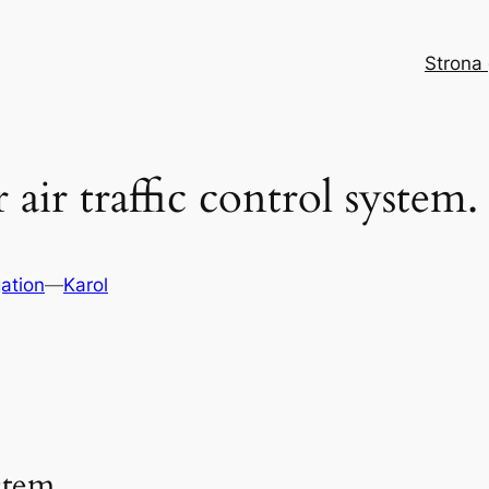
Strona
 air traffic control system.
ation
—
Karol
stem.