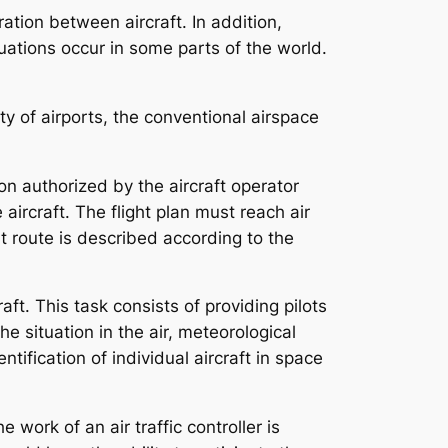
tion between aircraft. In addition,
ituations occur in some parts of the world.
ty of airports, the conventional airspace
rson authorized by the aircraft operator
 aircraft. The flight plan must reach air
ht route is described according to the
aft. This task consists of providing pilots
e situation in the air, meteorological
tification of individual aircraft in space
e work of an air traffic controller is