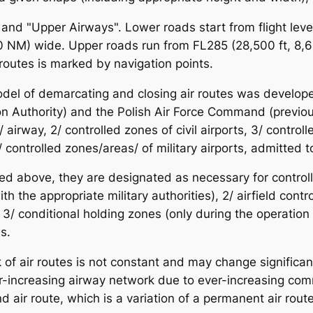
and "Upper Airways". Lower roads start from flight leve
10 NM) wide. Upper roads run from FL285 (28,500 ft, 8,
routes is marked by navigation points.
odel of demarcating and closing air routes was develope
tion Authority) and the Polish Air Force Command (previo
airway, 2/ controlled zones of civil airports, 3/ controlle
/ controlled zones/areas/ of military airports, admitted to
sted above, they are designated as necessary for controll
 the appropriate military authorities), 2/ airfield control 
 3/ conditional holding zones (only during the operation of
s.
 of air routes is not constant and may change significantl
increasing airway network due to ever-increasing commerc
d air route, which is a variation of a permanent air route