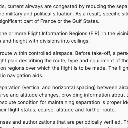
s, current airways are congested by reducing the separa
e military and political situation. As a result, specific s
ignificant part of France or the Gulf States.
ne or more Flight Information Regions (FIR). In the vicini
 and height with divisions into ceilings.
ed route within controlled airspace. Before take-off, a pe
flight plan describing the route, type and equipment of the
tion regions over which the flight is to be made. The flig
io navigation aids.
 separation (vertical and horizontal spacing) between aircr
urse and altitude changes, providing information about th
solute condition for maintaining separation is proper iden
ir flight status, course, altitude and further route.
enses and authorizations that are periodically verified. Th