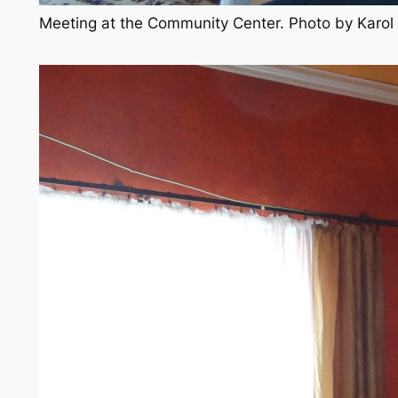
Meeting at the Community Center. Photo by Karo