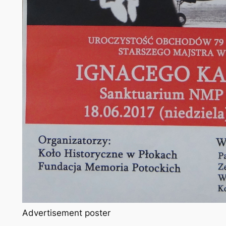
Advertisement poster