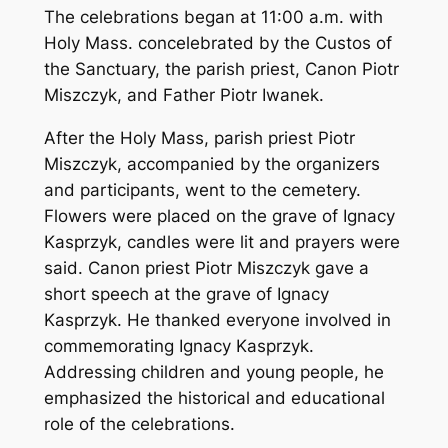
The celebrations began at 11:00 a.m. with
Holy Mass. concelebrated by the Custos of
the Sanctuary, the parish priest, Canon Piotr
Miszczyk, and Father Piotr Iwanek.
After the Holy Mass, parish priest Piotr
Miszczyk, accompanied by the organizers
and participants, went to the cemetery.
Flowers were placed on the grave of Ignacy
Kasprzyk, candles were lit and prayers were
said. Canon priest Piotr Miszczyk gave a
short speech at the grave of Ignacy
Kasprzyk. He thanked everyone involved in
commemorating Ignacy Kasprzyk.
Addressing children and young people, he
emphasized the historical and educational
role of the celebrations.