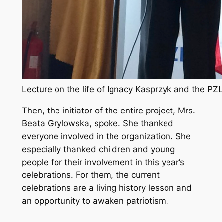
Lecture on the life of Ignacy Kasprzyk and the PZL
Then, the initiator of the entire project, Mrs.
Beata Grylowska, spoke. She thanked
everyone involved in the organization. She
especially thanked children and young
people for their involvement in this year’s
celebrations. For them, the current
celebrations are a living history lesson and
an opportunity to awaken patriotism.