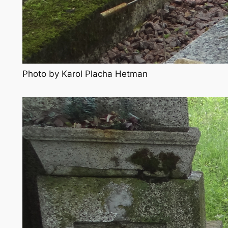
Photo by Karol Placha Hetman