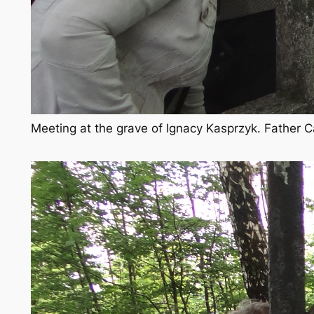
Meeting at the grave of Ignacy Kasprzyk. Father C