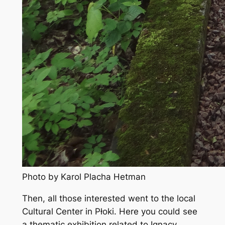
Photo by Karol Placha Hetman
Then, all those interested went to the local
Cultural Center in Płoki. Here you could see
a thematic exhibition related to Ignacy