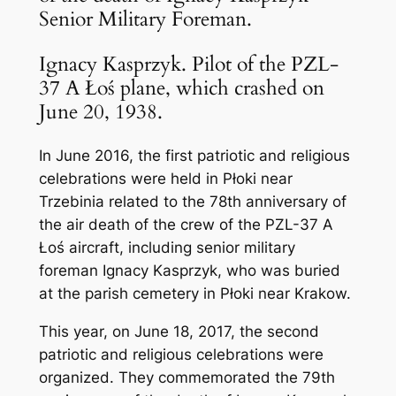
Senior Military Foreman.
Ignacy Kasprzyk. Pilot of the PZL-
37 A Łoś plane, which crashed on
June 20, 1938.
In June 2016, the first patriotic and religious
celebrations were held in Płoki near
Trzebinia related to the 78th anniversary of
the air death of the crew of the PZL-37 A
Łoś aircraft, including senior military
foreman Ignacy Kasprzyk, who was buried
at the parish cemetery in Płoki near Krakow.
This year, on June 18, 2017, the second
patriotic and religious celebrations were
organized. They commemorated the 79th