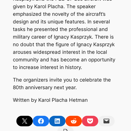
given by Karol Placha. The speaker
emphasized the novelty of the aircraft’s
design and its unique features. In several
tasks he presented the professional and
military career of Ignacy Kasprzyk. There is
no doubt that the figure of Ignacy Kasprzyk
arouses widespread interest in the local
community and has become an opportunity
to increase interest in history.
The organizers invite you to celebrate the
80th anniversary next year.
Written by Karol Placha Hetman
Share on X
Share on Facebook
Share on LinkedIn
Share on Reddit
Share on Pocket
Email this Page
Print this Page