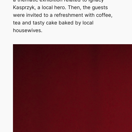
Kasprzyk, a local hero. Then, the guests
were invited to a refreshment with coffee,
tea and tasty cake baked by local
housewives.