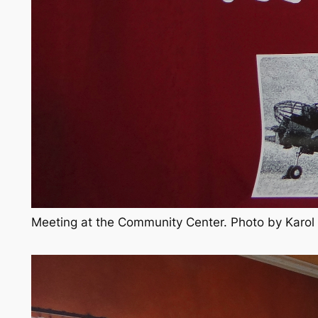
Meeting at the Community Center. Photo by Karo