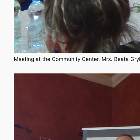
Meeting at the Community Center. Mrs. Beata Grylow