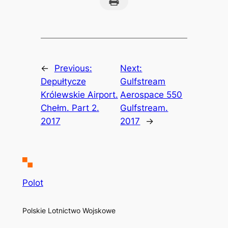
←
Previous:
Next:
Depułtycze
Gulfstream
Królewskie Airport.
Aerospace 550
Chełm. Part 2.
Gulfstream.
2017
2017
→
Polot
Polskie Lotnictwo Wojskowe