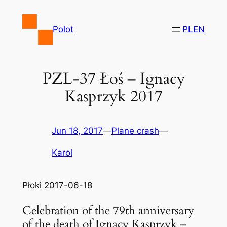
Skip
to
Polot
PL
EN
content
PZL-37 Łoś – Ignacy
Kasprzyk 2017
Jun 18, 2017
—
Plane crash
—
Karol
Płoki 2017-06-18
Celebration of the 79th anniversary
of the death of Ignacy Kasprzyk –