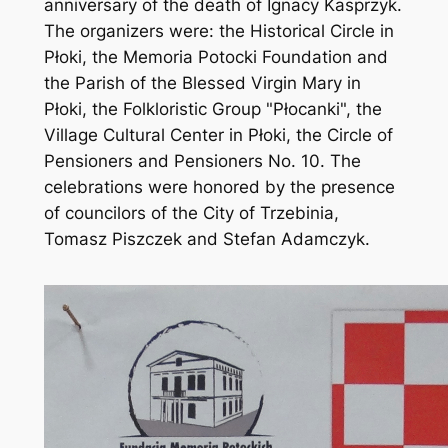
anniversary of the death of Ignacy Kasprzyk.
The organizers were: the Historical Circle in
Płoki, the Memoria Potocki Foundation and
the Parish of the Blessed Virgin Mary in
Płoki, the Folkloristic Group "Płocanki", the
Village Cultural Center in Płoki, the Circle of
Pensioners and Pensioners No. 10. The
celebrations were honored by the presence
of councilors of the City of Trzebinia,
Tomasz Piszczek and Stefan Adamczyk.