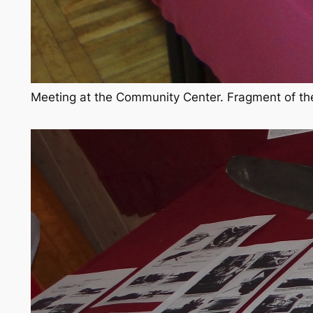
Meeting at the Community Center. Fragment of the