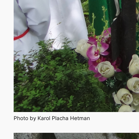
Photo by Karol Placha Hetman