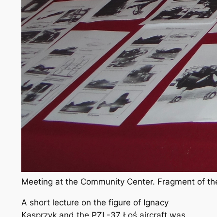
Meeting at the Community Center. Fragment of the
A short lecture on the figure of Ignacy
Kasprzyk and the PZL-37 Łoś aircraft was