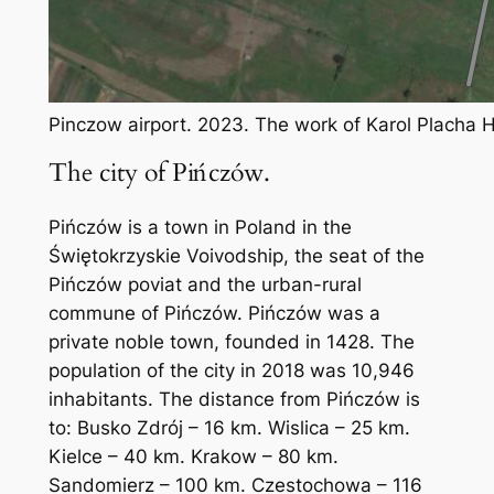
Pinczow airport. 2023. The work of Karol Placha
The city of Pińczów.
Pińczów is a town in Poland in the
Świętokrzyskie Voivodship, the seat of the
Pińczów poviat and the urban-rural
commune of Pińczów. Pińczów was a
private noble town, founded in 1428. The
population of the city in 2018 was 10,946
inhabitants. The distance from Pińczów is
to: Busko Zdrój – 16 km. Wislica – 25 km.
Kielce – 40 km. Krakow – 80 km.
Sandomierz – 100 km. Czestochowa – 116