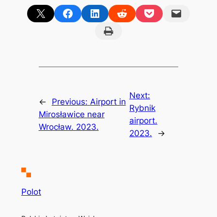
Share on X
Share on Facebook
Share on LinkedIn
Share on Reddit
Share on Pocket
Email this Page
Print this Page
Next:
←
Previous:
Airport in
Rybnik
Mirosławice near
airport.
Wrocław. 2023.
2023.
→
Polot