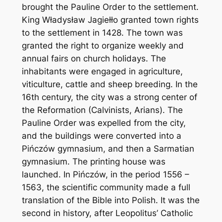
brought the Pauline Order to the settlement.
King Władysław Jagiełło granted town rights
to the settlement in 1428. The town was
granted the right to organize weekly and
annual fairs on church holidays. The
inhabitants were engaged in agriculture,
viticulture, cattle and sheep breeding. In the
16th century, the city was a strong center of
the Reformation (Calvinists, Arians). The
Pauline Order was expelled from the city,
and the buildings were converted into a
Pińczów gymnasium, and then a Sarmatian
gymnasium. The printing house was
launched. In Pińczów, in the period 1556 –
1563, the scientific community made a full
translation of the Bible into Polish. It was the
second in history, after Leopolitus’ Catholic