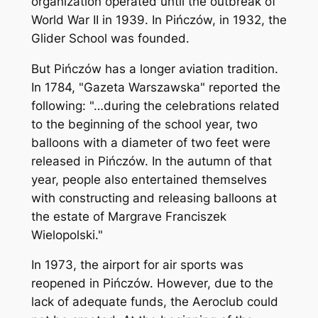
organization operated until the outbreak of
World War II in 1939. In Pińczów, in 1932, the
Glider School was founded.
But Pińczów has a longer aviation tradition.
In 1784, "Gazeta Warszawska" reported the
following: "…during the celebrations related
to the beginning of the school year, two
balloons with a diameter of two feet were
released in Pińczów. In the autumn of that
year, people also entertained themselves
with constructing and releasing balloons at
the estate of Margrave Franciszek
Wielopolski."
In 1973, the airport for air sports was
reopened in Pińczów. However, due to the
lack of adequate funds, the Aeroclub could