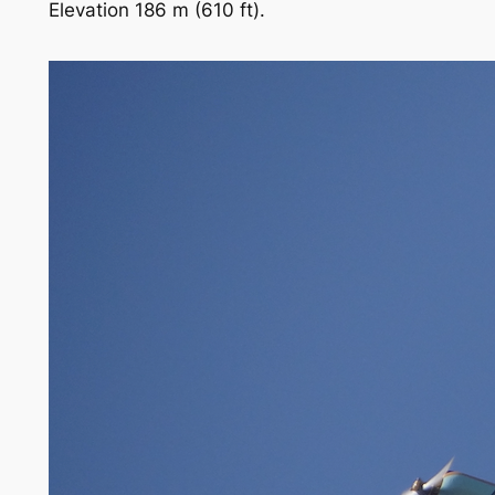
Elevation 186 m (610 ft).