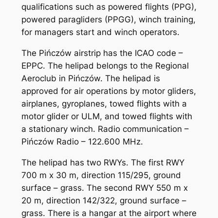
qualifications such as powered flights (PPG),
powered paragliders (PPGG), winch training,
for managers start and winch operators.
The Pińczów airstrip has the ICAO code –
EPPC. The helipad belongs to the Regional
Aeroclub in Pińczów. The helipad is
approved for air operations by motor gliders,
airplanes, gyroplanes, towed flights with a
motor glider or ULM, and towed flights with
a stationary winch. Radio communication –
Pińczów Radio – 122.600 MHz.
The helipad has two RWYs. The first RWY
700 m x 30 m, direction 115/295, ground
surface – grass. The second RWY 550 m x
20 m, direction 142/322, ground surface –
grass. There is a hangar at the airport where