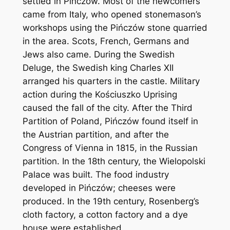
settled in Pińczów. Most of the newcomers
came from Italy, who opened stonemason’s
workshops using the Pińczów stone quarried
in the area. Scots, French, Germans and
Jews also came. During the Swedish
Deluge, the Swedish king Charles XII
arranged his quarters in the castle. Military
action during the Kościuszko Uprising
caused the fall of the city. After the Third
Partition of Poland, Pińczów found itself in
the Austrian partition, and after the
Congress of Vienna in 1815, in the Russian
partition. In the 18th century, the Wielopolski
Palace was built. The food industry
developed in Pińczów; cheeses were
produced. In the 19th century, Rosenberg’s
cloth factory, a cotton factory and a dye
house were established.