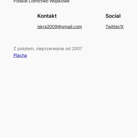
Polskie Lotnictwo Wojskowe
Kontakt
Social
iskra2009@gmail.com
Twitter/X
Z polotem, nieprzerwanie od 2007
Placha