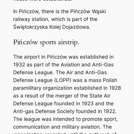
In Pińczów, there is the Pińczów Wąski
railway station, which is part of the
Świętokrzyska Kolej Dojazdowa.
Pińczów sports airstrip.
The airport in Pińczów was established in
1932 as part of the Aviation and Anti-Gas
Defense League. The Air and Anti-Gas
Defense League (LOPP) was a mass Polish
paramilitary organization established in 1928
as a result of the merger of the State Air
Defense League founded in 1923 and the
Anti-gas Defense Society founded in 1922.
The league was intended to promote sport,
communication and military aviation. The