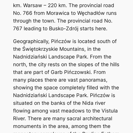
km. Warsaw – 220 km. The provincial road
No. 766 from Morawica to Węchadłów runs
through the town. The provincial road No.
767 leading to Busko-Zdrój starts here.
Geographically, Pińczów is located south of
the Świętokrzyskie Mountains, in the
Nadnidziański Landscape Park. From the
north, the city rests on the slopes of the hills
that are part of Garb Pińczowski. From
many places there are vast panoramas,
showing the space completely filled with the
Nadnidziański Landscape Park. Pińczów is
situated on the banks of the Nida river
flowing among vast meadows to the Vistula
River. There are many sacral architectural
monuments in the area, among them the