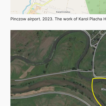
Pinczow airport. 2023. The work of Karol Placha