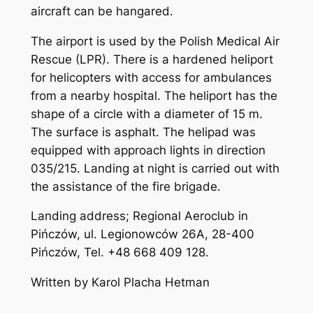
aircraft can be hangared.
The airport is used by the Polish Medical Air
Rescue (LPR). There is a hardened heliport
for helicopters with access for ambulances
from a nearby hospital. The heliport has the
shape of a circle with a diameter of 15 m.
The surface is asphalt. The helipad was
equipped with approach lights in direction
035/215. Landing at night is carried out with
the assistance of the fire brigade.
Landing address; Regional Aeroclub in
Pińczów, ul. Legionowców 26A, 28-400
Pińczów, Tel. +48 668 409 128.
Written by Karol Placha Hetman