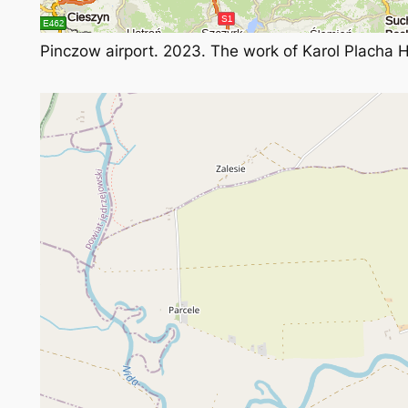
Pinczow airport. 2023. The work of Karol Placha