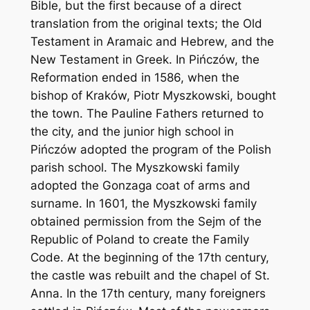
Bible, but the first because of a direct
translation from the original texts; the Old
Testament in Aramaic and Hebrew, and the
New Testament in Greek. In Pińczów, the
Reformation ended in 1586, when the
bishop of Kraków, Piotr Myszkowski, bought
the town. The Pauline Fathers returned to
the city, and the junior high school in
Pińczów adopted the program of the Polish
parish school. The Myszkowski family
adopted the Gonzaga coat of arms and
surname. In 1601, the Myszkowski family
obtained permission from the Sejm of the
Republic of Poland to create the Family
Code. At the beginning of the 17th century,
the castle was rebuilt and the chapel of St.
Anna. In the 17th century, many foreigners