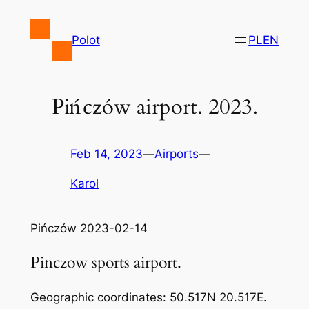
Skip
to
Polot
PL
EN
content
Pińczów airport. 2023.
Feb 14, 2023
—
Airports
—
Karol
Pińczów 2023-02-14
Pinczow sports airport.
Geographic coordinates: 50.517N 20.517E.