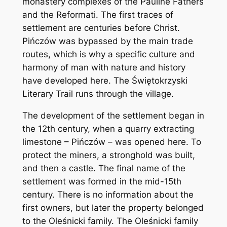
monastery complexes of the Pauline Fathers
and the Reformati. The first traces of
settlement are centuries before Christ.
Pińczów was bypassed by the main trade
routes, which is why a specific culture and
harmony of man with nature and history
have developed here. The Świętokrzyski
Literary Trail runs through the village.
The development of the settlement began in
the 12th century, when a quarry extracting
limestone – Pińczów – was opened here. To
protect the miners, a stronghold was built,
and then a castle. The final name of the
settlement was formed in the mid-15th
century. There is no information about the
first owners, but later the property belonged
to the Oleśnicki family. The Oleśnicki family