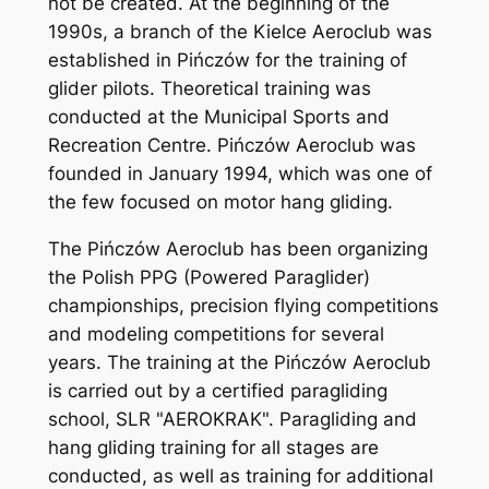
not be created. At the beginning of the
1990s, a branch of the Kielce Aeroclub was
established in Pińczów for the training of
glider pilots. Theoretical training was
conducted at the Municipal Sports and
Recreation Centre. Pińczów Aeroclub was
founded in January 1994, which was one of
the few focused on motor hang gliding.
The Pińczów Aeroclub has been organizing
the Polish PPG (Powered Paraglider)
championships, precision flying competitions
and modeling competitions for several
years. The training at the Pińczów Aeroclub
is carried out by a certified paragliding
school, SLR "AEROKRAK". Paragliding and
hang gliding training for all stages are
conducted, as well as training for additional