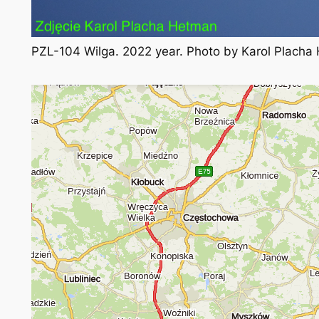
PZL-104 Wilga. 2022 year. Photo by Karol Placha