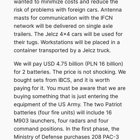
wanted to minimize costs and reduce the
risk of problems with foreign cars. Antenna
masts for communication with the IFCN
network will be delivered on single axle
trailers. The Jelcz 4×4 cars will be used for
their tugs. Workstations will be placed in a
container transported by a Jelcz truck.
We will pay USD 4.75 billion (PLN 16 billion)
for 2 batteries. The price is not shocking. We
bought sets from IBCS, and it is worth
paying for it. You must be aware that we are
buying something that is just entering the
equipment of the US Army. The two Patriot
batteries (four fire units) will include 16
M903 launchers, four radars and four
command positions. In the first phase, the
Ministry of Defense purchases 208 PAC-3