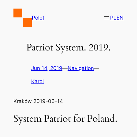
Skip
to
Polot
PL
EN
content
Patriot System. 2019.
Jun 14, 2019
—
Navigation
—
Karol
Kraków 2019-06-14
System Patriot for Poland.