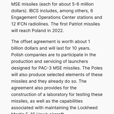
MSE missiles (each for about 5-6 million
dollars). IBCS includes, among others, 6
Engagement Operations Center stations and
12 IFCN radiolines. The first Patriot missiles
will reach Poland in 2022.
The offset agreement is worth about 1
billion dollars and will last for 10 years.
Polish companies are to participate in the
production and servicing of launchers
designed for PAC-3 MSE missiles. The Poles
will also produce selected elements of these
missiles and they already do so. The
agreement also provides for the
construction of a laboratory for testing these
missiles, as well as the capabilities
associated with maintaining the Lockheed