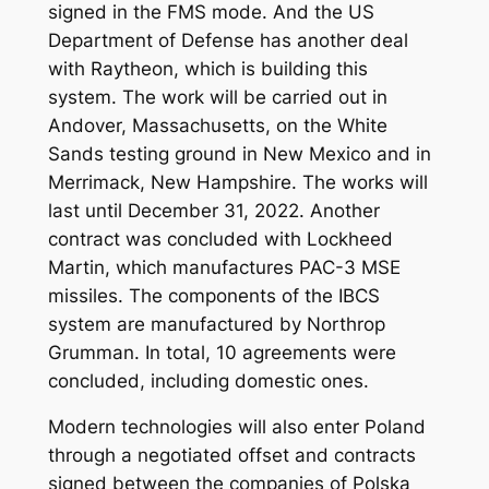
signed in the FMS mode. And the US
Department of Defense has another deal
with Raytheon, which is building this
system. The work will be carried out in
Andover, Massachusetts, on the White
Sands testing ground in New Mexico and in
Merrimack, New Hampshire. The works will
last until December 31, 2022. Another
contract was concluded with Lockheed
Martin, which manufactures PAC-3 MSE
missiles. The components of the IBCS
system are manufactured by Northrop
Grumman. In total, 10 agreements were
concluded, including domestic ones.
Modern technologies will also enter Poland
through a negotiated offset and contracts
signed between the companies of Polska