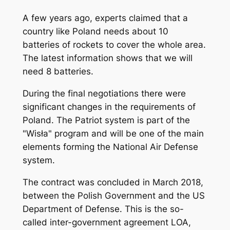
A few years ago, experts claimed that a
country like Poland needs about 10
batteries of rockets to cover the whole area.
The latest information shows that we will
need 8 batteries.
During the final negotiations there were
significant changes in the requirements of
Poland. The Patriot system is part of the
"Wisła" program and will be one of the main
elements forming the National Air Defense
system.
The contract was concluded in March 2018,
between the Polish Government and the US
Department of Defense. This is the so-
called inter-government agreement LOA,