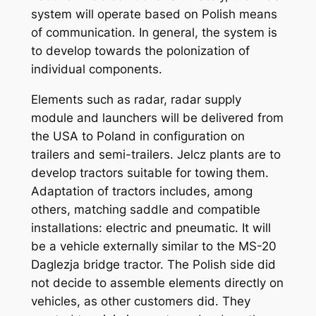
system will operate based on Polish means
of communication. In general, the system is
to develop towards the polonization of
individual components.
Elements such as radar, radar supply
module and launchers will be delivered from
the USA to Poland in configuration on
trailers and semi-trailers. Jelcz plants are to
develop tractors suitable for towing them.
Adaptation of tractors includes, among
others, matching saddle and compatible
installations: electric and pneumatic. It will
be a vehicle externally similar to the MS-20
Daglezja bridge tractor. The Polish side did
not decide to assemble elements directly on
vehicles, as other customers did. They