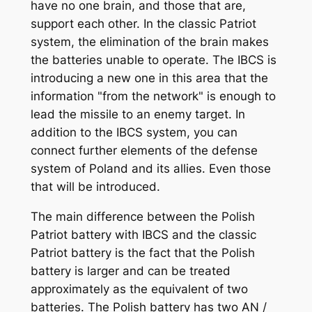
have no one brain, and those that are,
support each other. In the classic Patriot
system, the elimination of the brain makes
the batteries unable to operate. The IBCS is
introducing a new one in this area that the
information "from the network" is enough to
lead the missile to an enemy target. In
addition to the IBCS system, you can
connect further elements of the defense
system of Poland and its allies. Even those
that will be introduced.
The main difference between the Polish
Patriot battery with IBCS and the classic
Patriot battery is the fact that the Polish
battery is larger and can be treated
approximately as the equivalent of two
batteries. The Polish battery has two AN /