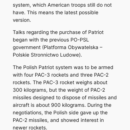
system, which American troops still do not
have. This means the latest possible
version.
Talks regarding the purchase of Patriot
began with the previous PO-PSL
government (Platforma Obywatelska –
Polskie Stronnictwo Ludowe).
The Polish Patriot system was to be armed
with four PAC-3 rockets and three PAC-2
rockets. The PAC-3 rocket weighs about
300 kilograms, but the weight of PAC-2
missiles designed to dispose of missiles and
aircraft is about 900 kilograms. During the
negotiations, the Polish side gave up the
PAC-2 missiles, and showed interest in
newer rockets.