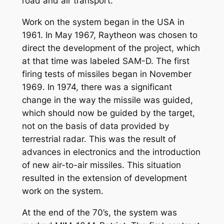
road and air transport.
Work on the system began in the USA in
1961. In May 1967, Raytheon was chosen to
direct the development of the project, which
at that time was labeled SAM-D. The first
firing tests of missiles began in November
1969. In 1974, there was a significant
change in the way the missile was guided,
which should now be guided by the target,
not on the basis of data provided by
terrestrial radar. This was the result of
advances in electronics and the introduction
of new air-to-air missiles. This situation
resulted in the extension of development
work on the system.
At the end of the 70’s, the system was