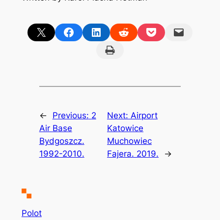
Share on X
Share on Facebook
Share on LinkedIn
Share on Reddit
Share on Pocket
Email this Page
Print this Page
←
Previous:
2
Next:
Airport
Air Base
Katowice
Bydgoszcz.
Muchowiec
1992-2010.
Fajera. 2019.
→
Polot