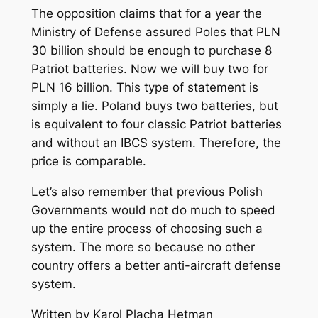
The opposition claims that for a year the
Ministry of Defense assured Poles that PLN
30 billion should be enough to purchase 8
Patriot batteries. Now we will buy two for
PLN 16 billion. This type of statement is
simply a lie. Poland buys two batteries, but
is equivalent to four classic Patriot batteries
and without an IBCS system. Therefore, the
price is comparable.
Let’s also remember that previous Polish
Governments would not do much to speed
up the entire process of choosing such a
system. The more so because no other
country offers a better anti-aircraft defense
system.
Written by Karol Placha Hetman