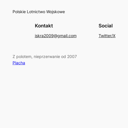
Polskie Lotnictwo Wojskowe
Kontakt
Social
iskra2009@gmail.com
Twitter/X
Z polotem, nieprzerwanie od 2007
Placha