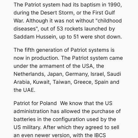
The Patriot system had its baptism in 1990,
during the Desert Storm, or the First Gulf
War. Although it was not without "childhood
diseases", out of 53 rockets launched by
Saddam Hussein, up to 51 were shot down.
The fifth generation of Patriot systems is
now in production. The Patriot system came
under the armament of the USA, the
Netherlands, Japan, Germany, Israel, Saudi
Arabia, Kuwait, Taiwan, Greece, Spain and
the UAE.
Patriot for Poland We know that the US
administration has allowed the purchase of
batteries in the configuration used by the
US military. After which they agreed to sell
an even newer version, with the IBCS