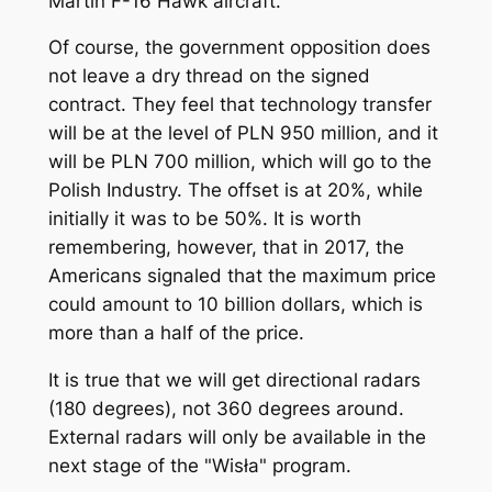
Martin F-16 Hawk aircraft.
Of course, the government opposition does
not leave a dry thread on the signed
contract. They feel that technology transfer
will be at the level of PLN 950 million, and it
will be PLN 700 million, which will go to the
Polish Industry. The offset is at 20%, while
initially it was to be 50%. It is worth
remembering, however, that in 2017, the
Americans signaled that the maximum price
could amount to 10 billion dollars, which is
more than a half of the price.
It is true that we will get directional radars
(180 degrees), not 360 degrees around.
External radars will only be available in the
next stage of the "Wisła" program.