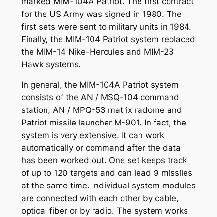
marked MIM-104A Patriot. The first contract
for the US Army was signed in 1980. The
first sets were sent to military units in 1984.
Finally, the MIM-104 Patriot system replaced
the MIM-14 Nike-Hercules and MIM-23
Hawk systems.
In general, the MIM-104A Patriot system
consists of the AN / MSQ-104 command
station, AN / MPQ-53 matrix radome and
Patriot missile launcher M-901. In fact, the
system is very extensive. It can work
automatically or command after the data
has been worked out. One set keeps track
of up to 120 targets and can lead 9 missiles
at the same time. Individual system modules
are connected with each other by cable,
optical fiber or by radio. The system works