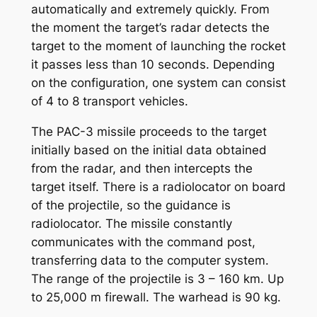
automatically and extremely quickly. From
the moment the target’s radar detects the
target to the moment of launching the rocket
it passes less than 10 seconds. Depending
on the configuration, one system can consist
of 4 to 8 transport vehicles.
The PAC-3 missile proceeds to the target
initially based on the initial data obtained
from the radar, and then intercepts the
target itself. There is a radiolocator on board
of the projectile, so the guidance is
radiolocator. The missile constantly
communicates with the command post,
transferring data to the computer system.
The range of the projectile is 3 – 160 km. Up
to 25,000 m firewall. The warhead is 90 kg.