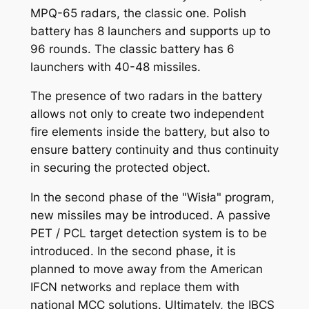
MPQ-65 radars, the classic one. Polish
battery has 8 launchers and supports up to
96 rounds. The classic battery has 6
launchers with 40-48 missiles.
The presence of two radars in the battery
allows not only to create two independent
fire elements inside the battery, but also to
ensure battery continuity and thus continuity
in securing the protected object.
In the second phase of the "Wisła" program,
new missiles may be introduced. A passive
PET / PCL target detection system is to be
introduced. In the second phase, it is
planned to move away from the American
IFCN networks and replace them with
national MCC solutions. Ultimately, the IBCS