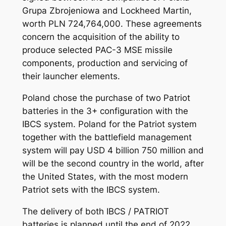
Grupa Zbrojeniowa and Lockheed Martin,
worth PLN 724,764,000. These agreements
concern the acquisition of the ability to
produce selected PAC-3 MSE missile
components, production and servicing of
their launcher elements.
Poland chose the purchase of two Patriot
batteries in the 3+ configuration with the
IBCS system. Poland for the Patriot system
together with the battlefield management
system will pay USD 4 billion 750 million and
will be the second country in the world, after
the United States, with the most modern
Patriot sets with the IBCS system.
The delivery of both IBCS / PATRIOT
batteries is planned until the end of 2022,