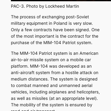
PAC-3. Photo by Lockheed Martin
The process of exchanging post-Soviet
military equipment in Poland is very slow.
Only a few contracts have been signed. One
of the most important is the contract for the
purchase of the MIM-104 Patriot system.
The MIM-104 Patriot system is an American
air-to-air missile system on a mobile car
platform. MIM-104 was developed as an
anti-aircraft system from a hostile attack on
medium distances. The system is designed
to combat manned and unmanned aerial
vehicles, including airplanes and helicopters,
as well as missiles (at an appropriate level).
The mobility of the system is ensured by