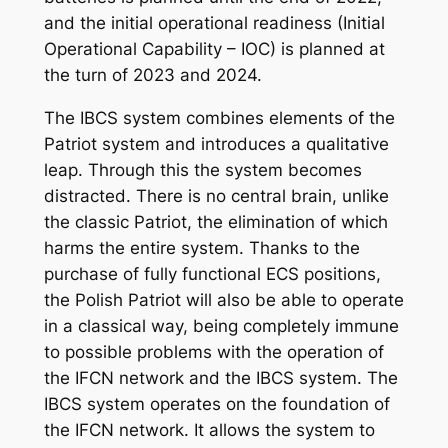
and the initial operational readiness (Initial
Operational Capability – IOC) is planned at
the turn of 2023 and 2024.
The IBCS system combines elements of the
Patriot system and introduces a qualitative
leap. Through this the system becomes
distracted. There is no central brain, unlike
the classic Patriot, the elimination of which
harms the entire system. Thanks to the
purchase of fully functional ECS positions,
the Polish Patriot will also be able to operate
in a classical way, being completely immune
to possible problems with the operation of
the IFCN network and the IBCS system. The
IBCS system operates on the foundation of
the IFCN network. It allows the system to