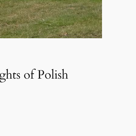
ghts of Polish