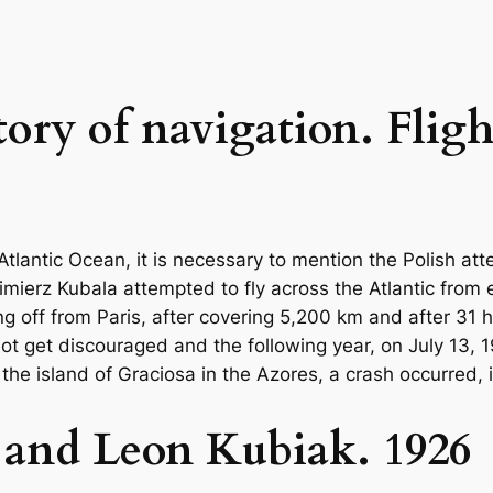
tory of navigation. Fligh
e Atlantic Ocean, it is necessary to mention the Polish a
mierz Kubala attempted to fly across the Atlantic from e
ng off from Paris, after covering 5,200 km and after 31 h
not get discouraged and the following year, on July 13,
 the island of Graciosa in the Azores, a crash occurred,
 and Leon Kubiak. 1926