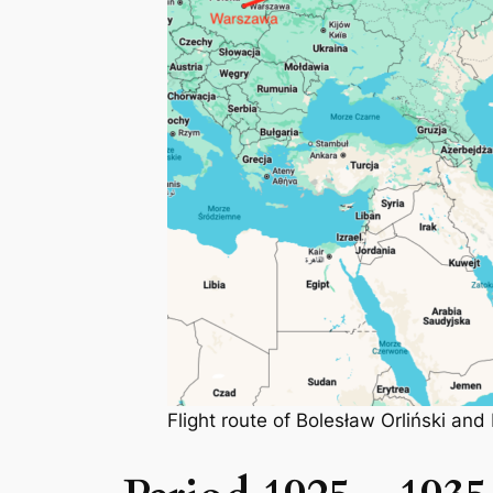
Flight route of Bolesław Orliński a