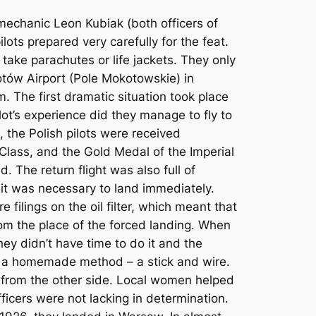
mechanic Leon Kubiak (both officers of
ots prepared very carefully for the feat.
t take parachutes or life jackets. They only
otów Airport (Pole Mokotowskie) in
 The first dramatic situation took place
ot’s experience did they manage to fly to
 the Polish pilots were received
I Class, and the Gold Medal of the Imperial
 The return flight was also full of
d it was necessary to land immediately.
 filings on the oil filter, which meant that
rom the place of the forced landing. When
ey didn’t have time to do it and the
g a homemade method – a stick and wire.
d from the other side. Local women helped
ficers were not lacking in determination.