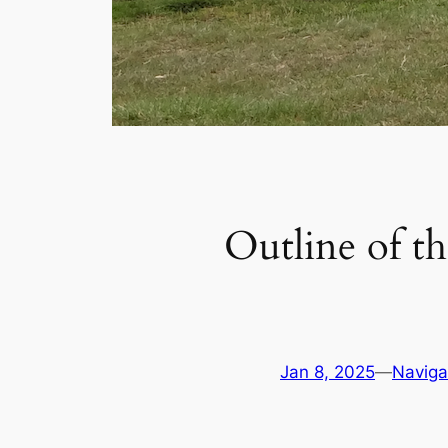
Outline of th
Jan 8, 2025
—
Naviga