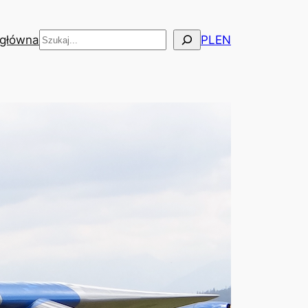
Szukaj
 główna
PL
EN