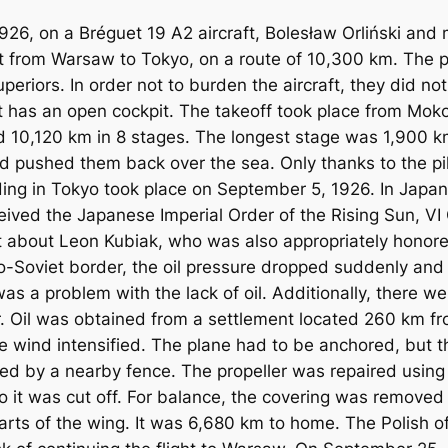
26, on a Bréguet 19 A2 aircraft, Bolesław Orliński and 
t from Warsaw to Tokyo, on a route of 10,300 km. The pil
periors. In order not to burden the aircraft, they did no
ft has an open cockpit. The takeoff took place from Mok
 10,120 km in 8 stages. The longest stage was 1,900 km.
nd pushed them back over the sea. Only thanks to the pil
ding in Tokyo took place on September 5, 1926. In Japan,
received the Japanese Imperial Order of the Rising Sun, V
t about Leon Kubiak, who was also appropriately honored.
Sino-Soviet border, the oil pressure dropped suddenly an
s a problem with the lack of oil. Additionally, there were
r. Oil was obtained from a settlement located 260 km f
e wind intensified. The plane had to be anchored, but th
ged by a nearby fence. The propeller was repaired usin
o it was cut off. For balance, the covering was remove
arts of the wing. It was 6,680 km to home. The Polish of