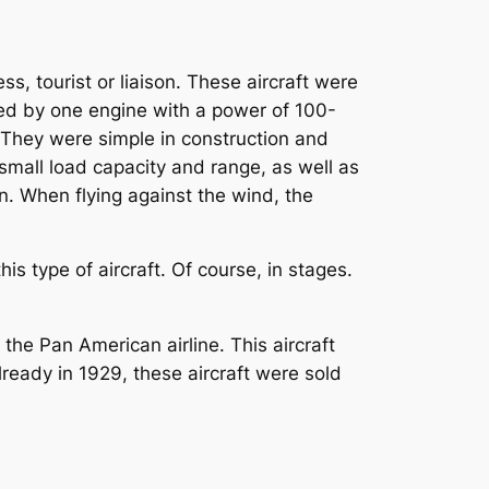
s, tourist or liaison. These aircraft were
red by one engine with a power of 100-
 They were simple in construction and
 small load capacity and range, as well as
ion. When flying against the wind, the
.
s type of aircraft. Of course, in stages.
he Pan American airline. This aircraft
ready in 1929, these aircraft were sold