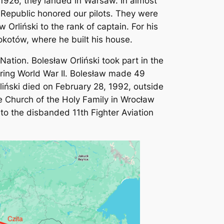
 1926, they landed in Warsaw. In almost
h Republic honored our pilots. They were
Orliński to the rank of captain. For his
Mokotów, where he built his house.
tion. Bolesław Orliński took part in the
uring World War II. Bolesław made 49
liński died on February 28, 1992, outside
e Church of the Holy Family in Wrocław
 to the disbanded 11th Fighter Aviation