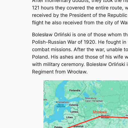
After momentary doubts, they took the ris
121 hours they covered the entire route, 
received by the President of the Republic
flight he also received from the city of 
Bolesław Orliński is one of those whom t
Polish-Russian War of 1920. He fought in
combat missions. After the war, unable to
Poland. His ashes and those of his wife 
with military ceremony. Bolesław Orliński
Regiment from Wrocław.