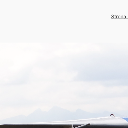
Strona