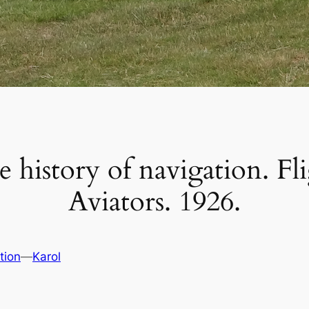
e history of navigation. Fli
Aviators. 1926.
tion
—
Karol