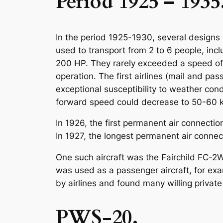
Period 1925 – 1935
In the period 1925-1930, several designs o
used to transport from 2 to 6 people, inc
200 HP. They rarely exceeded a speed of 
operation. The first airlines (mail and pa
exceptional susceptibility to weather condi
forward speed could decrease to 50-60 km
In 1926, the first permanent air connectio
In 1927, the longest permanent air conne
One such aircraft was the Fairchild FC-2W
was used as a passenger aircraft, for exa
by airlines and found many willing privat
PWS-20.