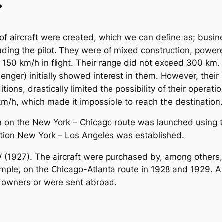
.
f aircraft were created, which we can define as; busines
luding the pilot. They were of mixed construction, powe
150 km/h in flight. Their range did not exceed 300 km.
ssenger) initially showed interest in them. However, their
tions, drastically limited the possibility of their operat
/h, which made it impossible to reach the destination
n on the New York – Chicago route was launched using thi
ction New York – Los Angeles was established.
 (1927). The aircraft were purchased by, among others, t
mple, on the Chicago-Atlanta route in 1928 and 1929. Al
e owners or were sent abroad.