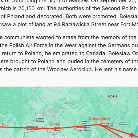
k of continuing the flight to Warsaw. On September 25,
which is 20,150 km. The authorities of the Second Polis
 of Poland and decorated. Both were promoted. Bolesław 
Warsaw a plot of land at 94 Racławicka Street near Fort 
he communists wanted to erase from the memory of the Na
 the Polish Air Force in the West against the Germans d
 return to Poland, he emigrated to Canada. Bolesław Or
were brought to Poland and buried in the cemetery of th
 is the patron of the Wrocław Aeroclub. He lent his name