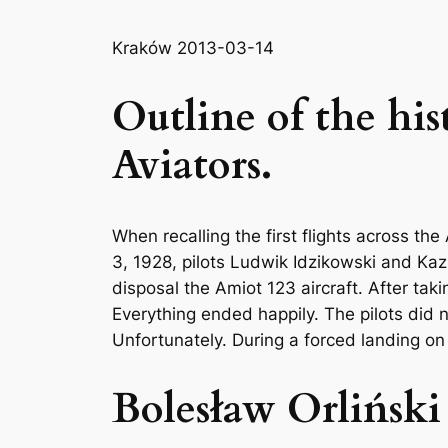
Kraków 2013-03-14
Outline of the his
Aviators.
When recalling the first flights across th
3, 1928, pilots Ludwik Idzikowski and Kazi
disposal the Amiot 123 aircraft. After taki
Everything ended happily. The pilots did 
Unfortunately. During a forced landing on
Bolesław Orliński