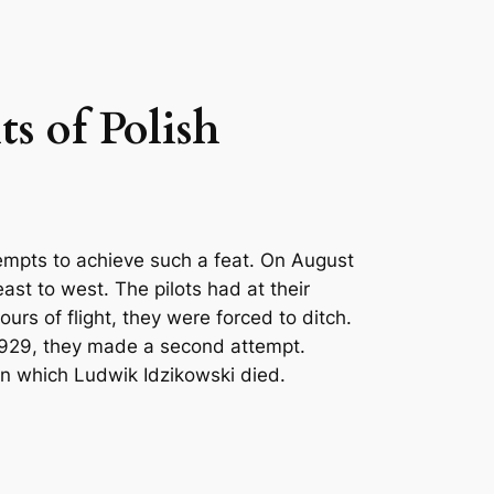
ts of Polish
ttempts to achieve such a feat. On August
ast to west. The pilots had at their
ours of flight, they were forced to ditch.
 1929, they made a second attempt.
 in which Ludwik Idzikowski died.