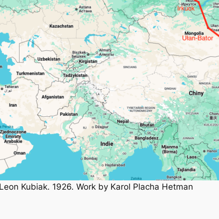
nd Leon Kubiak. 1926. Work by Karol Placha Hetman