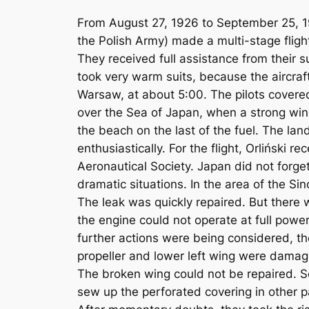
From August 27, 1926 to September 25, 19
the Polish Army) made a multi-stage fligh
They received full assistance from their su
took very warm suits, because the aircra
Warsaw, at about 5:00. The pilots covered
over the Sea of ​​Japan, when a strong wi
the beach on the last of the fuel. The lan
enthusiastically. For the flight, Orliński 
Aeronautical Society. Japan did not forge
dramatic situations. In the area of ​​the 
The leak was quickly repaired. But there wa
the engine could not operate at full powe
further actions were being considered, th
propeller and lower left wing were dama
The broken wing could not be repaired. S
sew up the perforated covering in other p