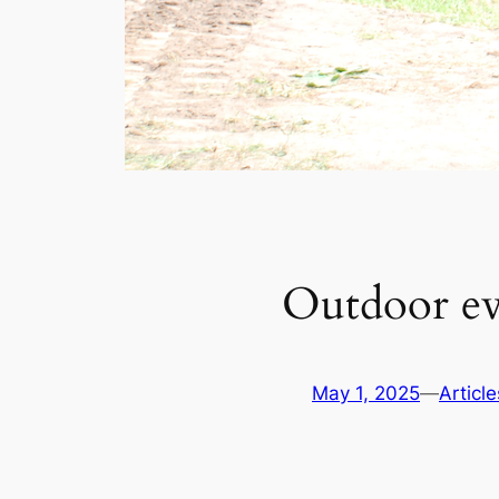
Outdoor ev
May 1, 2025
—
Article