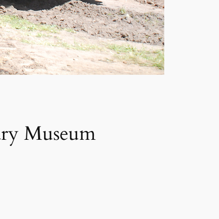
tary Museum