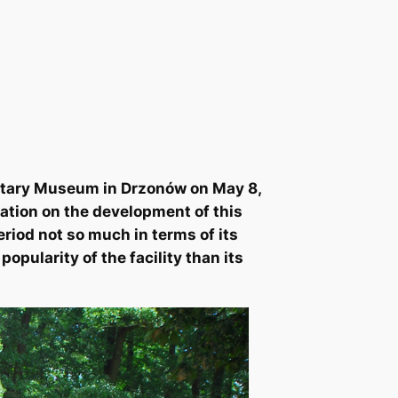
ilitary Museum in Drzonów on May 8,
lation on the development of this
eriod not so much in terms of its
opularity of the facility than its