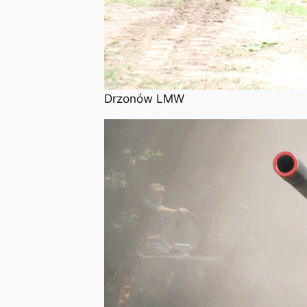
Drzonów LMW