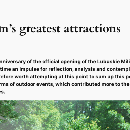
’s greatest attractions
nniversary of the official opening of the Lubuskie M
time an impulse for reflection, analysis and contemp
refore worth attempting at this point to sum up this p
rms of outdoor events, which contributed more to the p
es.