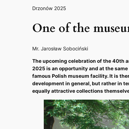
Drzonów 2025
One of the museum
Mr. Jarosław Sobociński
The upcoming celebration of the 40th a
2025 is an opportunity and at the same 
famous Polish museum facility. It is the
development in general, but rather in te
equally attractive collections themselv