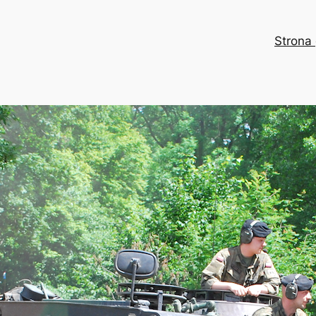
Strona