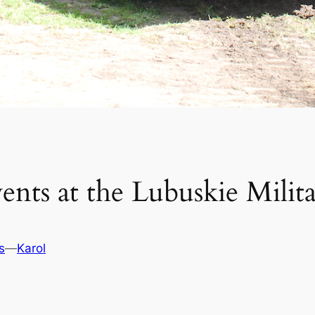
ents at the Lubuskie Mili
s
—
Karol