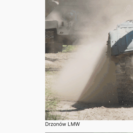
Drzonów LMW