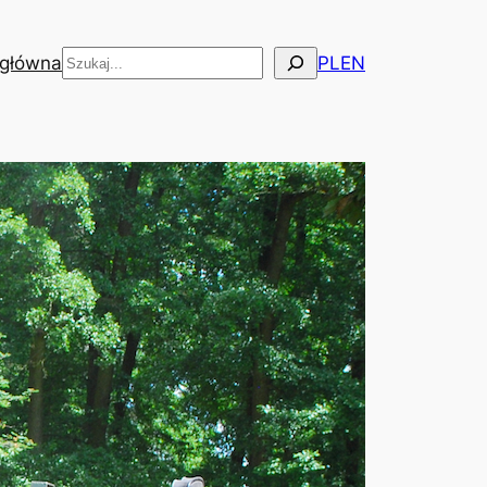
Szukaj
 główna
PL
EN