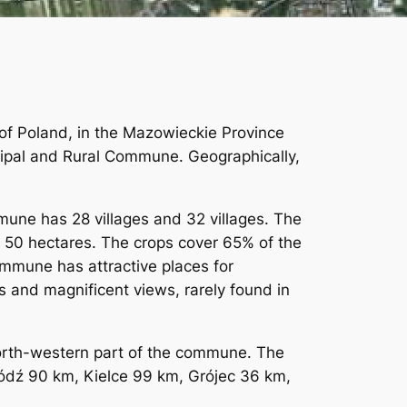
c of Poland, in the Mazowieckie Province
icipal and Rural Commune. Geographically,
mmune has 28 villages and 32 villages. The
to 50 hectares. The crops cover 65% of the
ommune has attractive places for
s and magnificent views, rarely found in
north-western part of the commune. The
ódź 90 km, Kielce 99 km, Grójec 36 km,