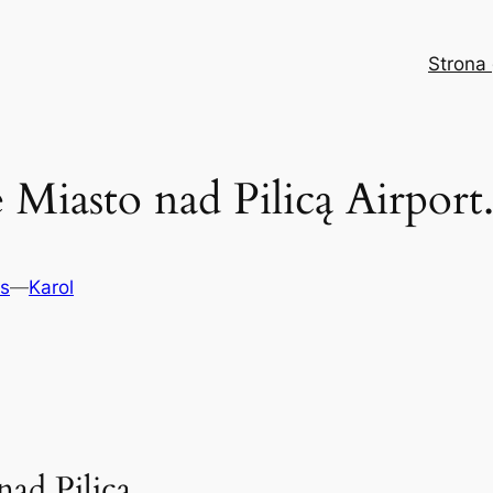
Strona
Miasto nad Pilicą Airport.
ts
—
Karol
ad Pilicą.