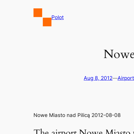
Skip
to
Polot
content
Nowe 
Aug 8, 2012
—
Airpor
Nowe Miasto nad Pilicą 2012-08-08
The airport Nowe Miasto n