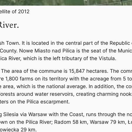
llite of 2012
iver.
sh Town. It is located in the central part of the Republi
c County. Nowe Miasto nad Pilica is the seat of the Mun
lica River, which is the left tributary of the Vistula.
es. The area of ​​the commune is 15,847 hectares. The co
re 1,800 farms on its territory with the acreage from 5 
area, which is the national average. In addition, the c
forests around water reservoirs, creating charming nook
ters on the Pilica escarpment.
g Silesia via Warsaw with the Coast, runs through the 
Town on the Pilica River; Radom 58 km, Warsaw 79 km, Ł
owiecka 29 km.