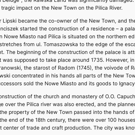
 Deluge", the Rawska Land was significantly damaged. 
 tragic impact on the New Town on the Pilica River.
er Lipski became the co-owner of the New Town, and th
Franciszek started the construction of a residence – a p
 Nowe Miasto nad Pilica is situated on the northern edge
 stretches from ul. Tomaszowska to the edge of the es
t. The beginning of the construction of the palace is at
It was supposed to take place around 1735. However, i
ranowski, the starost of Radom (1745), the voivode of R
wski concentrated in his hands all parts of the New To
uccessors sold the Nowe Miasto and its goods to Ignacy Ś
onstruction of the church and monastery of O.O. Capuchi
e over the Pilica river was also erected, and the plann
y, the property of the New Town passed into the hands of
the end of the 18th century, there were over 100 houses 
nt center of trade and craft production. The city was know