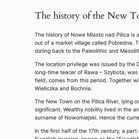
The history of the New To
The history of Nowe Miasto nad Pilica is 
out of a market village called Pobiedna.
dating back to the Paleolithic and Mesoli
The location privilege was issued by the
long-time teacer of Rawa – Szybota, was h
field, comes from this period. Together w
Wieliczka and Bochnia.
The New Town on the Pilica River, lying 
significant. Wealthy nobility lived in the
surname of Nowomiejski. Hence the curren
In the first half of the 17th century, a 