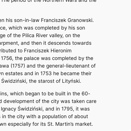
The period of the Northern Wars and the
en his son-in-law Franciszek Granowski.
alace, which was completed by his son
 of the Pilica River valley, on the
carpment, and then it descends towards
tributed to Franciszek Hieronim
n 1756, the palace was completed by the
awa (1757) and the general-lieutenant of
wn estates and in 1753 he became their
widziński, the starost of Lityński.
ns, which began to be built in the 60-
ed development of the city was taken care
 Ignacy Świdziński, and in 1795, it was
in the city with a population of about
n especially for its St. Martin’s market.