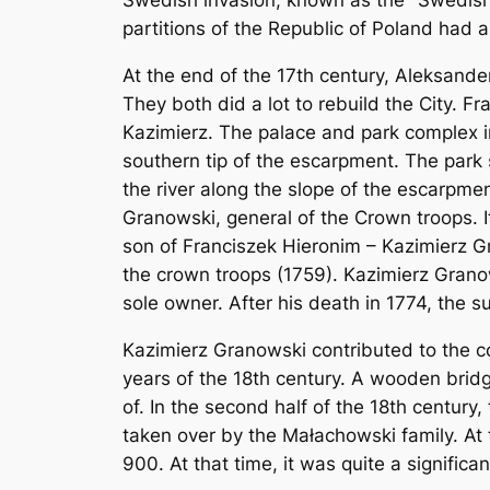
Swedish invasion, known as the "Swedish
partitions of the Republic of Poland had a
At the end of the 17th century, Aleksand
They both did a lot to rebuild the City. 
Kazimierz. The palace and park complex in
southern tip of the escarpment. The park
the river along the slope of the escarpmen
Granowski, general of the Crown troops. 
son of Franciszek Hieronim – Kazimierz G
the crown troops (1759). Kazimierz Grano
sole owner. After his death in 1774, the s
Kazimierz Granowski contributed to the c
years of the 18th century. A wooden bridg
of. In the second half of the 18th centur
taken over by the Małachowski family. At 
900. At that time, it was quite a significa