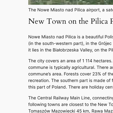
The Nowe Miasto nad Pilica airport, a sate
New Town on the Pilica R
Nowe Miasto nad Pilica is a beautiful Poli
(in the south-western part), in the Gróje
it lies in the Białobrzeska Valley, on the Pi
The city covers an area of ​​1 114 hectar
commune is typically agricultural. There a
commune’s area. Forests cover 23% of the 
recreation. The southern part is made of 
this part of Poland. There are holiday cen
The Central Railway Main Line, connectin
following towns are closest to the New 
Tomaszów Mazowiecki 45 km, Rawa Maz