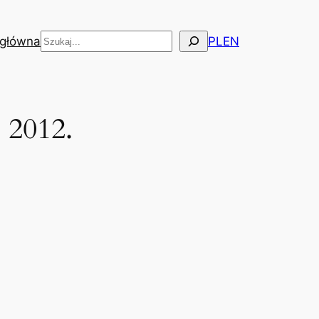
Szukaj
 główna
PL
EN
 2012.