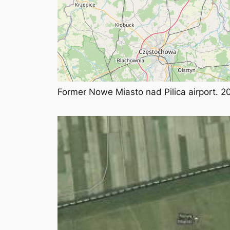
Former Nowe Miasto nad Pilica airport. 2