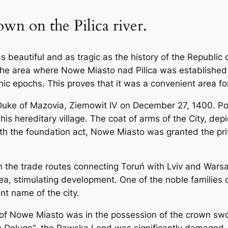
wn on the Pilica river.
as beautiful and as tragic as the history of the Republi
 The area where Nowe Miasto nad Pilica was established 
thic epochs. This proves that it was a convenient area f
 Duke of Mazovia, Ziemowit IV on December 27, 1400. P
is hereditary village. The coat of arms of the City, de
ith the foundation act, Nowe Miasto was granted the priv
on the trade routes connecting Toruń with Lviv and War
 area, stimulating development. One of the noble families
t name of the city.
part of Nowe Miasto was in the possession of the crown s