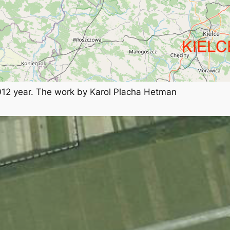
012 year. The work by Karol Placha Hetman