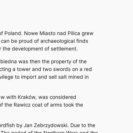
c of Poland. Nowe Miasto nad Pilica grew
can be proud of archaeological finds
or the development of settlement.
obiedna was then the property of the
picting a tower and two swords on a red
ilege to import and sell salt mined in
saw with Kraków, was considered
 of the Rawicz coat of arms took the
wordfish by Jan Zebrzydowski. Due to the