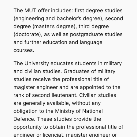
The MUT offer includes: first degree studies
(engineering and bachelor’s degree), second
degree (master’s degree), third degree
(doctorate), as well as postgraduate studies
and further education and language
courses.
The University educates students in military
and civilian studies. Graduates of military
studies receive the professional title of
magister engineer and are appointed to the
rank of second lieutenant. Civilian studies
are generally available, without any
obligation to the Ministry of National
Defence. These studies provide the
opportunity to obtain the professional title of
engineer or licencjat, magister engineer or