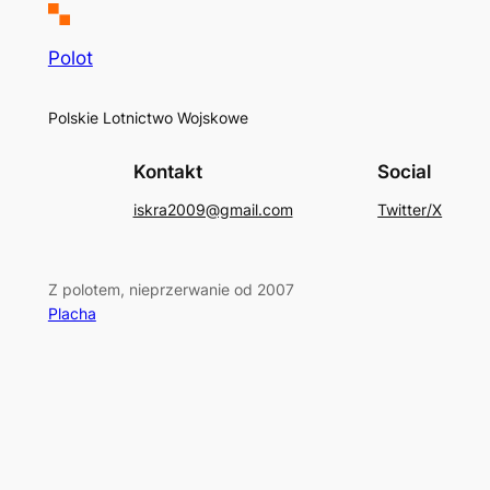
Polot
Polskie Lotnictwo Wojskowe
Kontakt
Social
iskra2009@gmail.com
Twitter/X
Z polotem, nieprzerwanie od 2007
Placha