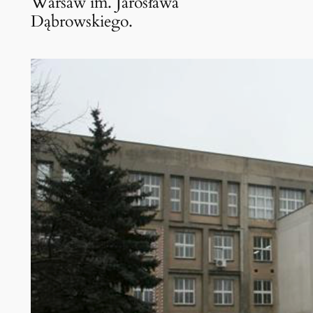
Warsaw im. Jarosława
Dąbrowskiego.