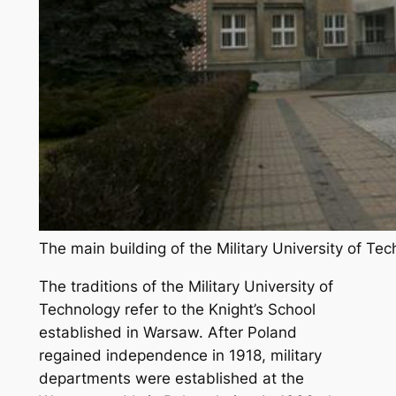
The main building of the Military University of T
The traditions of the Military University of
Technology refer to the Knight’s School
established in Warsaw. After Poland
regained independence in 1918, military
departments were established at the