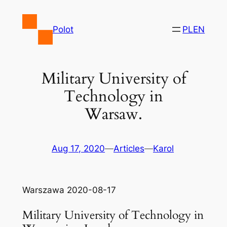
Skip
to
Polot
PL
EN
content
Military University of
Technology in
Warsaw.
Aug 17, 2020
—
Articles
—
Karol
Warszawa 2020-08-17
Military University of Technology in