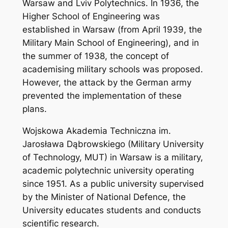
Warsaw and Lviv Polytechnics. In 1936, the
Higher School of Engineering was
established in Warsaw (from April 1939, the
Military Main School of Engineering), and in
the summer of 1938, the concept of
academising military schools was proposed.
However, the attack by the German army
prevented the implementation of these
plans.
Wojskowa Akademia Techniczna im.
Jarosława Dąbrowskiego (Military University
of Technology, MUT) in Warsaw is a military,
academic polytechnic university operating
since 1951. As a public university supervised
by the Minister of National Defence, the
University educates students and conducts
scientific research.