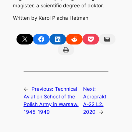
magister, a scientific degree of doktor.
Written by Karol Placha Hetman
Share on X
Share on Facebook
Share on LinkedIn
Share on Reddit
Share on Pocket
Email this Page
Print this Page
←
Previous:
Technical
Next:
Aviation School of the
Aeroprakt
Polish Army in Warsaw.
A-22 L2.
1945-1949
2020
→