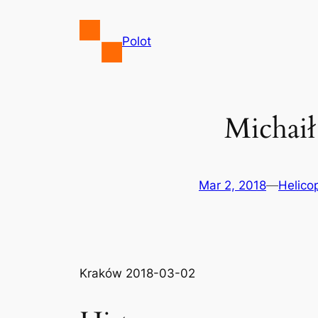
Skip
to
Polot
content
Michaił
Mar 2, 2018
—
Helico
Kraków 2018-03-02