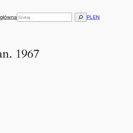
Szukaj
 główna
PL
EN
an. 1967