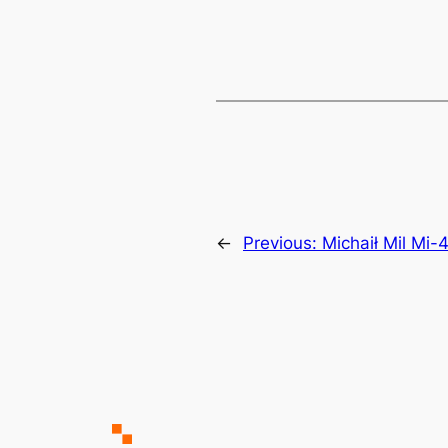
←
Previous:
Michaił Mil Mi-