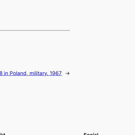
8 in Poland, military. 1967
→
kt
Social