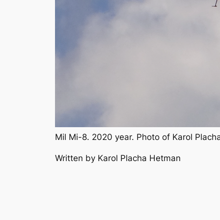
Mil Mi-8. 2020 year. Photo of Karol Plac
Written by Karol Placha Hetman