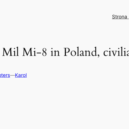
Strona
 Mil Mi-8 in Poland, civili
pters
—
Karol