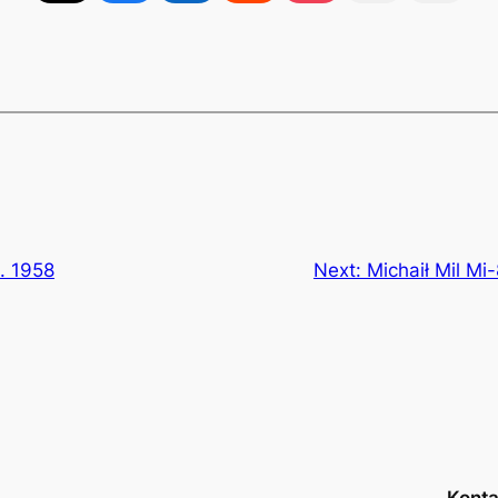
4. 1958
Next:
Michaił Mil Mi-
Konta