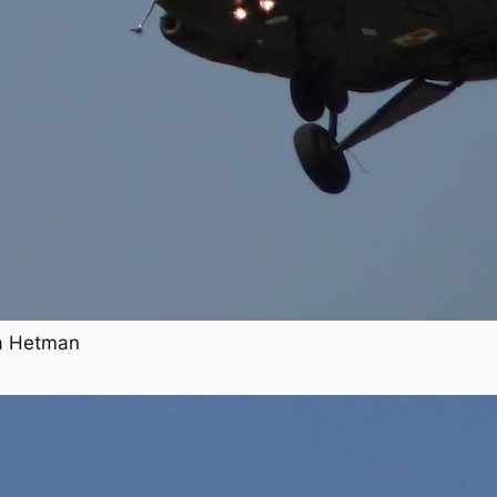
ha Hetman