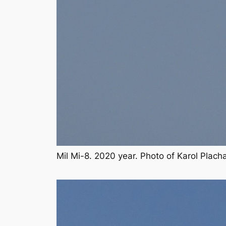
Mil Mi-8. 2020 year. Photo of Karol Plac