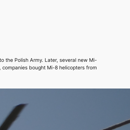
to the Polish Army. Later, several new Mi-
s, companies bought Mi-8 helicopters from