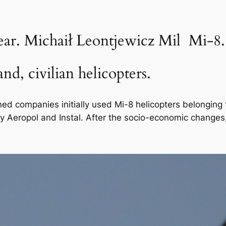
ear. Michaił Leontjewicz Mil Mi-8.
nd, civilian helicopters.
ned companies initially used Mi-8 helicopters belonging 
by Aeropol and Instal. After the socio-economic change