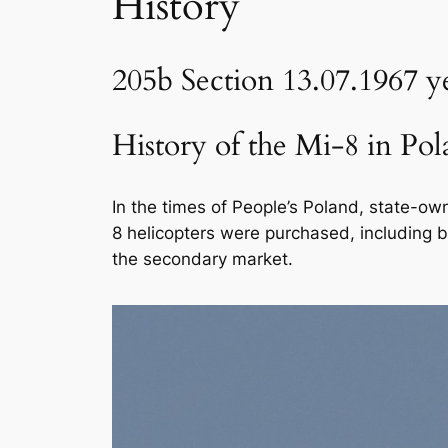
History
205b Section 13.07.1967 y
History of the Mi-8 in Pola
In the times of People’s Poland, state-ow
8 helicopters were purchased, including 
the secondary market.