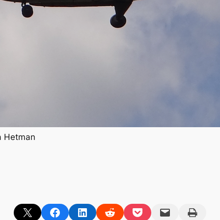
ha Hetman
Share on X
Share on Facebook
Share on LinkedIn
Share on Reddit
Share on Pocket
Email this Page
Print this Page