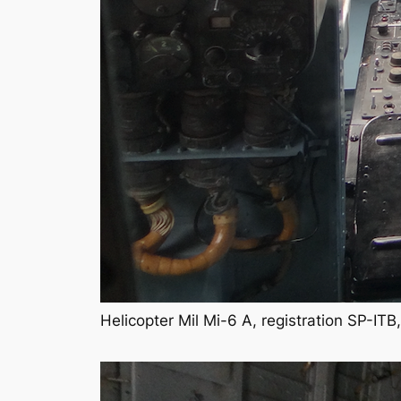
Helicopter Mil Mi-6 A, registration SP-I