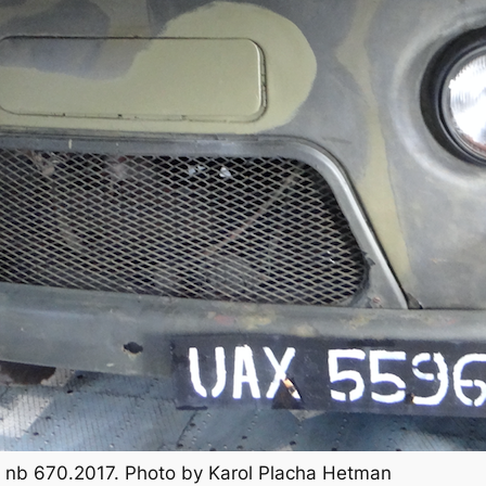
TB, nb 670.2017. Photo by Karol Placha Hetman