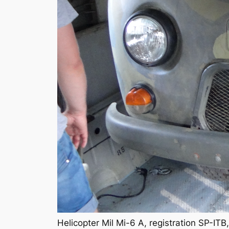
Helicopter Mil Mi-6 A, registration SP-I