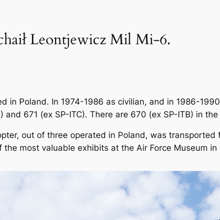
chaił Leontjewicz Mil Mi-6.
d in Poland. In 1974-1986 as civilian, and in 1986-1990
 and 671 (ex SP-ITC). There are 670 (ex SP-ITB) in the
opter, out of three operated in Poland, was transported
f the most valuable exhibits at the Air Force Museum in 