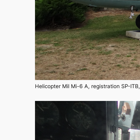
Helicopter Mil Mi-6 A, registration SP-I