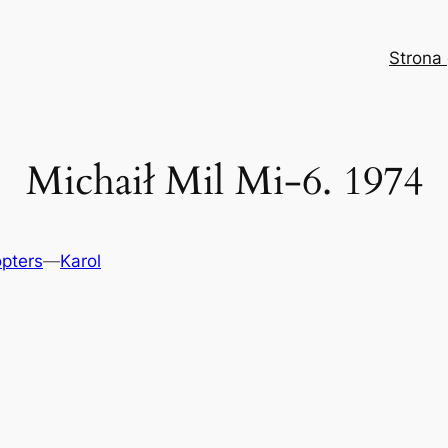
Strona
Michaił Mil Mi-6. 1974
opters
—
Karol