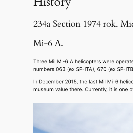
History
234a Section 1974 rok. Mi
Mi-6 A.
Three Mil Mi-6 A helicopters were operate
numbers 063 (ex SP-ITA), 670 (ex SP-ITB)
In December 2015, the last Mil Mi-6 helic
museum value there. Currently, it is one o