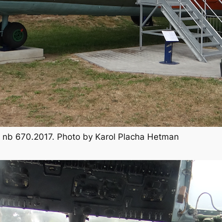
TB, nb 670.2017. Photo by Karol Placha Hetman