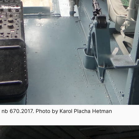
TB, nb 670.2017. Photo by Karol Placha Hetman