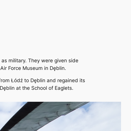
 as military. They were given side
 Air Force Museum in Dęblin.
 from Łódź to Dęblin and regained its
Dęblin at the School of Eaglets.