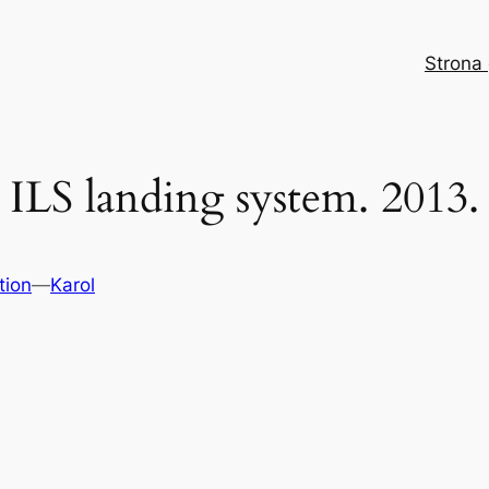
Strona
ILS landing system. 2013.
tion
—
Karol