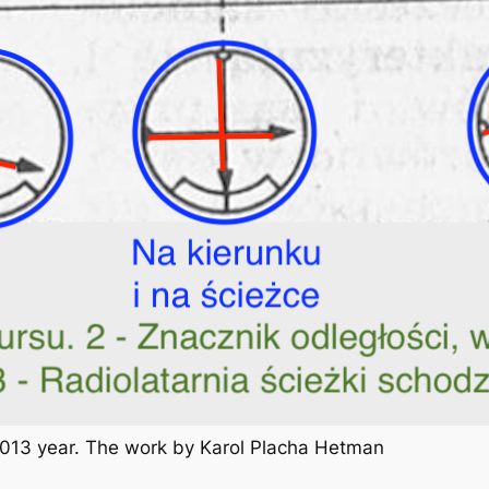
 2013 year. The work by Karol Placha Hetman