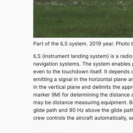
Part of the ILS system. 2019 year. Photo
ILS (instrument landing system) is a radio 
navigation systems. The system enables pre
even to the touchdown itself. It depends 
emitting a signal in the horizontal plane 
in the vertical plane and delimits the a
marker (IM) for determining the distance a
may be distance measuring equipment. Bea
glide path and 90 Hz above the glide path
crew controls the aircraft automatically, 