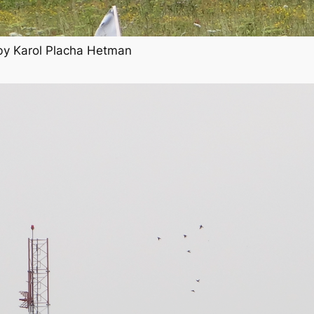
 by Karol Placha Hetman