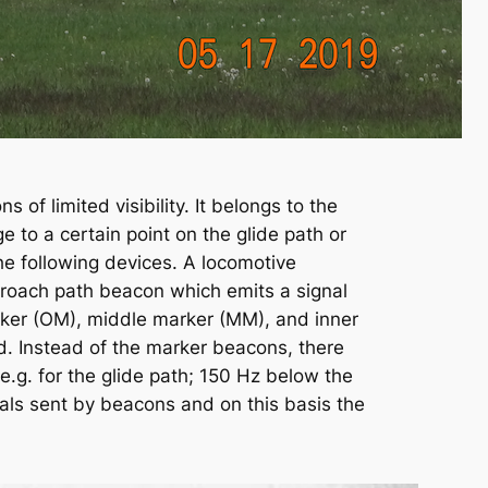
 of limited visibility. It belongs to the
e to a certain point on the glide path or
he following devices. A locomotive
pproach path beacon which emits a signal
rker (OM), middle marker (MM), and inner
ld. Instead of the marker beacons, there
.g. for the glide path; 150 Hz below the
nals sent by beacons and on this basis the