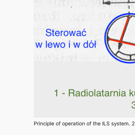
Principle of operation of the ILS system.