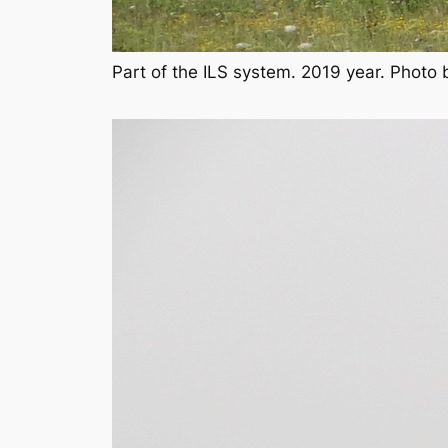
Part of the ILS system. 2019 year. Photo