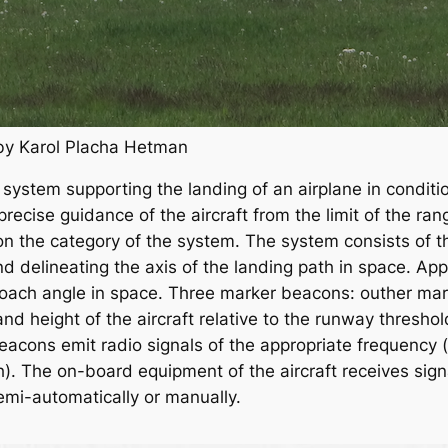
 by Karol Placha Hetman
system supporting the landing of an airplane in conditions
cise guidance of the aircraft from the limit of the rang
on the category of the system. The system consists of t
and delineating the axis of the landing path in space. A
pproach angle in space. Three marker beacons: outher ma
nd height of the aircraft relative to the runway thresho
cons emit radio signals of the appropriate frequency (e
). The on-board equipment of the aircraft receives sig
semi-automatically or manually.