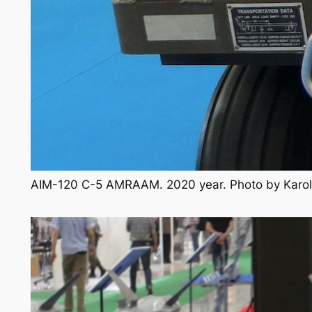
AIM-120 C-5 AMRAAM. 2020 year. Photo by Karo