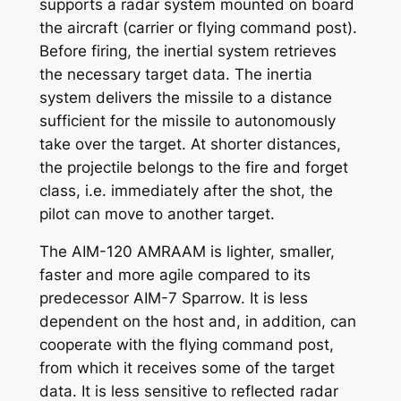
supports a radar system mounted on board
the aircraft (carrier or flying command post).
Before firing, the inertial system retrieves
the necessary target data. The inertia
system delivers the missile to a distance
sufficient for the missile to autonomously
take over the target. At shorter distances,
the projectile belongs to the fire and forget
class, i.e. immediately after the shot, the
pilot can move to another target.
The AIM-120 AMRAAM is lighter, smaller,
faster and more agile compared to its
predecessor AIM-7 Sparrow. It is less
dependent on the host and, in addition, can
cooperate with the flying command post,
from which it receives some of the target
data. It is less sensitive to reflected radar