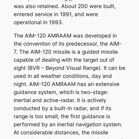
was also retained. About 200 were built,
entered service in 1991, and were
operational in 1993.
The AIM-120 AMRAAM was developed in
the convention of its predecessor, the AIM-
7. The AIM-120 missile is a guided missile
capable of dealing with the target out of
sight (BVR – Beyond Visual Range). It can be
used in all weather conditions, day and
night. AIM-120 AMRAAM has an extensive
guidance system, which is two-stage:
inertial and active-radar. It is actively
conducted by a built-in radar, and if its
range is too small, the first guidance is
performed by an inertial navigation system.
At considerable distances, the missile