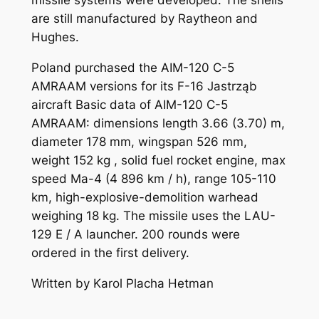
missile systems were developed. The shells
are still manufactured by Raytheon and
Hughes.
Poland purchased the AIM-120 C-5
AMRAAM versions for its F-16 Jastrząb
aircraft Basic data of AIM-120 C-5
AMRAAM: dimensions length 3.66 (3.70) m,
diameter 178 mm, wingspan 526 mm,
weight 152 kg , solid fuel rocket engine, max
speed Ma-4 (4 896 km / h), range 105-110
km, high-explosive-demolition warhead
weighing 18 kg. The missile uses the LAU-
129 E / A launcher. 200 rounds were
ordered in the first delivery.
Written by Karol Placha Hetman