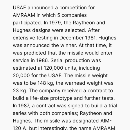
USAF announced a competition for
AMRAAM in which 5 companies
participated. In 1979, the Raytheon and
Hughes designs were selected. After
extensive testing in December 1981, Hughes
was announced the winner. At that time, it
was predicted that the missile would enter
service in 1986. Serial production was
estimated at 120,000 units, including
20,000 for the USAF. The missile weight
was to be 148 kg, the warhead weight was
23 kg. The company received a contract to
build a life-size prototype and further tests.
In 1987, a contract was signed to build a trial
series with both companies; Raytheon and
Hughes. The missile was designated AIM-
120 A, but interestingly, the name AMRAAM