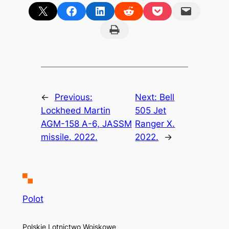
Share on X
Share on Facebook
Share on LinkedIn
Share on Reddit
Share on Pocket
Email this Page
Print this Page
←
Previous:
Next:
Bell
Lockheed Martin
505 Jet
AGM-158 A-6, JASSM
Ranger X.
missile. 2022.
2022.
→
Polot
Polskie Lotnictwo Wojskowe