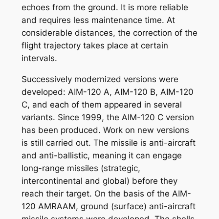
echoes from the ground. It is more reliable
and requires less maintenance time. At
considerable distances, the correction of the
flight trajectory takes place at certain
intervals.
Successively modernized versions were
developed: AIM-120 A, AIM-120 B, AIM-120
C, and each of them appeared in several
variants. Since 1999, the AIM-120 C version
has been produced. Work on new versions
is still carried out. The missile is anti-aircraft
and anti-ballistic, meaning it can engage
long-range missiles (strategic,
intercontinental and global) before they
reach their target. On the basis of the AIM-
120 AMRAAM, ground (surface) anti-aircraft