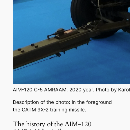
AIM-120 C-5 AMRAAM. 2020 year. Photo by Karo
Description of the photo: In the foreground
the CATM 9X-2 training missile.
The history of the AIM-120