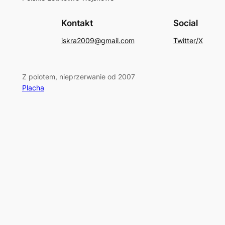
Kontakt
Social
iskra2009@gmail.com
Twitter/X
Z polotem, nieprzerwanie od 2007
Placha