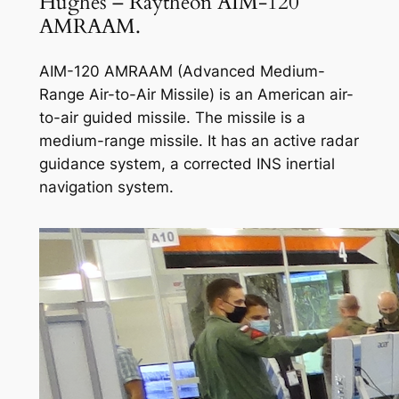
Hughes – Raytheon AIM-120
AMRAAM.
AIM-120 AMRAAM (Advanced Medium-
Range Air-to-Air Missile) is an American air-
to-air guided missile. The missile is a
medium-range missile. It has an active radar
guidance system, a corrected INS inertial
navigation system.