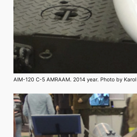
AIM-120 C-5 AMRAAM. 2014 year. Photo by Karo