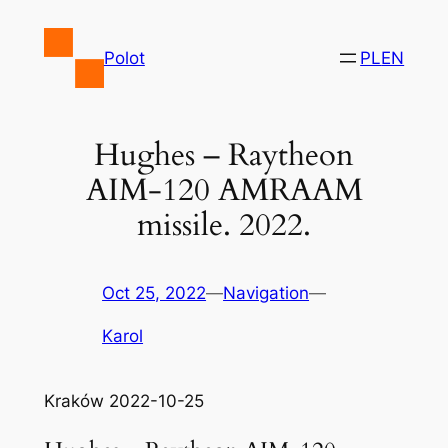
Skip
to
Polot
PL
EN
content
Hughes – Raytheon
AIM-120 AMRAAM
missile. 2022.
Oct 25, 2022
—
Navigation
—
Karol
Kraków 2022-10-25