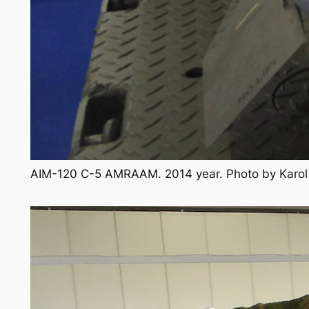
AIM-120 C-5 AMRAAM. 2014 year. Photo by Karo