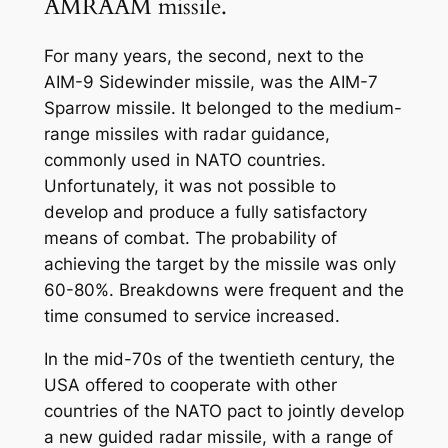
AMRAAM missile.
For many years, the second, next to the
AIM-9 Sidewinder missile, was the AIM-7
Sparrow missile. It belonged to the medium-
range missiles with radar guidance,
commonly used in NATO countries.
Unfortunately, it was not possible to
develop and produce a fully satisfactory
means of combat. The probability of
achieving the target by the missile was only
60-80%. Breakdowns were frequent and the
time consumed to service increased.
In the mid-70s of the twentieth century, the
USA offered to cooperate with other
countries of the NATO pact to jointly develop
a new guided radar missile, with a range of