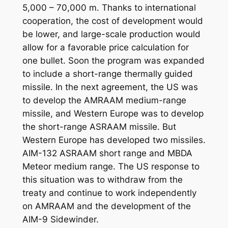
5,000 – 70,000 m. Thanks to international
cooperation, the cost of development would
be lower, and large-scale production would
allow for a favorable price calculation for
one bullet. Soon the program was expanded
to include a short-range thermally guided
missile. In the next agreement, the US was
to develop the AMRAAM medium-range
missile, and Western Europe was to develop
the short-range ASRAAM missile. But
Western Europe has developed two missiles.
AIM-132 ASRAAM short range and MBDA
Meteor medium range. The US response to
this situation was to withdraw from the
treaty and continue to work independently
on AMRAAM and the development of the
AIM-9 Sidewinder.