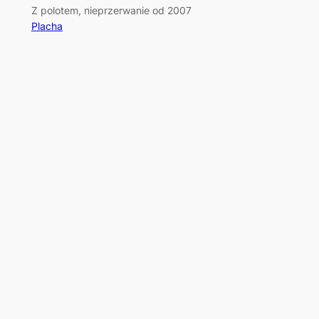
Z polotem, nieprzerwanie od 2007
Placha