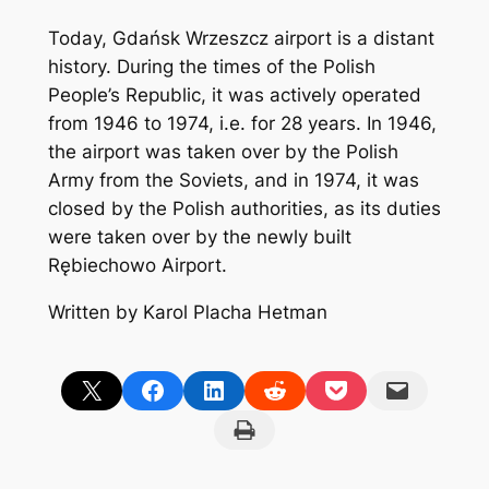
Today, Gdańsk Wrzeszcz airport is a distant
history. During the times of the Polish
People’s Republic, it was actively operated
from 1946 to 1974, i.e. for 28 years. In 1946,
the airport was taken over by the Polish
Army from the Soviets, and in 1974, it was
closed by the Polish authorities, as its duties
were taken over by the newly built
Rębiechowo Airport.
Written by Karol Placha Hetman
Share on X
Share on Facebook
Share on LinkedIn
Share on Reddit
Share on Pocket
Email this Page
Print this Page