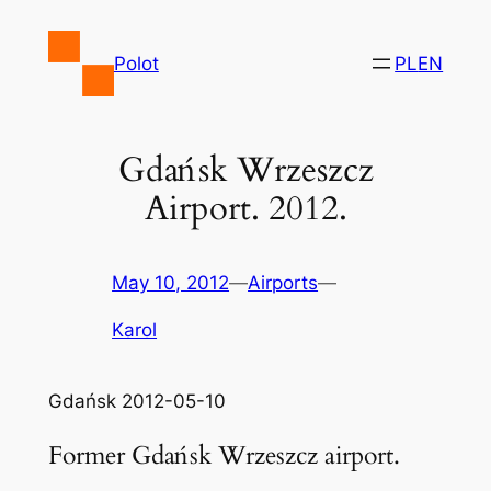
Skip
to
Polot
PL
EN
content
Gdańsk Wrzeszcz
Airport. 2012.
May 10, 2012
—
Airports
—
Karol
Gdańsk 2012-05-10
Former Gdańsk Wrzeszcz airport.