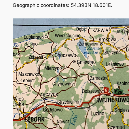
Geographic coordinates: 54.393N 18.601E.