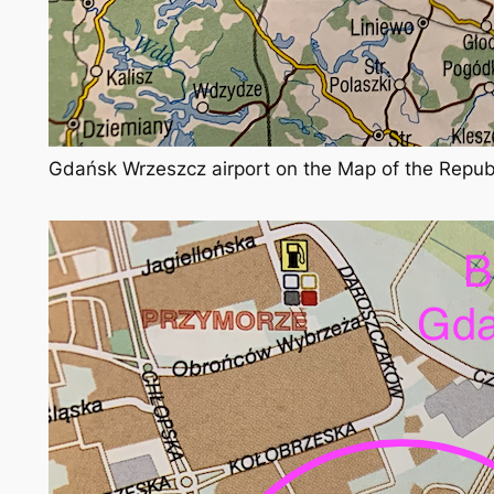
Gdańsk Wrzeszcz airport on the Map of the Repub