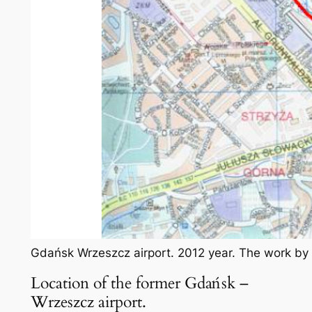
Gdańsk Wrzeszcz airport. 2012 year. The work by
Location of the former Gdańsk –
Wrzeszcz airport.