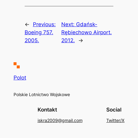
←
Previous:
Next:
Gdańsk-
Boeing 757.
Rębiechowo Airport.
2005.
2012.
→
Polot
Polskie Lotnictwo Wojskowe
Kontakt
Social
iskra2009@gmail.com
Twitter/X