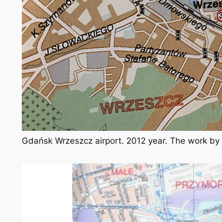
Gdańsk Wrzeszcz airport. 2012 year. The work by