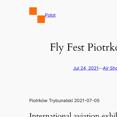
Skip
to
Polot
content
Fly Fest Piotr
Jul 24, 2021
—
Air S
Piotrków Trybunalski 2021-07-05
International aviation ex