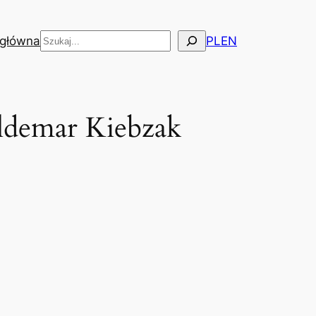
Szukaj
 główna
PL
EN
aldemar Kiebzak