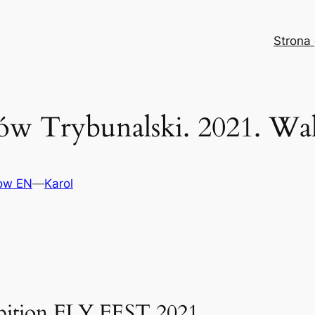
Strona
ków Trybunalski. 2021. W
how EN
—
Karol
hibition FLY FEST 2021.