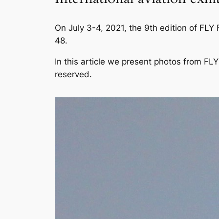
On July 3-4, 2021, the 9th edition of FLY
48.
In this article we present photos from F
reserved.