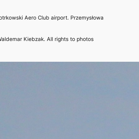
iotrkowski Aero Club airport. Przemysłowa
aldemar Kiebzak. All rights to photos