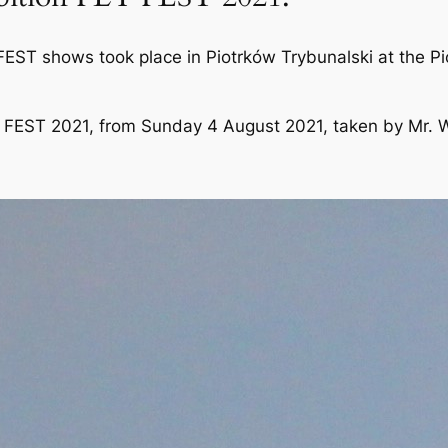
 FEST shows took place in Piotrków Trybunalski at the P
LY FEST 2021, from Sunday 4 August 2021, taken by Mr. W