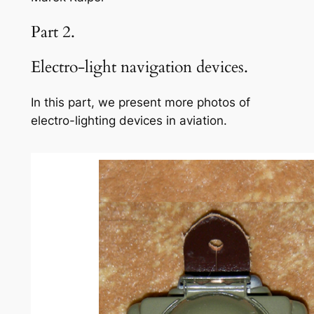
Part 2.
Electro-light navigation devices.
In this part, we present more photos of
electro-lighting devices in aviation.