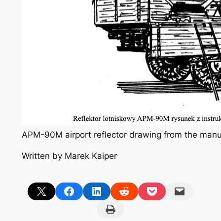
APM-90M airport reflector drawing from the manu
Written by Marek Kaiper
Share on X
Share on Facebook
Share on LinkedIn
Share on Reddit
Share on Pocket
Email this Page
Print this Page