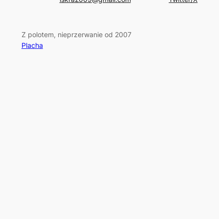
Z polotem, nieprzerwanie od 2007
Placha