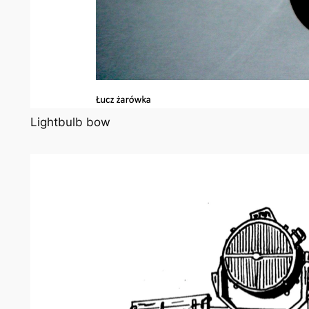
Lightbulb bow