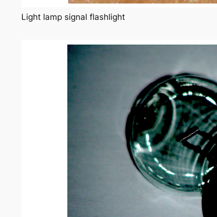
Light lamp signal flashlight