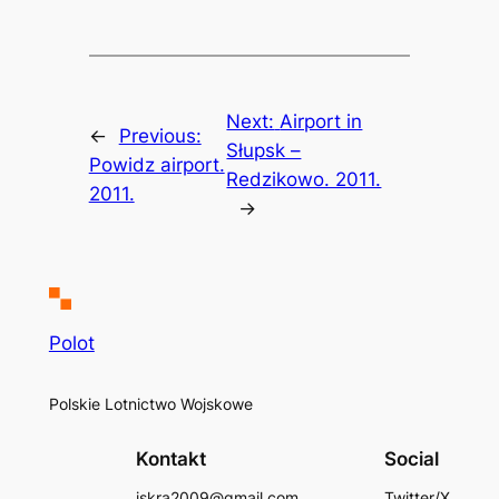
Next:
Airport in
←
Previous:
Słupsk –
Powidz airport.
Redzikowo. 2011.
2011.
→
Polot
Polskie Lotnictwo Wojskowe
Kontakt
Social
iskra2009@gmail.com
Twitter/X