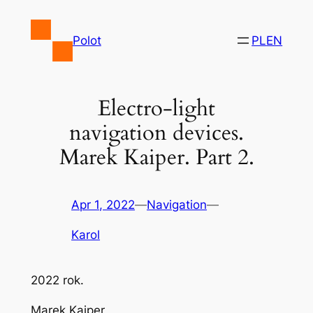
Skip
to
Polot
PL
EN
content
Electro-light
navigation devices.
Marek Kaiper. Part 2.
Apr 1, 2022
—
Navigation
—
Karol
2022 rok.
Marek Kaiper