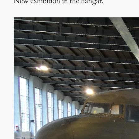
New exhibition in the hangar.