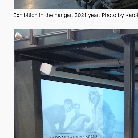
Exhibition in the hangar. 2021 year. Photo by Kar