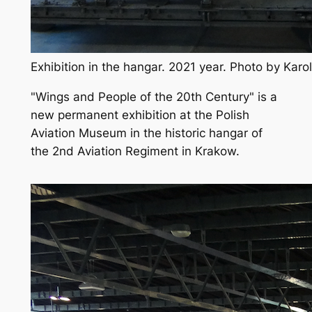
Exhibition in the hangar. 2021 year. Photo by Kar
"Wings and People of the 20th Century" is a
new permanent exhibition at the Polish
Aviation Museum in the historic hangar of
the 2nd Aviation Regiment in Krakow.