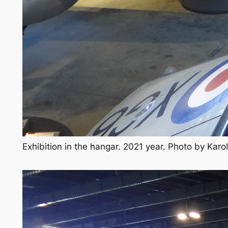
Exhibition in the hangar. 2021 year. Photo by Kar