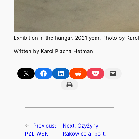
Exhibition in the hangar. 2021 year. Photo by Kar
Written by Karol Placha Hetman
Share on X
Share on Facebook
Share on LinkedIn
Share on Reddit
Share on Pocket
Email this Page
Print this Page
←
Previous:
Next:
Czyżyny-
PZL WSK
Rakowice airport.