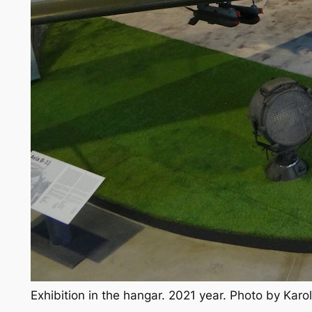
Exhibition in the hangar. 2021 year. Photo by Kar