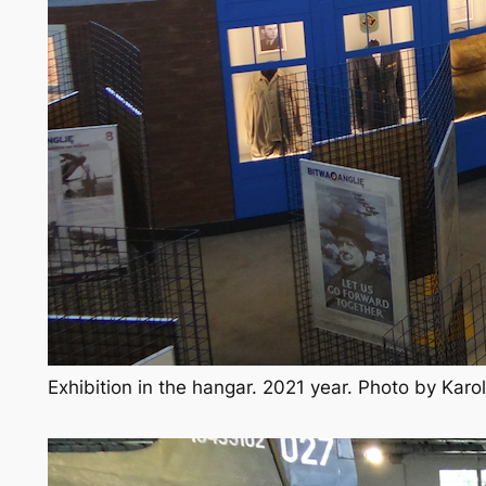
Exhibition in the hangar. 2021 year. Photo by Kar