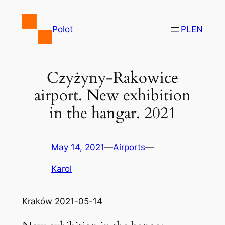
Skip
to
Polot
PL
EN
content
Czyżyny-Rakowice
airport. New exhibition
in the hangar. 2021
May 14, 2021
—
Airports
—
Karol
Kraków 2021-05-14