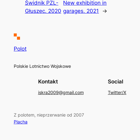
Świdnik PZL-
New exhibition in
Głuszec. 2020
garages. 2021
→
Polot
Polskie Lotnictwo Wojskowe
Kontakt
Social
iskra2009@gmail.com
Twitter/X
Z polotem, nieprzerwanie od 2007
Placha