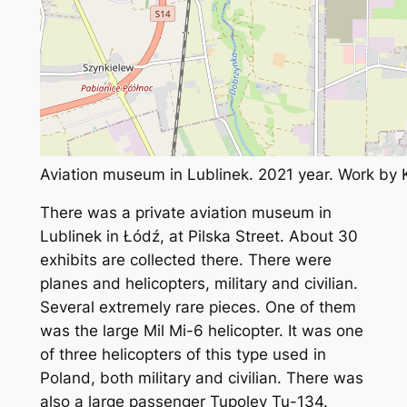
Aviation museum in Lublinek. 2021 year. Work by
There was a private aviation museum in
Lublinek in Łódź, at Pilska Street. About 30
exhibits are collected there. There were
planes and helicopters, military and civilian.
Several extremely rare pieces. One of them
was the large Mil Mi-6 helicopter. It was one
of three helicopters of this type used in
Poland, both military and civilian. There was
also a large passenger Tupolev Tu-134.