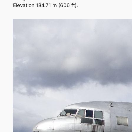
Elevation 184.71 m (606 ft).