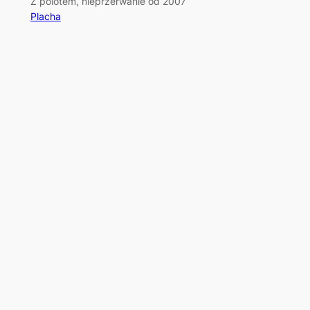
Z polotem, nieprzerwanie od 2007
Placha