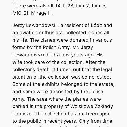
There were also Il-14, Il-28, Lim-2, Lim-5,
MiG-21, Mirage III.
Jerzy Lewandowski, a resident of Łódź and
an aviation enthusiast, collected planes all
his life. The planes were donated in various
forms by the Polish Army. Mr. Jerzy
Lewandowski died a few years ago. His
wife took care of the collection. After the
collector’s death, it turned out that the legal
situation of the collection was complicated.
Some of the exhibits belonged to the estate,
and some were deposited by the Polish
Army. The area where the planes were
parked is the property of Wojskowe Zakłady
Lotnicze. The collection has not been open
to the public in recent years. Only from time