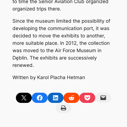
to time the Senior Aviation Club organized
organized trips there.
Since the museum limited the possibility of
developing the communication port, it was
decided to move the exhibits to another,
more suitable place. In 2012, the collection
was moved to the Air Force Museum in
Dęblin. The exhibits are successively
renewed.
Written by Karol Placha Hetman
Share on X
Share on Facebook
Share on LinkedIn
Share on Reddit
Share on Pocket
Email this Page
Print this Page