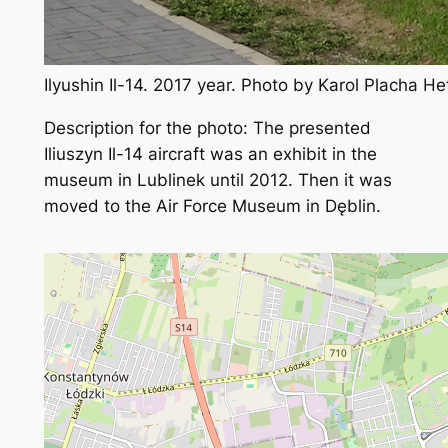
Ilyushin Il-14. 2017 year. Photo by Karol Placha H
Description for the photo: The presented
Iliuszyn Il-14 aircraft was an exhibit in the
museum in Lublinek until 2012. Then it was
moved to the Air Force Museum in Dęblin.