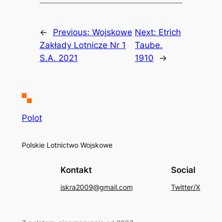
←
Previous:
Wojskowe
Next:
Etrich
Zakłady Lotnicze Nr 1
Taube.
S.A. 2021
1910
→
Polot
Polskie Lotnictwo Wojskowe
Kontakt
Social
iskra2009@gmail.com
Twitter/X