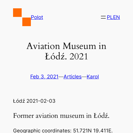
Skip
to
Polot
PL
EN
content
Aviation Museum in
Łódź. 2021
Feb 3, 2021
—
Articles
—
Karol
Łódź 2021-02-03
Former aviation museum in Łódź.
Geographic coordinates: 51.721N 19.411E.