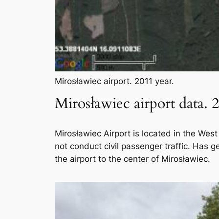
Mirosławiec airport. 2011 year.
Mirosławiec airport data. 
Mirosławiec Airport is located in the West
not conduct civil passenger traffic. Has g
the airport to the center of Mirosławiec.