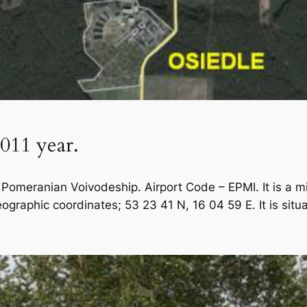
2011 year.
 Pomeranian Voivodeship. Airport Code – EPMI. It is a mil
eographic coordinates; 53 23 41 N, 16 04 59 E. It is situ