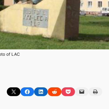
to of LAC
Share on X
Share on Facebook
Share on LinkedIn
Share on Reddit
Share on Pocket
Email this Page
Print this Page