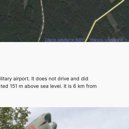
itary airport. It does not drive and did
ated 151 m above sea level. It is 6 km from