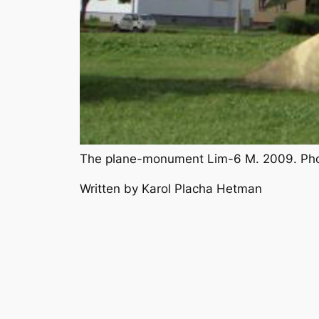
The plane-monument Lim-6 M. 2009. Pho
Written by Karol Placha Hetman