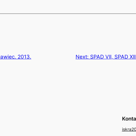
sławiec. 2013.
Next:
SPAD VII, SPAD XII
Konta
iskra2