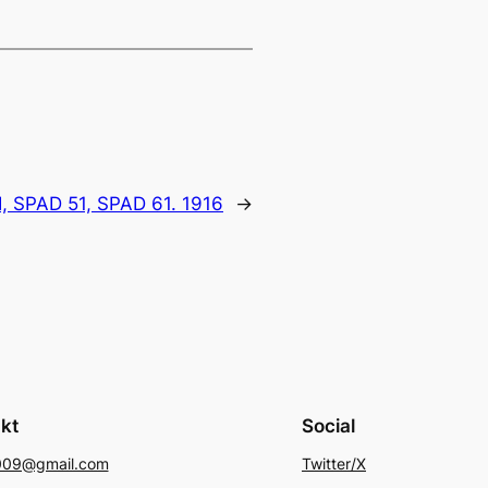
I, SPAD 51, SPAD 61. 1916
→
kt
Social
009@gmail.com
Twitter/X