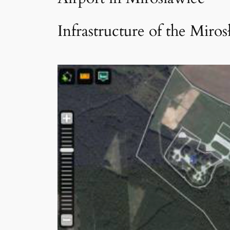
Infrastructure of the Miros