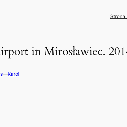
Strona
irport in Mirosławiec. 201
ts
—
Karol