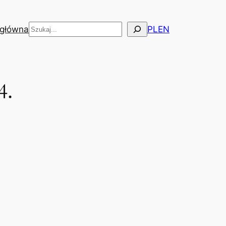
Szukaj
 główna
PL
EN
4.