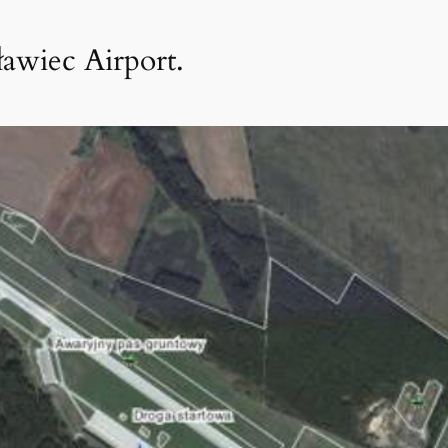
ławiec Airport.