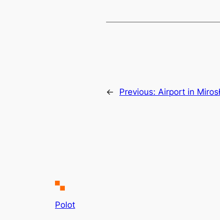
←
Previous:
Airport in Miro
Polot