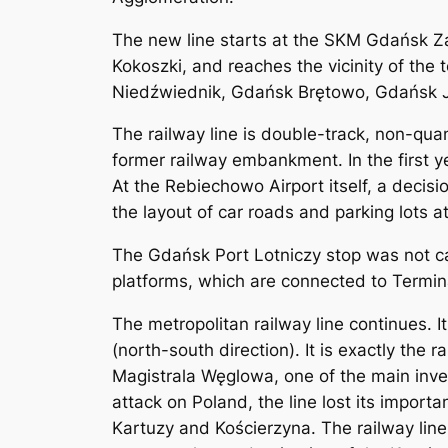
The new line starts at the SKM Gdańsk Z
Kokoszki, and reaches the vicinity of the 
Niedźwiednik, Gdańsk Brętowo, Gdańsk J
The railway line is double-track, non-quan
former railway embankment. In the first y
At the Rebiechowo Airport itself, a decisi
the layout of car roads and parking lots at
The Gdańsk Port Lotniczy stop was not ca
platforms, which are connected to Termina
The metropolitan railway line continues. It
(north-south direction). It is exactly the
Magistrala Węglowa, one of the main inve
attack on Poland, the line lost its importa
Kartuzy and Kościerzyna. The railway line