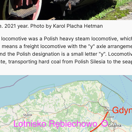
. 2021 year. Photo by Karol Placha Hetman
m locomotive was a Polish heavy steam locomotive, whi
 means a freight locomotive with the "y" axle arrange
nd the Polish designation is a small letter "y". Locomot
te, transporting hard coal from Polish Silesia to the sea