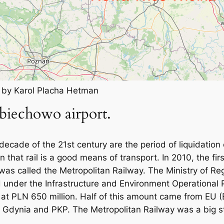
k by Karol Placha Hetman
biechowo airport.
decade of the 21st century are the period of liquidation
that rail is a good means of transport. In 2010, the firs
 was called the Metropolitan Railway. The Ministry of R
ed under the Infrastructure and Environment Operationa
 at PLN 650 million. Half of this amount came from EU 
, Gdynia and PKP. The Metropolitan Railway was a big st