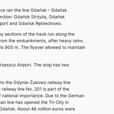
ce ran the line Gdańsk – Gdańsk
s section: Gdańsk Strzyża, Gdańsk
irport and Gdańsk Rębiechowo.
ny sections of the track run along the
 from the embankments, after heavy rains.
h is 900 m. The flyover allowed to maintain
rzeszcz Airport. The stop has two
ht to the Gdynia-Żukowo railway line
railway line No. 201 is part of the
f national importance. Due to the German
tan line has opened the Tri-City in
d Gdańsk. About 46 million euros were