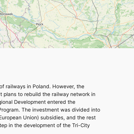
 of railways in Poland. However, the
t plans to rebuild the railway network in
egional Development entered the
l Program. The investment was divided into
(European Union) subsidies, and the rest
ep in the development of the Tri-City