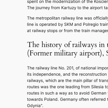
spent on the modernization of the Koscie
The journey from Kartuzy to the airport t
The metropolitan railway line was offici
line is operated by SKM and Polregio trai
at railway stops or from the train manager
The history of railways in
(Former military airport)
The railway line No. 201, of national imp
its independence, and the reconstruction
railways, which are the main pillar of tra
routes was the one leading from Silesia t
routes in such a way as to avoid German te
towards Poland. Germany often referred to
Gdynia".