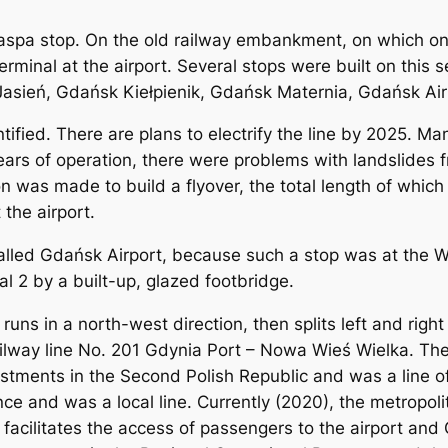
aspa stop. On the old railway embankment, on which on
terminal at the airport. Several stops were built on thi
asień, Gdańsk Kiełpienik, Gdańsk Maternia, Gdańsk A
tified. There are plans to electrify the line by 2025. Ma
ears of operation, there were problems with landslides
on was made to build a flyover, the total length of whic
 the airport.
lled Gdańsk Airport, because such a stop was at the W
l 2 by a built-up, glazed footbridge.
 runs in a north-west direction, then splits left and rig
 railway line No. 201 Gdynia Port – Nowa Wieś Wielka. The 
stments in the Second Polish Republic and was a line o
nce and was a local line. Currently (2020), the metropoli
 facilitates the access of passengers to the airport an