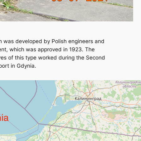
ch was developed by Polish engineers and
ment, which was approved in 1923. The
ives of this type worked during the Second
port in Gdynia.