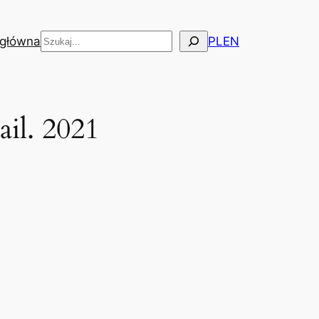
Szukaj
 główna
PL
EN
il. 2021