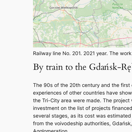
Railway line No. 201. 2021 year. The wor
By train to the Gdańsk-Rę
The 90s of the 20th century and the first 
experiences of other countries have shown 
the Tri-City area were made. The project
investment on the list of projects financ
several stages, as its cost was estimated
from the voivodeship authorities, Gdańsk
Agglomeration.