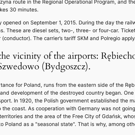
rzyna route in the Regional Operational Program, and t
akes 30 minutes.
ally opened on September 1, 2015. During the day the ra
ns. These are diesel sets, two-, three- or four-car. Tic
 (conductor). The carrier’s tariff SKM and Polregio apply
 the vicinity of the airports: Rębie
, Szwedowo (Bydgoszcz).
ortance for Poland, runs from the eastern side of the Rę
 and development of the destroyed country began. One o
nsport. In 1920, the Polish government established the m
o the coast. As cooperation with Germany was not going
rritories and the area of ​​the Free City of Gdańsk, who
 Poland as a "seasonal state". That is why, among other