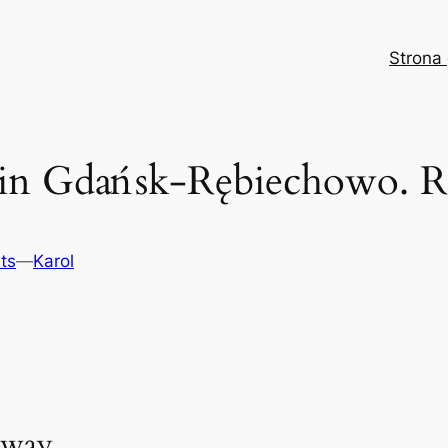
Strona
 in Gdańsk-Rębiechowo. Ra
ts
—
Karol
lway.