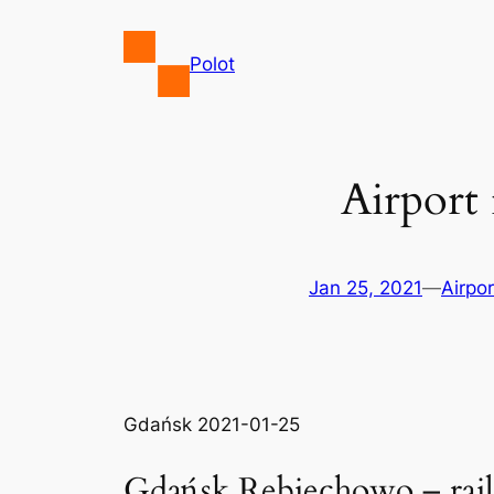
Skip
to
Polot
content
Airport
Jan 25, 2021
—
Airpor
Gdańsk 2021-01-25
Gdańsk Rębiechowo – rai