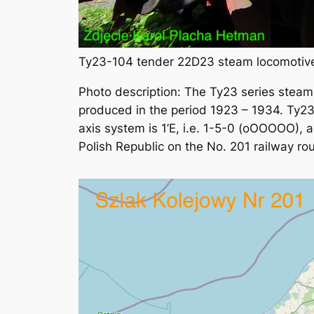
Ty23-104 tender 22D23 steam locomotive
Photo description: The Ty23 series stea
produced in the period 1923 – 1934. Ty23
axis system is 1’E, i.e. 1-5-0 (oOOOOO), a
Polish Republic on the No. 201 railway rou