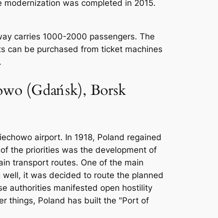
he modernization was completed in 2015.
ilway carries 1000-2000 passengers. The
kets can be purchased from ticket machines
.
chowo (Gdańsk), Borsk
biechowo airport. In 1918, Poland regained
f the priorities was the development of
ain transport routes. One of the main
 well, it was decided to route the planned
se authorities manifested open hostility
 things, Poland has built the "Port of