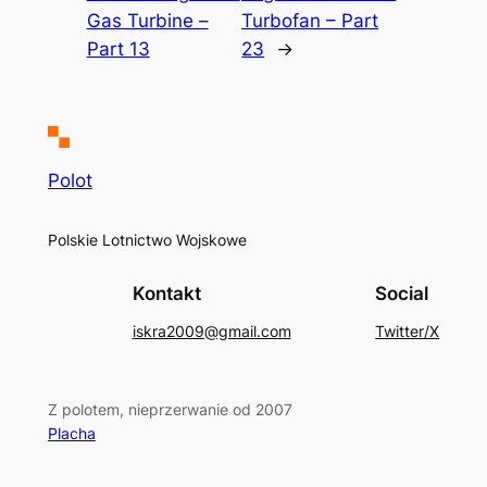
Gas Turbine –
Turbofan – Part
Part 13
23
→
Polot
Polskie Lotnictwo Wojskowe
Kontakt
Social
iskra2009@gmail.com
Twitter/X
Z polotem, nieprzerwanie od 2007
Placha