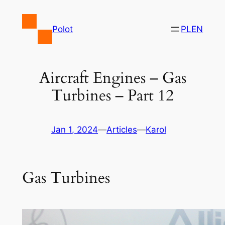
Skip
to
Polot
PL
EN
content
Aircraft Engines – Gas
Turbines – Part 12
Jan 1, 2024
—
Articles
—
Karol
Gas Turbines