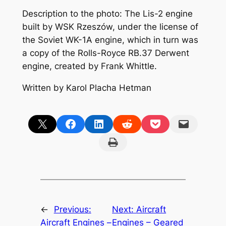
Description to the photo: The Lis-2 engine
built by WSK Rzeszów, under the license of
the Soviet WK-1A engine, which in turn was
a copy of the Rolls-Royce RB.37 Derwent
engine, created by Frank Whittle.
Written by Karol Placha Hetman
Share on X
Share on Facebook
Share on LinkedIn
Share on Reddit
Share on Pocket
Email this Page
Print this Page
←
Previous:
Next:
Aircraft
Aircraft Engines –
Engines – Geared