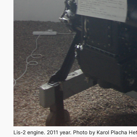
Lis-2 engine. 2011 year. Photo by Karol Placha H