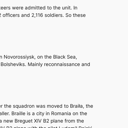
eers were admitted to the unit. In
 officers and 2,116 soldiers. So these
in Novorossiysk, on the Black Sea,
e Bolsheviks. Mainly reconnaissance and
ter the squadron was moved to Braiła, the
r. Braille is a city in Romania on the
p a new Breguet XIV B2 plane from the