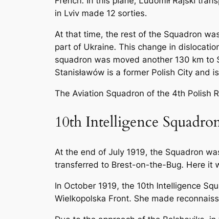
French. In this plane, Ludomił Rajski tran
in Lviv made 12 sorties.
At that time, the rest of the Squadron wa
part of Ukraine. This change in dislocati
squadron was moved another 130 km to Sta
Stanisławów is a former Polish City and i
The Aviation Squadron of the 4th Polish Ri
10th Intelligence Squadro
At the end of July 1919, the Squadron wa
transferred to Brest-on-the-Bug. Here i
In October 1919, the 10th Intelligence Sq
Wielkopolska Front. She made reconnaiss