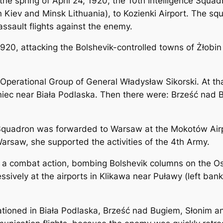
the spring of April 24, 1920, the 10th Intelligence Squa
Kiev and Minsk Lithuania), to Kozienki Airport. The squ
ssault flights against the enemy.
0, attacking the Bolshevik-controlled towns of Żłobin a
Operational Group of General Władysław Sikorski. At that
niec near Biała Podlaska. Then there were: Brześć nad 
 Squadron was forwarded to Warsaw at the Mokotów Airpo
Warsaw, she supported the activities of the 4th Army.
in a combat action, bombing Bolshevik columns on the 
ively at the airports in Klikawa near Puławy (left bank 
ioned in Biała Podlaska, Brześć nad Bugiem, Słonim an