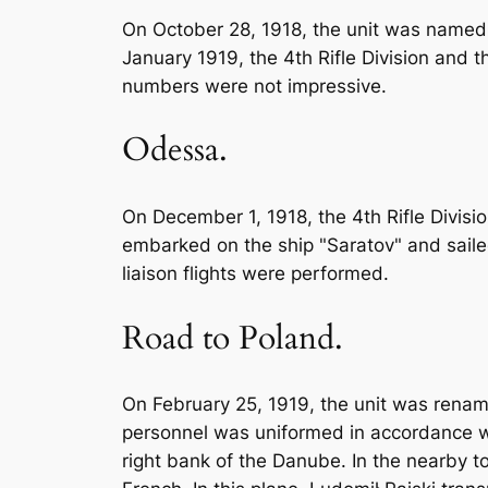
On October 28, 1918, the unit was named t
January 1919, the 4th Rifle Division and t
numbers were not impressive.
Odessa.
On December 1, 1918, the 4th Rifle Divisio
embarked on the ship "Saratov" and saile
liaison flights were performed.
Road to Poland.
On February 25, 1919, the unit was rename
personnel was uniformed in accordance wit
right bank of the Danube. In the nearby t