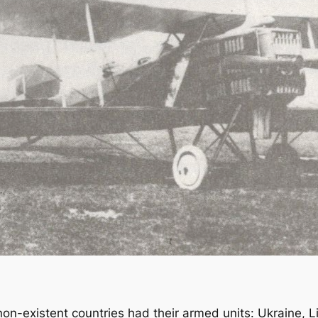
non-existent countries had their armed units: Ukraine, L