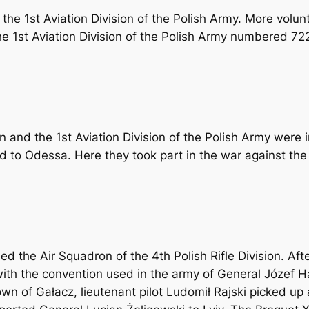
he 1st Aviation Division of the Polish Army. More volunt
he 1st Aviation Division of the Polish Army numbered 722
n and the 1st Aviation Division of the Polish Army were 
d to Odessa. Here they took part in the war against th
d the Air Squadron of the 4th Polish Rifle Division. Af
h the convention used in the army of General Józef Halle
own of Gałacz, lieutenant pilot Ludomił Rajski picked u