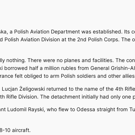
wska, a Polish Aviation Department was established. Its
Polish Aviation Division at the 2nd Polish Corps. The 
ly nothing. There were no planes and facilities. The condi
i borrowed half a million rubles from General Grishin
rance felt obliged to arm Polish soldiers and other allies
al Lucjan Żeligowski returned to the name of the 4th Rifl
th Rifle Division. The detachment initially had only one 
nt Ludomil Rayski, who flew to Odessa straight from Tur
8-10 aircraft.