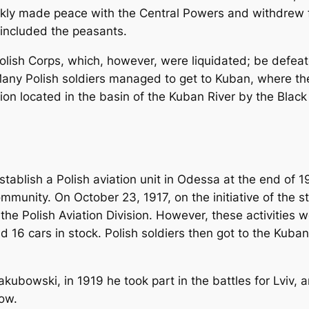
ickly made peace with the Central Powers and withdrew f
 included the peasants.
ish Corps, which, however, were liquidated; be defeated
y Polish soldiers managed to get to Kuban, where they
ion located in the basin of the Kuban River by the Black
stablish a Polish aviation unit in Odessa at the end of
ommunity. On October 23, 1917, on the initiative of the 
e Polish Aviation Division. However, these activities we
d 16 cars in stock. Polish soldiers then got to the Kuban
akubowski, in 1919 he took part in the battles for Lviv,
kow.