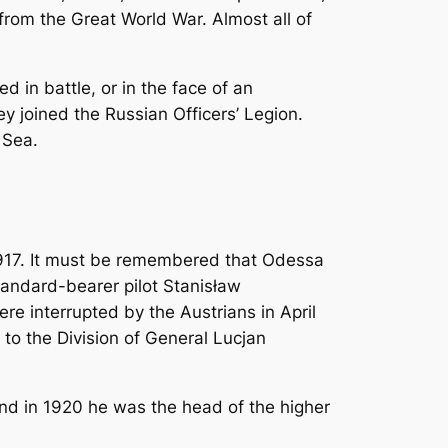
rom the Great World War. Almost all of
 in battle, or in the face of an
 joined the Russian Officers’ Legion.
 Sea.
 1917. It must be remembered that Odessa
standard-bearer pilot Stanisław
re interrupted by the Austrians in April
 to the Division of General Lucjan
 and in 1920 he was the head of the higher