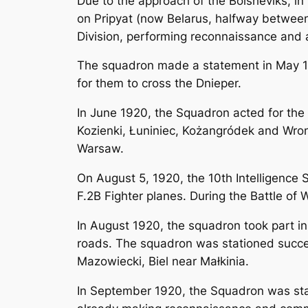
Due to the approach of the Bolsheviks, in 
on Pripyat (now Belarus, halfway between 
Division, performing reconnaissance and a
The squadron made a statement in May 192
for them to cross the Dnieper.
In June 1920, the Squadron acted for the 
Kozienki, Łuniniec, Kożangródek and Wro
Warsaw.
On August 5, 1920, the 10th Intelligence
F.2B Fighter planes. During the Battle of 
In August 1920, the squadron took part 
roads. The squadron was stationed success
Mazowiecki, Biel near Małkinia.
In September 1920, the Squadron was stat