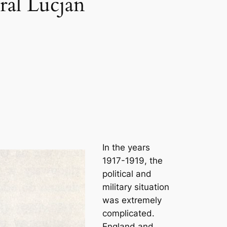
ral Lucjan
In the years
1917-1919, the
political and
military situation
was extremely
complicated.
England and