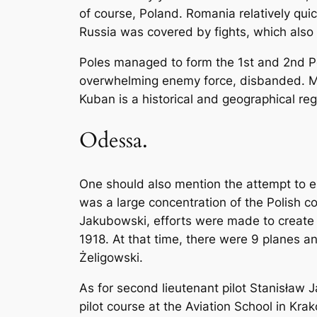
of course, Poland. Romania relatively qu
Russia was covered by fights, which also
Poles managed to form the 1st and 2nd Pol
overwhelming enemy force, disbanded. Man
Kuban is a historical and geographical reg
Odessa.
One should also mention the attempt to e
was a large concentration of the Polish c
Jakubowski, efforts were made to create th
1918. At that time, there were 9 planes an
Żeligowski.
As for second lieutenant pilot Stanisław J
pilot course at the Aviation School in Kra