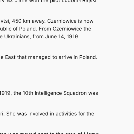
IV B2 plane with the pilot Ludomił Rajski
nivtsi, 450 km away. Czerniowice is now
public of Poland. From Czerniowice the
 Ukrainians, from June 14, 1919.
the East that managed to arrive in Poland.
1919, the 10th Intelligence Squadron was
. She was involved in activities for the