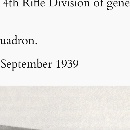
 4th Rifle Division of gene
quadron.
 September 1939