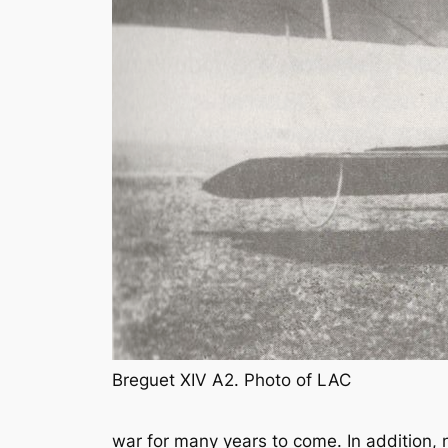
Breguet XIV A2. Photo of LAC
war for many years to come. In addition, 