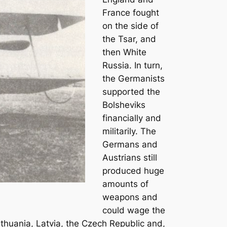
France fought
on the side of
the Tsar, and
then White
Russia. In turn,
the Germanists
supported the
Bolsheviks
financially and
militarily. The
Germans and
Austrians still
produced huge
amounts of
weapons and
could wage the
ithuania, Latvia, the Czech Republic and,