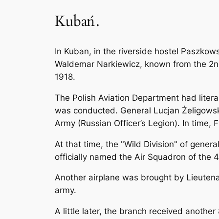
Kubań.
In Kuban, in the riverside hostel Paszko
Waldemar Narkiewicz, known from the 2nd 
1918.
The Polish Aviation Department had literal
was conducted. General Lucjan Żeligowsk
Army (Russian Officer’s Legion). In time, F
At that time, the "Wild Division" of gener
officially named the Air Squadron of the 4
Another airplane was brought by Lieutena
army.
A little later, the branch received another 