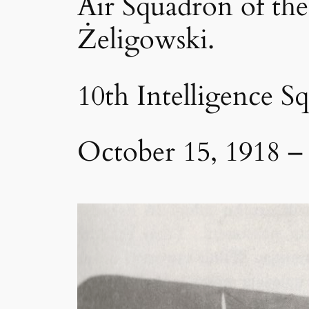
Air Squadron of the
Żeligowski.
10th Intelligence S
October 15, 1918 –