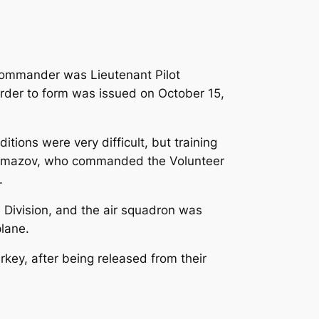
 commander was Lieutenant Pilot
order to form was issued on October 15,
tions were very difficult, but training
-Almazov, who commanded the Volunteer
.
e Division, and the air squadron was
plane.
key, after being released from their