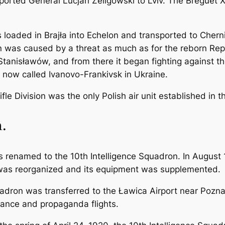
sported General Lucjan Żeligowski to Lviv. The Breguet X
s loaded in Brajła into Echelon and transported to Cher
on was caused by a threat as much as for the reborn Re
nisławów, and from there it began fighting against the
s now called Ivanovo-Frankivsk in Ukraine.
fle Division was the only Polish air unit established in 
n.
s renamed to the 10th Intelligence Squadron. In August 
t was reorganized and its equipment was supplemented.
uadron was transferred to the Ławica Airport near Poznań
ance and propaganda flights.