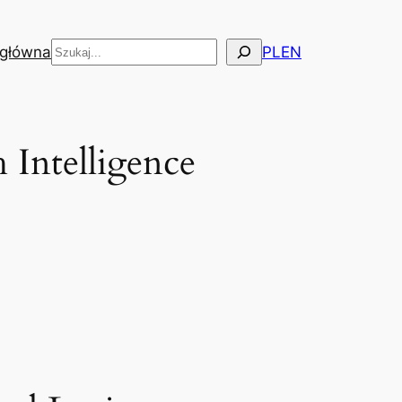
Szukaj
 główna
PL
EN
 Intelligence