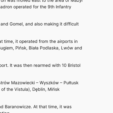
dron was moved east to the area of ​​Mazyr
adron operated for the 9th Infantry
nd Gomel, and also making it difficult
 time, it operated from the airports in
Bugiem, Pińsk, Biała Podlaska, Lwów and
rt. It was then rearmed with 10 Bristol
Ostrów Mazowiecki – Wyszków – Pułtusk
of the Vistula), Dęblin, Mińsk
d Baranowicze. At that time, it was