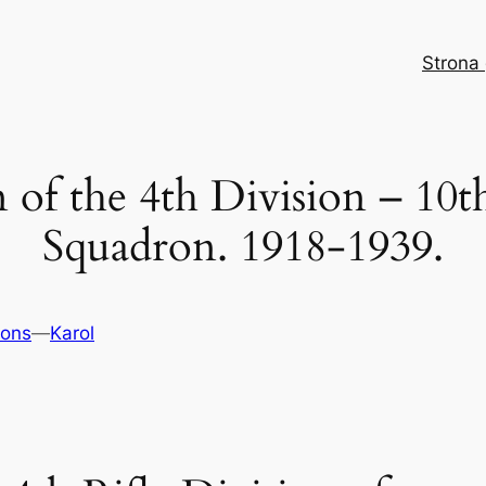
Strona
 of the 4th Division – 10th
Squadron. 1918-1939.
ons
—
Karol