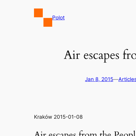
Skip
to
Polot
content
Air escapes f
Jan 8, 2015
—
Article
Kraków 2015-01-08
Air escapes from the Peopl