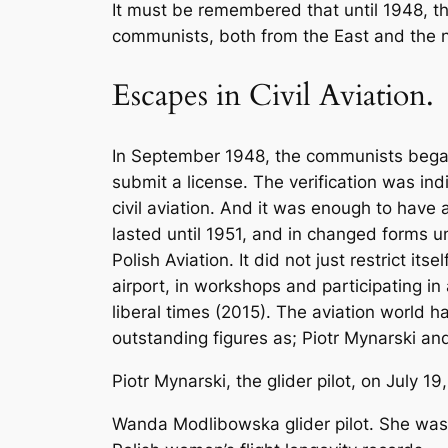
It must be remembered that until 1948, 
communists, both from the East and the n
Escapes in Civil Aviation.
In September 1948, the communists began po
submit a license. The verification was in
civil aviation. And it was enough to have
lasted until 1951, and in changed forms u
Polish Aviation. It did not just restrict i
airport, in workshops and participating in
liberal times (2015). The aviation world 
outstanding figures as; Piotr Mynarski 
Piotr Mynarski, the glider pilot, on July 1
Wanda Modlibowska glider pilot. She was 