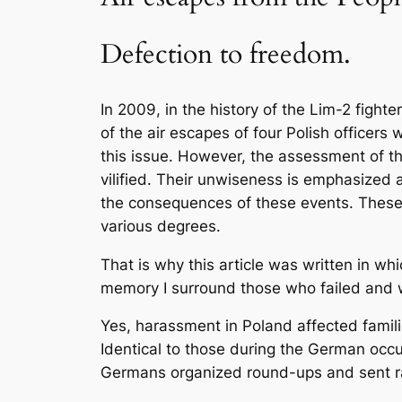
Defection to freedom.
In 2009, in the history of the Lim-2 fight
of the air escapes of four Polish office
this issue. However, the assessment of 
vilified. Their unwiseness is emphasized 
the consequences of these events. These 
various degrees.
That is why this article was written in w
memory I surround those who failed and w
Yes, harassment in Poland affected familie
Identical to those during the German occup
Germans organized round-ups and sent ran