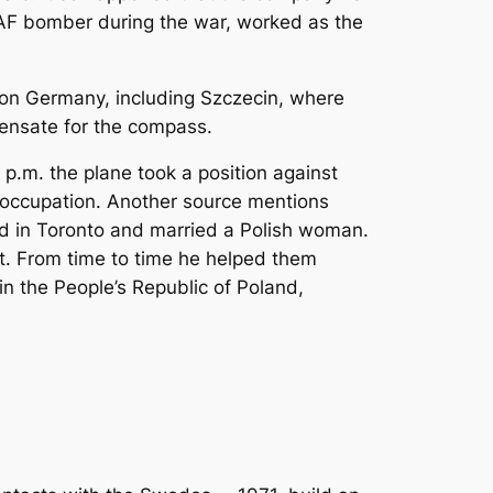
AF bomber during the war, worked as the
 on Germany, including Szczecin, where
pensate for the compass.
.m. the plane took a position against
f occupation. Another source mentions
d in Toronto and married a Polish woman.
nt. From time to time he helped them
in the People’s Republic of Poland,