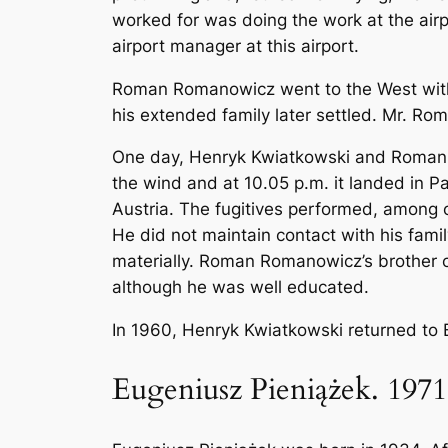
worked for was doing the work at the ai
airport manager at this airport.
Roman Romanowicz went to the West with 
his extended family later settled. Mr. R
One day, Henryk Kwiatkowski and Roman Ro
the wind and at 10.05 p.m. it landed in 
Austria. The fugitives performed, among
He did not maintain contact with his fami
materially. Roman Romanowicz’s brother cou
although he was well educated.
In 1960, Henryk Kwiatkowski returned to B
Eugeniusz Pieniążek. 1971