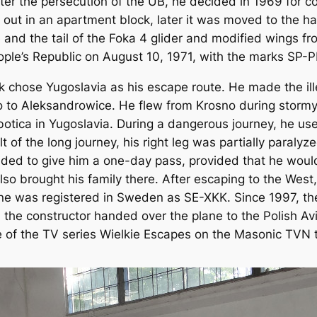
er the persecution of the UB, he decided in 1969 for c
ed out in an apartment block, later it was moved to the ha
and the tail of the Foka 4 glider and modified wings from
eople’s Republic on August 10, 1971, with the marks SP-
ek chose Yugoslavia as his escape route. He made the ill
no to Aleksandrowice. He flew from Krosno during stormy
botica in Yugoslavia. During a dangerous journey, he u
ult of the long journey, his right leg was partially paraly
ided to give him a one-day pass, provided that he woul
so brought his family there. After escaping to the Wes
plane was registered in Sweden as SE-XKK. Since 1997, t
e constructor handed over the plane to the Polish Avi
 of the TV series Wielkie Escapes on the Masonic TVN t