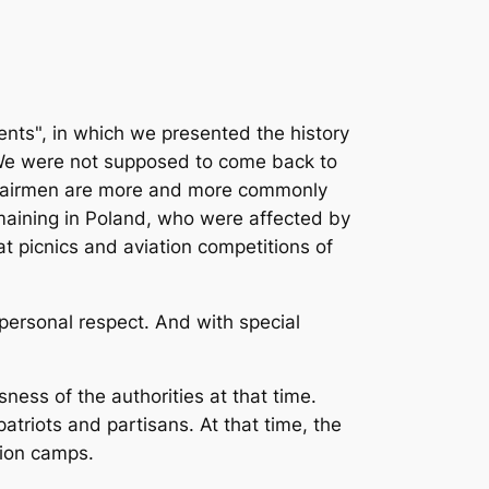
vents", in which we presented the history
. We were not supposed to come back to
se airmen are more and more commonly
emaining in Poland, who were affected by
 picnics and aviation competitions of
personal respect. And with special
ness of the authorities at that time.
atriots and partisans. At that time, the
tion camps.