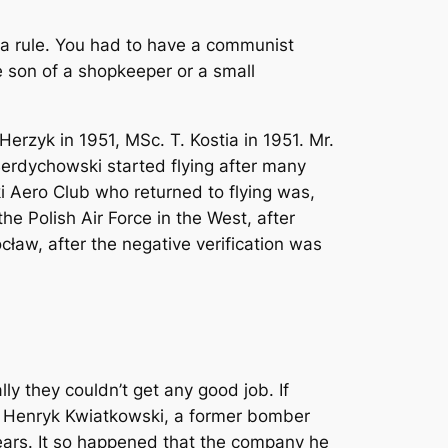
s a rule. You had to have a communist
he son of a shopkeeper or a small
Herzyk in 1951, MSc. T. Kostia in 1951. Mr.
 Berdychowski started flying after many
i Aero Club who returned to flying was,
e Polish Air Force in the West, after
ocław, after the negative verification was
lly they couldn’t get any good job. If
e, Henryk Kwiatkowski, a former bomber
 years. It so happened that the company he