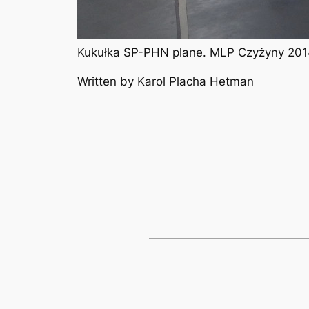
Kukułka SP-PHN plane. MLP Czyżyny 2014
Written by Karol Placha Hetman