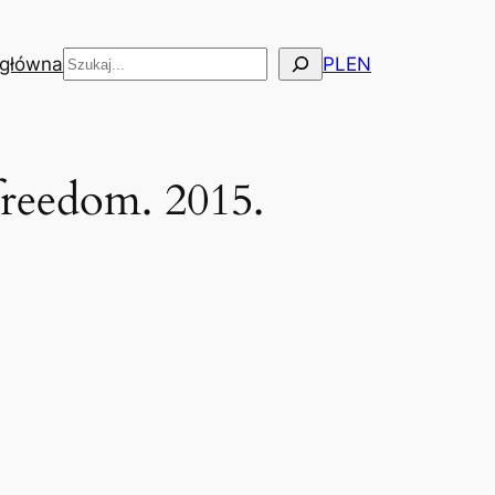
Szukaj
 główna
PL
EN
freedom. 2015.