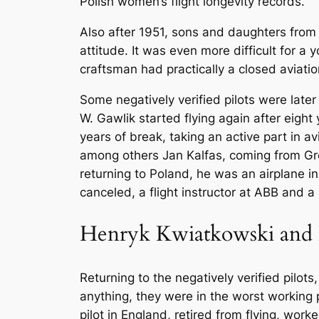
Polish women’s flight longevity records.
Also after 1951, sons and daughters from 
attitude. It was even more difficult for a 
craftsman had practically a closed aviatio
Some negatively verified pilots were later
W. Gawlik started flying again after eight
years of break, taking an active part in 
among others Jan Kalfas, coming from Grod
returning to Poland, he was an airplane ins
canceled, a flight instructor at ABB and a s
Henryk Kwiatkowski and
Returning to the negatively verified pilots
anything, they were in the worst working
pilot in England, retired from flying, wo