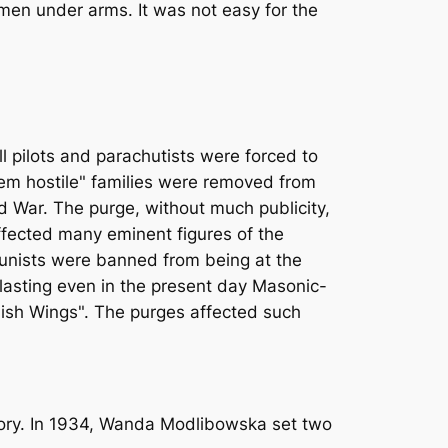
en under arms. It was not easy for the
ll pilots and parachutists were forced to
tem hostile" families were removed from
d War. The purge, without much publicity,
affected many eminent figures of the
ommunists were banned from being at the
d lasting even in the present day Masonic-
olish Wings". The purges affected such
gory. In 1934, Wanda Modlibowska set two