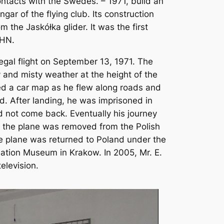
ontacts with the Swedes. – 1971, build an
ngar of the flying club. Its construction
 the Jaskółka glider. It was the first
PHN.
egal flight on September 13, 1971. The
 and misty weather at the height of the
sed a car map as he flew along roads and
zed. After landing, he was imprisoned in
d not come back. Eventually his journey
t, the plane was removed from the Polish
he plane was returned to Poland under the
ation Museum in Krakow. In 2005, Mr. E.
elevision.