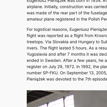
Eugeniusz Pieniążek was born in 1934. Aft
airplane. Initially, construction was carri
was made of the rear part of the fuselage 
amateur plane registered in the Polish P
For logistical reasons, Eugeniusz Pieniąż
flight was reported as a flight from Kros
treetops. Via Slovakia and Hungary to Su
rivers. The flight lasted 5 hours. As a res
Yugoslavia and after 7 months it was dec
ended in Sweden. After a few years, he al
register on July 29, 1972. In 1992, the 
number SP-FKU. On September 13, 2005, th
Pieniążek was devoted to the 7th episode