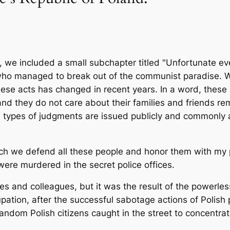
er, we included a small subchapter titled "Unfortunate e
rs who managed to break out of the communist paradise
these acts has changed in recent years. In a word, the
and they do not care about their families and friends r
types of judgments are issued publicly and commonly at
hich we defend all these people and honor them with my 
ere murdered in the secret police offices.
s and colleagues, but it was the result of the powerless
ation, after the successful sabotage actions of Polish p
dom Polish citizens caught in the street to concentra