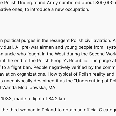
the Polish Underground Army numbered about 300,000 m
ative ones, to introduce a new occupation.
litical purges in the resurgent Polish civil aviation. A
dividual. All pre-war airmen and young people from "sys
 an uncle who fought in the West during the Second Worl
ntil the end of the Polish People’s Republic. The purge 
tself to a flight ban. People negatively verified by the c
 aviation organizations. How typical of Polish reality an
has unequivocally described it as the "Undercutting of P
and Wanda Modlibowska, MA.
9, 1933, made a flight of 84.2 km.
the third woman in Poland to obtain an official C cate