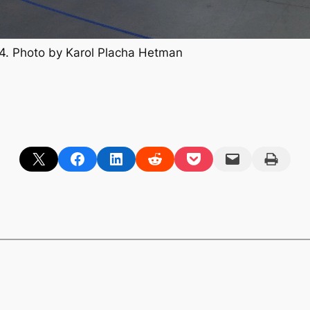
. Photo by Karol Placha Hetman
Share on X
Share on Facebook
Share on LinkedIn
Share on Reddit
Share on Pocket
Email this Page
Print this Page