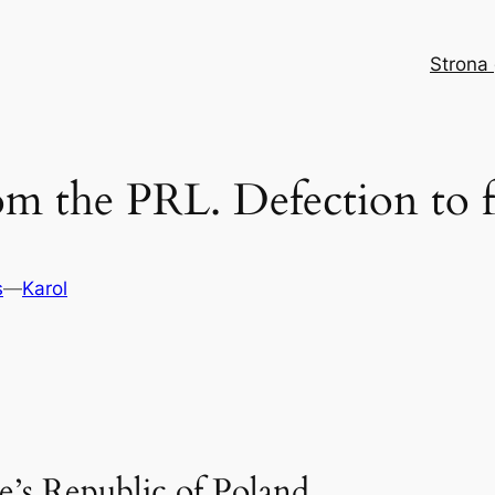
Strona
rom the PRL. Defection to 
s
—
Karol
e’s Republic of Poland.