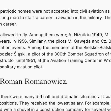
patriotic homes were not accepted into civil aviation a
young man to start a career in aviation in the military. T
n career.
 allowed to fly. Among them were; A. Niżnik in 1949, M. 
 years, in 1956. Similarly, the pilots M. Gawęda and Cz.
aviation events. Among the members of the Bielsko-Bialsk
ziec Śląski, a pilot of the 300th Bomber Squadron of th
tructor until 1951, at the Aviation Training Center in Wr
anitary aviation pilot.
 Roman Romanowicz.
, there were many difficult and dramatic situations. Usua
 positions. They received the lowest salary. For exampl
rked with a shovel in a construction company for several