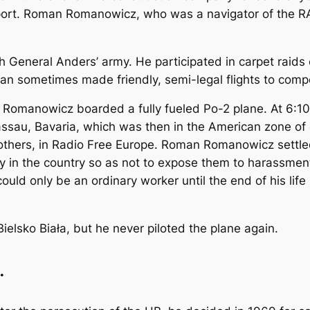
rport. Roman Romanowicz, who was a navigator of the R
General Anders’ army. He participated in carpet raids
oman sometimes made friendly, semi-legal flights to com
manowicz boarded a fully fueled Po-2 plane. At 6:10 p
Passau, Bavaria, which was then in the American zone o
 others, in Radio Free Europe. Roman Romanowicz settle
ly in the country so as not to expose them to harassme
ld only be an ordinary worker until the end of his life 
ielsko Biała, but he never piloted the plane again.
.